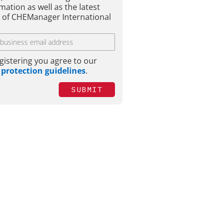
mation as well as the latest
e of CHEManager International
gistering you agree to our
 protection guidelines
.
SUBMIT