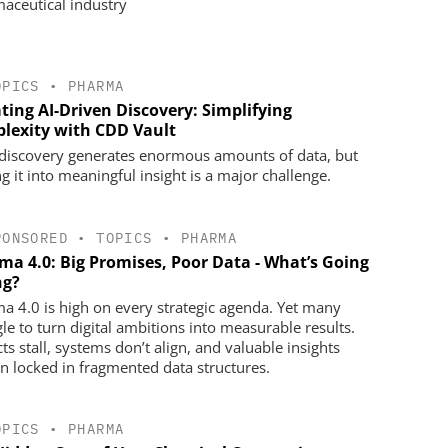
aceutical industry
OPICS
•
PHARMA
ting AI-Driven Discovery: Simplifying
lexity with CDD Vault
discovery generates enormous amounts of data, but
g it into meaningful insight is a major challenge.
PONSORED
•
TOPICS
•
PHARMA
ma 4.0: Big Promises, Poor Data - What’s Going
g?
a 4.0 is high on every strategic agenda. Yet many
gle to turn digital ambitions into measurable results.
ts stall, systems don’t align, and valuable insights
n locked in fragmented data structures.
OPICS
•
PHARMA