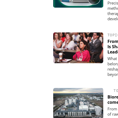
Preci
metho
thera
devel
TOPI
From
Is S
Lead
What 
belon
resha
beyon
T
Bior
com
From 
of ra