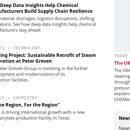
Deep Data Insights Help Chemical
facturers Build Supply Chain Resilience
terial shortages, logistics disruptions, shifting
ations. See how deep data insights help chemical
acturers stay ahead.
CS
•
TECHNOLOGY
ing Project: Sustainable Retrofit of Steam
TRADE
ration at Peter Greven
The UK
eter Greven Group is investing in the further
The CBA
opment and modernization of its
steerin
tion facilities.
through 
pressure
explains
CS
•
CHEMISTRY
CHEMan
he Region, For the Region"
is driving international growth with a new
crylate production facility in Texas.
News
News