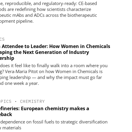
se, reproducible, and regulatory-ready: CE-based
ds are redefining how scientists characterize
peutic mAbs and ADCs across the biotherapeutic
opment pipeline.
CS
 Attendee to Leader: How Women in Chemicals
haping the Next Generation of Industry
ership
does it feel like to finally walk into a room where you
g? Vera-Maria Pitot on how Women in Chemicals is
ping leadership — and why the impact must go far
d one week a year.
OPICS
•
CHEMISTRY
efineries: European chemistry makes a
eback
dependence on fossil fuels to strategic diversification
w materials