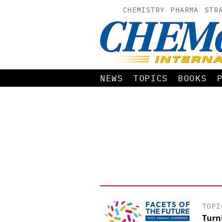
CHEMISTRY
PHARMA
STR
NEWS
TOPICS
BOOKS
TOPI
Turn