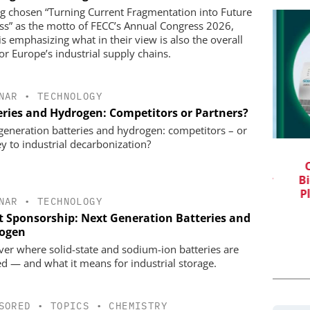
g chosen “Turning Current Fragmentation into Future
ss” as the motto of FECC’s Annual Congress 2026,
is emphasizing what in their view is also the overall
for Europe’s industrial supply chains.
NAR
•
TECHNOLOGY
eries and Hydrogen: Competitors or Partners?
generation batteries and hydrogen: competitors – or
ey to industrial decarbonization?
IONAL C/O
EVONIK INDUSTRIES AG
BH
Safer, Scalable Pharmaceutical
C
Manufacturing with Flow Chemistry
Bi
vents
Pl
NAR
•
TECHNOLOGY
t Sponsorship: Next Generation Batteries and
ogen
ver where solid-state and sodium-ion batteries are
d — and what it means for industrial storage.
SORED
•
TOPICS
•
CHEMISTRY