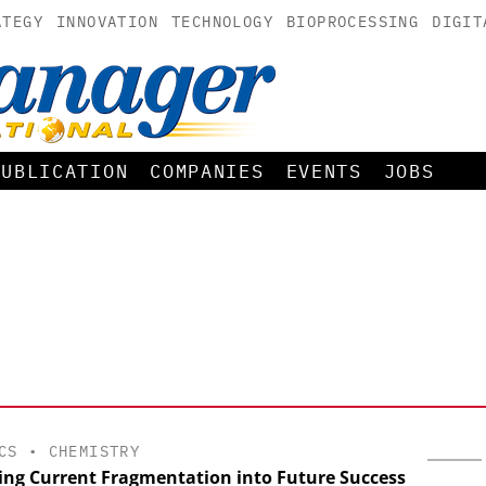
ATEGY
INNOVATION
TECHNOLOGY
BIOPROCESSING
DIGIT
PUBLICATION
COMPANIES
EVENTS
JOBS
CS
•
CHEMISTRY
ing Current Fragmentation into Future Success