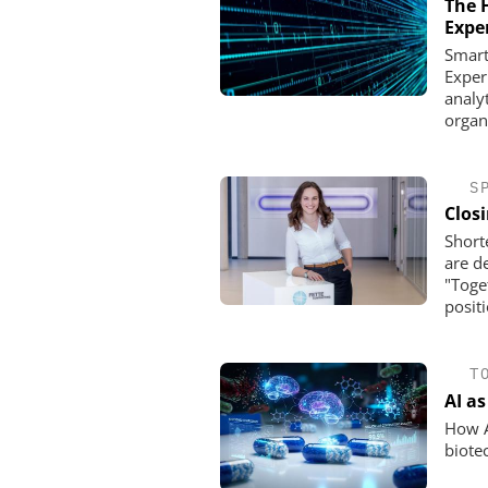
The 
Expe
Smart
Exper
analy
organi
S
Clos
Short
are d
"Toge
posit
T
AI a
How Ar
biote