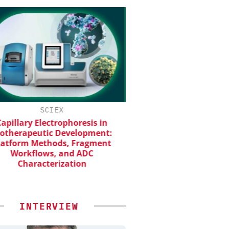
SCIEX
INOSIM GMBH
apillary Electrophoresis in
Predictive Simulation
otherapeutic Development:
Production
atform Methods, Fragment
Workflows, and ADC
Characterization
INTERVIEW