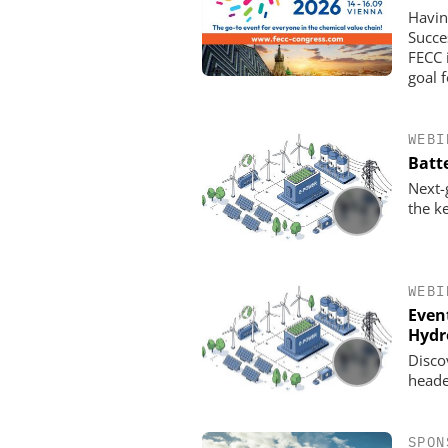
Havin
Succe
FECC 
goal 
WEBI
Batt
Next-
the k
CHEMANAGER INTERNAT
WILEY-VCH GM
Upcoming Virtual E
WEBI
Even
Hydr
Disco
heade
SPON