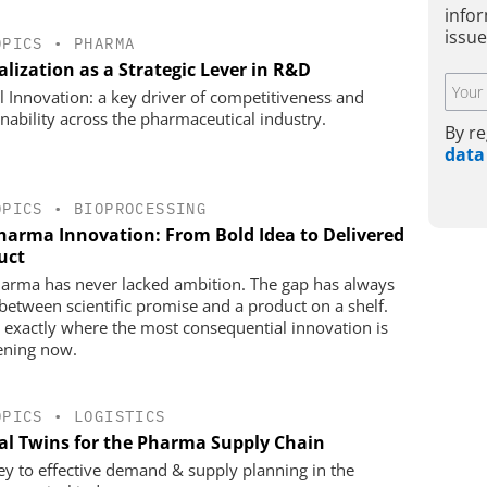
infor
issu
OPICS
•
PHARMA
alization as a Strategic Lever in R&D
al Innovation: a key driver of competitiveness and
inability across the pharmaceutical industry.
By re
data
OPICS
•
BIOPROCESSING
harma Innovation: From Bold Idea to Delivered
uct
arma has never lacked ambition. The gap has always
between scientific promise and a product on a shelf.
s exactly where the most consequential innovation is
ning now.
OPICS
•
LOGISTICS
tal Twins for the Pharma Supply Chain
ey to effective demand & supply planning in the