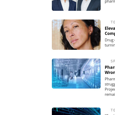
pharm
T
Eleva
Comp
Drug 
turnin
S
Phar
Wron
Pharm
strug
Projec
remai
T