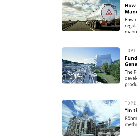
How 
Manu
Raw ma
regul
manuf
TOPI
Fund
Gene
The P
devel
produc
TOPI
"In t
Röhm 
metha