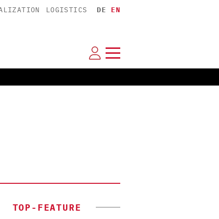
ALIZATION
LOGISTICS
DE
EN
TOP-FEATURE