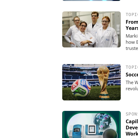
TOPI
From
Year
Marki
how E
trust
TOPI
Socce
The W
revol
SPON
Capil
Deve
Work