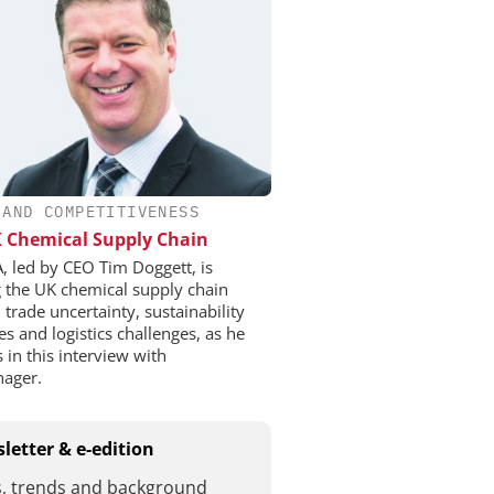
 AND COMPETITIVENESS
 Chemical Supply Chain
, led by CEO Tim Doggett, is
g the UK chemical supply chain
trade uncertainty, sustainability
s and logistics challenges, as he
 in this interview with
ager.
letter & e-edition
, trends and background