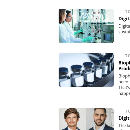
T
Digit
Digit
susta
T
Biop
Prod
Bioph
been 
That'
happe
T
Digi
The k