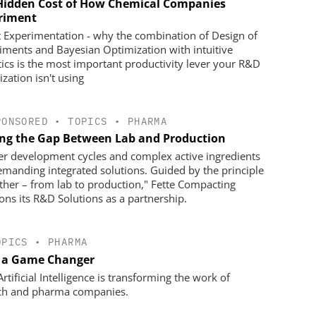
Hidden Cost of How Chemical Companies
riment
 Experimentation - why the combination of Design of
iments and Bayesian Optimization with intuitive
tics is the most important productivity lever your R&D
zation isn't using
PONSORED
•
TOPICS
•
PHARMA
ing the Gap Between Lab and Production
er development cycles and complex active ingredients
emanding integrated solutions. Guided by the principle
ther – from lab to production," Fette Compacting
ions its R&D Solutions as a partnership.
OPICS
•
PHARMA
s a Game Changer
tificial Intelligence is transforming the work of
ch and pharma companies.