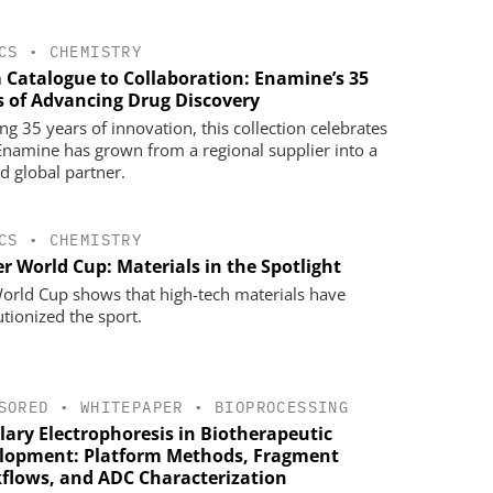
CS
•
CHEMISTRY
 Catalogue to Collaboration: Enamine’s 35
s of Advancing Drug Discovery
ng 35 years of innovation, this collection celebrates
namine has grown from a regional supplier into a
ed global partner.
CS
•
CHEMISTRY
r World Cup: Materials in the Spotlight
orld Cup shows that high-tech materials have
utionized the sport.
SORED
•
WHITEPAPER
•
BIOPROCESSING
lary Electrophoresis in Biotherapeutic
lopment: Platform Methods, Fragment
flows, and ADC Characterization