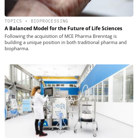
TOPICS
•
BIOPROCESSING
A Balanced Model for the Future of Life Sciences
Following the acquisition of MCE Pharma Brenntag is
building a unique position in both traditional pharma and
biopharma.