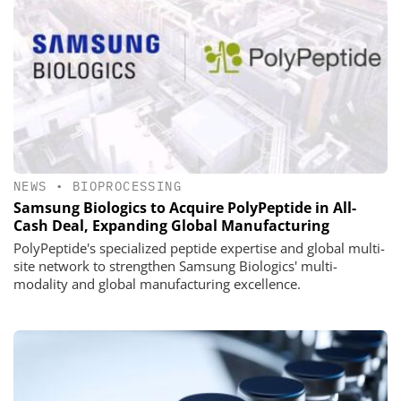
NEWS
•
BIOPROCESSING
Samsung Biologics to Acquire PolyPeptide in All-
Cash Deal, Expanding Global Manufacturing
PolyPeptide's specialized peptide expertise and global multi-
site network to strengthen Samsung Biologics' multi-
modality and global manufacturing excellence.