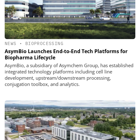
NEWS
•
BIOPROCESSING
AsymBio Launches End-to-End Tech Platforms for
Biopharma Lifecycle
AsymBio, a subsidiary of Asymchem Group, has established
integrated technology platforms including cell line
development, upstream/downstream processing,
conjugation toolbox, and analytics.