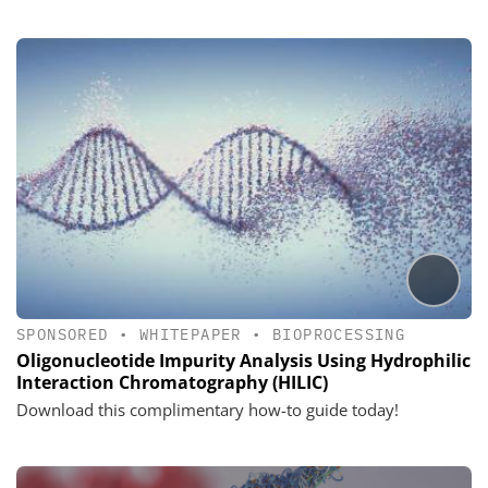
SPONSORED
•
WHITEPAPER
•
BIOPROCESSING
Oligonucleotide Impurity Analysis Using Hydrophilic
Interaction Chromatography (HILIC)
Download this complimentary how-to guide today!