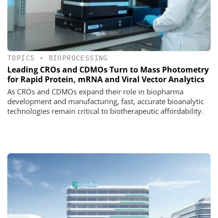
TOPICS
•
BIOPROCESSING
Leading CROs and CDMOs Turn to Mass Photometry
for Rapid Protein, mRNA and Viral Vector Analytics
As CROs and CDMOs expand their role in biopharma
development and manufacturing, fast, accurate bioanalytic
technologies remain critical to biotherapeutic affordability.