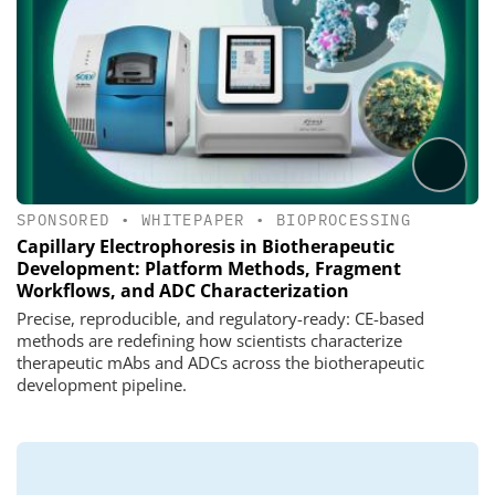
SPONSORED
•
WHITEPAPER
•
BIOPROCESSING
Capillary Electrophoresis in Biotherapeutic
Development: Platform Methods, Fragment
Workflows, and ADC Characterization
Precise, reproducible, and regulatory-ready: CE-based
methods are redefining how scientists characterize
therapeutic mAbs and ADCs across the biotherapeutic
development pipeline.