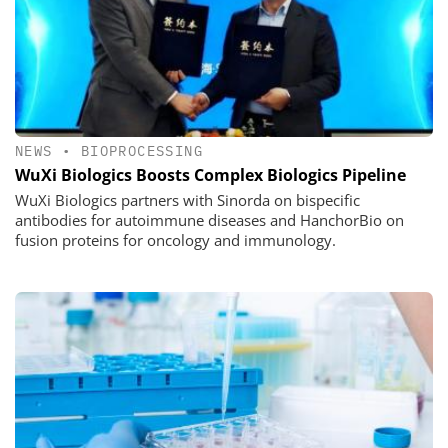
NEWS
•
BIOPROCESSING
WuXi Biologics Boosts Complex Biologics Pipeline
WuXi Biologics partners with Sinorda on bispecific
antibodies for autoimmune diseases and HanchorBio on
fusion proteins for oncology and immunology.