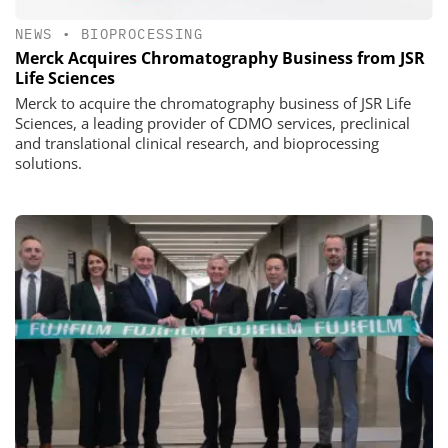
NEWS
•
BIOPROCESSING
Merck Acquires Chromatography Business from JSR
Life Sciences
Merck to acquire the chromatography business of JSR Life
Sciences, a leading provider of CDMO services, preclinical
and translational clinical research, and bioprocessing
solutions.