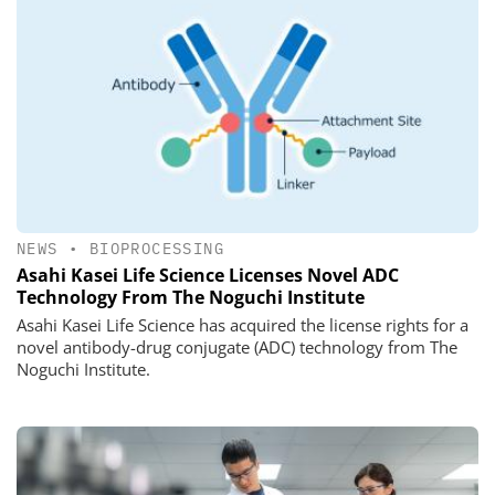
NEWS
•
BIOPROCESSING
Asahi Kasei Life Science Licenses Novel ADC
Technology From The Noguchi Institute
Asahi Kasei Life Science has acquired the license rights for a
novel antibody-drug conjugate (ADC) technology from The
Noguchi Institute.