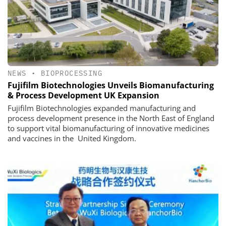
NEWS
•
BIOPROCESSING
Fujifilm Biotechnologies Unveils Biomanufacturing
& Process Development UK Expansion
Fujifilm Biotechnologies expanded manufacturing and
process development presence in the North East of England
to support vital biomanufacturing of innovative medicines
and vaccines in the United Kingdom.