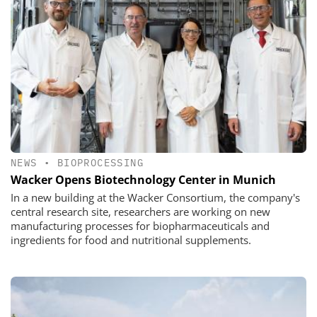
NEWS
•
BIOPROCESSING
Wacker Opens Biotechnology Center in Munich
In a new building at the Wacker Consortium, the company's
central research site, researchers are working on new
manufacturing processes for biopharmaceuticals and
ingredients for food and nutritional supplements.