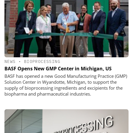
NEWS
•
BIOPROCESSING
BASF Opens New GMP Center in Michigan, US
BASF has opened a new Good Manufacturing Practice (GMP)
Solution Center in Wyandotte, Michigan, to support the
supply of bioprocessing ingredients and excipients for the
biopharma and pharmaceutical industries.