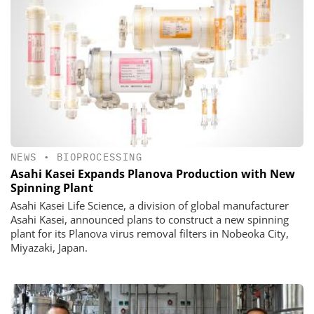
NEWS
•
BIOPROCESSING
Asahi Kasei Expands Planova Production with New
Spinning Plant
Asahi Kasei Life Science, a division of global manufacturer
Asahi Kasei, announced plans to construct a new spinning
plant for its Planova virus removal filters in Nobeoka City,
Miyazaki, Japan.