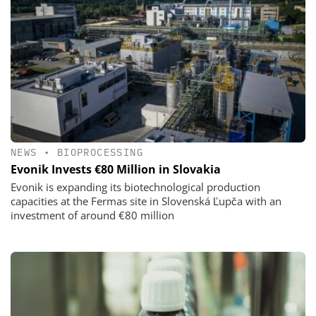
NEWS
•
BIOPROCESSING
Evonik Invests €80 Million in Slovakia
Evonik is expanding its biotechnological production
capacities at the Fermas site in Slovenská Ľupča with an
investment of around €80 million