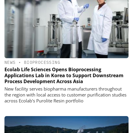
NEWS
•
BIOPROCESSING
Ecolab Life Sciences Opens Bioprocessing
Applications Lab in Korea to Support Downstream
Process Development Across Asia
New facility serves biopharma manufacturers throughout
the region with local access to customer purification studies
across Ecolab's Purolite Resin portfolio