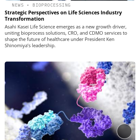
NEWS
•
BIOPROCESSING
Strategic Perspectives on Life Sciences Industry
Transformation
Asahi Kasei Life Science emerges as a new growth driver,
uniting bioprocess solutions, CRO, and CDMO services to
shape the future of healthcare under President Ken
Shinomiya’s leadership.