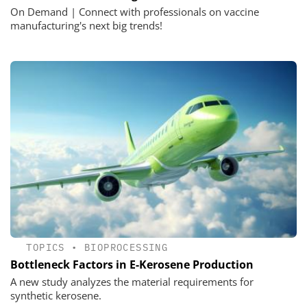
On Demand | Connect with professionals on vaccine
manufacturing's next big trends!
TOPICS
•
BIOPROCESSING
Bottleneck Factors in E-Kerosene Production
A new study analyzes the material requirements for
synthetic kerosene.