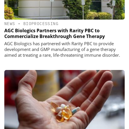
NEWS
•
BIOPROCESSING
AGC Biologics Partners with Rarity PBC to
Commercialize Breakthrough Gene Therapy
AGC Biologics has partnered with Rarity PBC to provide
development and GMP manufacturing of a gene therapy
aimed at treating a rare, life-threatening immune disorder.