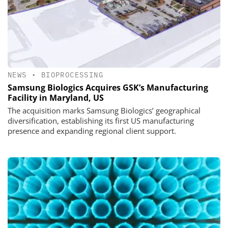
NEWS
•
BIOPROCESSING
Samsung Biologics Acquires GSK’s Manufacturing
Facility in Maryland, US
The acquisition marks Samsung Biologics’ geographical
diversification, establishing its first US manufacturing
presence and expanding regional client support.