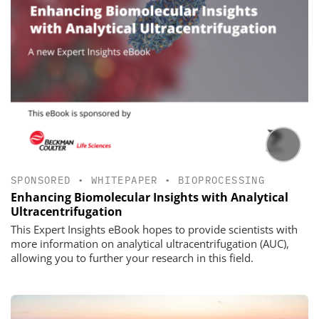
SPONSORED
•
WHITEPAPER
•
BIOPROCESSING
Enhancing Biomolecular Insights with Analytical
Ultracentrifugation
This Expert Insights eBook hopes to provide scientists with
more information on analytical ultracentrifugation (AUC),
allowing you to further your research in this field.