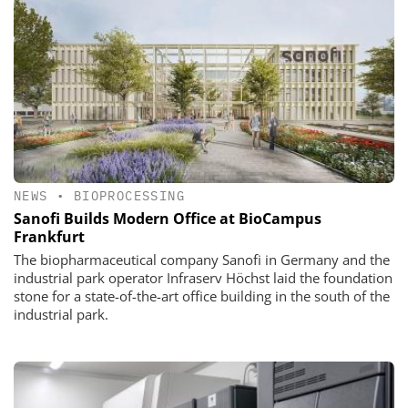
NEWS
•
BIOPROCESSING
Sanofi Builds Modern Office at BioCampus
Frankfurt
The biopharmaceutical company Sanofi in Germany and the
industrial park operator Infraserv Höchst laid the foundation
stone for a state-of-the-art office building in the south of the
industrial park.