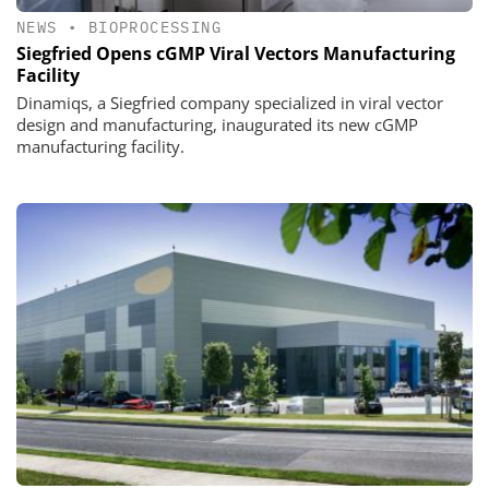
NEWS
•
BIOPROCESSING
Siegfried Opens cGMP Viral Vectors Manufacturing
Facility
Dinamiqs, a Siegfried company specialized in viral vector
design and manufacturing, inaugurated its new cGMP
manufacturing facility.