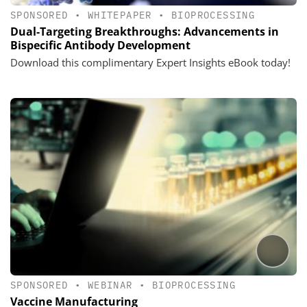
SPONSORED
•
WHITEPAPER
•
BIOPROCESSING
Dual‑Targeting Breakthroughs: Advancements in
Bispecific Antibody Development
Download this complimentary Expert Insights eBook today!
SPONSORED
•
WEBINAR
•
BIOPROCESSING
Vaccine Manufacturing