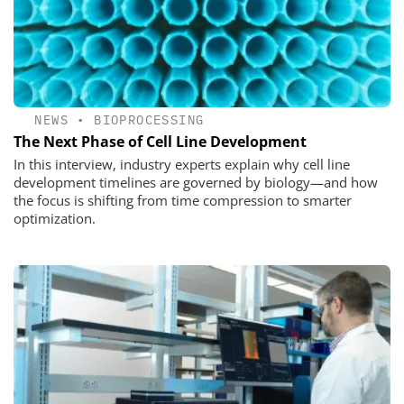
NEWS
•
BIOPROCESSING
The Next Phase of Cell Line Development
In this interview, industry experts explain why cell line
development timelines are governed by biology—and how
the focus is shifting from time compression to smarter
optimization.