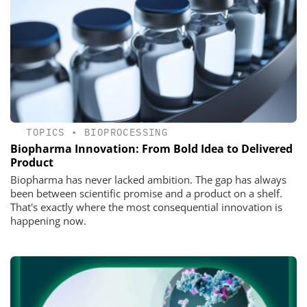
TOPICS
•
BIOPROCESSING
Biopharma Innovation: From Bold Idea to Delivered
Product
Biopharma has never lacked ambition. The gap has always
been between scientific promise and a product on a shelf.
That's exactly where the most consequential innovation is
happening now.