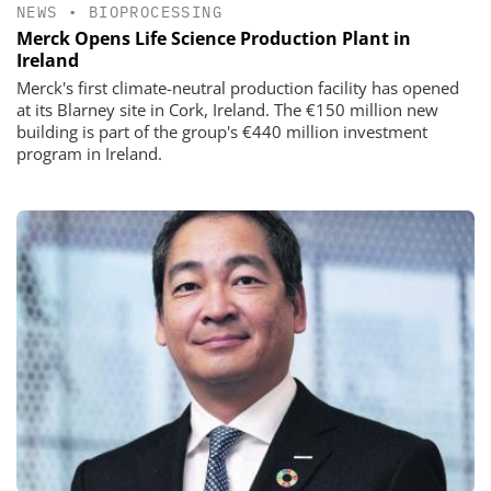
NEWS
•
BIOPROCESSING
Merck Opens Life Science Production Plant in
Ireland
Merck's first climate-neutral production facility has opened
at its Blarney site in Cork, Ireland. The €150 million new
building is part of the group's €440 million investment
program in Ireland.