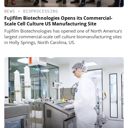
NEWS
•
BIOPROCESSING
Fujifilm Biotechnologies Opens its Commercial-
Scale Cell Culture US Manufacturing Site
Fujifilm Biotechnologies has opened one of North America's
largest commercial-scale cell culture biomanufacturing sites
in Holly Springs, North Carolina, US.