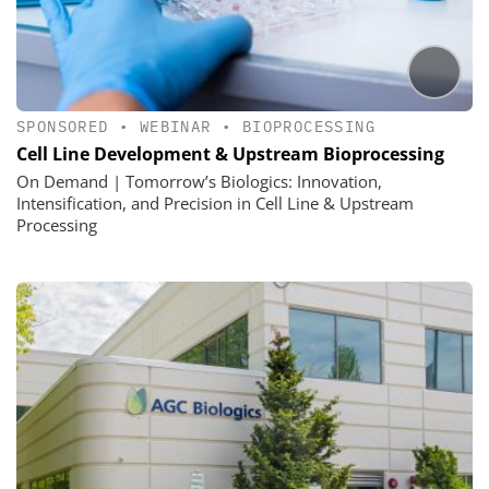
SPONSORED
•
WEBINAR
•
BIOPROCESSING
Cell Line Development & Upstream Bioprocessing
On Demand | Tomorrow’s Biologics: Innovation,
Intensification, and Precision in Cell Line & Upstream
Processing