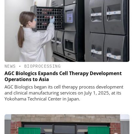
NEWS
•
BIOPROCESSING
AGC Biologics Expands Cell Therapy Development
Operations to Asia
AGC Biologics began its cell therapy process development
and clinical manufacturing services on July 1, 2025, at its
Yokohama Technical Center in Japan.