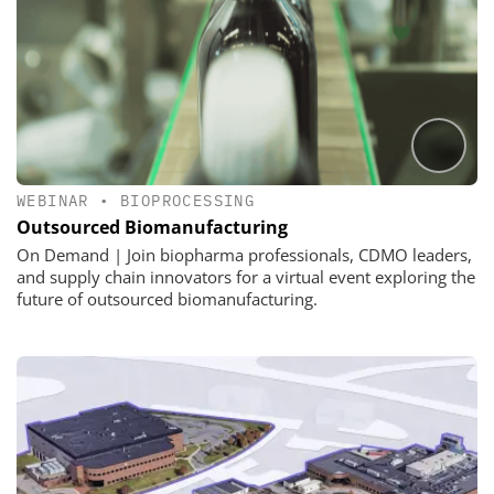
WEBINAR
•
BIOPROCESSING
Outsourced Biomanufacturing
On Demand | Join biopharma professionals, CDMO leaders,
and supply chain innovators for a virtual event exploring the
future of outsourced biomanufacturing.