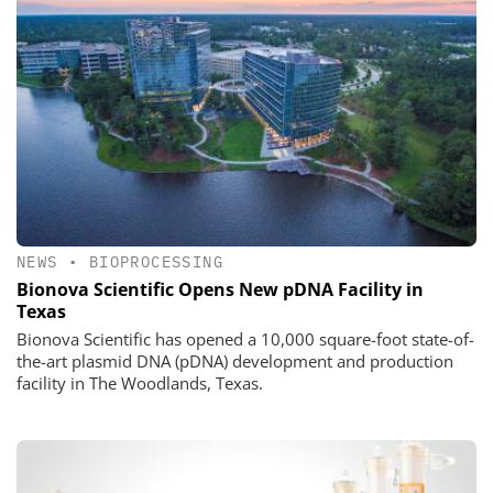
NEWS
•
BIOPROCESSING
Bionova Scientific Opens New pDNA Facility in
Texas
Bionova Scientific has opened a 10,000 square-foot state-of-
the-art plasmid DNA (pDNA) development and production
facility in The Woodlands, Texas.