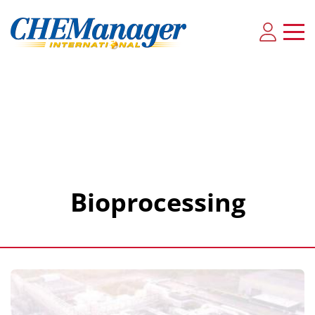
Bioprocessing