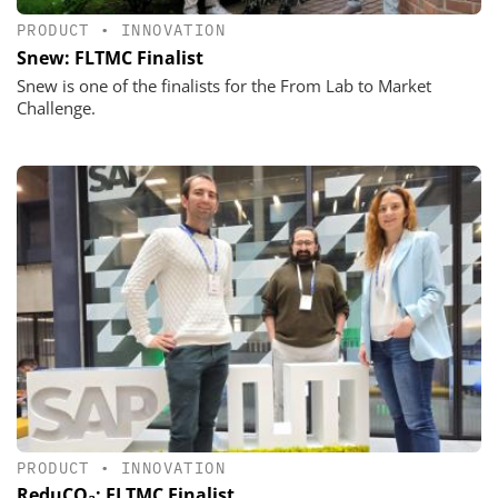
PRODUCT
•
INNOVATION
Snew: FLTMC Finalist
Snew is one of the finalists for the From Lab to Market
Challenge.
PRODUCT
•
INNOVATION
ReduCO₂: FLTMC Finalist