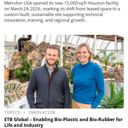
Metrohm USA opened its new 15,000 sq ft Houston facility
on March 24, 2026, marking its shift from leased space to a
custom-built, sustainable site supporting technical
innovation, training, and regional growth.
TOPICS
•
INNOVATION
ETB Global – Enabling Bio-Plastic and Bio-Rubber for
Life and Industry