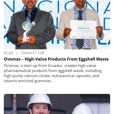
NEWS
•
INNOVATION
Ovomas – High-Value Products From Eggshell Waste
Ovomas, a start-up from Ecuador, creates high-value
pharmaceutical products from eggshell waste, including
high-purity calcium citrate, nutraceutical capsules, and
vitamin-enriched gummies.