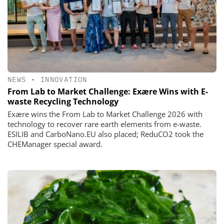
NEWS
•
INNOVATION
From Lab to Market Challenge: Exære Wins with E-
waste Recycling Technology
Exære wins the From Lab to Market Challenge 2026 with
technology to recover rare earth elements from e-waste.
ESILIB and CarboNano.EU also placed; ReduCO2 took the
CHEManager special award.