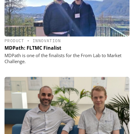
PRODUCT
•
INNOVATION
MDPath: FLTMC Finalist
MDPath is one of the finalists for the From Lab to Market
Challenge.