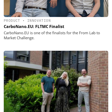
PRODUCT
•
INNOVATION
CarboNano.EU: FLTMC Finalist
CarboNano.EU is one of the finalists for the From Lab to
Market Challenge.