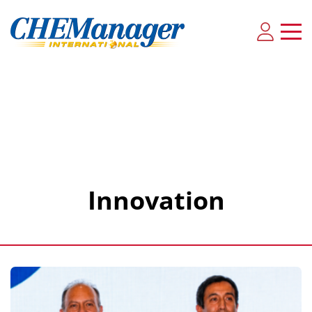
Innovation