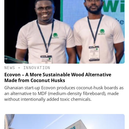
NEWS
•
INNOVATION
Ecovon – A More Sustainable Wood Alternative
Made from Coconut Husks
Ghanaian start-up Ecovon produces coconut-husk boards as
an alternative to MDF (medium-density fibreboard), made
without intentionally added toxic chemicals.