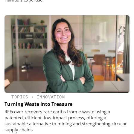
TOPICS
•
INNOVATION
Turning Waste into Treasure
REEcover recovers rare earths from e‑waste using a
patented, efficient, low‑impact process, offering a
sustainable alternative to mining and strengthening circular
supply chains.