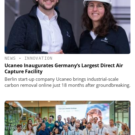
NEWS
•
INNOVATION
Ucaneo Inaugurates Germany’s Largest Direct Air
Capture Facility
Berlin start-up company Ucaneo brings industrial-scale
carbon removal online just 18 months after groundbreaking.