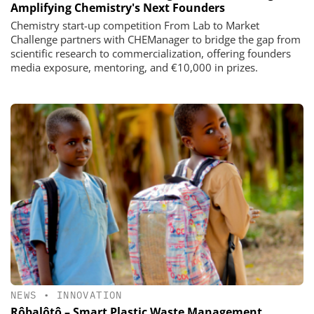
Amplifying Chemistry's Next Founders
Chemistry start-up competition From Lab to Market
Challenge partners with CHEManager to bridge the gap from
scientific research to commercialization, offering founders
media exposure, mentoring, and €10,000 in prizes.
NEWS
•
INNOVATION
Rôbalôtô – Smart Plastic Waste Management