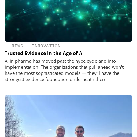
NEWS
•
INNOVATION
Trusted Evidence in the Age of AI
AI in pharma has moved past the hype cycle and into
implementation. The organizations that pull ahead won't
have the most sophisticated models — they'll have the
strongest evidence foundation underneath them.