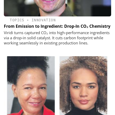
TOPICS
•
INNOVATION
From Emission to Ingredient: Drop‑In CO₂ Chemistry
Viridi turns captured CO₂ into high‑performance ingredients
via a drop‑in solid catalyst. It cuts carbon footprint while
working seamlessly in existing production lines.