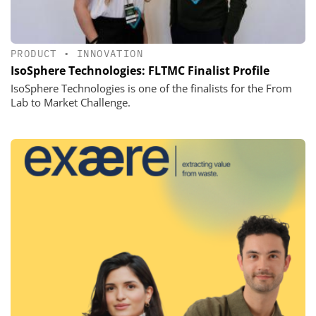
PRODUCT
•
INNOVATION
IsoSphere Technologies: FLTMC Finalist Profile
IsoSphere Technologies is one of the finalists for the From
Lab to Market Challenge.