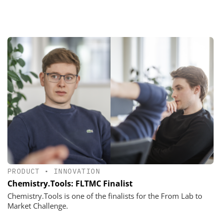
PRODUCT
•
INNOVATION
Chemistry.Tools: FLTMC Finalist
Chemistry.Tools is one of the finalists for the From Lab to
Market Challenge.