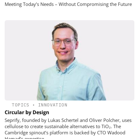
Meeting Today’s Needs – Without Compromising the Future
TOPICS
•
INNOVATION
Circular by Design
Seprify, founded by Lukas Schertel and Oliver Polcher, uses
cellulose to create sustainable alternatives to TiO₂. The
Cambridge spinout’s platform is backed by CTO Wadood
Hamad’s expertise.