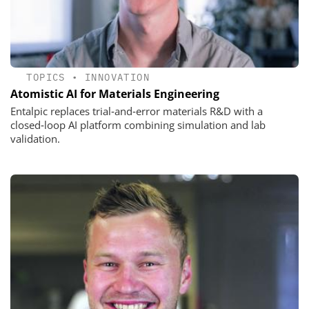
TOPICS
•
INNOVATION
Atomistic AI for Materials Engineering
Entalpic replaces trial‑and‑error materials R&D with a
closed‑loop AI platform combining simulation and lab
validation.