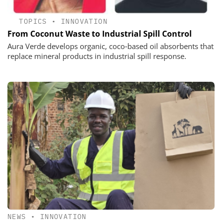
TOPICS
•
INNOVATION
From Coconut Waste to Industrial Spill Control
Aura Verde develops organic, coco‑based oil absorbents that
replace mineral products in industrial spill response.
NEWS
•
INNOVATION