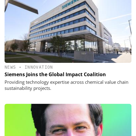
NEWS
•
INNOVATION
Siemens Joins the Global Impact Coalition
Providing technology expertise across chemical value chain
sustainability projects.