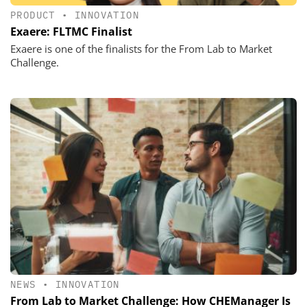
PRODUCT
•
INNOVATION
Exaere: FLTMC Finalist
Exaere is one of the finalists for the From Lab to Market
Challenge.
NEWS
•
INNOVATION
From Lab to Market Challenge: How CHEManager Is