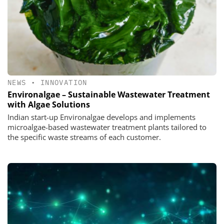
NEWS
•
INNOVATION
Environalgae – Sustainable Wastewater Treatment
with Algae Solutions
Indian start-up Environalgae develops and implements
microalgae-based wastewater treatment plants tailored to
the specific waste streams of each customer.