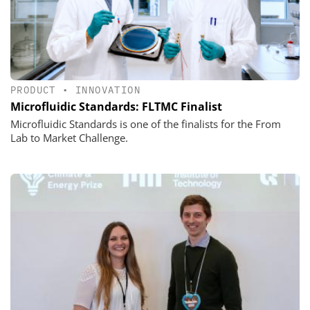
PRODUCT
•
INNOVATION
Microfluidic Standards: FLTMC Finalist
Microfluidic Standards is one of the finalists for the From
Lab to Market Challenge.