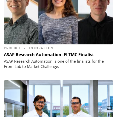
PRODUCT
•
INNOVATION
ASAP Research Automation: FLTMC Finalist
ASAP Research Automation is one of the finalists for the
From Lab to Market Challenge.