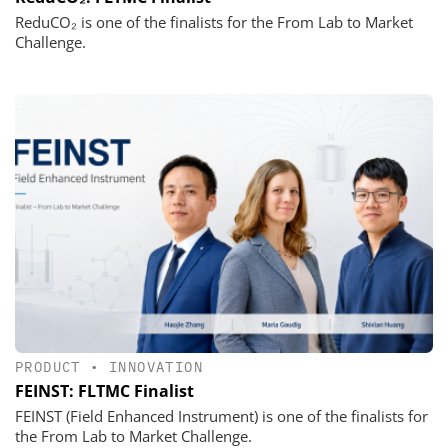
ReduCO₂ is one of the finalists for the From Lab to Market
Challenge.
PRODUCT
•
INNOVATION
FEINST: FLTMC Finalist
FEINST (Field Enhanced Instrument) is one of the finalists for
the From Lab to Market Challenge.