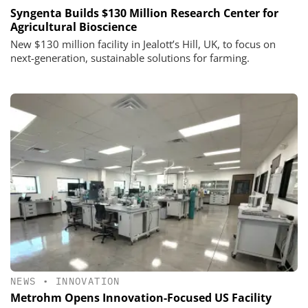
Syngenta Builds $130 Million Research Center for
Agricultural Bioscience
New $130 million facility in Jealott’s Hill, UK, to focus on
next-generation, sustainable solutions for farming.
NEWS
•
INNOVATION
Metrohm Opens Innovation-Focused US Facility