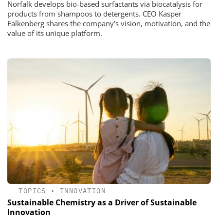
Norfalk develops bio-based surfactants via biocatalysis for
products from shampoos to detergents. CEO Kasper
Falkenberg shares the company’s vision, motivation, and the
value of its unique platform.
TOPICS
•
INNOVATION
Sustainable Chemistry as a Driver of Sustainable
Innovation