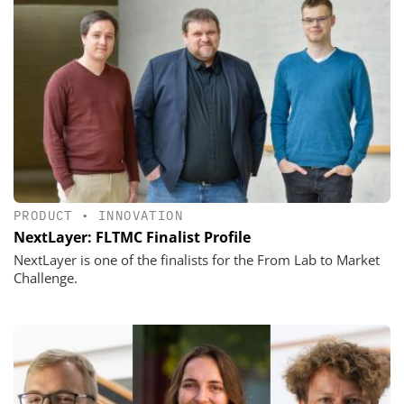
PRODUCT
•
INNOVATION
NextLayer: FLTMC Finalist Profile
NextLayer is one of the finalists for the From Lab to Market
Challenge.