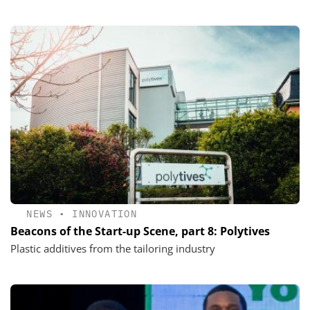
NEWS
•
INNOVATION
Beacons of the Start-up Scene, part 8: Polytives
Plastic additives from the tailoring industry