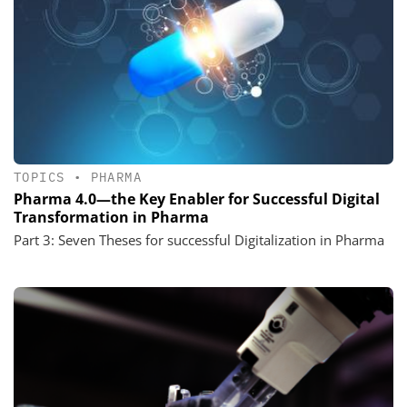
TOPICS
•
PHARMA
Pharma 4.0—the Key Enabler for Successful Digital
Transformation in Pharma
Part 3: Seven Theses for successful Digitalization in Pharma