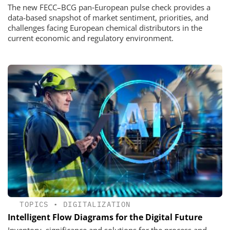
The new FECC–BCG pan‑European pulse check provides a
data-based snapshot of market sentiment, priorities, and
challenges facing European chemical distributors in the
current economic and regulatory environment.
TOPICS
•
DIGITALIZATION
Intelligent Flow Diagrams for the Digital Future
Inventory, significance and solutions for the process and