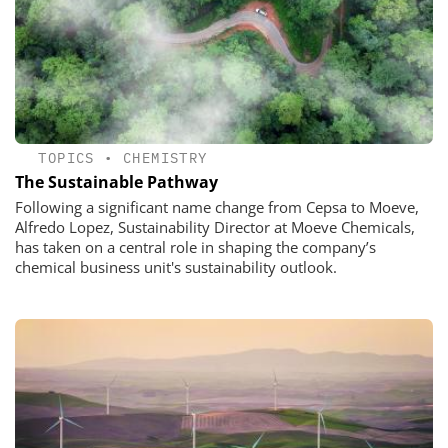
TOPICS
•
CHEMISTRY
The Sustainable Pathway
Following a significant name change from Cepsa to Moeve,
Alfredo Lopez, Sustainability Director at Moeve Chemicals,
has taken on a central role in shaping the company’s
chemical business unit's sustainability outlook.