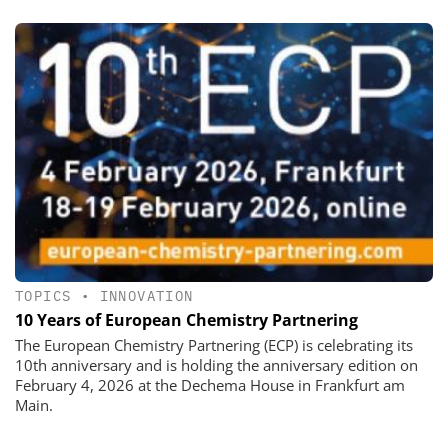
TOPICS
•
INNOVATION
10 Years of European Chemistry Partnering
The European Chemistry Partnering (ECP) is celebrating its
10th anniversary and is holding the anniversary edition on
February 4, 2026 at the Dechema House in Frankfurt am
Main.