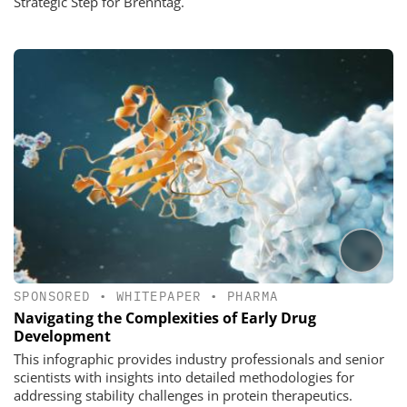
Strategic Step for Brenntag.
SPONSORED
•
WHITEPAPER
•
PHARMA
Navigating the Complexities of Early Drug
Development
This infographic provides industry professionals and senior
scientists with insights into detailed methodologies for
addressing stability challenges in protein therapeutics.