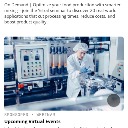
On Demand | Optimize your food production with smarter
mixing—join the Ystral seminar to discover 20 real-world
applications that cut processing times, reduce costs, and
boost product quality.
SPONSORED
•
WEBINAR
Upcoming Virtual Events