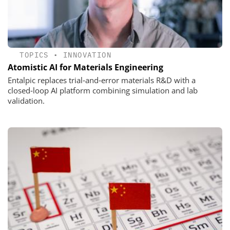
TOPICS
•
INNOVATION
Atomistic AI for Materials Engineering
Entalpic replaces trial‑and‑error materials R&D with a
closed‑loop AI platform combining simulation and lab
validation.