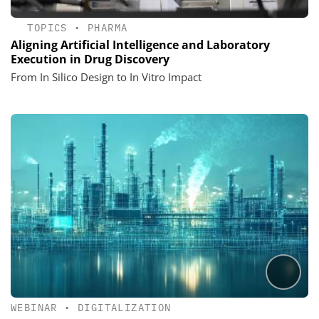
TOPICS
•
PHARMA
Aligning Artificial Intelligence and Laboratory
Execution in Drug Discovery
From In Silico Design to In Vitro Impact
WEBINAR
•
DIGITALIZATION