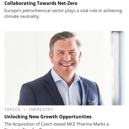
Collaborating Towards Net-Zero
Europe’s petrochemical sector plays a vital role in achieving
climate neutrality.
TOPICS
•
CHEMISTRY
Unlocking New Growth Opportunities
The Acquisition of Czech-based MCE Pharma Marks a