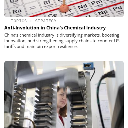
TOPICS
•
STRATEGY
Anti-Involution in China’s Chemical Industry
China’s chemical industry is diversifying markets, boosting
innovation, and strengthening supply chains to counter US
tariffs and maintain export resilience.