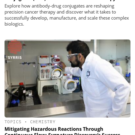
Explore how antibody-drug conjugates are reshaping
precision cancer therapy and discover what it takes to
successfully develop, manufacture, and scale these complex
biologics.
TOPICS
•
CHEMISTRY
Mitigating Hazardous Reactions Through
Continuous Flow: Sygnature Discovery’s Success