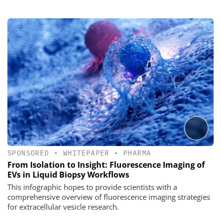
SPONSORED
•
WHITEPAPER
•
PHARMA
From Isolation to Insight: Fluorescence Imaging of
EVs in Liquid Biopsy Workflows
This infographic hopes to provide scientists with a
comprehensive overview of fluorescence imaging strategies
for extracellular vesicle research.