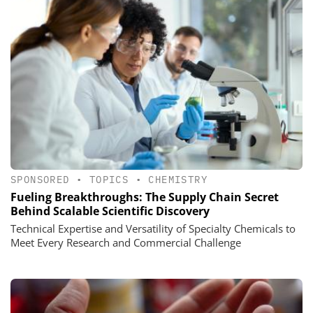
SPONSORED
•
TOPICS
•
CHEMISTRY
Fueling Breakthroughs: The Supply Chain Secret
Behind Scalable Scientific Discovery
Technical Expertise and Versatility of Specialty Chemicals to
Meet Every Research and Commercial Challenge