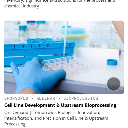
chemical industry
SPONSORED
•
WEBINAR
•
BIOPROCESSING
Cell Line Development & Upstream Bioprocessing
On Demand | Tomorrow’s Biologics: Innovation,
Intensification, and Precision in Cell Line & Upstream
Processing