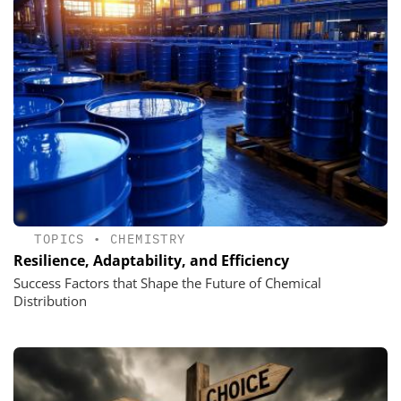
TOPICS
•
CHEMISTRY
Resilience, Adaptability, and Efficiency
Success Factors that Shape the Future of Chemical
Distribution