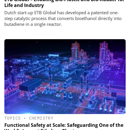
Life and Industry
Dutch start-up ETB Global has developed a patented one-
step catalytic process that converts bioethanol directly into
butadiene in a single reactor.
TOPICS
•
CHEMISTRY
Functional Safety at Scale: Safeguarding One of the