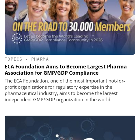
TOPICS
•
PHARMA
ECA Foundation Aims to Become Largest Pharma
Association for GMP/GDP Compliance
The ECA Foundation, one of the most important not-for-
profit organizations for regulatory expertise in the
pharmaceutical industry, aims to become the largest
independent GMP/GDP organization in the world.