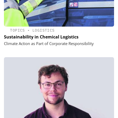
TOPICS
•
LOGISTICS
Sustainability in Chemical Logistics
Climate Action as Part of Corporate Responsibility