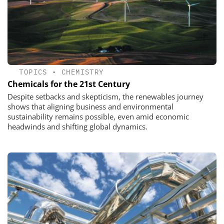
TOPICS
•
CHEMISTRY
Chemicals for the 21st Century
Despite setbacks and skepticism, the renewables journey
shows that aligning business and environmental
sustainability remains possible, even amid economic
headwinds and shifting global dynamics.