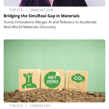
TOPICS
•
INNOVATION
Bridging the Sim2Real Gap in Materials
Dunia Innovations Merges AI and Robotics to Accelerate
Real-World Materials Discovery
TOPICS
•
CHEMISTRY