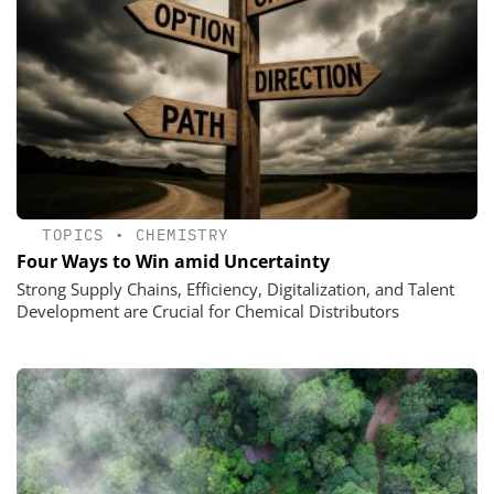
TOPICS
•
CHEMISTRY
Four Ways to Win amid Uncertainty
Strong Supply Chains, Efficiency, Digitalization, and Talent
Development are Crucial for Chemical Distributors