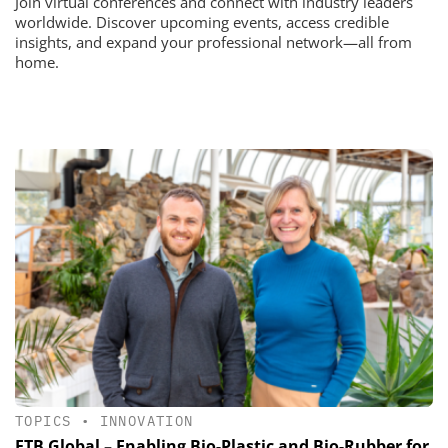
Join virtual conferences and connect with industry leaders
worldwide. Discover upcoming events, access credible
insights, and expand your professional network—all from
home.
TOPICS
•
INNOVATION
ETB Global – Enabling Bio-Plastic and Bio-Rubber for