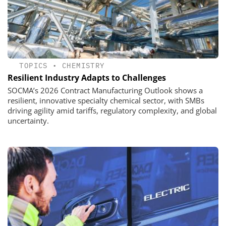
TOPICS
•
CHEMISTRY
Resilient Industry Adapts to Challenges
SOCMA’s 2026 Contract Manufacturing Outlook shows a
resilient, innovative specialty chemical sector, with SMBs
driving agility amid tariffs, regulatory complexity, and global
uncertainty.