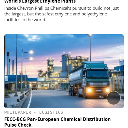
World’s Largest Ethylene Plants
Inside Chevron Phillips Chemical’s pursuit to build not just
the largest, but the safest ethylene and polyethylene
facilities in the world.
WHITEPAPER
•
LOGISTICS
FECC-BCG Pan-European Chemical Distribution
Pulse Check