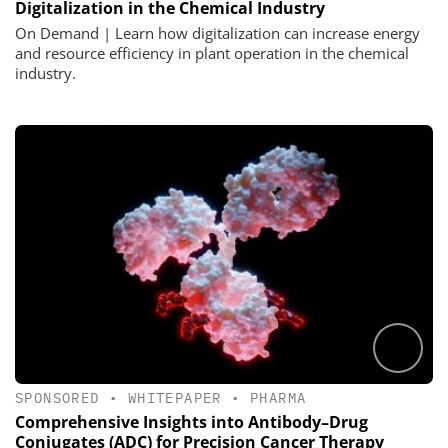
Digitalization in the Chemical Industry
On Demand | Learn how digitalization can increase energy
and resource efficiency in plant operation in the chemical
industry.
SPONSORED
•
WHITEPAPER
•
PHARMA
Comprehensive Insights into Antibody–Drug
Conjugates (ADC) for Precision Cancer Therapy