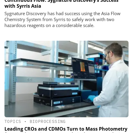
with Syrris Asia
Sygnature Discovery has had success using the Asia Flow
Chemistry System from Syrris to safely work with two
hazardous reagents on a considerable scale.
TOPICS
•
BIOPROCESSING
Leading CROs and CDMOs Turn to Mass Photometry