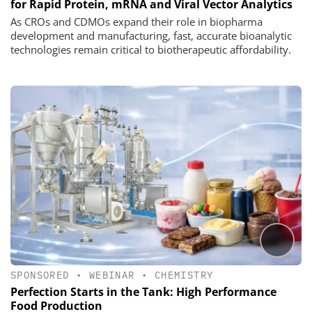
for Rapid Protein, mRNA and Viral Vector Analytics
As CROs and CDMOs expand their role in biopharma
development and manufacturing, fast, accurate bioanalytic
technologies remain critical to biotherapeutic affordability.
SPONSORED
•
WEBINAR
•
CHEMISTRY
Perfection Starts in the Tank: High Performance
Food Production