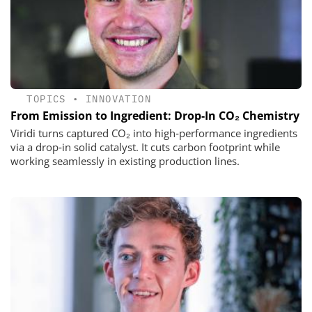
TOPICS
•
INNOVATION
From Emission to Ingredient: Drop‑In CO₂ Chemistry
Viridi turns captured CO₂ into high‑performance ingredients
via a drop‑in solid catalyst. It cuts carbon footprint while
working seamlessly in existing production lines.