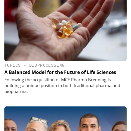
TOPICS
•
BIOPROCESSING
A Balanced Model for the Future of Life Sciences
Following the acquisition of MCE Pharma Brenntag is
building a unique position in both traditional pharma and
biopharma.