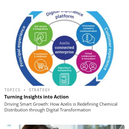
TOPICS
•
STRATEGY
Turning Insights into Action
Driving Smart Growth: How Azelis is Redefining Chemical
Distribution through Digital Transformation