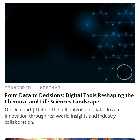
SPONSORED
•
WEBINAR
From Data to Decisions: Digital Tools Reshaping the
Chemical and Life Sciences Landscape
On Demand | Unlock the full potential of data-driven
innovation through real-world insights and industry
collaboration.