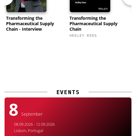
Transforming the
Transforming the
P
Pharmaceutical Supply
Pharmaceutical Supply
C
Chain - Interview
Chain
K
HEDLEY REES
M
EVENTS
8
September
08.09.2026 - 12.09.2026
Lisbon, Portugal