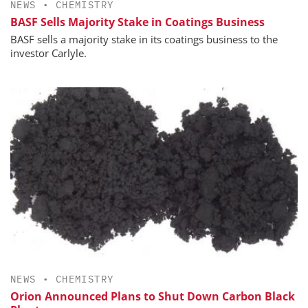
NEWS
•
CHEMISTRY
BASF Sells Majority Stake in Coatings Business
BASF sells a majority stake in its coatings business to the
investor Carlyle.
NEWS
•
CHEMISTRY
Orion Announced Plans to Shut Down Carbon Black