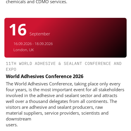
chemicals and CDMO services.
16
September
16.09.2026 - 18.09.2026
London, UK
11TH WORLD ADHESIVE & SEALANT CONFERENCE AND
EXPO
World Adhesives Conference 2026
The World Adhesives Conference, taking place only every
four years, is the most important event for all stakeholders
involved in the adhesive and sealant sector and attracts
well over a thousand delegates from all continents. The
visitors are adhesive and sealant producers, raw
material suppliers, service providers, scientists and
downstream
users.