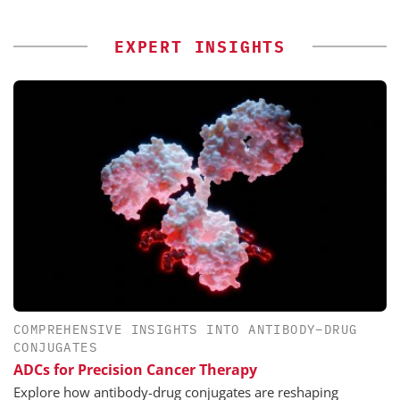
EXPERT INSIGHTS
COMPREHENSIVE INSIGHTS INTO ANTIBODY–DRUG
CONJUGATES
ADCs for Precision Cancer Therapy
Explore how antibody-drug conjugates are reshaping