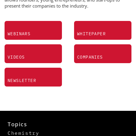
present their companies to the industry.
WEBINARS
WHITEPAPER
VIDEOS
COMPANIES
NEWSLETTER
Topics
Chemistry