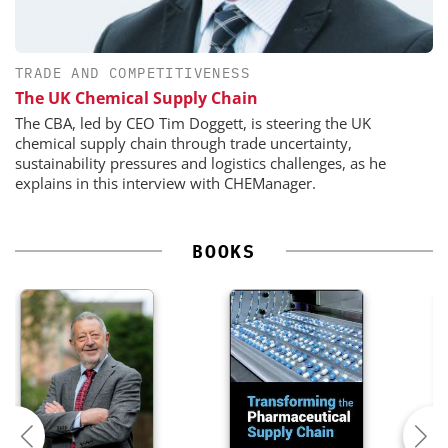
TRADE AND COMPETITIVENESS
The UK Chemical Supply Chain
The CBA, led by CEO Tim Doggett, is steering the UK
chemical supply chain through trade uncertainty,
sustainability pressures and logistics challenges, as he
explains in this interview with CHEManager.
BOOKS