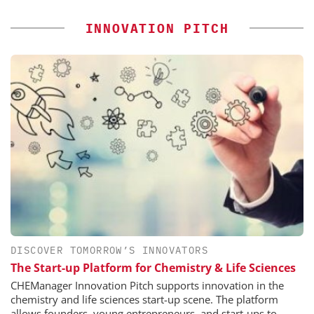
INNOVATION PITCH
DISCOVER TOMORROW’S INNOVATORS
The Start-up Platform for Chemistry & Life Sciences
CHEManager Innovation Pitch supports innovation in the
chemistry and life sciences start-up scene. The platform
allows founders, young entrepreneurs, and start-ups to