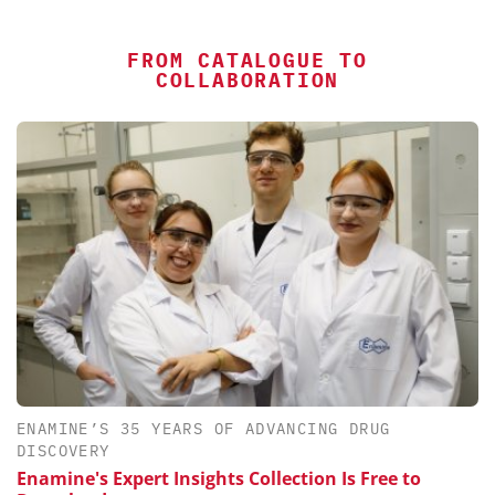
FROM CATALOGUE TO
COLLABORATION
ENAMINE’S 35 YEARS OF ADVANCING DRUG
DISCOVERY
Enamine's Expert Insights Collection Is Free to