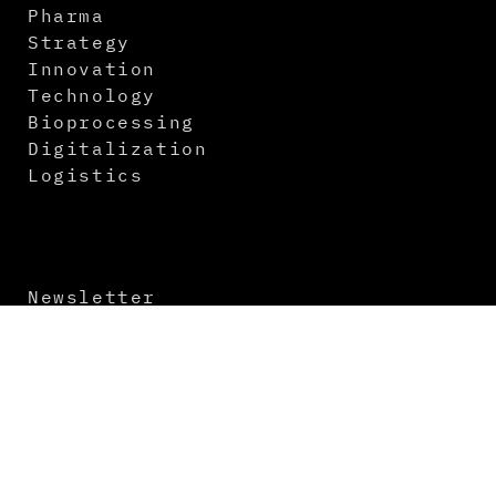
Pharma
Strategy
Innovation
Technology
Bioprocessing
Digitalization
Logistics
Newsletter
Contact
About us
Media Kit
Imprint
Terms and Conditions
Data Protection
Virtual Events