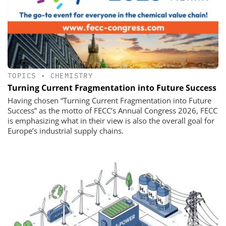
TOPICS
•
CHEMISTRY
Turning Current Fragmentation into Future Success
Having chosen “Turning Current Fragmentation into Future
Success” as the motto of FECC’s Annual Congress 2026, FECC
is emphasizing what in their view is also the overall goal for
Europe’s industrial supply chains.