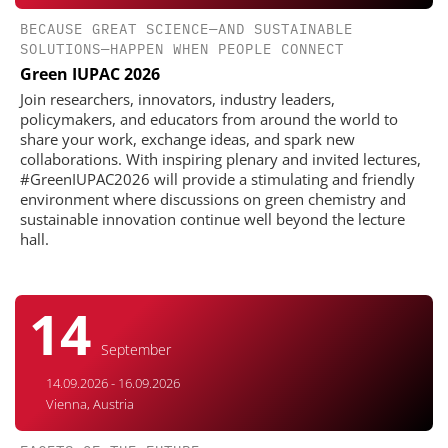
BECAUSE GREAT SCIENCE—AND SUSTAINABLE
SOLUTIONS—HAPPEN WHEN PEOPLE CONNECT
Green IUPAC 2026
Join researchers, innovators, industry leaders,
policymakers, and educators from around the world to
share your work, exchange ideas, and spark new
collaborations. With inspiring plenary and invited lectures,
#GreenIUPAC2026 will provide a stimulating and friendly
environment where discussions on green chemistry and
sustainable innovation continue well beyond the lecture
hall.
14
September
14.09.2026 - 16.09.2026
Vienna, Austria