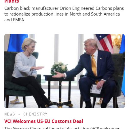
Plants
Carbon black manufacturer Orion Engineered Carbons plans
to rationalize production lines in North and South America
and EMEA.
NEWS
•
CHEMISTRY
VCI Welcomes US-EU Customs Deal
The German Chemical Industry Association (VCI) welcomes