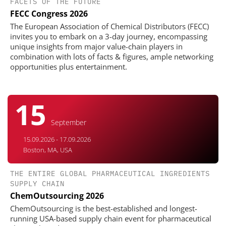
FACETS OF THE FUTURE
FECC Congress 2026
The European Association of Chemical Distributors (FECC)
invites you to embark on a 3-day journey, encompassing
unique insights from major value-chain players in
combination with lots of facts & figures, ample networking
opportunities plus entertainment.
15
September
15.09.2026 - 17.09.2026
Boston, MA, USA
THE ENTIRE GLOBAL PHARMACEUTICAL INGREDIENTS
SUPPLY CHAIN
ChemOutsourcing 2026
ChemOutsourcing is the best-established and longest-
running USA-based supply chain event for pharmaceutical