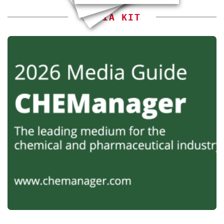
MEDIA KIT