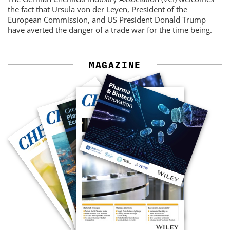
the fact that Ursula von der Leyen, President of the
European Commission, and US President Donald Trump
have averted the danger of a trade war for the time being.
MAGAZINE