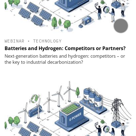
WEBINAR
•
TECHNOLOGY
Batteries and Hydrogen: Competitors or Partners?
Next-generation batteries and hydrogen: competitors – or
the key to industrial decarbonization?