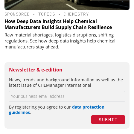
SPONSORED
•
TOPICS
•
CHEMISTRY
How Deep Data Insights Help Chemical
Manufacturers Build Supply Chain Resilience
Raw material shortages, logistics disruptions, shifting
regulations. See how deep data insights help chemical
manufacturers stay ahead.
Newsletter & e-edition
News, trends and background information as well as the
latest issue of CHEManager International
By registering you agree to our
data protection
guidelines
.
SUBMIT