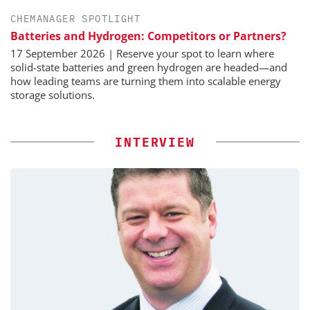
CHEMANAGER SPOTLIGHT
Batteries and Hydrogen: Competitors or Partners?
17 September 2026 | Reserve your spot to learn where
solid-state batteries and green hydrogen are headed—and
how leading teams are turning them into scalable energy
storage solutions.
INTERVIEW