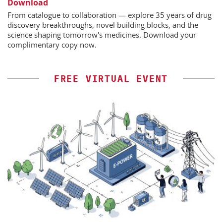
Download
From catalogue to collaboration — explore 35 years of drug
discovery breakthroughs, novel building blocks, and the
science shaping tomorrow's medicines. Download your
complimentary copy now.
FREE VIRTUAL EVENT