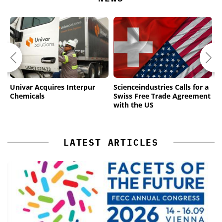
Univar Acquires Interpur
Scienceindustries Calls for a
M
Chemicals
Swiss Free Trade Agreement
L
with the US
N
LATEST ARTICLES