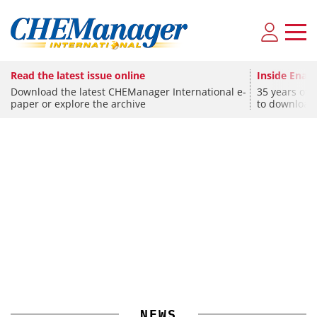
Read the latest issue online
Inside Enami
Download the latest CHEManager International e-
35 years of 
paper or explore the archive
to download
CHEMISTRY
Univar Acquires Interpur Chemicals
CHEMISTRY
SPONSORED
Covestro Announces Investment Program for MDI
Upcoming Virtual Events
NEWS