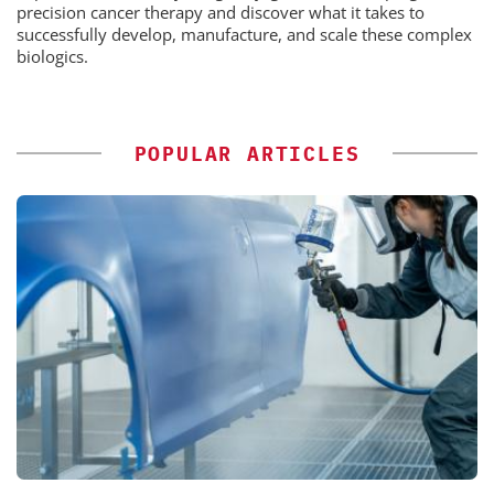
precision cancer therapy and discover what it takes to
successfully develop, manufacture, and scale these complex
biologics.
POPULAR ARTICLES