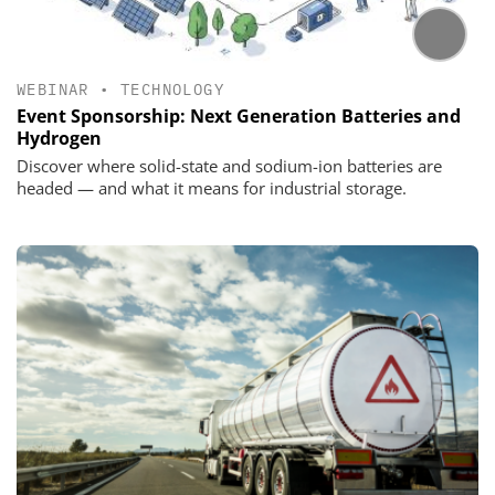
WEBINAR
•
TECHNOLOGY
Event Sponsorship: Next Generation Batteries and
Hydrogen
Discover where solid-state and sodium-ion batteries are
headed — and what it means for industrial storage.