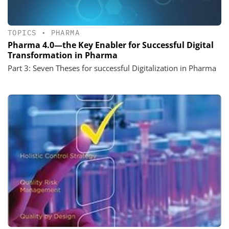
TOPICS
•
PHARMA
Pharma 4.0—the Key Enabler for Successful Digital
Transformation in Pharma
Part 3: Seven Theses for successful Digitalization in Pharma