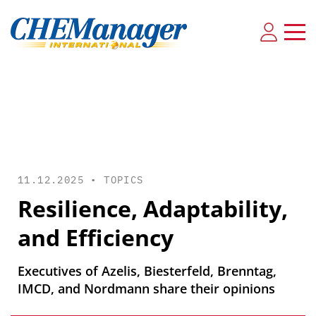
11.12.2025 •
TOPICS
Resilience, Adaptability,
and Efficiency
Executives of Azelis, Biesterfeld, Brenntag,
IMCD, and Nordmann share their opinions