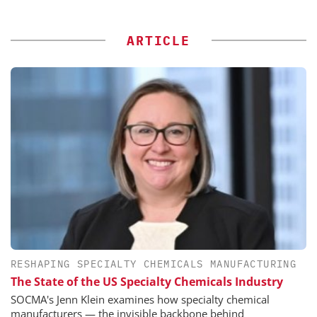
ARTICLE
RESHAPING SPECIALTY CHEMICALS MANUFACTURING
The State of the US Specialty Chemicals Industry
SOCMA's Jenn Klein examines how specialty chemical
manufacturers — the invisible backbone behind