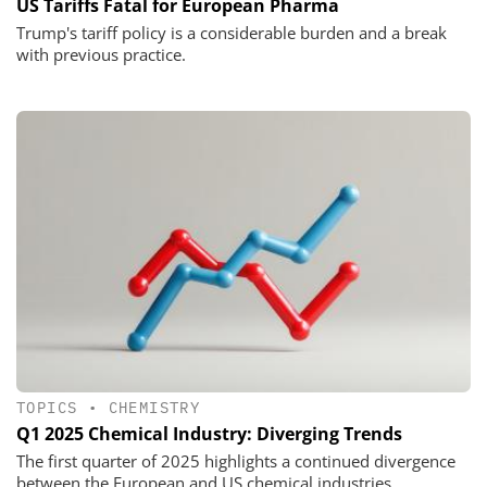
US Tariffs Fatal for European Pharma
Trump's tariff policy is a considerable burden and a break
with previous practice.
TOPICS
•
CHEMISTRY
Q1 2025 Chemical Industry: Diverging Trends
The first quarter of 2025 highlights a continued divergence
between the European and US chemical industries.