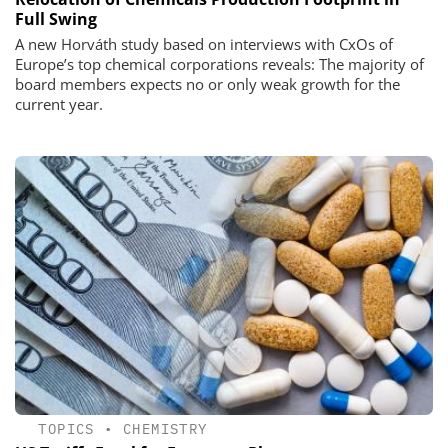
Full Swing
A new Horváth study based on interviews with CxOs of
Europe’s top chemical corporations reveals: The majority of
board members expects no or only weak growth for the
current year.
TOPICS
•
CHEMISTRY