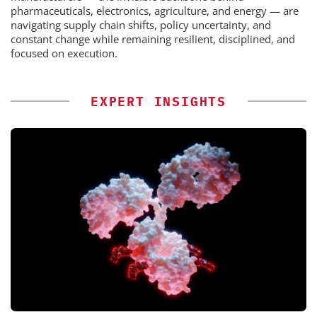
pharmaceuticals, electronics, agriculture, and energy — are
navigating supply chain shifts, policy uncertainty, and
constant change while remaining resilient, disciplined, and
focused on execution.
EXPERT INSIGHTS