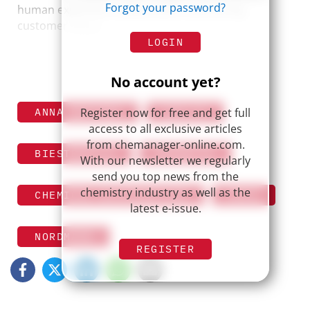
Forgot your password?
human expertise, collaboration, and strong
customer focus.
LOGIN
No account yet?
Register now for free and get full
ANNA BERTONA
AZELIS
access to all exclusive articles
from chemanager-online.com.
BIESTERFELD
BRENNTAG
With our newsletter we regularly
send you top news from the
chemistry industry as well as the
CHEMICAL DISTRIBUTION
IMCD
latest e-issue.
NORDMANN
REGISTER