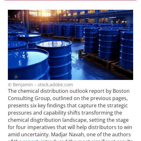
© Benjamin – stock.adobe.com
The chemical distribution outlook report by Boston
Consulting Group, outlined on the previous pages,
presents six key findings that capture the strategic
pressures and capability shifts transforming the
chemical disgtribution landscape, setting the stage
for four imperatives that will help distributors to win
amid uncertainty. Madjar Navah, one of the authors