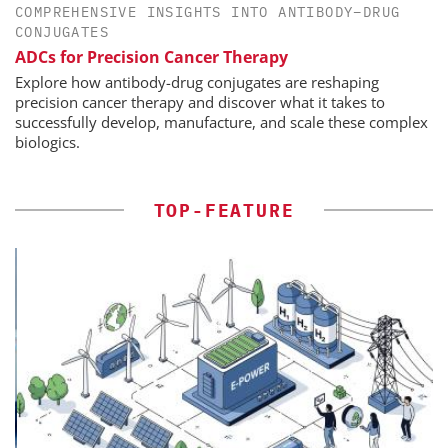
COMPREHENSIVE INSIGHTS INTO ANTIBODY–DRUG
CONJUGATES
ADCs for Precision Cancer Therapy
Explore how antibody-drug conjugates are reshaping
precision cancer therapy and discover what it takes to
successfully develop, manufacture, and scale these complex
biologics.
TOP-FEATURE