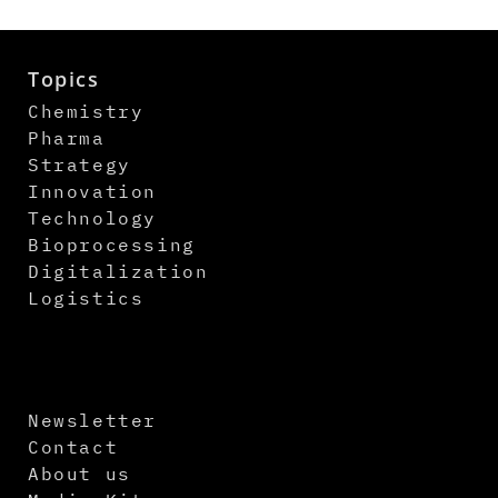
Topics
Chemistry
Pharma
Strategy
Innovation
Technology
Bioprocessing
Digitalization
Logistics
Newsletter
Contact
About us