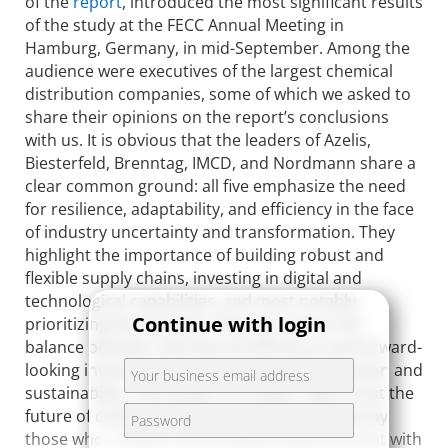
of the
report
, introduced the most significant results
of the study at the FECC Annual Meeting in
Hamburg, Germany, in mid-September. Among the
audience were executives of the largest chemical
distribution companies, some of which we asked to
share their opinions on the report’s conclusions
with us. It is obvious that the leaders of Azelis,
Biesterfeld, Brenntag, IMCD, and Nordmann share a
clear common ground: all five emphasize the need
for resilience, adaptability, and efficiency in the face
of industry uncertainty and transformation. They
highlight the importance of building robust and
flexible supply chains, investing in digital and
technological capabilities, and most notably,
Continue with login
prioritizing their people. They also stress the
balance between operational efficiency and forward-
looking investments, particularly in digitalization and
sustainability. Ultimately, the leaders agree that the
future of chemical distribution will be shaped by
those who combine technological advancement with