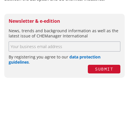
Newsletter & e-edition
News, trends and background information as well as the
latest issue of CHEManager International
By registering you agree to our
data protection
guidelines
.
SUBMIT