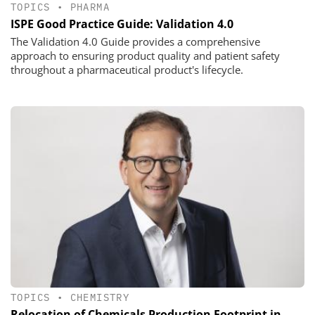
TOPICS
•
PHARMA
ISPE Good Practice Guide: Validation 4.0
The Validation 4.0 Guide provides a comprehensive
approach to ensuring product quality and patient safety
throughout a pharmaceutical product's lifecycle.
TOPICS
•
CHEMISTRY
Relocation of Chemicals Production Footprint in