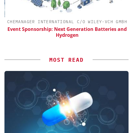
H
CHEMANAGER INTERNATIONAL C/O WILEY-VCH GMBH
Event Sponsorship: Next Generation Batteries and
Hydrogen
MOST READ