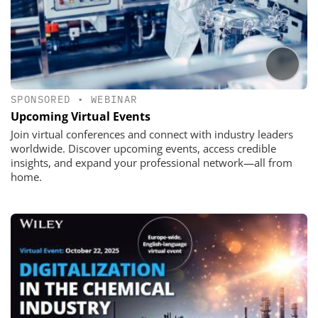
SPONSORED
•
WEBINAR
Upcoming Virtual Events
Join virtual conferences and connect with industry leaders
worldwide. Discover upcoming events, access credible
insights, and expand your professional network—all from
home.