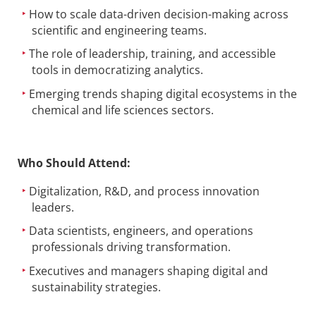
How to scale data-driven decision-making across
scientific and engineering teams.
The role of leadership, training, and accessible
tools in democratizing analytics.
Emerging trends shaping digital ecosystems in the
chemical and life sciences sectors.
Who Should Attend:
Digitalization, R&D, and process innovation
leaders.
Data scientists, engineers, and operations
professionals driving transformation.
Executives and managers shaping digital and
sustainability strategies.