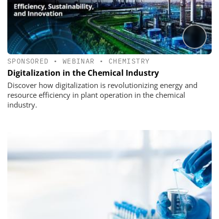
SPONSORED
•
WEBINAR
•
CHEMISTRY
Digitalization in the Chemical Industry
Discover how digitalization is revolutionizing energy and
resource efficiency in plant operation in the chemical
industry.