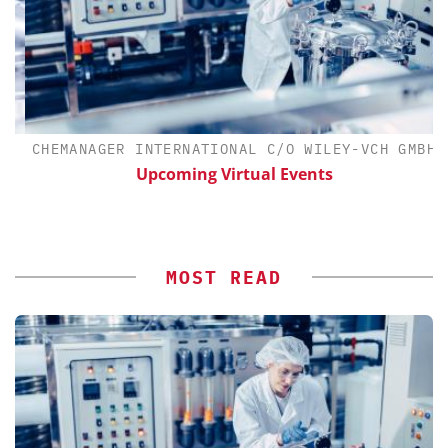
CHEMANAGER INTERNATIONAL C/O WILEY-VCH GMBH
Upcoming Virtual Events
MOST READ