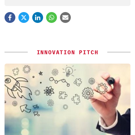
INNOVATION PITCH