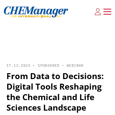
17.12.2025 • SPONSORED •
WEBINAR
From Data to Decisions:
Digital Tools Reshaping
the Chemical and Life
Sciences Landscape