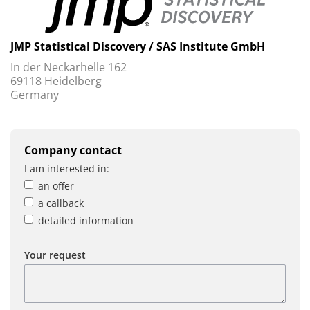
JMP Statistical Discovery / SAS Institute GmbH
In der Neckarhelle 162
69118 Heidelberg
Germany
Company contact
I am interested in:
an offer
a callback
detailed information
Your request