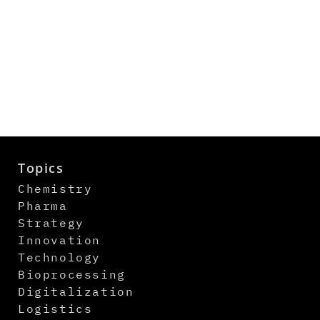
Topics
Chemistry
Pharma
Strategy
Innovation
Technology
Bioprocessing
Digitalization
Logistics