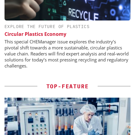
EXPLORE THE FUTURE OF PLASTICS
Circular Plastics Economy
This special CHEManager issue explores the industry’s
pivotal shift towards a more sustainable, circular plastics
value chain. Readers will find expert analysis and real-world
solutions for today’s most pressing recycling and regulatory
challenges.
TOP-FEATURE