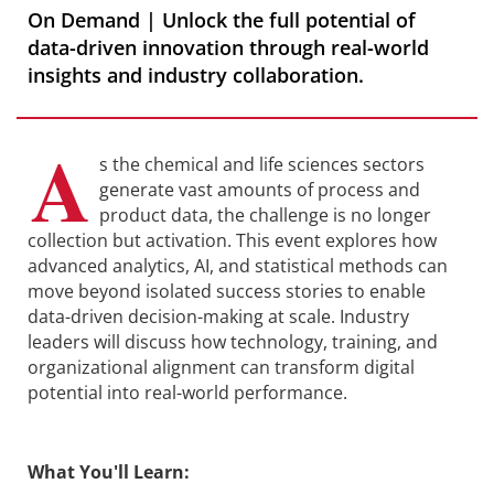
On Demand | Unlock the full potential of
data-driven innovation through real-world
insights and industry collaboration.
A
s the chemical and life sciences sectors
generate vast amounts of process and
product data, the challenge is no longer
collection but activation. This event explores how
advanced analytics, AI, and statistical methods can
move beyond isolated success stories to enable
data-driven decision-making at scale. Industry
leaders will discuss how technology, training, and
organizational alignment can transform digital
potential into real-world performance.
What You'll Learn: