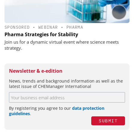
SPONSORED
•
WEBINAR
•
PHARMA
Pharma Strategies for Stability
Join us for a dynamic virtual event where science meets
strategy.
Newsletter & e-edition
News, trends and background information as well as the
latest issue of CHEManager International
By registering you agree to our
data protection
guidelines
.
SUBMIT