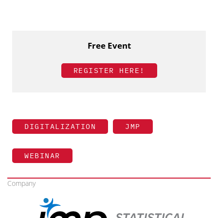
Free Event
REGISTER HERE!
DIGITALIZATION
JMP
WEBINAR
Company