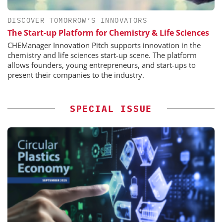
DISCOVER TOMORROW’S INNOVATORS
The Start-up Platform for Chemistry & Life Sciences
CHEManager Innovation Pitch supports innovation in the
chemistry and life sciences start-up scene. The platform
allows founders, young entrepreneurs, and start-ups to
present their companies to the industry.
SPECIAL ISSUE