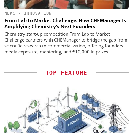
NEWS
•
INNOVATION
From Lab to Market Challenge: How CHEManager Is
Amplifying Chemistry's Next Founders
Chemistry start-up competition From Lab to Market
Challenge partners with CHEManager to bridge the gap from
scientific research to commercialization, offering founders
media exposure, mentoring, and €10,000 in prizes.
TOP-FEATURE