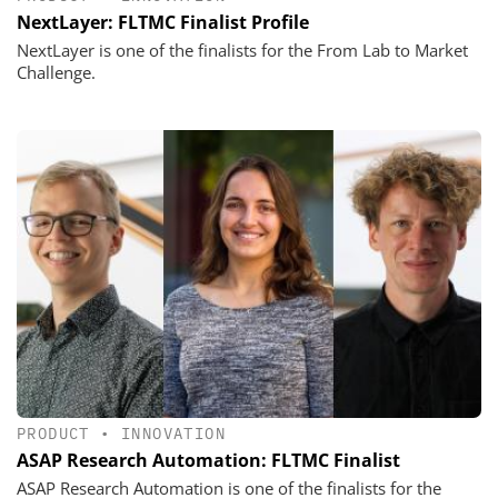
NextLayer: FLTMC Finalist Profile
NextLayer is one of the finalists for the From Lab to Market
Challenge.
PRODUCT
•
INNOVATION
ASAP Research Automation: FLTMC Finalist
ASAP Research Automation is one of the finalists for the