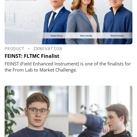
PRODUCT
•
INNOVATION
FEINST: FLTMC Finalist
FEINST (Field Enhanced Instrument) is one of the finalists for
the From Lab to Market Challenge.