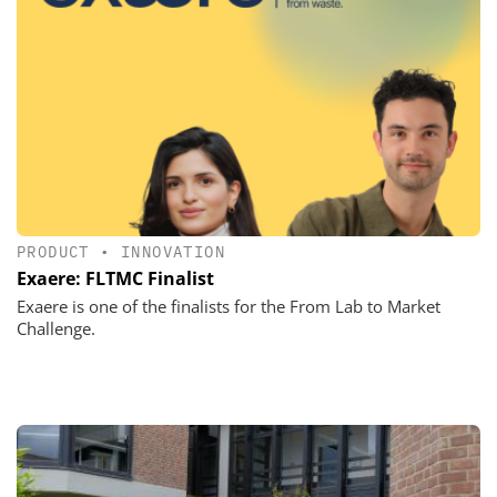
PRODUCT
•
INNOVATION
Exaere: FLTMC Finalist
Exaere is one of the finalists for the From Lab to Market
Challenge.