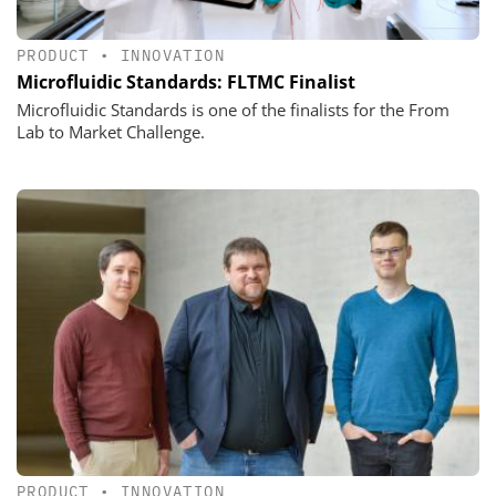
PRODUCT
•
INNOVATION
Microfluidic Standards: FLTMC Finalist
Microfluidic Standards is one of the finalists for the From
Lab to Market Challenge.
PRODUCT
•
INNOVATION