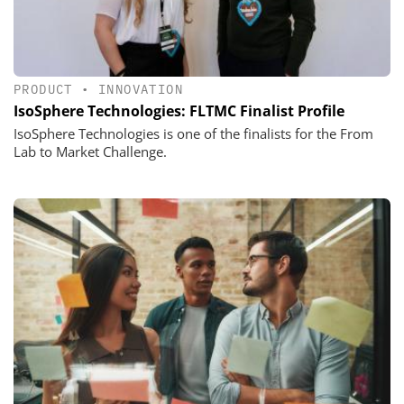
PRODUCT
•
INNOVATION
IsoSphere Technologies: FLTMC Finalist Profile
IsoSphere Technologies is one of the finalists for the From
Lab to Market Challenge.