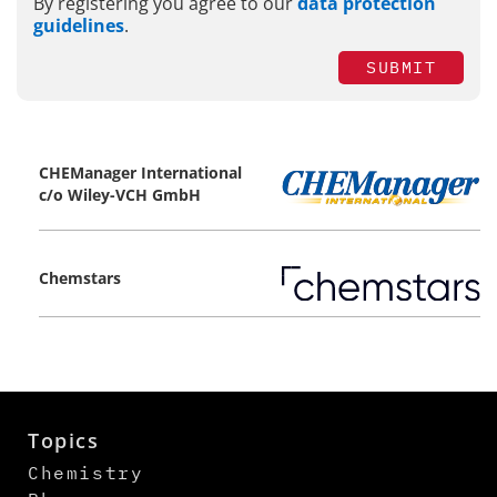
By registering you agree to our
data protection
guidelines
.
SUBMIT
CHEManager International
c/o Wiley-VCH GmbH
Chemstars
Topics
Chemistry