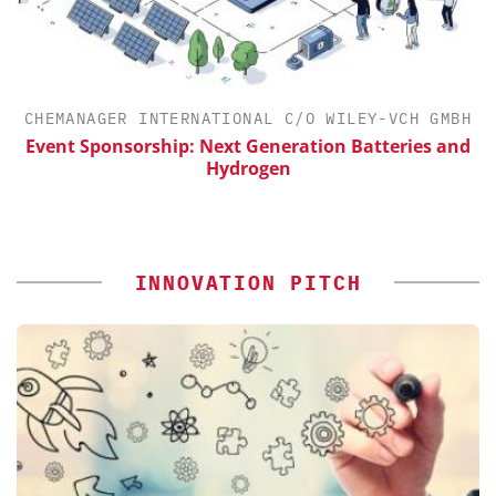
CHEMANAGER INTERNATIONAL C/O WILEY-VCH GMBH
Event Sponsorship: Next Generation Batteries and
S
Hydrogen
INNOVATION PITCH