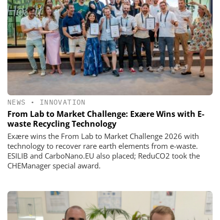
NEWS
•
INNOVATION
From Lab to Market Challenge: Exære Wins with E-
waste Recycling Technology
Exære wins the From Lab to Market Challenge 2026 with
technology to recover rare earth elements from e-waste.
ESILIB and CarboNano.EU also placed; ReduCO2 took the
CHEManager special award.