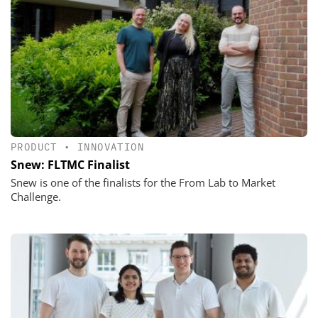
PRODUCT
•
INNOVATION
Snew: FLTMC Finalist
Snew is one of the finalists for the From Lab to Market
Challenge.