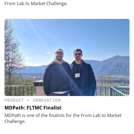
From Lab to Market Challenge.
PRODUCT
•
INNOVATION
MDPath: FLTMC Finalist
MDPath is one of the finalists for the From Lab to Market
Challenge.