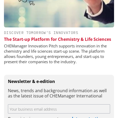
DISCOVER TOMORROW’S INNOVATORS
The Start-up Platform for Chemistry & Life Sciences
CHEManager Innovation Pitch supports innovation in the
chemistry and life sciences start-up scene. The platform
allows founders, young entrepreneurs, and start-ups to
present their companies to the industry.
Newsletter & e-edition
News, trends and background information as well
as the latest issue of CHEManager International