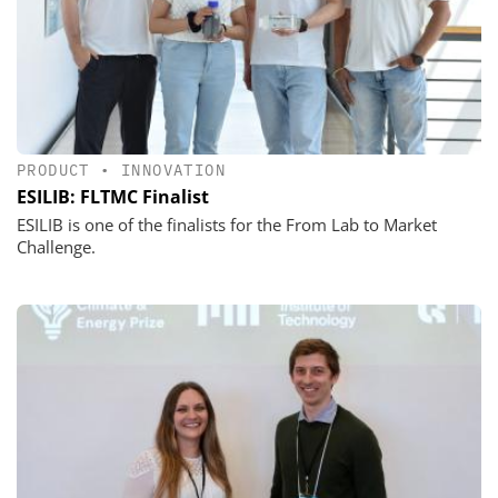
PRODUCT
•
INNOVATION
ESILIB: FLTMC Finalist
ESILIB is one of the finalists for the From Lab to Market
Challenge.