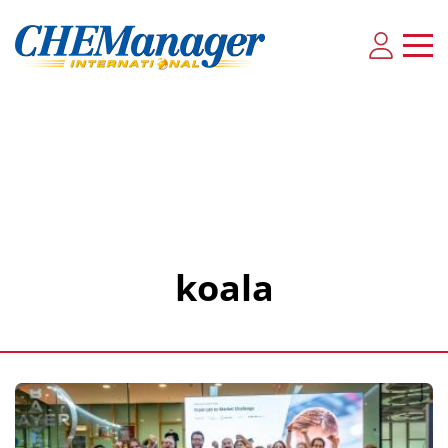
koala