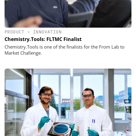
PRODUCT
•
INNOVATION
Chemistry.Tools: FLTMC Finalist
Chemistry.Tools is one of the finalists for the From Lab to
Market Challenge.