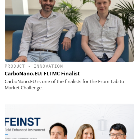
PRODUCT
•
INNOVATION
CarboNano.EU: FLTMC Finalist
CarboNano.EU is one of the finalists for the From Lab to
Market Challenge.