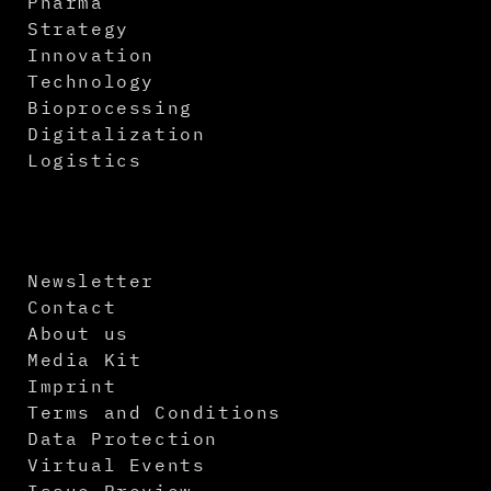
Pharma
Strategy
Innovation
Technology
Bioprocessing
Digitalization
Logistics
Newsletter
Contact
About us
Media Kit
Imprint
Terms and Conditions
Data Protection
Virtual Events
Issue Preview