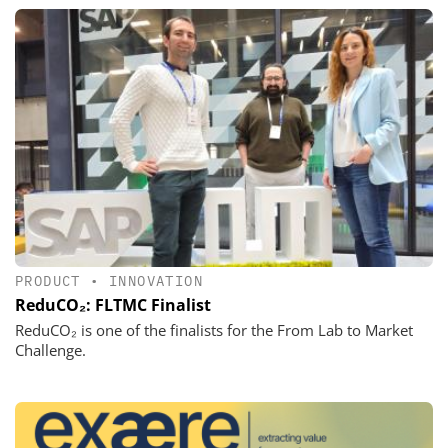
PRODUCT
•
INNOVATION
ReduCO₂: FLTMC Finalist
ReduCO₂ is one of the finalists for the From Lab to Market
Challenge.