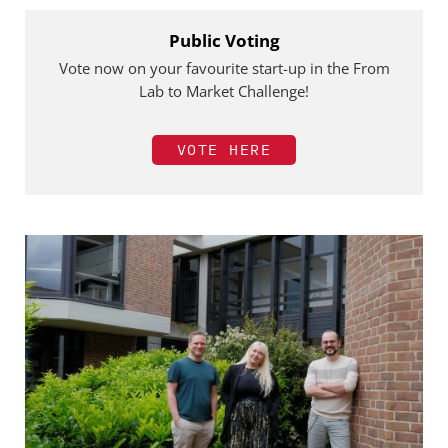
Public Voting
Vote now on your favourite start-up in the From
Lab to Market Challenge!
VOTE HERE