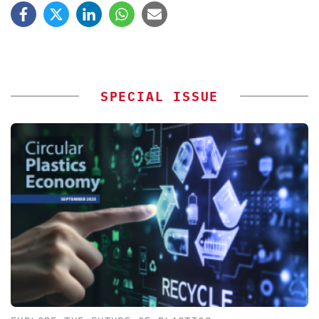
SPECIAL ISSUE