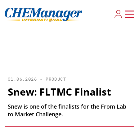
01.06.2026 •
PRODUCT
Snew: FLTMC Finalist
Snew is one of the finalists for the From Lab
to Market Challenge.