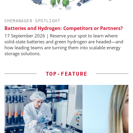
CHEMANAGER SPOTLIGHT
Batteries and Hydrogen: Competitors or Partners?
17 September 2026 | Reserve your spot to learn where
solid-state batteries and green hydrogen are headed—and
how leading teams are turning them into scalable energy
storage solutions.
TOP-FEATURE