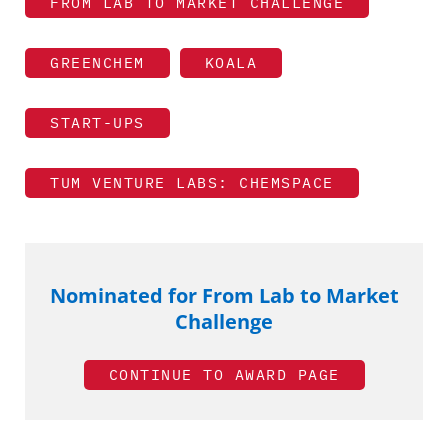
FROM LAB TO MARKET CHALLENGE
GREENCHEM
KOALA
START-UPS
TUM VENTURE LABS: CHEMSPACE
Nominated for From Lab to Market
Challenge
CONTINUE TO AWARD PAGE