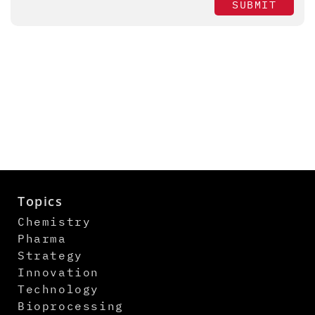
SUBMIT
Topics
Chemistry
Pharma
Strategy
Innovation
Technology
Bioprocessing