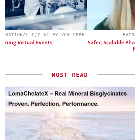
CH GMBH
EVONIK INDUSTRIES AG
Safer, Scalable Pharmaceutical Manufacturing
Flow Chemistry
MOST READ