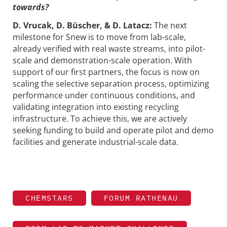
towards?
D. Vrucak, D. Büscher, & D. Latacz:
The next
milestone for Snew is to move from lab-scale,
already verified with real waste streams, into pilot-
scale and demonstration-scale operation. With
support of our first partners, the focus is now on
scaling the selective separation process, optimizing
performance under continuous conditions, and
validating integration into existing recycling
infrastructure. To achieve this, we are actively
seeking funding to build and operate pilot and demo
facilities and generate industrial-scale data.
CHEMSTARS
FORUM RATHENAU