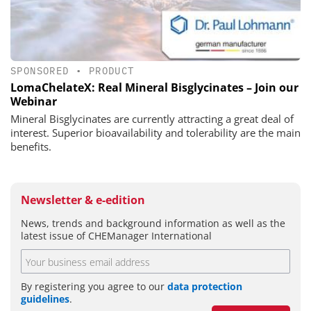
SPONSORED
•
PRODUCT
LomaChelateX: Real Mineral Bisglycinates – Join our
Webinar
Mineral Bisglycinates are currently attracting a great deal of
interest. Superior bioavailability and tolerability are the main
benefits.
Newsletter & e-edition
News, trends and background information as well as the
latest issue of CHEManager International
By registering you agree to our
data protection
guidelines
.