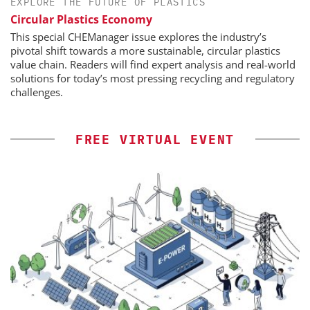
EXPLORE THE FUTURE OF PLASTICS
Circular Plastics Economy
This special CHEManager issue explores the industry’s
pivotal shift towards a more sustainable, circular plastics
value chain. Readers will find expert analysis and real-world
solutions for today’s most pressing recycling and regulatory
challenges.
FREE VIRTUAL EVENT