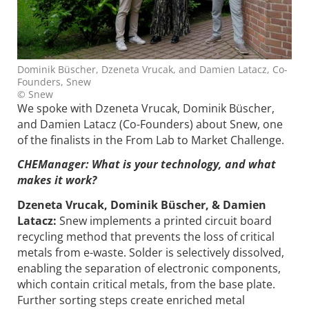
Dominik Büscher, Dzeneta Vrucak, and Damien Latacz, Co-
Founders, Snew
© Snew
We spoke with Dzeneta Vrucak, Dominik Büscher,
and Damien Latacz (Co-Founders) about Snew, one
of the finalists in the From Lab to Market Challenge.
CHEManager: What is your technology, and what
makes it work?
Dzeneta Vrucak, Dominik Büscher, & Damien
Latacz:
Snew implements a printed circuit board
recycling method that prevents the loss of critical
metals from e-waste. Solder is selectively dissolved,
enabling the separation of electronic components,
which contain critical metals, from the base plate.
Further sorting steps create enriched metal