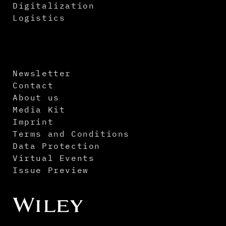
Digitalization
Logistics
Newsletter
Contact
About us
Media Kit
Imprint
Terms and Conditions
Data Protection
Virtual Events
Issue Preview