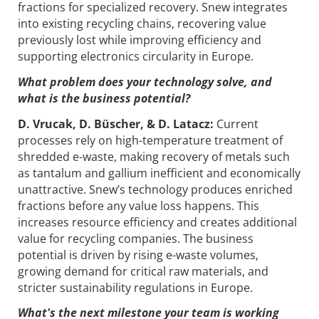
fractions for specialized recovery. Snew integrates
into existing recycling chains, recovering value
previously lost while improving efficiency and
supporting electronics circularity in Europe.
What problem does your technology solve, and
what is the business potential?
D. Vrucak, D. Büscher, & D. Latacz:
Current
processes rely on high-temperature treatment of
shredded e-waste, making recovery of metals such
as tantalum and gallium inefficient and economically
unattractive. Snew’s technology produces enriched
fractions before any value loss happens. This
increases resource efficiency and creates additional
value for recycling companies. The business
potential is driven by rising e-waste volumes,
growing demand for critical raw materials, and
stricter sustainability regulations in Europe.
What's the next milestone your team is working