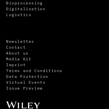
Bioprocessing
Digitalization
Logistics
Newsletter
Contact
About us
Media Kit
Imprint
Terms and Conditions
Data Protection
Virtual Events
Issue Preview