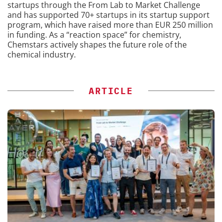
startups through the From Lab to Market Challenge
and has supported 70+ startups in its startup support
program, which have raised more than EUR 250 million
in funding. As a “reaction space” for chemistry,
Chemstars actively shapes the future role of the
chemical industry.
ARTICLE