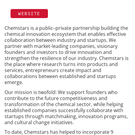
WEBSITE
Chemstars is a public–private partnership building the
chemical innovation ecosystem that enables effective
collaboration between industry and startups. We
partner with market-leading companies, visionary
founders and investors to drive innovation and
strengthen the resilience of our industry. Chemstars is
the place where research turns into products and
services, entrepreneurs create impact and
collaborations between established and startups
emerge.
Our mission is twofold: We support founders who
contribute to the future competitiveness and
transformation of the chemical sector, while helping
established companies successfully collaborate with
startups through matchmaking, innovation programs,
and cultural change initiatives.
To date, Chemstars has helped to incorporate 9