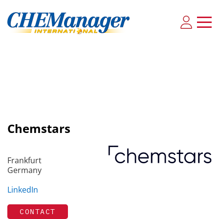
Chemstars
Frankfurt
Germany
LinkedIn
CONTACT