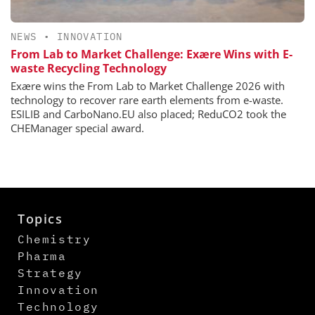
NEWS
•
INNOVATION
From Lab to Market Challenge: Exære Wins with E-
waste Recycling Technology
Exære wins the From Lab to Market Challenge 2026 with
technology to recover rare earth elements from e-waste.
ESILIB and CarboNano.EU also placed; ReduCO2 took the
CHEManager special award.
Topics
Chemistry
Pharma
Strategy
Innovation
Technology