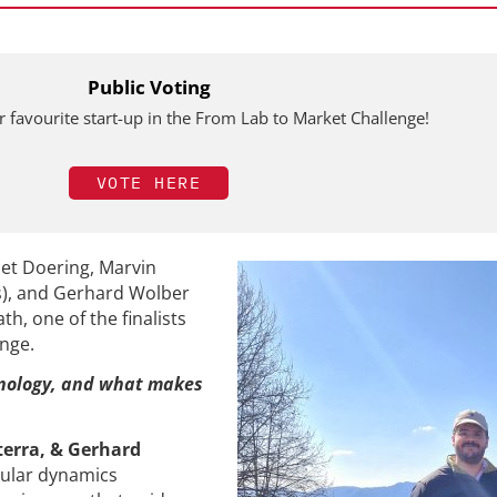
Public Voting
 favourite start-up in the From Lab to Market Challenge!
VOTE HERE
iet Doering, Marvin
s), and Gerhard Wolber
h, one of the finalists
enge.
nology, and what makes
terra, & Gerhard
ular dynamics