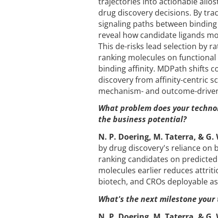
trajectories into actionable allo
drug discovery decisions. By trac
signaling paths between binding 
reveal how candidate ligands mo
This de-risks lead selection by r
ranking molecules on functional e
binding affinity. MDPath shifts 
discovery from affinity-centric 
mechanism- and outcome-driven
What problem does your technol
the business potential?
N. P. Doering, M. Taterra, & G.
by drug discovery's reliance on b
ranking candidates on predicted 
molecules earlier reduces attri
biotech, and CROs deployable as
What's the next milestone your
N. P. Doering, M. Taterra, & G.