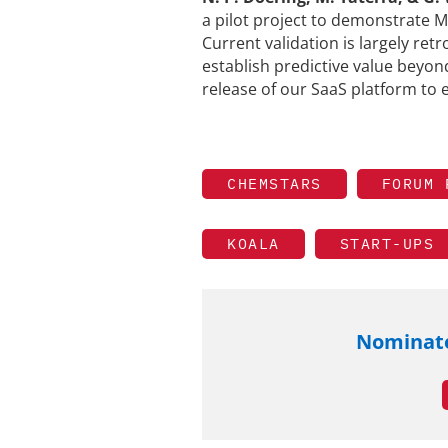
a pilot project to demonstrate M
Current validation is largely retr
establish predictive value beyon
release of our SaaS platform to e
CHEMSTARS
FORUM 
KOALA
START-UPS
Nominate