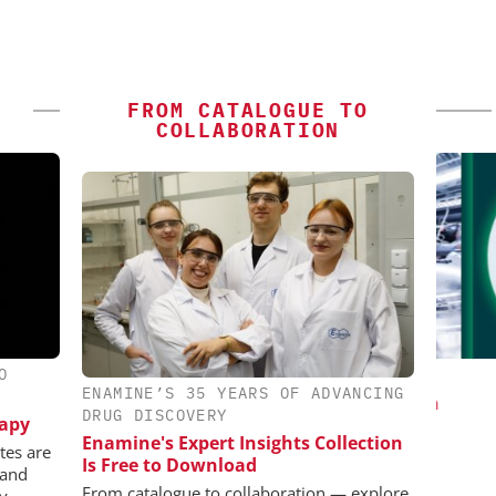
FROM CATALOGUE TO
COLLABORATION
O
ES AG
INOSIM GMBH
ENAMINE’S 35 YEARS OF ADVANCING
aceutical
Predictive Simulation in Pharma
C
DRUG DISCOVERY
rapy
w Chemistry
Production
Bi
Enamine's Expert Insights Collection
Pl
tes are
Is Free to Download
 and
From catalogue to collaboration — explore
ly