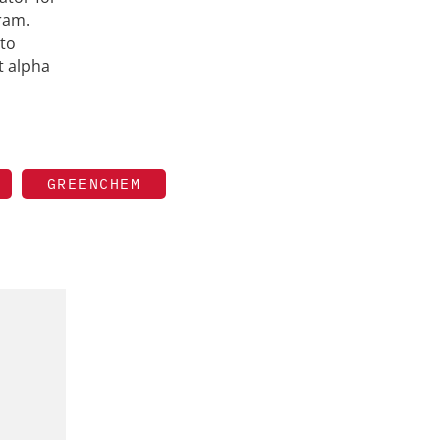
ram.
 to
t alpha
GREENCHEM