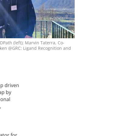
Path (left); Marvin Taterra, Co-
taken @GRC: Ligand Recognition and
ap driven
gap by
ional
,
ator for