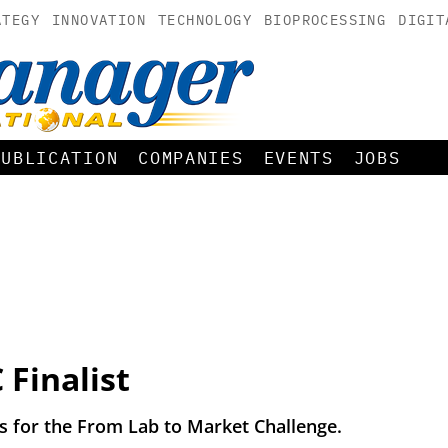
ATEGY
INNOVATION
TECHNOLOGY
BIOPROCESSING
DIGIT
PUBLICATION
COMPANIES
EVENTS
JOBS
Finalist
ts for the From Lab to Market Challenge.