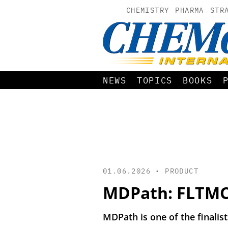
CHEMISTRY
PHARMA
STR
NEWS
TOPICS
BOOKS
01.06.2026 •
PRODUCT
MDPath: FLTMC 
MDPath is one of the finalis