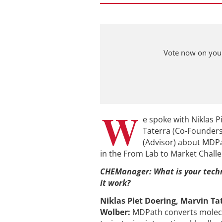
Vote now on your
W
e spoke with Niklas P
Taterra (Co-Founder
(Advisor) about MDPat
in the From Lab to Market Chall
CHEManager: What is your tech
it work?
Niklas Piet Doering, Marvin Ta
Wolber
:
MDPath converts molec