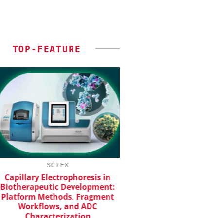
TOP-FEATURE
SCIEX
CHEMANAGER INTERNAT
WILEY-VCH GM
apillary Electrophoresis in
otherapeutic Development:
Upcoming Virtual 
atform Methods, Fragment
Workflows, and ADC
Characterization