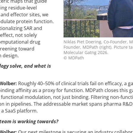
steric maps that guide
ing residue-level
and effector sites, we
dulate protein function.
ationalizing SAR and
ffect, not solely
computational drug
Niklas Piet Doering, Co-Founder, MD
Founder, MDPath (right). Picture 
screening toward
Molecular Gatng 2026.
 design.
© MDPath
ogy solve, and what is
 Wolber:
Roughly 40–50% of clinical trials fail on efficacy, a g
inding affinity as a proxy for function. MDPath closes this 
functional modulation, not just binding. Filtering non-funct
tion in pipelines. The addressable market spans pharma R&D
 a SaaS platform.
 team is working towards?
 Wolber:
Our next milestone is securing an industry collabor