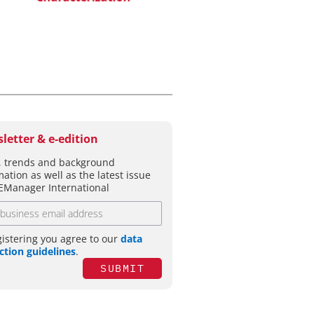
letter & e-edition
 trends and background
mation as well as the latest issue
EManager International
gistering you agree to our
data
ction guidelines
.
SUBMIT