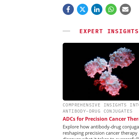
EXPERT INSIGHTS
COMPREHENSIVE INSIGHTS INT
EVONIK INDUSTRI
ANTIBODY–DRUG CONJUGATES
Safer, Scalable Pharm
ADCs for Precision Cancer The
Manufacturing with Flo
Explore how antibody-drug conjuga
reshaping precision cancer therapy
discover what it takes to successful