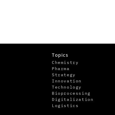
Topics
Chemistry
Pharma
Strategy
Innovation
Technology
Bioprocessing
Digitalization
Logistics