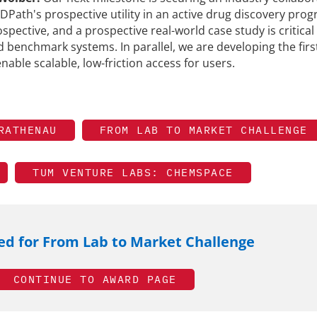
DPath's prospective utility in an active drug discovery prog
ospective, and a prospective real-world case study is critical
d benchmark systems. In parallel, we are developing the firs
nable scalable, low-friction access for users.
RATHENAU
FROM LAB TO MARKET CHALLENGE
TUM VENTURE LABS: CHEMSPACE
d for From Lab to Market Challenge
CONTINUE TO AWARD PAGE