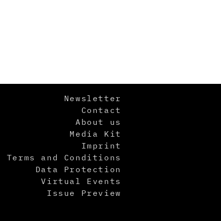
Newsletter
Contact
About us
Media Kit
Imprint
Terms and Conditions
Data Protection
Virtual Events
Issue Preview