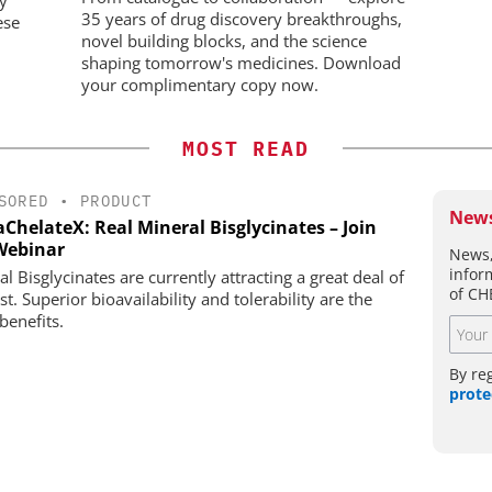
35 years of drug discovery breakthroughs,
ese
novel building blocks, and the science
shaping tomorrow's medicines. Download
your complimentary copy now.
MOST READ
SORED
•
PRODUCT
News
ChelateX: Real Mineral Bisglycinates – Join
Webinar
News,
infor
l Bisglycinates are currently attracting a great deal of
of CH
st. Superior bioavailability and tolerability are the
benefits.
By re
prote