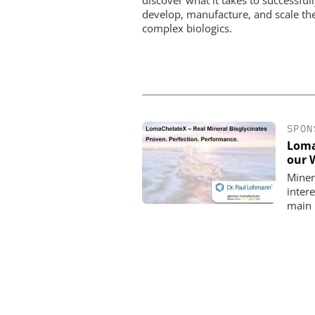
develop, manufacture, and scale th
complex biologics.
SPON
Loma
our 
Minera
intere
main 