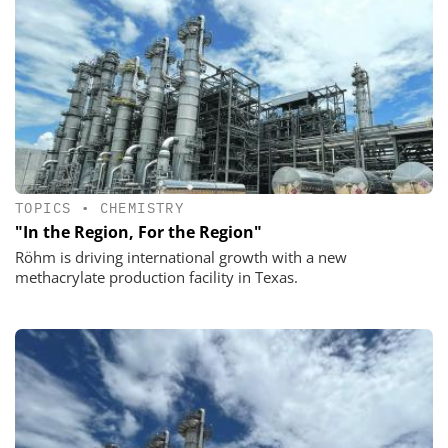
TOPICS
•
CHEMISTRY
"In the Region, For the Region"
Röhm is driving international growth with a new
methacrylate production facility in Texas.