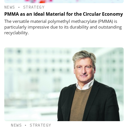
NEWS
•
STRATEGY
PMMA as an Ideal Material for the Circular Economy
The versatile material polymethyl methacrylate (PMMA) is
particularly impressive due to its durability and outstanding
recyclability.
NEWS
•
STRATEGY