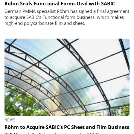
Röhm Seals Functional Forms Deal with SABIC
German PMMA specialist Röhm has signed a final agreement
to acquire SABIC’s Functional form business, which makes
high-end polycarbonate film and sheet.
NEWS
Röhm to Acquire SABIC’s PC Sheet and Film Business