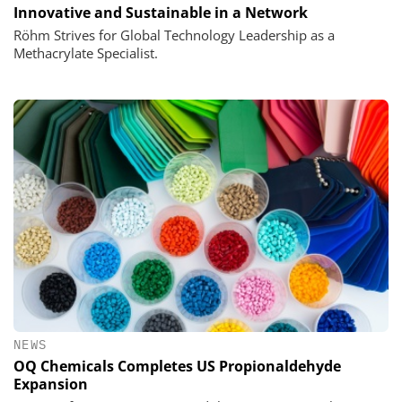
Innovative and Sustainable in a Network
Röhm Strives for Global Technology Leadership as a
Methacrylate Specialist.
NEWS
OQ Chemicals Completes US Propionaldehyde
Expansion