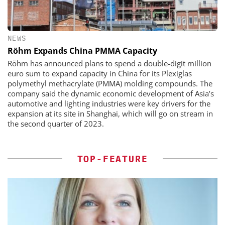
NEWS
Röhm Expands China PMMA Capacity
Röhm has announced plans to spend a double-digit million
euro sum to expand capacity in China for its Plexiglas
polymethyl methacrylate (PMMA) molding compounds. The
company said the dynamic economic development of Asia’s
automotive and lighting industries were key drivers for the
expansion at its site in Shanghai, which will go on stream in
the second quarter of 2023.
TOP-FEATURE