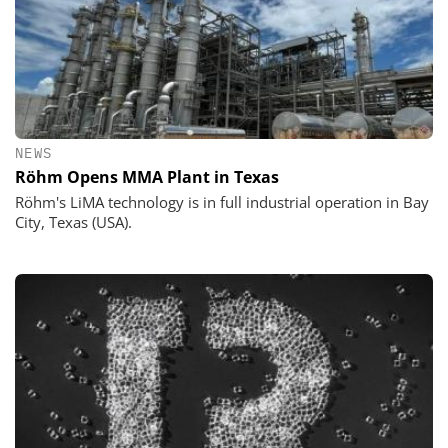
NEWS
Röhm Opens MMA Plant in Texas
Röhm's LiMA technology is in full industrial operation in Bay
City, Texas (USA).