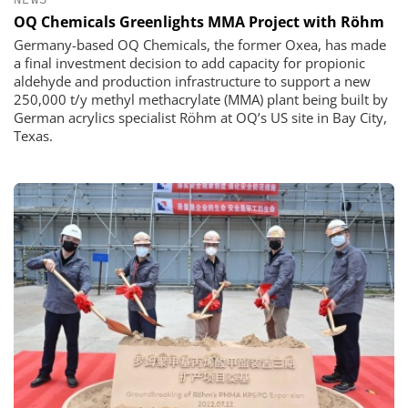
OQ Chemicals Greenlights MMA Project with Röhm
Germany-based OQ Chemicals, the former Oxea, has made
a final investment decision to add capacity for propionic
aldehyde and production infrastructure to support a new
250,000 t/y methyl methacrylate (MMA) plant being built by
German acrylics specialist Röhm at OQ’s US site in Bay City,
Texas.