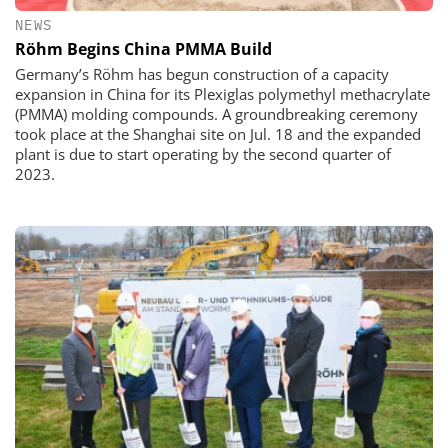
NEWS
Röhm Begins China PMMA Build
Germany’s Röhm has begun construction of a capacity
expansion in China for its Plexiglas polymethyl methacrylate
(PMMA) molding compounds. A groundbreaking ceremony
took place at the Shanghai site on Jul. 18 and the expanded
plant is due to start operating by the second quarter of
2023.