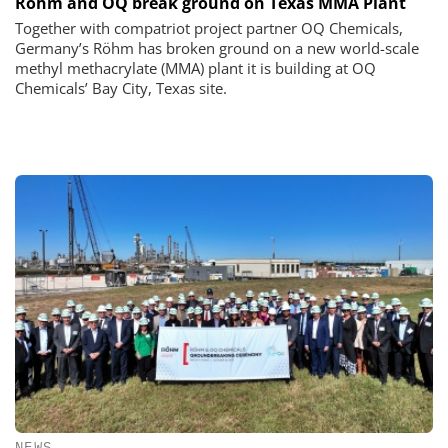
Röhm and OQ break ground on Texas MMA Plant
Together with compatriot project partner OQ Chemicals,
Germany’s Röhm has broken ground on a new world-scale
methyl methacrylate (MMA) plant it is building at OQ
Chemicals’ Bay City, Texas site.
NEWS