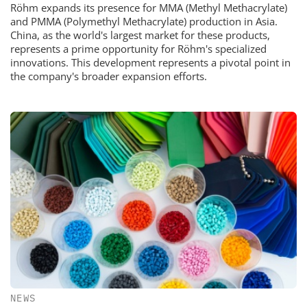
Röhm expands its presence for MMA (Methyl Methacrylate)
and PMMA (Polymethyl Methacrylate) production in Asia.
China, as the world's largest market for these products,
represents a prime opportunity for Röhm's specialized
innovations. This development represents a pivotal point in
the company's broader expansion efforts.
NEWS