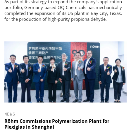
As part of its strategy to expand the company's application
portfolio, Germany-based OQ Chemicals has mechanically
completed the expansion of its US plant in Bay City, Texas,
for the production of high-purity propionaldehyde.
NEWS
Röhm Commissions Polymerization Plant for
Plexiglas in Shanghai