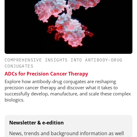
COMPREHENSIVE INSIGHTS INTO ANTIBODY–DRUG
CONJUGATES
ADCs for Precision Cancer Therapy
Explore how antibody-drug conjugates are reshaping
precision cancer therapy and discover what it takes to
successfully develop, manufacture, and scale these complex
biologics.
Newsletter & e-edition
News, trends and background information as well