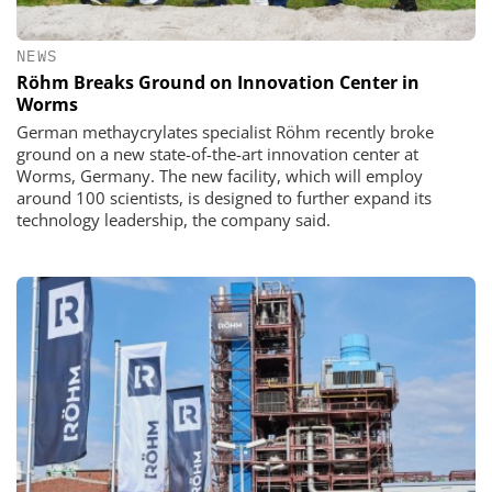
NEWS
Röhm Breaks Ground on Innovation Center in
Worms
German methaycrylates specialist Röhm recently broke
ground on a new state-of-the-art innovation center at
Worms, Germany. The new facility, which will employ
around 100 scientists, is designed to further expand its
technology leadership, the company said.