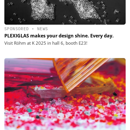
SPONSORED
•
NEWS
PLEXIGLAS makes your design shine. Every day.
Visit Röhm at K 2025 in hall 6, booth E23!