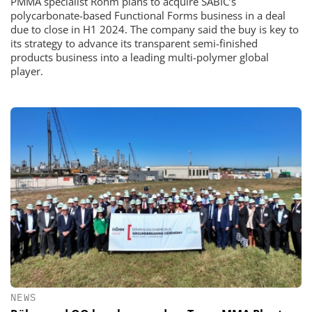
PMMA specialist Röhm plans to acquire SABIC’s
polycarbonate-based Functional Forms business in a deal
due to close in H1 2024. The company said the buy is key to
its strategy to advance its transparent semi-finished
products business into a leading multi-polymer global
player.
NEWS