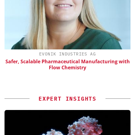
EVONIK INDUSTRIES AG
Safer, Scalable Pharmaceutical Manufacturing with
Flow Chemistry
EXPERT INSIGHTS