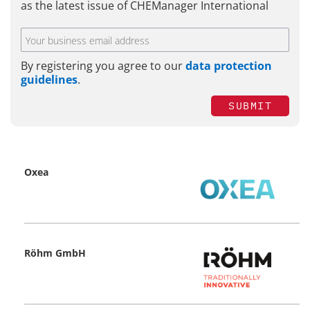
as the latest issue of CHEManager International
By registering you agree to our
data protection
guidelines
.
SUBMIT
Oxea
Röhm GmbH