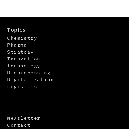
Topics
Chemistry
Pharma
Strategy
Innovation
Technology
Bioprocessing
Digitalization
Logistics
Newsletter
Contact