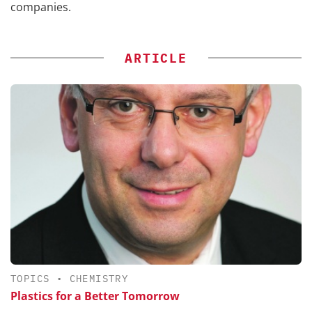
companies.
ARTICLE
TOPICS
•
CHEMISTRY
Plastics for a Better Tomorrow