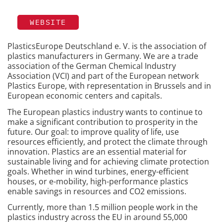
WEBSITE
PlasticsEurope Deutschland e. V. is the association of
plastics manufacturers in Germany. We are a trade
association of the German Chemical Industry
Association (VCI) and part of the European network
Plastics Europe, with representation in Brussels and in
European economic centers and capitals.
The European plastics industry wants to continue to
make a significant contribution to prosperity in the
future. Our goal: to improve quality of life, use
resources efficiently, and protect the climate through
innovation. Plastics are an essential material for
sustainable living and for achieving climate protection
goals. Whether in wind turbines, energy-efficient
houses, or e-mobility, high-performance plastics
enable savings in resources and CO2 emissions.
Currently, more than 1.5 million people work in the
plastics industry across the EU in around 55,000