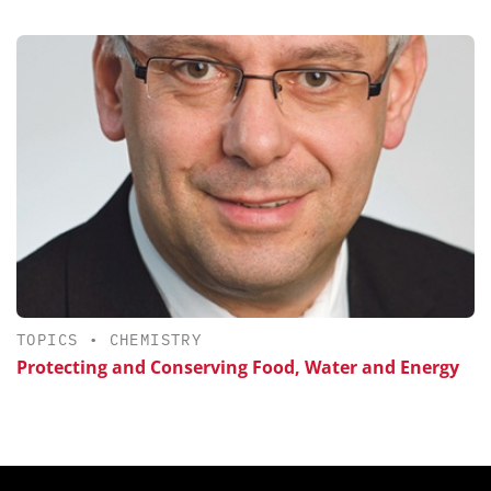
TOPICS
•
CHEMISTRY
Protecting and Conserving Food, Water and Energy