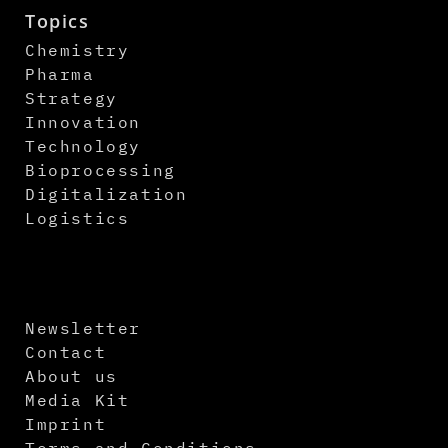
Topics
Chemistry
Pharma
Strategy
Innovation
Technology
Bioprocessing
Digitalization
Logistics
Newsletter
Contact
About us
Media Kit
Imprint