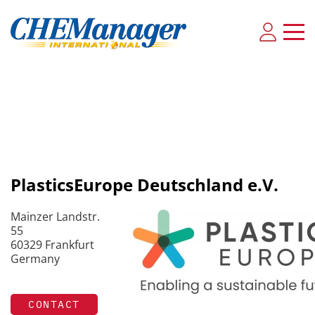
PlasticsEurope Deutschland e.V.
Mainzer Landstr.
55
60329 Frankfurt
Germany
CONTACT