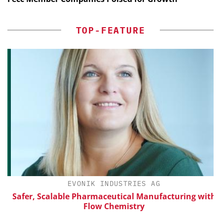
TOP-FEATURE
EVONIK INDUSTRIES AG
Safer, Scalable Pharmaceutical Manufacturing with
Flow Chemistry