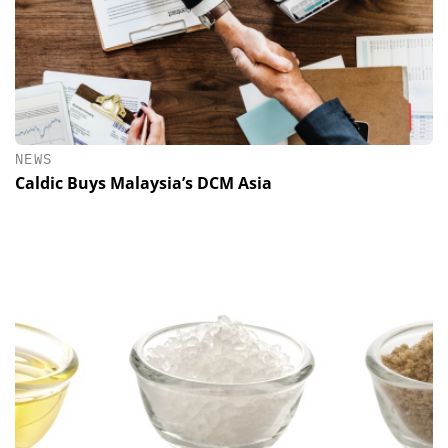
NEWS
Caldic Buys Malaysia’s DCM Asia