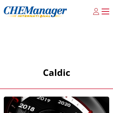
Caldic