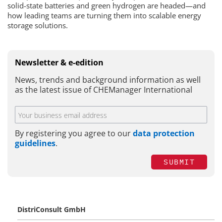
solid-state batteries and green hydrogen are headed—and
how leading teams are turning them into scalable energy
storage solutions.
Newsletter & e-edition
News, trends and background information as well
as the latest issue of CHEManager International
By registering you agree to our
data protection
guidelines
.
SUBMIT
DistriConsult GmbH