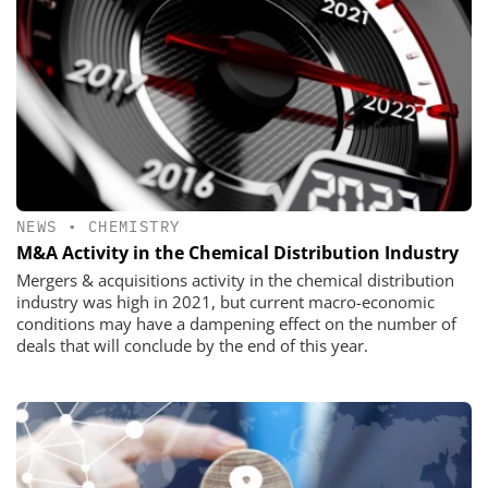
NEWS
•
CHEMISTRY
M&A Activity in the Chemical Distribution Industry
Mergers & acquisitions activity in the chemical distribution
industry was high in 2021, but current macro-economic
conditions may have a dampening effect on the number of
deals that will conclude by the end of this year.