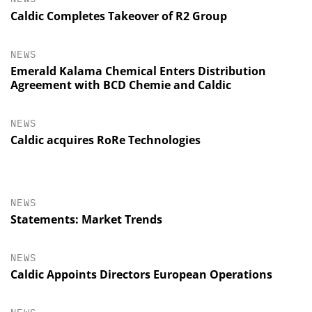
Caldic Completes Takeover of R2 Group
NEWS
Emerald Kalama Chemical Enters Distribution
Agreement with BCD Chemie and Caldic
NEWS
Caldic acquires RoRe Technologies
NEWS
Statements: Market Trends
NEWS
Caldic Appoints Directors European Operations