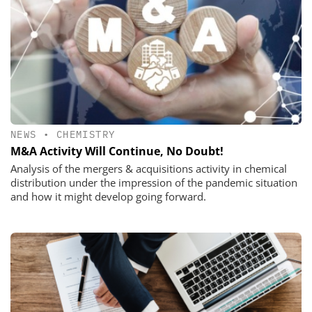
NEWS
•
CHEMISTRY
M&A Activity Will Continue, No Doubt!
Analysis of the mergers & acquisitions activity in chemical
distribution under the impression of the pandemic situation
and how it might develop going forward.