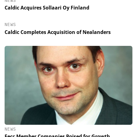
NEWS
Caldic Acquires Sollaari Oy Finland
NEWS
Caldic Completes Acquisition of Nealanders
NEWS
Fecc Member Companies Poised for Growth