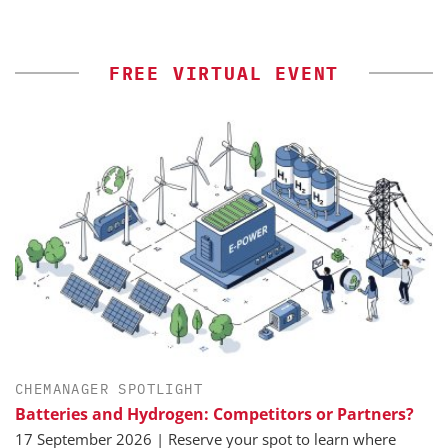
FREE VIRTUAL EVENT
CHEMANAGER SPOTLIGHT
Batteries and Hydrogen: Competitors or Partners?
17 September 2026 | Reserve your spot to learn where