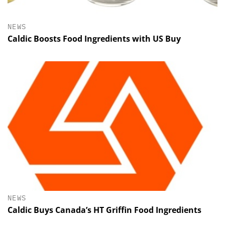
NEWS
Caldic Boosts Food Ingredients with US Buy
NEWS
Caldic Buys Canada’s HT Griffin Food Ingredients