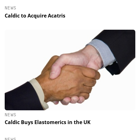
NEWS
Caldic to Acquire Acatris
NEWS
Caldic Buys Elastomerics in the UK
NEWS