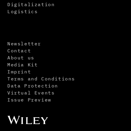
Digitalization
Logistics
Newsletter
Contact
About us
Media Kit
Imprint
Terms and Conditions
Data Protection
Virtual Events
Issue Preview