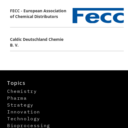
FECC - European Association
of Chemical Distributors
Caldic Deutschland Chemie
B. V.
Topics
Chemistry
Pharma
Strategy
Innovation
Technology
Bioprocessing