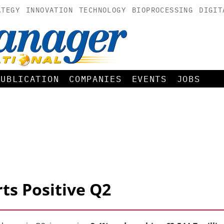
ATEGY
INNOVATION
TECHNOLOGY
BIOPROCESSING
DIGIT
PUBLICATION
COMPANIES
EVENTS
JOBS
ts Positive Q2