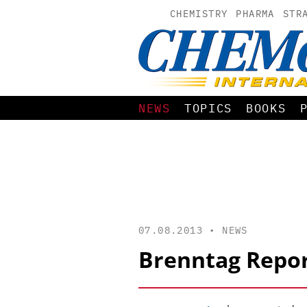
CHEMISTRY
PHARMA
STR
NEWS
TOPICS
BOOKS
07.08.2013 •
NEWS
Brenntag Repor