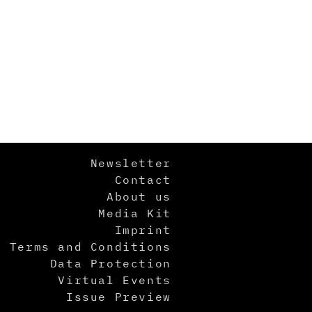
Newsletter
Contact
About us
Media Kit
Imprint
Terms and Conditions
Data Protection
Virtual Events
Issue Preview