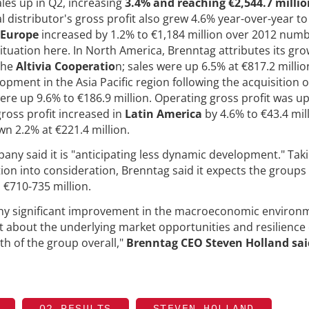
les up in Q2, increasing
3.4% and reaching €2,544.7 millio
distributor's gross profit also grew 4.6% year-over-year to
Europe
increased by 1.2% to €1,184 million over 2012 numb
tuation here. In North America, Brenntag attributes its gr
 the
Altivia Cooperatio
n; sales were up 6.5% at €817.2 millio
pment in the Asia Pacific region following the acquisition o
were up 9.6% to €186.9 million. Operating gross profit was u
gross profit increased in
Latin America
by 4.6% to €43.4 mill
wn 2.2% at €221.4 million.
pany said it is "anticipating less dynamic development." Tak
on into consideration, Brenntag said it expects the groups
n €710-735 million.
any significant improvement in the macroeconomic environ
t about the underlying market opportunities and resilience 
th of the group overall,"
Brenntag CEO Steven Holland sai
Q2 RESULTS
STEVEN HOLLAND