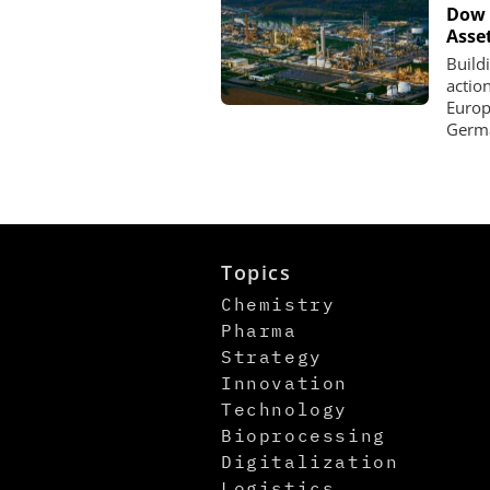
Dow 
Asse
Build
actio
Europe
Germa
Topics
Chemistry
Pharma
Strategy
Innovation
Technology
Bioprocessing
Digitalization
Logistics