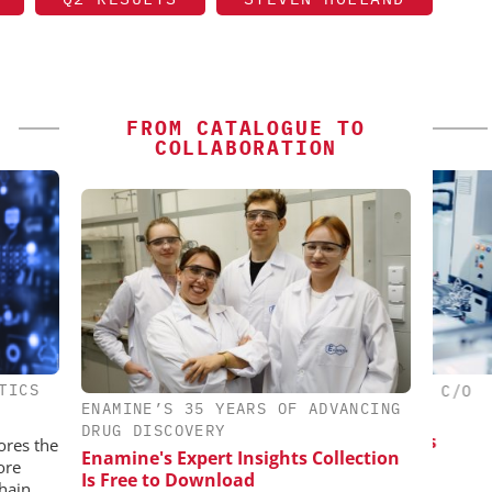
FROM CATALOGUE TO
COLLABORATION
TICS
ES AG
CHEMANAGER INTERNATIONAL C/O
CHE
ENAMINE’S 35 YEARS OF ADVANCING
WILEY-VCH GMBH
aceutical
DRUG DISCOVERY
w Chemistry
Upcoming Virtual Events
Event
ores the
Enamine's Expert Insights Collection
ore
Is Free to Download
hain.