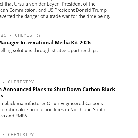
act that Ursula von der Leyen, President of the
ean Commission, and US President Donald Trump
averted the danger of a trade war for the time being.
EWS
•
CHEMISTRY
anager International Media Kit 2026
lling solutions through strategic partnerships
•
CHEMISTRY
n Announced Plans to Shut Down Carbon Black
ts
n black manufacturer Orion Engineered Carbons
 to rationalize production lines in North and South
ca and EMEA.
•
CHEMISTRY