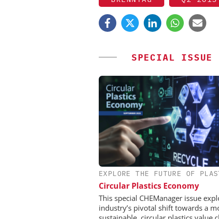
SPECIAL ISSUE
EXPLORE THE FUTURE OF PLAS
EVONIK INDUSTRI
Circular Plastics Economy
Safer, Scalable Pharm
Manufacturing with Flo
This special CHEManager issue expl
industry’s pivotal shift towards a m
sustainable, circular plastics value c