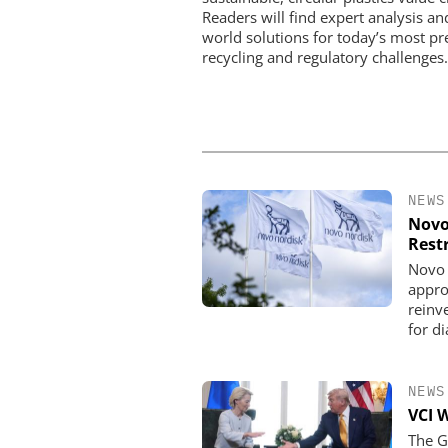
Readers will find expert analysis an
world solutions for today’s most pr
recycling and regulatory challenges.
NEWS
Novo
Rest
Novo 
appro
reinve
for d
NEWS
VCI 
The G