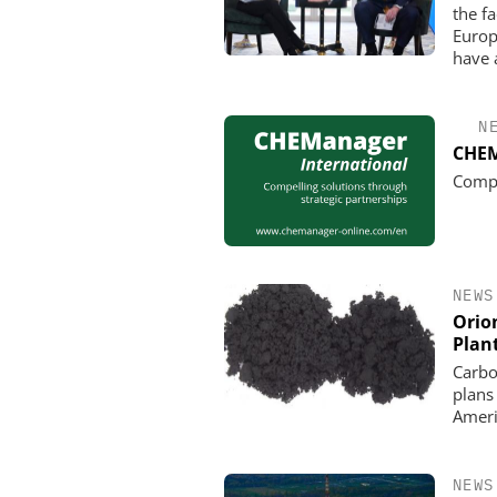
the f
Europ
have 
N
CHEM
Compe
NEWS
Orio
Plan
Carbo
plans
Ameri
NEWS