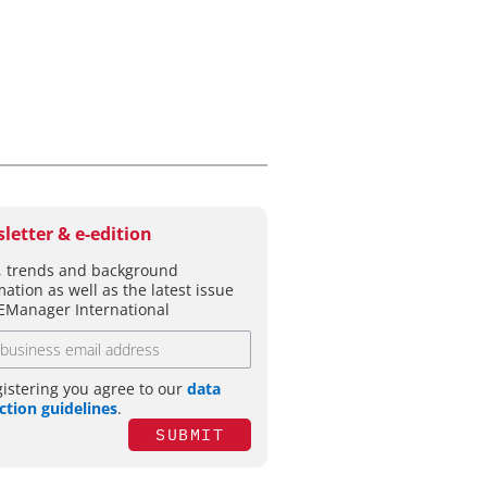
letter & e-edition
 trends and background
mation as well as the latest issue
EManager International
gistering you agree to our
data
ction guidelines
.
SUBMIT