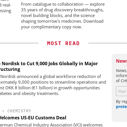
From catalogue to collaboration — explore
d real-
35 years of drug discovery breakthroughs,
essing
novel building blocks, and the science
shaping tomorrow's medicines. Download
your complimentary copy now.
MOST READ
News
 Nordisk to Cut 9,000 Jobs Globally in Major
ructuring
News,
infor
Nordisk announced a global workforce reduction of
of CH
ximately 9,000 positions to streamline operations and
st DKK 8 billion (€1 billion) in growth opportunities
iabetes and obesity treatments.
By re
prote
•
CHEMISTRY
Welcomes US-EU Customs Deal
erman Chemical Industry Association (VCI) welcomes