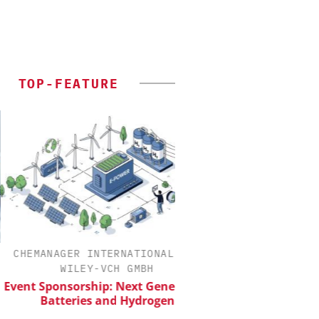
TOP-FEATURE
MANAGER INTERNATIONAL C/O
INOSIM GMB
WILEY-VCH GMBH
Predictive Simulation
Production
 Sponsorship: Next Generation
Batteries and Hydrogen