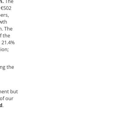
n.
The
 €502
ers,
owth
n. The
f the
p 21.4%
ion;
ing the
ment but
of our
d
.