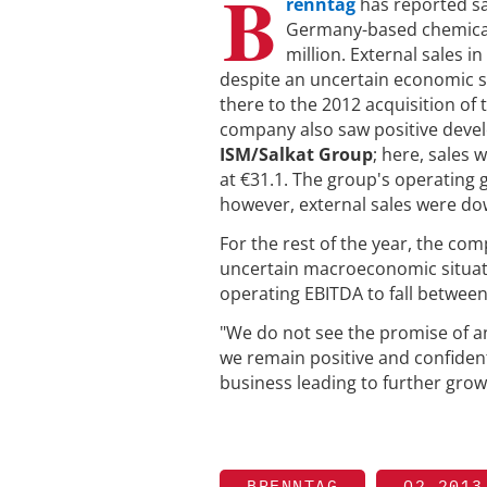
B
renntag
has reported sa
Germany-based chemical 
million. External sales in
despite an uncertain economic si
there to the 2012 acquisition of
company also saw positive develo
ISM/Salkat Group
; here, sales 
at €31.1. The group's operating 
however, external sales were do
For the rest of the year, the com
uncertain macroeconomic situati
operating EBITDA to fall betwee
"We do not see the promise of 
we remain positive and confiden
business leading to further grow
BRENNTAG
Q2 2013