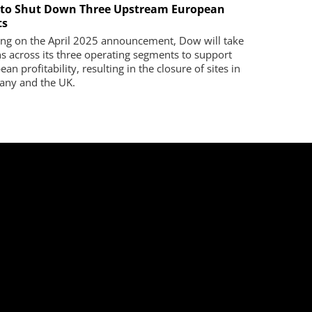
to Shut Down Three Upstream European
ts
ing on the April 2025 announcement, Dow will take
ns across its three operating segments to support
an profitability, resulting in the closure of sites in
ny and the UK.