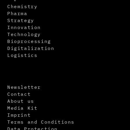
Chemistry
Pharma
Strategy
Innovation
Technology
Bioprocessing
Digitalization
Logistics
Newsletter
Contact
About us
Media Kit
Imprint
Terms and Conditions
Data Protection