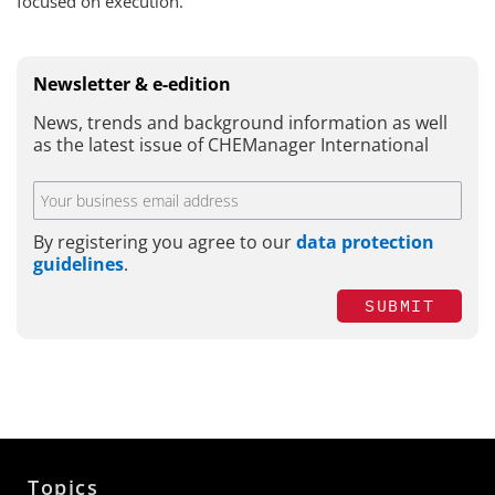
focused on execution.
Newsletter & e-edition
News, trends and background information as well
as the latest issue of CHEManager International
By registering you agree to our
data protection
guidelines
.
SUBMIT
Topics