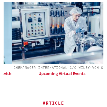
CHEMANAGER INTERNATIONAL C/O WILEY-VCH GMBH
ith
Upcoming Virtual Events
ARTICLE