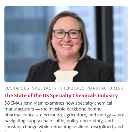
RESHAPING SPECIALTY CHEMICALS MANUFACTURING
The State of the US Specialty Chemicals Industry
SOCMA's Jenn Klein examines how specialty chemical
manufacturers — the invisible backbone behind
pharmaceuticals, electronics, agriculture, and energy — are
navigating supply chain shifts, policy uncertainty, and
constant change while remaining resilient, disciplined, and