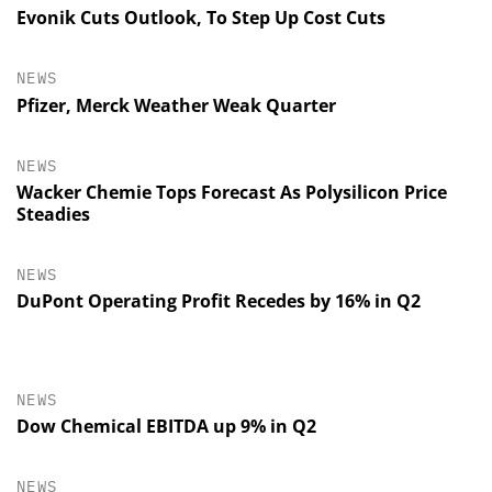
Evonik Cuts Outlook, To Step Up Cost Cuts
NEWS
Pfizer, Merck Weather Weak Quarter
NEWS
Wacker Chemie Tops Forecast As Polysilicon Price
Steadies
NEWS
DuPont Operating Profit Recedes by 16% in Q2
NEWS
Dow Chemical EBITDA up 9% in Q2
NEWS