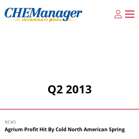
Q2 2013
NEWS
Agrium Profit Hit By Cold North American Spring