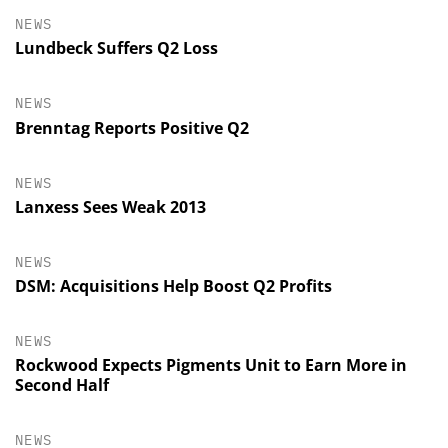
NEWS
Lundbeck Suffers Q2 Loss
NEWS
Brenntag Reports Positive Q2
NEWS
Lanxess Sees Weak 2013
NEWS
DSM: Acquisitions Help Boost Q2 Profits
NEWS
Rockwood Expects Pigments Unit to Earn More in
Second Half
NEWS