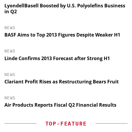
LyondellBasell Boosted by U.S. Polyolefins Business
in Q2
NEWS
BASF Aims to Top 2013 Figures Despite Weaker H1
NEWS
Linde Confirms 2013 Forecast after Strong H1
NEWS
Clariant Profit Rises as Restructuring Bears Fruit
NEWS
Air Products Reports Fiscal Q2 Financial Results
TOP-FEATURE