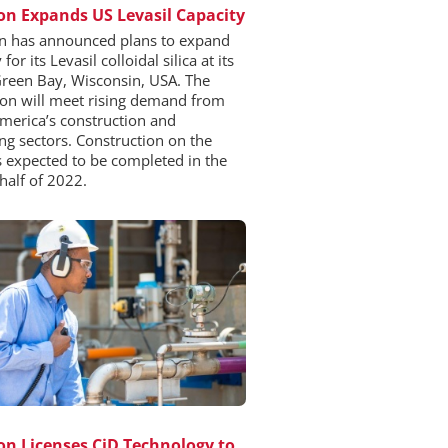
n Expands US Levasil Capacity
 has announced plans to expand
for its Levasil colloidal silica at its
 Green Bay, Wisconsin, USA. The
on will meet rising demand from
merica’s construction and
ng sectors. Construction on the
is expected to be completed in the
half of 2022.
n Licenses CiD Technology to