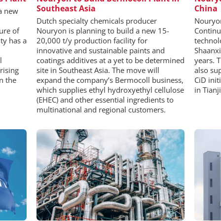
Southeast Asia
China
 a new
Dutch specialty chemicals producer
Nouryon
ure of
Nouryon is planning to build a new 15-
Continu
ty has a
20,000 t/y production facility for
technol
innovative and sustainable paints and
Shaanxi
l
coatings additives at a yet to be determined
years. 
rising
site in Southeast Asia. The move will
also su
n the
expand the company’s Bermocoll business,
CiD init
which supplies ethyl hydroxyethyl cellulose
in Tianj
(EHEC) and other essential ingredients to
multinational and regional customers.