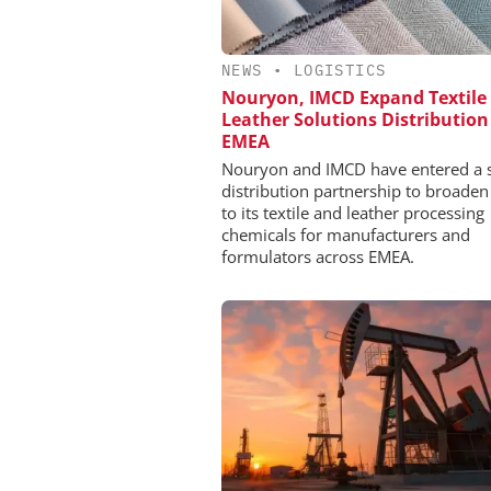
NEWS
•
LOGISTICS
Nouryon, IMCD Expand Textile
Leather Solutions Distribution
EMEA
Nouryon and IMCD have entered a s
distribution partnership to broaden
to its textile and leather processing
chemicals for manufacturers and
formulators across EMEA.