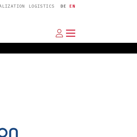
ALIZATION
LOGISTICS
DE
EN