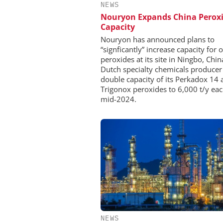
NEWS
Nouryon Expands China Perox
Capacity
Nouryon has announced plans to
“signficantly” increase capacity for 
peroxides at its site in Ningbo, Chin
Dutch specialty chemicals producer 
double capacity of its Perkadox 14 
Trigonox peroxides to 6,000 t/y ea
mid-2024.
NEWS