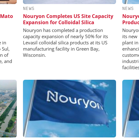
NEWS
NEWS
 Mato
Nouryon Completes US Site Capacity
Nouryo
Expansion for Colloidal Silica
Produc
Nouryon has completed a production
Nouryon
capacity expansion of nearly 50% for its
its new
 in
Levasil colloidal silica products at its US
plant i
 Sul,
manufacturing facility in Green Bay,
enhanci
n of
Wisconsin.
custome
e, and
industr
faciliti