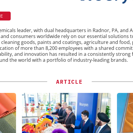
TE
chemicals leader, with dual headquarters in Radnor, PA, an
s and consumers worldwide rely on our essential solutions
 cleaning goods, paints and coatings, agriculture and food,
ication of more than 8,200 employees with a shared commi
ability, and innovation has resulted in a consistently strong
und the world with a portfolio of industry-leading brands.
ARTICLE