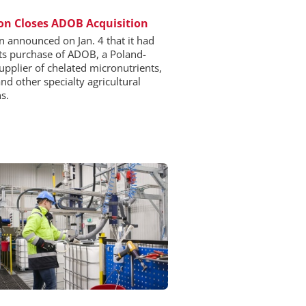
n Closes ADOB Acquisition
 announced on Jan. 4 that it had
its purchase of ADOB, a Poland-
upplier of chelated micronutrients,
and other specialty agricultural
s.