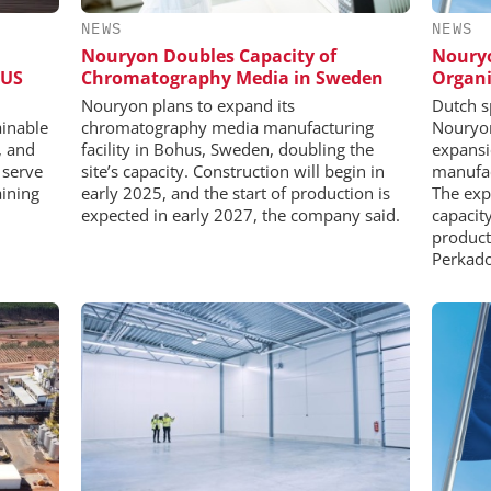
NEWS
NEWS
Nouryon Doubles Capacity of
Nouryo
 US
Chromatography Media in Sweden
Organi
Nouryon plans to expand its
Dutch s
ainable
chromatography media manufacturing
Nouryon
, and
facility in Bohus, Sweden, doubling the
expansi
 serve
site’s capacity. Construction will begin in
manufac
aining
early 2025, and the start of production is
The exp
expected in early 2027, the company said.
capacit
product
Perkado