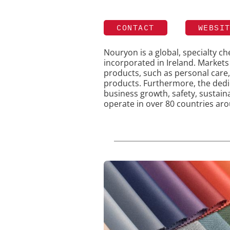
CONTACT
WEBSI
Nouryon is a global, specialty 
incorporated in Ireland. Market
products, such as personal care,
products. Furthermore, the ded
business growth, safety, sustain
operate in over 80 countries aro