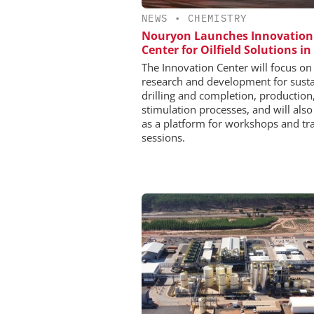
NEWS
•
CHEMISTRY
Nouryon Launches Innovation
Center for Oilfield Solutions in
The Innovation Center will focus on
research and development for sust
drilling and completion, production
stimulation processes, and will also
as a platform for workshops and tr
sessions.