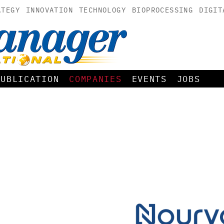
ATEGY
INNOVATION
TECHNOLOGY
BIOPROCESSING
DIGIT
PUBLICATION
COMPANIES
EVENTS
JOBS