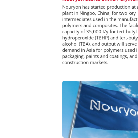
Nouryon has started production at
plant in Ningbo, China, for two key
intermediates used in the manufact
polymers and composites. The facili
capacity of 35,000 t/y for tert-butyl
hydroperoxide (TBHP) and tert-buty
alcohol (TBA), and output will serve 
demand in Asia for polymers used i
packaging, paints and coatings, and
construction markets.