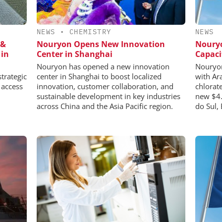
NEWS
•
CHEMISTRY
NEWS
 &
Nouryon Opens New Innovation
Noury
 in
Center in Shanghai
Capaci
Nouryon has opened a new innovation
Nouryon
trategic
center in Shanghai to boost localized
with Ar
 access
innovation, customer collaboration, and
chlorat
sustainable development in key industries
new $4.
across China and the Asia Pacific region.
do Sul, 