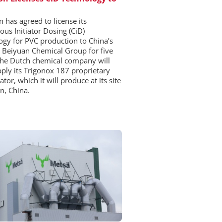
 has agreed to license its
ous Initiator Dosing (CiD)
ogy for PVC production to China’s
 Beiyuan Chemical Group for five
The Dutch chemical company will
pply its Trigonox 187 proprietary
iator, which it will produce at its site
in, China.