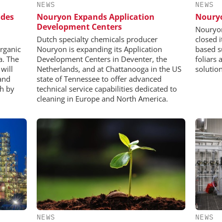
NEWS
NEWS
ides
Nouryon Expands Application
Nouryo
Development Centers
Nouryon
Dutch specialty chemicals producer
closed 
organic
Nouryon is expanding its Application
based s
a. The
Development Centers in Deventer, the
foliars 
will
Netherlands, and at Chattanooga in the US
solution
and
state of Tennessee to offer advanced
ch by
technical service capabilities dedicated to
cleaning in Europe and North America.
NEWS
NEWS