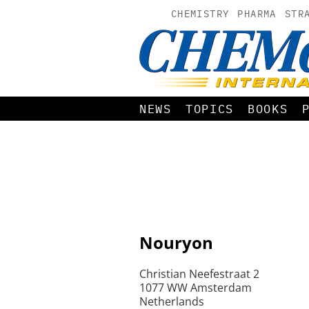
CHEMISTRY
PHARMA
STR
NEWS
TOPICS
BOOKS
Nouryon
Christian Neefestraat 2
1077 WW Amsterdam
Netherlands