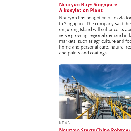
Nouryon Buys Singapore
Alkoxylation Plant
Nouryon has bought an alkoxylatio
in Singapore. The company said the
on Jurong Island will enhance its abi
serve growing regional demand in 
markets, such as agriculture and fo
home and personal care, natural re
and paints and coatings.
NEWS
Nouryon Starts China Polymer