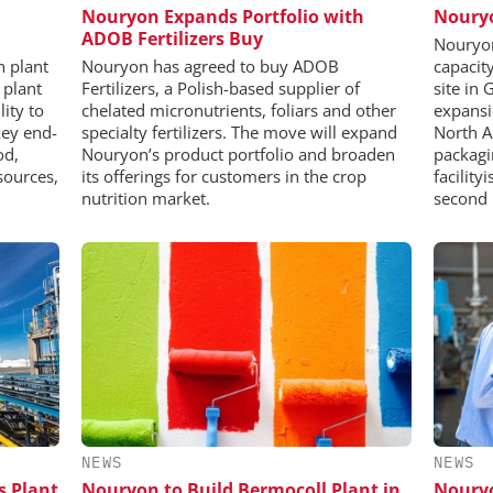
Nouryon Expands Portfolio with
Nouryo
ADOB Fertilizers Buy
Nouryon
n plant
Nouryon has agreed to buy ADOB
capacity 
 plant
Fertilizers, a Polish-based supplier of
site in
lity to
chelated micronutrients, foliars and other
expansi
key end-
specialty fertilizers. The move will expand
North A
od,
Nouryon’s product portfolio and broaden
packagi
sources,
its offerings for customers in the crop
facility
nutrition market.
second 
NEWS
NEWS
s Plant
Nouryon to Build Bermocoll Plant in
Nouryo