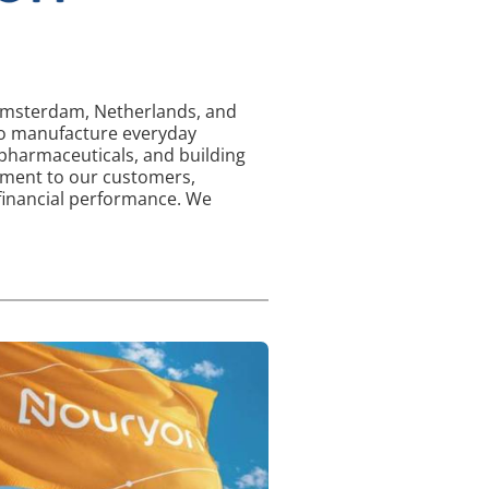
d Amsterdam, Netherlands, and
 to manufacture everyday
 pharmaceuticals, and building
tment to our customers,
 financial performance. We