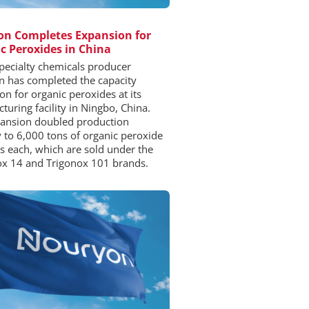
n Completes Expansion for
c Peroxides in China
pecialty chemicals producer
 has completed the capacity
on for organic peroxides at its
turing facility in Ningbo, China.
ansion doubled production
y to 6,000 tons of organic peroxide
s each, which are sold under the
x 14 and Trigonox 101 brands.