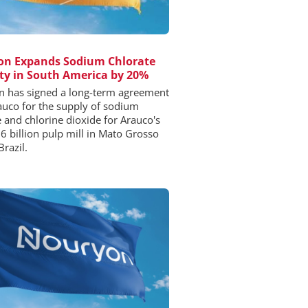
on Expands Sodium Chlorate
ty in South America by 20%
 has signed a long-term agreement
auco for the supply of sodium
e and chlorine dioxide for Arauco's
6 billion pulp mill in Mato Grosso
Brazil.