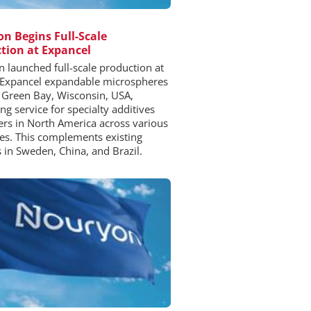
n Begins Full-Scale
tion at Expancel
 launched full-scale production at
 Expancel expandable microspheres
n Green Bay, Wisconsin, USA,
ng service for specialty additives
rs in North America across various
ies. This complements existing
es in Sweden, China, and Brazil.