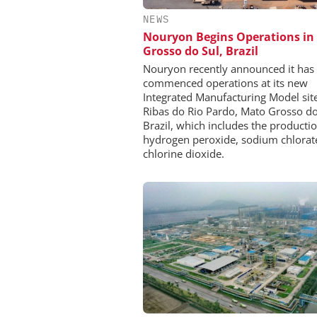
NEWS
Nouryon Begins Operations in
Grosso do Sul, Brazil
Nouryon recently announced it has
commenced operations at its new
Integrated Manufacturing Model site
Ribas do Rio Pardo, Mato Grosso do
Brazil, which includes the productio
hydrogen peroxide, sodium chlorat
chlorine dioxide.