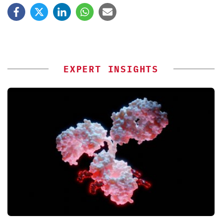
EXPERT INSIGHTS