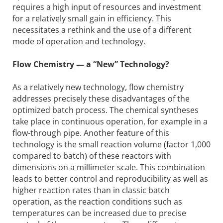
requires a high input of resources and investment
for a relatively small gain in efficiency. This
necessitates a rethink and the use of a different
mode of operation and technology.
Flow Chemistry — a “New” Technology?
As a relatively new technology, flow chemistry
addresses precisely these disadvantages of the
optimized batch process. The chemical syntheses
take place in continuous operation, for example in a
flow-through pipe. Another feature of this
technology is the small reaction volume (factor 1,000
compared to batch) of these reactors with
dimensions on a millimeter scale. This combination
leads to better control and reproducibility as well as
higher reaction rates than in classic batch
operation, as the reaction conditions such as
temperatures can be increased due to precise