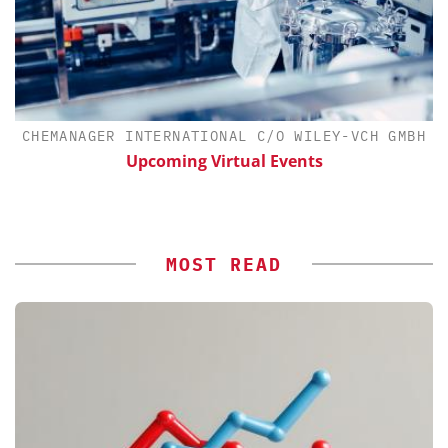
CHEMANAGER INTERNATIONAL C/O WILEY-VCH GMBH
Upcoming Virtual Events
MOST READ