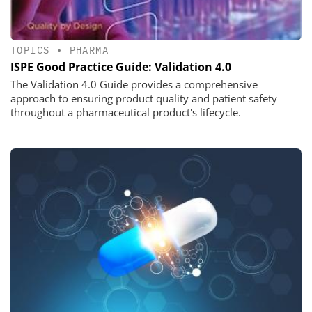
TOPICS
•
PHARMA
ISPE Good Practice Guide: Validation 4.0
The Validation 4.0 Guide provides a comprehensive
approach to ensuring product quality and patient safety
throughout a pharmaceutical product's lifecycle.