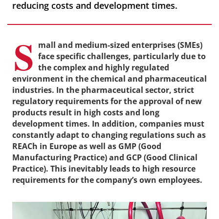
reducing costs and development times.
S
mall and medium-sized enterprises (SMEs)
face specific challenges, particularly due to
the complex and highly regulated
environment in the chemical and pharmaceutical
industries. In the pharmaceutical sector, strict
regulatory requirements for the approval of new
products result in high costs and long
development times. In addition, companies must
constantly adapt to changing regulations such as
REACh in Europe as well as GMP (Good
Manufacturing Practice) and GCP (Good Clinical
Practice). This inevitably leads to high resource
requirements for the company’s own employees.