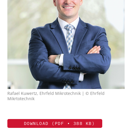
Rafael Kuwertz, Ehrfeld Mikrotechnik | © Ehrfeld
Mikrtotechnik
DOWNLOAD (PDF • 388 KB)