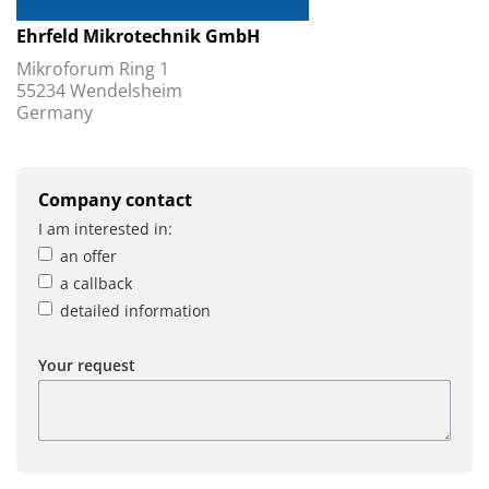
Ehrfeld Mikrotechnik GmbH
Mikroforum Ring 1
55234 Wendelsheim
Germany
Company contact
I am interested in:
an offer
a callback
detailed information
Your request