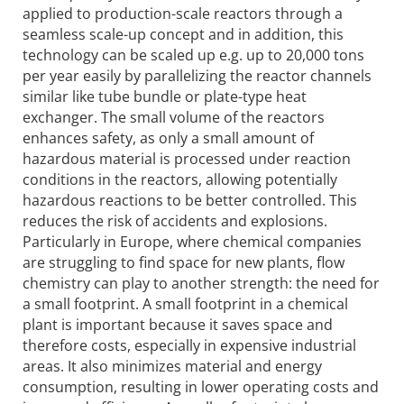
applied to production-scale reactors through a
seamless scale-up concept and in addition, this
technology can be scaled up e.g. up to 20,000 tons
per year easily by parallelizing the reactor channels
similar like tube bundle or plate-type heat
exchanger. The small volume of the reactors
enhances safety, as only a small amount of
hazardous material is processed under reaction
conditions in the reactors, allowing potentially
hazardous reactions to be better controlled. This
reduces the risk of accidents and explosions.
Particularly in Europe, where chemical companies
are struggling to find space for new plants, flow
chemistry can play to another strength: the need for
a small footprint. A small footprint in a chemical
plant is important because it saves space and
therefore costs, especially in expensive industrial
areas. It also minimizes material and energy
consumption, resulting in lower operating costs and