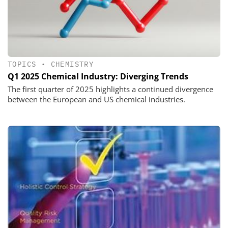
TOPICS
•
CHEMISTRY
Q1 2025 Chemical Industry: Diverging Trends
The first quarter of 2025 highlights a continued divergence
between the European and US chemical industries.