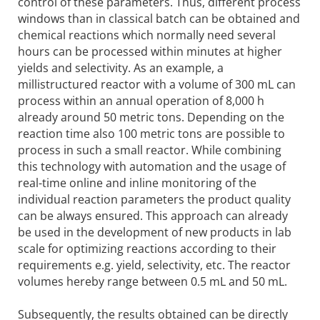
control of these parameters. Thus, different process
windows than in classical batch can be obtained and
chemical reactions which normally need several
hours can be processed within minutes at higher
yields and selectivity. As an example, a
millistructured reactor with a volume of 300 mL can
process within an annual operation of 8,000 h
already around 50 metric tons. Depending on the
reaction time also 100 metric tons are possible to
process in such a small reactor. While combining
this technology with automation and the usage of
real-time online and inline monitoring of the
individual reaction parameters the product quality
can be always ensured. This approach can already
be used in the development of new products in lab
scale for optimizing reactions according to their
requirements e.g. yield, selectivity, etc. The reactor
volumes hereby range between 0.5 mL and 50 mL.
Subsequently, the results obtained can be directly