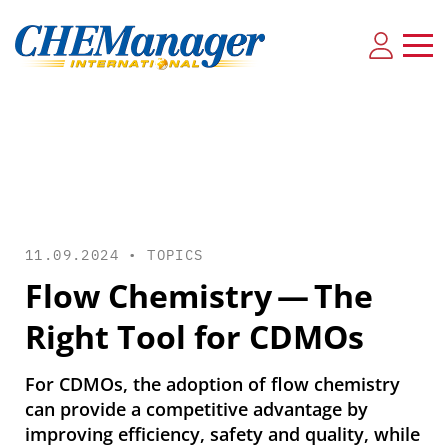
11.09.2024 •
TOPICS
Flow Chemistry — The
Right Tool for CDMOs
For CDMOs, the adoption of flow chemistry
can provide a competitive advantage by
improving efficiency, safety and quality, while