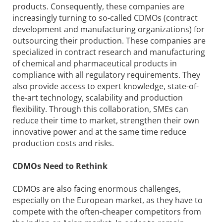
products. Consequently, these companies are
increasingly turning to so-called CDMOs (contract
development and manufacturing organizations) for
outsourcing their production. These companies are
specialized in contract research and manufacturing
of chemical and pharmaceutical products in
compliance with all regulatory requirements. They
also provide access to expert knowledge, state-of-
the-art technology, scalability and production
flexibility. Through this collaboration, SMEs can
reduce their time to market, strengthen their own
innovative power and at the same time reduce
production costs and risks.
CDMOs Need to Rethink
CDMOs are also facing enormous challenges,
especially on the European market, as they have to
compete with the often-cheaper competitors from