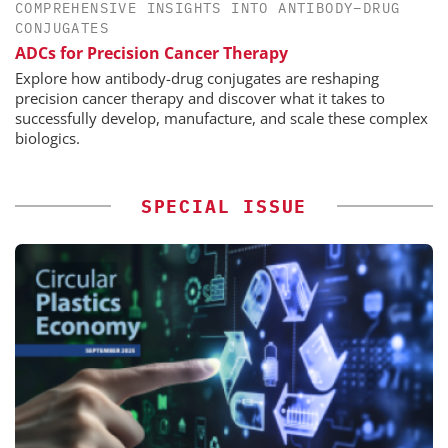
COMPREHENSIVE INSIGHTS INTO ANTIBODY–DRUG
CONJUGATES
ADCs for Precision Cancer Therapy
Explore how antibody-drug conjugates are reshaping
precision cancer therapy and discover what it takes to
successfully develop, manufacture, and scale these complex
biologics.
SPECIAL ISSUE