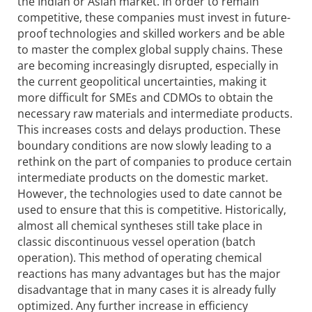
the Indian or Asian market. In order to remain
competitive, these companies must invest in future-
proof technologies and skilled workers and be able
to master the complex global supply chains. These
are becoming increasingly disrupted, especially in
the current geopolitical uncertainties, making it
more difficult for SMEs and CDMOs to obtain the
necessary raw materials and intermediate products.
This increases costs and delays production. These
boundary conditions are now slowly leading to a
rethink on the part of companies to produce certain
intermediate products on the domestic market.
However, the technologies used to date cannot be
used to ensure that this is competitive. Historically,
almost all chemical syntheses still take place in
classic discontinuous vessel operation (batch
operation). This method of operating chemical
reactions has many advantages but has the major
disadvantage that in many cases it is already fully
optimized. Any further increase in efficiency