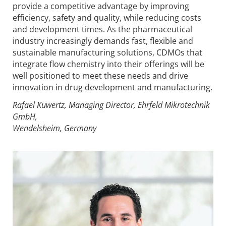
provide a competitive advantage by improving
efficiency, safety and quality, while reducing costs
and development times. As the pharmaceutical
industry increasingly demands fast, flexible and
sustainable manufacturing solutions, CDMOs that
integrate flow chemistry into their offerings will be
well positioned to meet these needs and drive
innovation in drug development and manufacturing.
Rafael Kuwertz, Managing Director, Ehrfeld Mikrotechnik
GmbH,
Wendelsheim, Germany