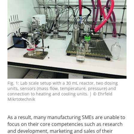
Fig. 1: Lab scale setup with a 30 mL reactor, two dosing
units, sensors (mass flow, temperature, pressure) and
connection to heating and cooling units. | © Ehrfeld
Mikrtotechnik
As a result, many manufacturing SMEs are unable to
focus on their core competencies such as research
and development, marketing and sales of their