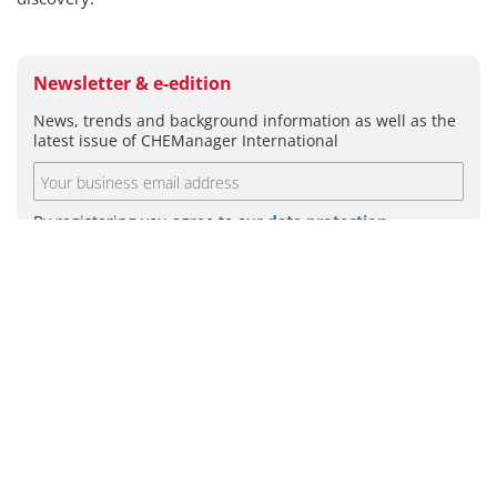
Newsletter & e-edition
News, trends and background information as well as the
latest issue of CHEManager International
By registering you agree to our
data protection
guidelines
.
SUBMIT