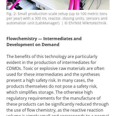
Fig. 2: Small production scale setup (up to 100 metric tons
per year) with a 300 mL reactor, dosing units, sensors and
automation unit (LabManager). | © Ehrfeld Mikrtotechnik
Flowchemistry — Intermediates and
Development on Demand
The benefits of this technology are particularly
evident in the production of intermediates for
CDMOs. Toxic or explosive raw materials are often
used for these intermediates and the syntheses
present a high safety risk. In many cases, the
products themselves do not pose a safety risk,
which simplifies storage. The otherwise high
regulatory requirements for the manufacture of
these products can be significantly reduced through
the use of flow chemistry, as the reactive reaction
volume is simply small and corresponds to a normal