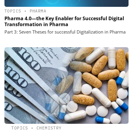
TOPICS
•
PHARMA
Pharma 4.0—the Key Enabler for Successful Digital
Transformation in Pharma
Part 3: Seven Theses for successful Digitalization in Pharma
TOPICS
•
CHEMISTRY