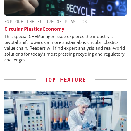
EXPLORE THE FUTURE OF PLASTICS
Circular Plastics Economy
This special CHEManager issue explores the industry’s
pivotal shift towards a more sustainable, circular plastics
value chain. Readers will find expert analysis and real-world
solutions for today’s most pressing recycling and regulatory
challenges.
TOP-FEATURE