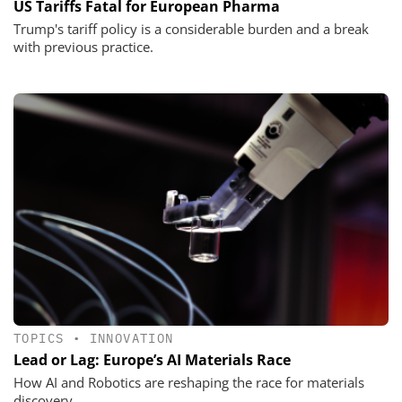
US Tariffs Fatal for European Pharma
Trump's tariff policy is a considerable burden and a break
with previous practice.
TOPICS
•
INNOVATION
Lead or Lag: Europe’s AI Materials Race
How AI and Robotics are reshaping the race for materials
discovery.