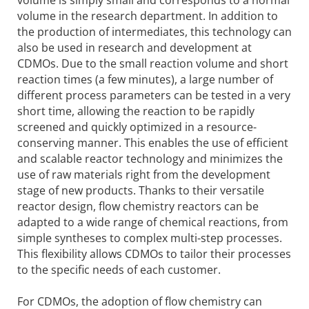
volume in the research department. In addition to
the production of intermediates, this technology can
also be used in research and development at
CDMOs. Due to the small reaction volume and short
reaction times (a few minutes), a large number of
different process parameters can be tested in a very
short time, allowing the reaction to be rapidly
screened and quickly optimized in a resource-
conserving manner. This enables the use of efficient
and scalable reactor technology and minimizes the
use of raw materials right from the development
stage of new products. Thanks to their versatile
reactor design, flow chemistry reactors can be
adapted to a wide range of chemical reactions, from
simple syntheses to complex multi-step processes.
This flexibility allows CDMOs to tailor their processes
to the specific needs of each customer.
For CDMOs, the adoption of flow chemistry can