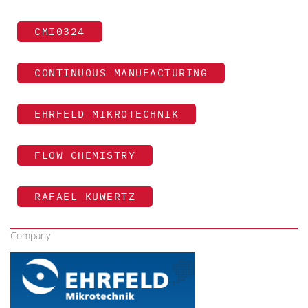
CMI0324
CONTINUOUS MANUFACTURING
EHRFELD MIKROTECHNIK
FLOW CHEMISTRY
RAFAEL KUWERTZ
Company