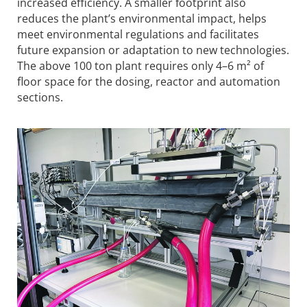
increased efficiency. A smaller footprint also
reduces the plant’s environmental impact, helps
meet environmental regulations and facilitates
future expansion or adaptation to new technologies.
The above 100 ton plant requires only 4–6 m² of
floor space for the dosing, reactor and automation
sections.