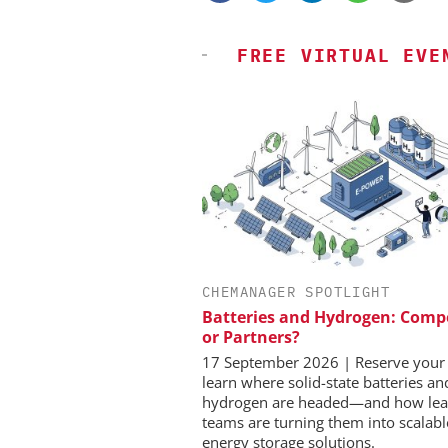
FREE VIRTUAL EVE
CHEMANAGER SPOTLIGHT
EVONIK INDUSTRIES AG
INOSIM GMBH
Batteries and Hydrogen: Comp
er, Scalable Pharmaceutical
Predictive Simulation 
or Partners?
cturing with Flow Chemistry
Production
17 September 2026 | Reserve your 
learn where solid-state batteries a
hydrogen are headed—and how lea
teams are turning them into scalabl
energy storage solutions.