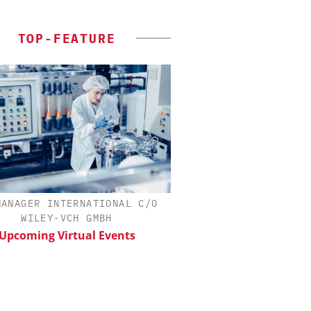
TOP-FEATURE
MANAGER INTERNATIONAL C/O
SCIEX
WILEY-VCH GMBH
Capillary Electropho
Biotherapeutic Deve
Upcoming Virtual Events
Platform Methods, 
Workflows, and
Characterizati