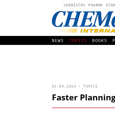
CHEMISTRY
PHARMA
STR
NEWS
TOPICS
BOOKS
02.04.2014 •
TOPICS
Faster Planning