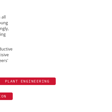
 all
young
ngly,
ting
ductive
isive
eers'
PLANT ENGINEERING
ION