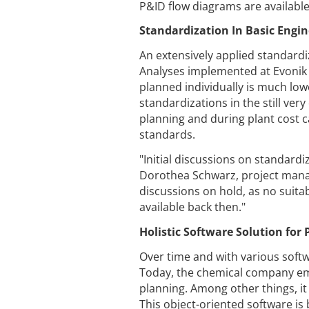
P&ID flow diagrams are available, 
Standardization In Basic Engin
An extensively applied standardi
Analyses implemented at Evonik 
planned individually is much low
standardizations in the still ve
planning and during plant cost c
standards.
"Initial discussions on standardi
Dorothea Schwarz, project manag
discussions on hold, as no suitab
available back then."
Holistic Software Solution fo
Over time and with various softw
Today, the chemical company em
planning. Among other things, it 
This object-oriented software is