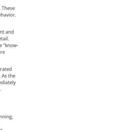
. These
ehavior.
ent and
tail.
e "know-
are
grated
 As the
ediately
.
nning,
r
re