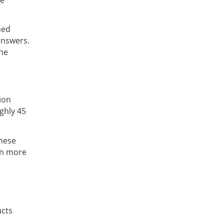
ned
answers.
the
ion
ghly 45
These
ven more
ucts