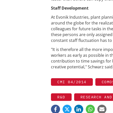
Staff Development
At Evonik Industries, plant plann
around the globe for the realiza
colleagues for future tasks in t
these persons are only assigned t
constant staff fluctuation has t
"It is therefore all the more im
workers as early as possible in t
contribution to time savings for 
creative potential," Schwarz said
CMI 04/2014
COMO
R&D
RESEARCH AND