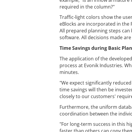
required in the column?"
Traffic-light colors show the us
eBlocks are incorporated in the 
All prepared planning steps can
software. All decisions made ar
Time Savings during Basic Pla
The application of the develope
process at Evonik Industries. Wh
minutes.
"We expect significantly reduce
time savings will then be invest
closely to our customers' requir
Furthermore, the uniform databa
coordination between the indivi
"For long-term success in this h
faster than others can copy them