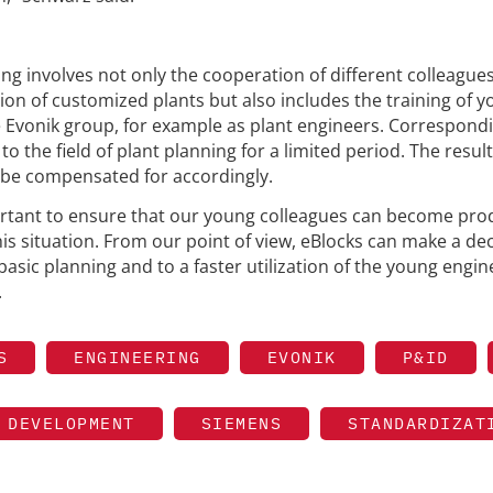
ing involves not only the cooperation of different colleagues
tion of customized plants but also includes the training of 
he Evonik group, for example as plant engineers. Correspondi
o the field of plant planning for a limited period. The resul
o be compensated for accordingly.
portant to ensure that our young colleagues can become pro
his situation. From our point of view, eBlocks can make a dec
basic planning and to a faster utilization of the young engin
.
S
ENGINEERING
EVONIK
P&ID
 DEVELOPMENT
SIEMENS
STANDARDIZAT