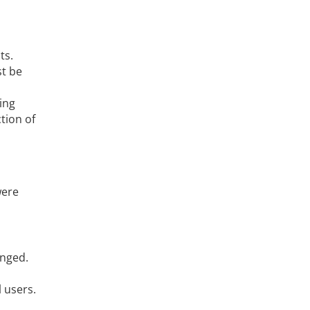
ts.
st be
ing
tion of
were
anged.
l users.