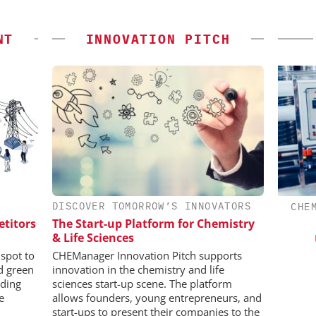
NT
INNOVATION PITCH
DISCOVER TOMORROW’S INNOVATORS
CHEMANAGER INTERNATIONAL C/O
CHE
WILEY-VCH GMBH
etitors
The Start-up Platform for Chemistry
in Pharma
& Life Sciences
Event Sponsorship: Next Generation
Batteries and Hydrogen
spot to
CHEManager Innovation Pitch supports
nd green
innovation in the chemistry and life
ding
sciences start-up scene. The platform
e
allows founders, young entrepreneurs, and
start-ups to present their companies to the