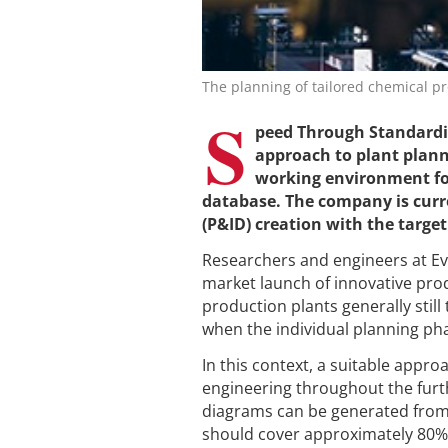
The planning of tailored chemical pro
S
peed Through Standardiz
approach to plant planni
working environment form
database. The company is curr
(P&ID) creation with the targe
Researchers and engineers at Evon
market launch of innovative prod
production plants generally still
when the individual planning ph
In this context, a suitable appro
engineering throughout the furt
diagrams can be generated from 
should cover approximately 80% o