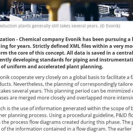
duction plants generally still takes several years. (© Evonik)
ation - Chemical company Evonik has been pursuing a h
ng for years. Strictly defined XML files within a very m
 the core of this concept. All data is saved in a centra
ently developing standards for piping and instrumentat
t of uniform and accelerated plant planning.
ik cooperate very closely on a global basis to facilitate a f
ucts. Nevertheless, the planning of correspondingly tailor
 takes several years. This planning period can be minimized 
ases are merged more closely and overlapped more intensiv
ach is the use of information generated within the scope of 
her planning process. Using a procedural guideline, P&ID fl
the process flow diagrams created during this phase. The 
f the information contained in a flow diagram. The earlier i