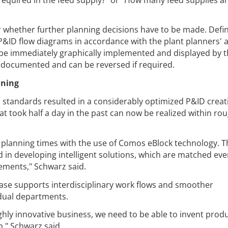
er whether further planning decisions have to be made. Defi
P&ID flow diagrams in accordance with the plant planners' 
 be immediately graphically implemented and displayed by 
e documented and can be reversed if required.
nning
d standards resulted in a considerably optimized P&ID creat
at took half a day in the past can now be realized within rou
d planning times with the use of Comos eBlock technology. 
ed in developing intelligent solutions, which are matched e
ements," Schwarz said.
se supports interdisciplinary work flows and smoother
dual departments.
ighly innovative business, we need to be able to invent prod
," Schwarz said.