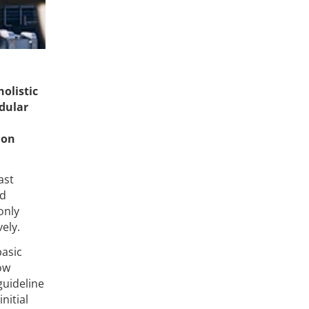
olistic
odular
l
ion
ast
ed
only
ely.
basic
ow
guideline
nitial