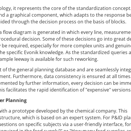
ology, it represents the core of the standardization concept
 and a graphical component, which adapts to the response b
uided through the decision process on the basis of blocks.
 a flow diagram is generated in which every line, measurem
rocedural decision. Some of these decisions go into great de
be required, especially for more complex units and genuin
he specific Evonik knowledge. As the standardized queries 
, ample leeway is available for such reworking.
t of the general planning database and are seamlessly inte
ent. Furthermore, data consistency is ensured at all times.
lemented by further information, every decision can be imm
s facilitates the rapid identification of "expensive" versions
ier Planning
with a prototype developed by the chemical company. This
structure, which is based on an expert system. For P&ID pla
tions on specific subjects via a user-friendly interface, fo
required in the feed supply?" or "How many feed supplies a