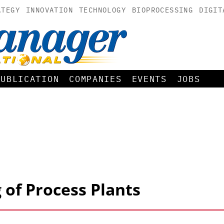
ATEGY
INNOVATION
TECHNOLOGY
BIOPROCESSING
DIGIT
PUBLICATION
COMPANIES
EVENTS
JOBS
 of Process Plants