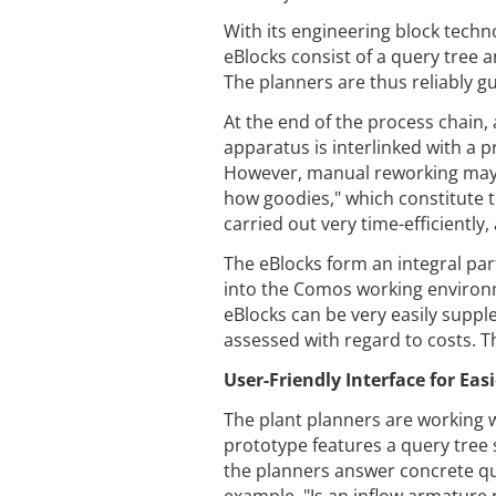
With its engineering block techn
eBlocks consist of a query tree
The planners are thus reliably g
At the end of the process chain,
apparatus is interlinked with a p
However, manual reworking may 
how goodies," which constitute t
carried out very time-efficiently
The eBlocks form an integral par
into the Comos working environm
eBlocks can be very easily supp
assessed with regard to costs. Thi
User-Friendly Interface for Eas
The plant planners are working 
prototype features a query tree 
the planners answer concrete ques
example, "Is an inflow armature 