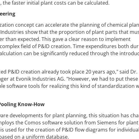
the faster initial plant costs can be calculated.
eering
zation concept can accelerate the planning of chemical plan
Industries show that the proportion of plant parts that mu
er than expected. This gave a clear reason to implement
ry complex field of P&ID creation. Time expenditures both dur
alculation can be significantly reduced through the introduc
zed P&ID creation already took place 20 years ago," said Dr.
er at Evonik Industries AG. "However, we had to put these
le software tools for realizing this kind of standardization 
r Pooling Know-How
are developments for plant planning, this situation has ch
ploys the Comos software solution from Siemens for plant
is used for the creation of P&ID flow diagrams for individua
 based on a uniform database.