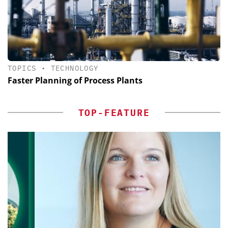
TOPICS
•
TECHNOLOGY
Faster Planning of Process Plants
TOP-FEATURE