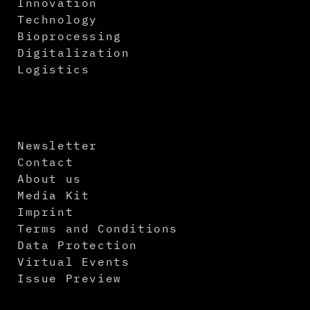
Innovation
Technology
Bioprocessing
Digitalization
Logistics
Newsletter
Contact
About us
Media Kit
Imprint
Terms and Conditions
Data Protection
Virtual Events
Issue Preview