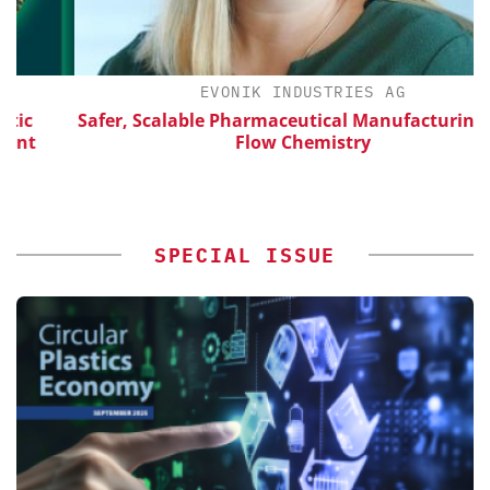
EVONIK INDUSTRIES AG
Safer, Scalable Pharmaceutical Manufacturing with
Flow Chemistry
SPECIAL ISSUE