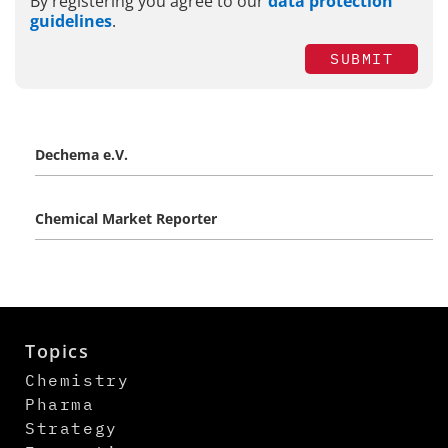
By registering you agree to our
data protection
guidelines
.
SUBMIT
Dechema e.V.
Chemical Market Reporter
Topics
Chemistry
Pharma
Strategy