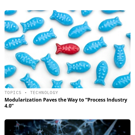
TOPICS
•
TECHNOLOGY
Modularization Paves the Way to “Process Industry
4.0”