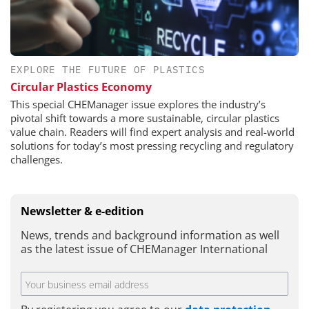
EXPLORE THE FUTURE OF PLASTICS
Circular Plastics Economy
This special CHEManager issue explores the industry’s
pivotal shift towards a more sustainable, circular plastics
value chain. Readers will find expert analysis and real-world
solutions for today’s most pressing recycling and regulatory
challenges.
Newsletter & e-edition
News, trends and background information as well
as the latest issue of CHEManager International