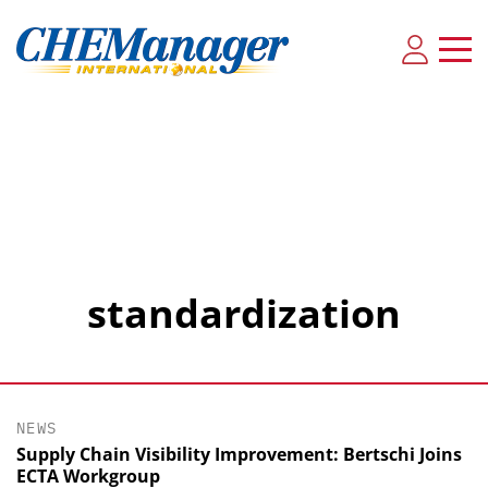
standardization
NEWS
Supply Chain Visibility Improvement: Bertschi Joins
ECTA Workgroup