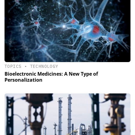
TOPICS
•
TECHNOLOGY
Bioelectronic Medicines: A New Type of
Personalization