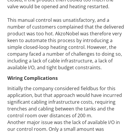
valve would be opened and heating restarted.
This manual control was unsatisfactory, and a
number of customers complained that the delivered
product was too hot. AkzoNobel was therefore very
keen to automate this process by introducing a
simple closed-loop heating control. However, the
company faced a number of challenges to doing so,
including a lack of cable infrastructure, a lack of
available I/O, and tight budget constraints.
Wiring Complications
Initially the company considered fieldbus for this
application, but that approach would have incurred
significant cabling infrastructure costs, requiring
trenches and cabling between the tanks and the
control room over distances of 200 m.
Another major issue was the lack of available I/O in
our control room. Only a small amount was