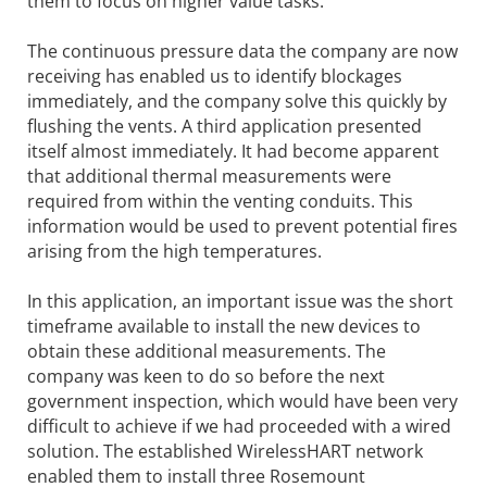
them to focus on higher value tasks.
The continuous pressure data the company are now
receiving has enabled us to identify blockages
immediately, and the company solve this quickly by
flushing the vents. A third application presented
itself almost immediately. It had become apparent
that additional thermal measurements were
required from within the venting conduits. This
information would be used to prevent potential fires
arising from the high temperatures.
In this application, an important issue was the short
timeframe available to install the new devices to
obtain these additional measurements. The
company was keen to do so before the next
government inspection, which would have been very
difficult to achieve if we had proceeded with a wired
solution. The established WirelessHART network
enabled them to install three Rosemount