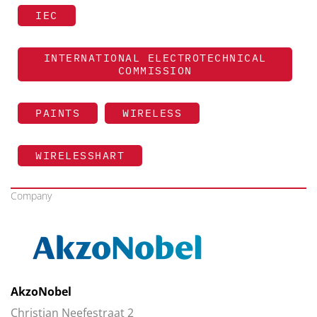
IEC
INTERNATIONAL ELECTROTECHNICAL
COMMISSION
PAINTS
WIRELESS
WIRELESSHART
Company
AkzoNobel
Christian Neefestraat 2