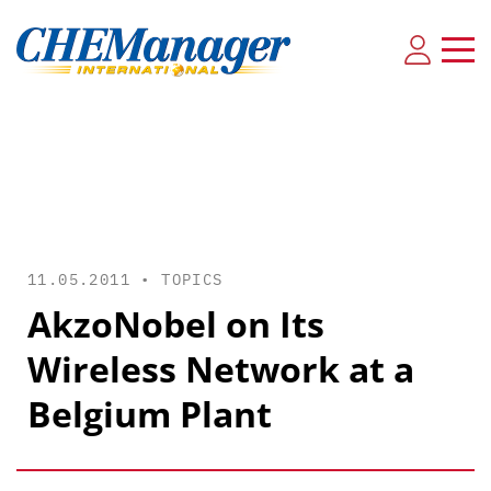
11.05.2011 •
TOPICS
AkzoNobel on Its
Wireless Network at a
Belgium Plant