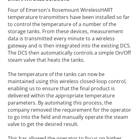
Four of Emerson's Rosemount WirelessHART
temperature transmitters have been installed so far
to control the temperature of a number of the
storage tanks. From these devices, measurement
data is transmitted every minute to a wireless
gateway and is then integrated into the existing DCS.
The DCS then automatically controls a simple On/Off
steam valve that heats the tanks.
The temperature of the tanks can now be
maintained using this wireless closed-loop control,
enabling us to ensure that the final product is
delivered within the appropriate temperature
parameters. By automating this process, the
company removed the requirement for the operator
to go into the field and manually operate the steam
valve to get the desired result.
This has allowed the operator to focus on higher