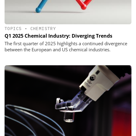
TOPICS
•
CHEMISTRY
Q1 2025 Chemical Industry: Diverging Trends
The first quarter of 2025 highlights a continued divergence
between the European and US chemical industries.