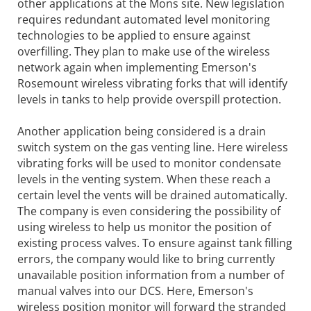
other applications at the Mons site. New legislation
requires redundant automated level monitoring
technologies to be applied to ensure against
overfilling. They plan to make use of the wireless
network again when implementing Emerson's
Rosemount wireless vibrating forks that will identify
levels in tanks to help provide overspill protection.
Another application being considered is a drain
switch system on the gas venting line. Here wireless
vibrating forks will be used to monitor condensate
levels in the venting system. When these reach a
certain level the vents will be drained automatically.
The company is even considering the possibility of
using wireless to help us monitor the position of
existing process valves. To ensure against tank filling
errors, the company would like to bring currently
unavailable position information from a number of
manual valves into our DCS. Here, Emerson's
wireless position monitor will forward the stranded