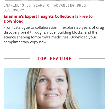
ENAMINE’S 35 YEARS OF ADVANCING DRUG
DISCOVERY
Enamine's Expert Insights Collection Is Free to
Download
From catalogue to collaboration — explore 35 years of drug
discovery breakthroughs, novel building blocks, and the
science shaping tomorrow's medicines. Download your
complimentary copy now.
TOP-FEATURE