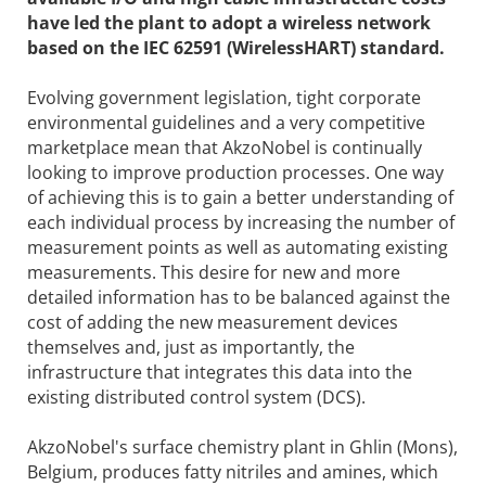
have led the plant to adopt a wireless network
based on the IEC 62591 (WirelessHART) standard.
Evolving government legislation, tight corporate
environmental guidelines and a very competitive
marketplace mean that AkzoNobel is continually
looking to improve production processes. One way
of achieving this is to gain a better understanding of
each individual process by increasing the number of
measurement points as well as automating existing
measurements. This desire for new and more
detailed information has to be balanced against the
cost of adding the new measurement devices
themselves and, just as importantly, the
infrastructure that integrates this data into the
existing distributed control system (DCS).
AkzoNobel's surface chemistry plant in Ghlin (Mons),
Belgium, produces fatty nitriles and amines, which