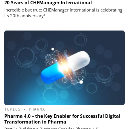
20 Years of CHEManager International
Incredible but true: CHEManager International is celebrating
its 20th anniversary!
TOPICS
•
PHARMA
Pharma 4.0 – the Key Enabler for Successful Digital
Transformation in Pharma
Part 1: Building a Business Case for Pharma 4.0