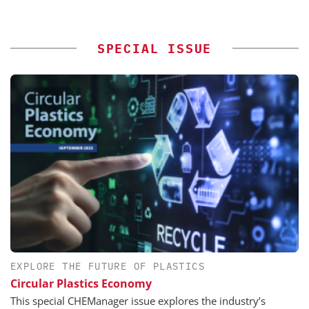
SPECIAL ISSUE
EXPLORE THE FUTURE OF PLASTICS
Circular Plastics Economy
This special CHEManager issue explores the industry’s