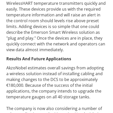
WirelessHART temperature transmitters quickly and
easily. These devices provide us with the required
temperature information and will raise an alert in
the control room should levels rise above preset
limits. Adding devices is so simple that one could
describe the Emerson Smart Wireless solution as
"plug and play." Once the devices are in place, they
quickly connect with the network and operators can
view data almost immediately.
Results And Future Applications
AkzoNobel estimates overall savings from adopting
a wireless solution instead of installing cabling and
making changes to the DCS to be approximately
€180,000. Because of the success of the initial
applications, the company intends to upgrade the
temperature gauges on all 40 storage tanks.
The company is now also considering a number of