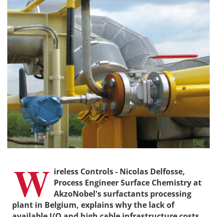
W
ireless Controls - Nicolas Delfosse,
Process Engineer Surface Chemistry at
AkzoNobel's surfactants processing
plant in Belgium, explains why the lack of
available I/O and high cable infrastructure costs