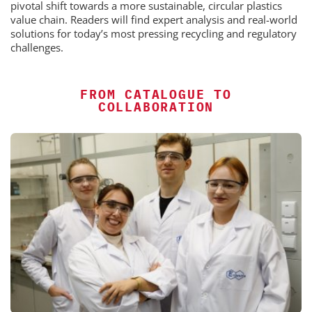
pivotal shift towards a more sustainable, circular plastics
value chain. Readers will find expert analysis and real-world
solutions for today’s most pressing recycling and regulatory
challenges.
FROM CATALOGUE TO
COLLABORATION