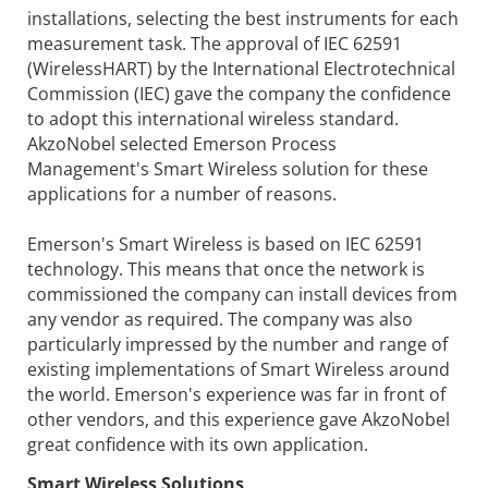
installations, selecting the best instruments for each
measurement task. The approval of IEC 62591
(WirelessHART) by the International Electrotechnical
Commission (IEC) gave the company the confidence
to adopt this international wireless standard.
AkzoNobel selected Emerson Process
Management's Smart Wireless solution for these
applications for a number of reasons.
Emerson's Smart Wireless is based on IEC 62591
technology. This means that once the network is
commissioned the company can install devices from
any vendor as required. The company was also
particularly impressed by the number and range of
existing implementations of Smart Wireless around
the world. Emerson's experience was far in front of
other vendors, and this experience gave AkzoNobel
great confidence with its own application.
Smart Wireless Solutions