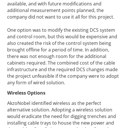
available, and with future modifications and
additional measurement points planned, the
company did not want to use it all for this project.
One option was to modify the existing DCS system
and control room, but this would be expensive and
also created the risk of the control system being
brought offline for a period of time. In addition,
there was not enough room for the additional
cabinets required. The combined cost of the cable
infrastructure and the required DCS changes made
the project unfeasible if the company were to adopt
any form of wired solution.
Wireless Options
AkzoNobel identified wireless as the perfect
alternative solution. Adopting a wireless solution
would eradicate the need for digging trenches and
installing cable trays to house the new power and