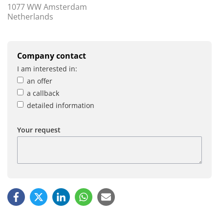
1077 WW Amsterdam
Netherlands
Company contact
I am interested in:
an offer
a callback
detailed information
Your request