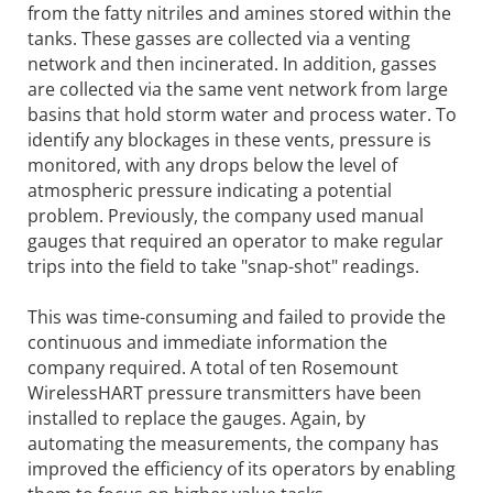
from the fatty nitriles and amines stored within the
tanks. These gasses are collected via a venting
network and then incinerated. In addition, gasses
are collected via the same vent network from large
basins that hold storm water and process water. To
identify any blockages in these vents, pressure is
monitored, with any drops below the level of
atmospheric pressure indicating a potential
problem. Previously, the company used manual
gauges that required an operator to make regular
trips into the field to take "snap-shot" readings.
This was time-consuming and failed to provide the
continuous and immediate information the
company required. A total of ten Rosemount
WirelessHART pressure transmitters have been
installed to replace the gauges. Again, by
automating the measurements, the company has
improved the efficiency of its operators by enabling