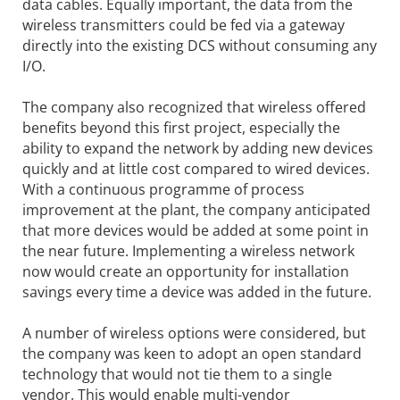
data cables. Equally important, the data from the
wireless transmitters could be fed via a gateway
directly into the existing DCS without consuming any
I/O.
The company also recognized that wireless offered
benefits beyond this first project, especially the
ability to expand the network by adding new devices
quickly and at little cost compared to wired devices.
With a continuous programme of process
improvement at the plant, the company anticipated
that more devices would be added at some point in
the near future. Implementing a wireless network
now would create an opportunity for installation
savings every time a device was added in the future.
A number of wireless options were considered, but
the company was keen to adopt an open standard
technology that would not tie them to a single
vendor. This would enable multi-vendor