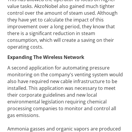
value tasks. AkzoNobel also gained much tighter
control over the amount of steam used. Although
they have yet to calculate the impact of this
improvement over a long period, they know that
there is a significant reduction in steam
consumption, which will create a saving on their
operating costs.
Expanding The Wireless Network
A second application for automating pressure
monitoring on the company's venting system would
also have required new cable infrastructure to be
installed. This application was necessary to meet
their corporate guidelines and new local
environmental legislation requiring chemical
processing companies to monitor and control all
gas emissions.
Ammonia gasses and organic vapors are produced