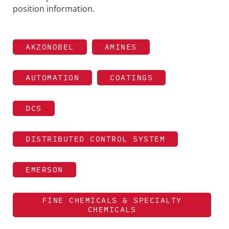
position information.
AKZONOBEL
AMINES
AUTOMATION
COATINGS
DCS
DISTRIBUTED CONTROL SYSTEM
EMERSON
FINE CHEMICALS & SPECIALTY
CHEMICALS