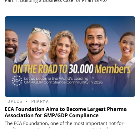
TOPICS
•
PHARMA
ECA Foundation Aims to Become Largest Pharma
Association for GMP/GDP Compliance
The ECA Foundation, one of the most important not-for-
profit organizations for regulatory expertise in the
pharmaceutical industry, aims to become the largest