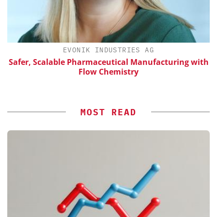
H
EVONIK INDUSTRIES AG
Safer, Scalable Pharmaceutical Manufacturing with
Flow Chemistry
MOST READ