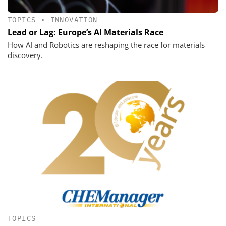
TOPICS
•
INNOVATION
Lead or Lag: Europe’s AI Materials Race
How AI and Robotics are reshaping the race for materials
discovery.
TOPICS