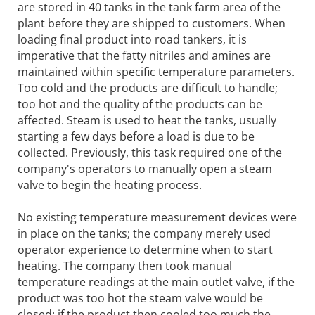
are stored in 40 tanks in the tank farm area of the
plant before they are shipped to customers. When
loading final product into road tankers, it is
imperative that the fatty nitriles and amines are
maintained within specific temperature parameters.
Too cold and the products are difficult to handle;
too hot and the quality of the products can be
affected. Steam is used to heat the tanks, usually
starting a few days before a load is due to be
collected. Previously, this task required one of the
company's operators to manually open a steam
valve to begin the heating process.
No existing temperature measurement devices were
in place on the tanks; the company merely used
operator experience to determine when to start
heating. The company then took manual
temperature readings at the main outlet valve, if the
product was too hot the steam valve would be
closed; if the product then cooled too much the