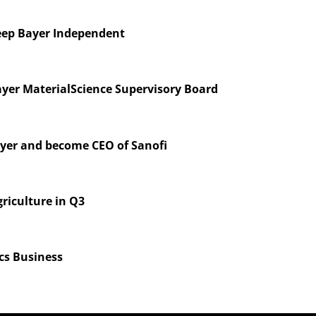
eep Bayer Independent
ayer MaterialScience Supervisory Board
ayer and become CEO of Sanofi
riculture in Q3
ics Business