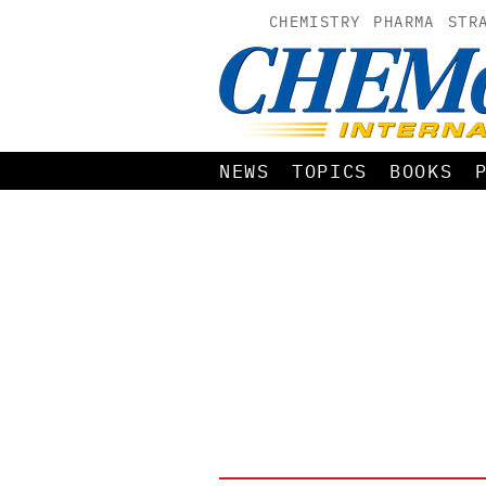
CHEMISTRY
PHARMA
STR
NEWS
TOPICS
BOOKS