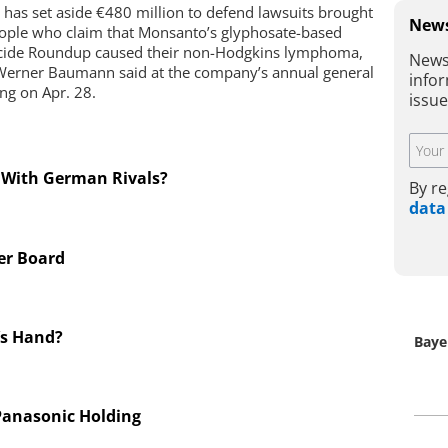
 has set aside €480 million to defend lawsuits brought
News
ople who claim that Monsanto’s glyphosate-based
cide Roundup caused their non-Hodgkins lymphoma,
News
erner Baumann said at the company’s annual general
infor
ng on Apr. 28.
issu
 With German Rivals?
By re
data
er Board
’s Hand?
Baye
 Panasonic Holding