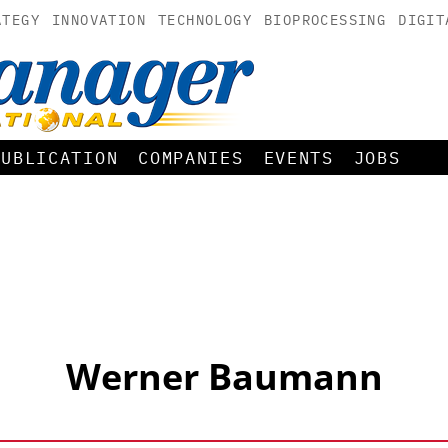
ATEGY
INNOVATION
TECHNOLOGY
BIOPROCESSING
DIGIT
PUBLICATION
COMPANIES
EVENTS
JOBS
Werner Baumann