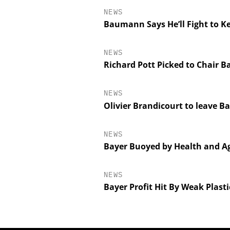
NEWS
Baumann Says He’ll Fight to K
NEWS
Richard Pott Picked to Chair B
NEWS
Olivier Brandicourt to leave B
NEWS
Bayer Buoyed by Health and Ag
NEWS
Bayer Profit Hit By Weak Plast