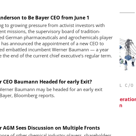
 Anderson to Be Bayer CEO from June 1
g to growing pressure from activist investors with
rent missions, the supervisory board of tradition-
ed German pharmaceuticals and agrochemicals player
 has announced the appointment of a new CEO to
ed embattled incumbent Werner Baumann — a year
e the end of the current chief executive’s regular term.
r CEO Baumann Headed for early Exit?
IES AG
CHEMANAGER INTERNATIONAL C/O
erner Baumann may be headed for an early exit
WILEY-VCH GMBH
maceutical
Bayer, Bloomberg reports.
ow Chemistry
B
Event Sponsorship: Next Generation
P
Batteries and Hydrogen
r AGM Sees Discussion on Multiple Fronts
those of other chemical industry players, shareholders