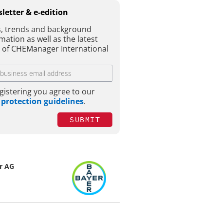
letter & e-edition
, trends and background
mation as well as the latest
e of CHEManager International
gistering you agree to our
 protection guidelines
.
SUBMIT
r AG