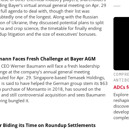
ding Bayer’s virtual annual general meeting on Apr. 29
full agenda to deal with, though their list was
btedly one of the longest. Along with the Russian
on of Ukraine, they discussed potential plans to split
a and crop science, the timetable for finally ending
up litigation and the size of executives’ bonuses.
ann Faces Fresh Challenge at Bayer AGM
 CEO Werner Baumann will face a fresh leadership
enge at the company’s annual general meeting
COMPR
uled for Apr. 29. Singapore-based Temasek Holdings,
ANTIB
 is said to have helped the German group stem its $63
ADCs f
on purchase of Monsanto in 2018, has soured on the
Explore
y and still controversial acquisition and sees Baumann
reshapi
ving bungled it.
discover
develop
complex
r Biding its Time on Roundup Settlements