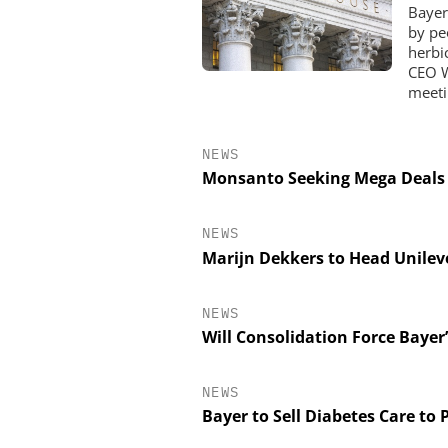
Bayer
by pe
herbi
CEO W
meeti
NEWS
Monsanto Seeking Mega Deals
NEWS
Marijn Dekkers to Head Unilev
NEWS
Will Consolidation Force Bayer
NEWS
Bayer to Sell Diabetes Care to