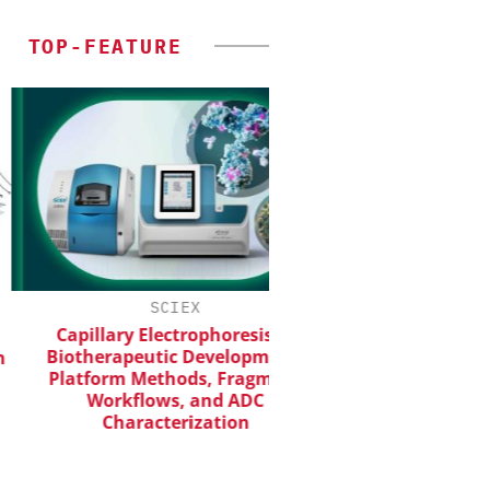
TOP-FEATURE
SCIEX
INOSIM GMB
Capillary Electrophoresis in
Predictive Simulatio
iotherapeutic Development:
Productio
latform Methods, Fragment
Workflows, and ADC
Characterization