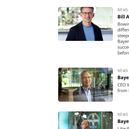
NEWS
Bill
Bowin
diffe
steep
Bayer
succe
befor
NEWS
Baye
EVONIK INDUSTR
CEO W
Safer, Scalable Phar
from 
Manufacturing with Fl
NEWS
Baye
Like 