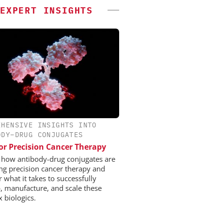
EXPERT INSIGHTS
EHENSIVE INSIGHTS INTO
ODY–DRUG CONJUGATES
or Precision Cancer Therapy
 how antibody-drug conjugates are
ng precision cancer therapy and
 what it takes to successfully
, manufacture, and scale these
 biologics.