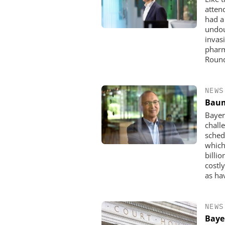
atten
had a 
undou
invasi
pharm
Round
NEWS
Baum
Bayer
chall
sched
which
billi
costl
as ha
NEWS
Baye