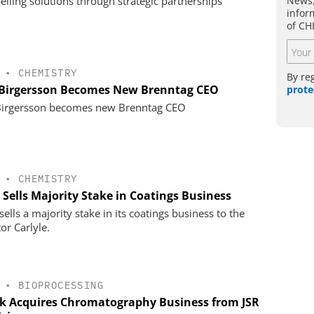
News,
lling solutions through strategic partnerships
infor
of CH
•
CHEMISTRY
By re
 Birgersson Becomes New Brenntag CEO
prote
Birgersson becomes new Brenntag CEO
•
CHEMISTRY
 Sells Majority Stake in Coatings Business
ells a majority stake in its coatings business to the
or Carlyle.
•
BIOPROCESSING
k Acquires Chromatography Business from JSR