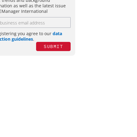
 trends and background
mation as well as the latest issue
EManager International
gistering you agree to our
data
ction guidelines
.
SUBMIT