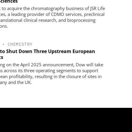
Sciences
 to acquire the chromatography business of JSR Life
ces, a leading provider of CDMO services, preclinical
ranslational clinical research, and bioprocessing
ions.
•
CHEMISTRY
to Shut Down Three Upstream European
ts
ing on the April 2025 announcement, Dow will take
ns across its three operating segments to support
an profitability, resulting in the closure of sites in
ny and the UK.