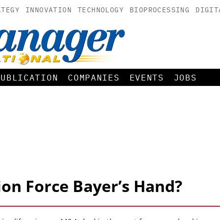
ATEGY
INNOVATION
TECHNOLOGY
BIOPROCESSING
DIGIT
PUBLICATION
COMPANIES
EVENTS
JOBS
ion Force Bayer’s Hand?