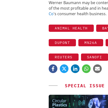
Werner Baumann may be content 
of the most profitable and in heal
Co
's consumer health business.
ANIMAL HEALTH
BA
DUPONT
M%26A
REUTERS
SANOFI
SPECIAL ISSUE