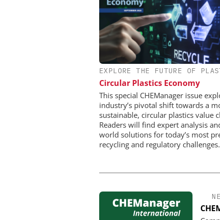
EXPLORE THE FUTURE OF PLAS
CHEMANAGER INTERNAT
WILEY-VCH GM
Circular Plastics Economy
Event Sponsorship: Next
This special CHEManager issue expl
Batteries and Hyd
industry’s pivotal shift towards a m
sustainable, circular plastics value c
Readers will find expert analysis an
world solutions for today’s most pr
recycling and regulatory challenges.
N
CHEM