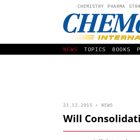
CHEMISTRY
PHARMA
STR
NEWS
TOPICS
BOOKS
23.12.2015 •
NEWS
Will Consolidat