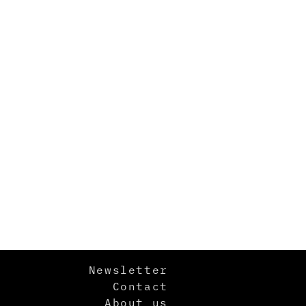
Newsletter
Contact
About us