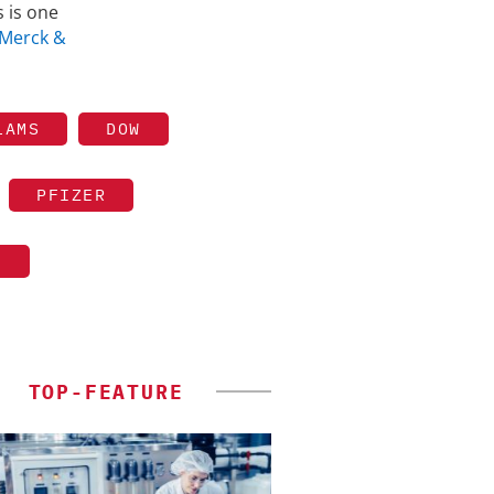
 is one
Merck &
LAMS
DOW
PFIZER
S
TOP-FEATURE