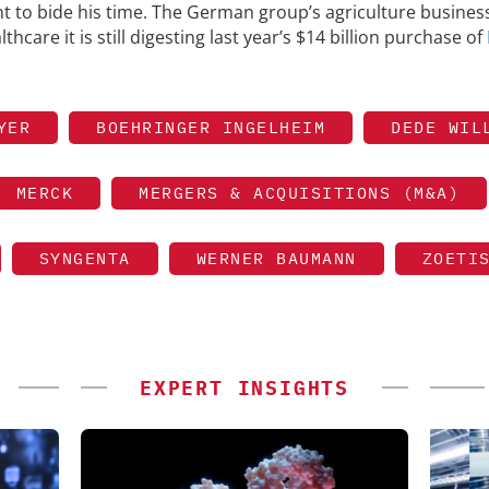
to bide his time. The German group’s agriculture business
thcare it is still digesting last year’s $14 billion purchase of
YER
BOEHRINGER INGELHEIM
DEDE WIL
MERCK
MERGERS & ACQUISITIONS (M&A)
SYNGENTA
WERNER BAUMANN
ZOETI
EXPERT INSIGHTS