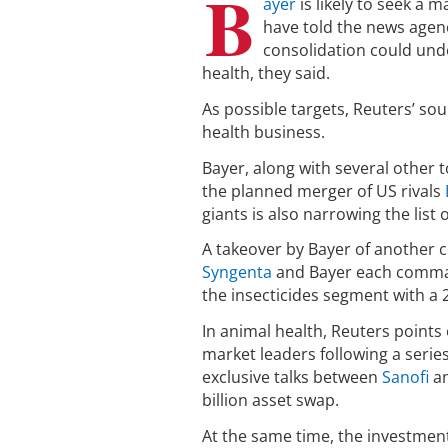
B
ayer
is likely to seek a 
have told the news agen
consolidation could und
health, they said.
As possible targets, Reuters’ sou
health business.
Bayer, along with several other 
the planned merger of US rivals
giants is also narrowing the list 
A takeover by Bayer of another c
Syngenta
and Bayer each command
the insecticides segment with a 
In animal health, Reuters points 
market leaders following a serie
exclusive talks between
Sanofi
a
billion asset swap.
At the same time, the investment