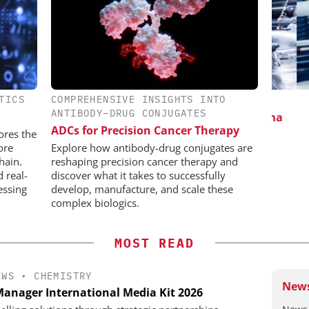
TICS
COMPREHENSIVE INSIGHTS INTO
IONAL C/O
INOSIM GMBH
CHE
ANTIBODY–DRUG CONJUGATES
BH
Predictive Simulation in Pharma
ADCs for Precision Cancer Therapy
Production
 Generation
ores the
rogen
ore
Explore how antibody-drug conjugates are
hain.
reshaping precision cancer therapy and
d real-
discover what it takes to successfully
essing
develop, manufacture, and scale these
complex biologics.
MOST READ
EWS
•
CHEMISTRY
News
anager International Media Kit 2026