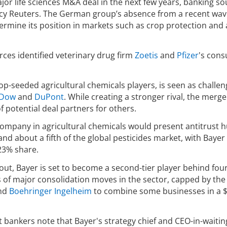
major life sciences M&A deal in the next few years, banking s
cy Reuters. The German group’s absence from a recent wav
ermine its position in markets such as crop protection and
rces identified veterinary drug firm
Zoetis
and
Pfizer
's con
top-seeded agricultural chemicals players, is seen as challe
Dow
and
DuPont
. While creating a stronger rival, the merge
of potential deal partners for others.
ompany in agricultural chemicals would present antitrust h
 about a fifth of the global pesticides market, with Bayer
23% share.
out, Bayer is set to become a second-tier player behind four
s of major consolidation moves in the sector, capped by the
nd
Boehringer Ingelheim
to combine some businesses in a 
 bankers note that Bayer's strategy chief and CEO-in-waitin