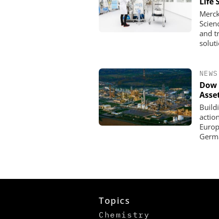
Life 
Merck
Scien
and t
solut
NEWS
Dow 
Asse
Build
actio
Europe
Germa
Topics
Chemistry