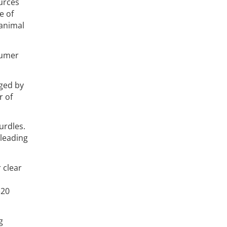
ources
e of
 animal
sumer
nged by
r of
urdles.
 leading
 clear
$20
g