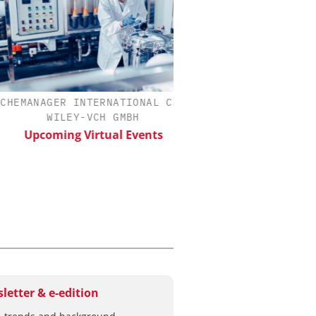
MANAGER INTERNATIONAL C/O
SCIEX
WILEY-VCH GMBH
Capillary Electropho
Biotherapeutic Deve
Upcoming Virtual Events
Platform Methods, 
Workflows, and
Characterizati
letter & e-edition