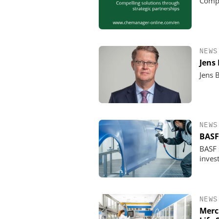
Compe
NEWS
Jens
Jens 
NEWS
BASF
BASF s
invest
NEWS
Merc