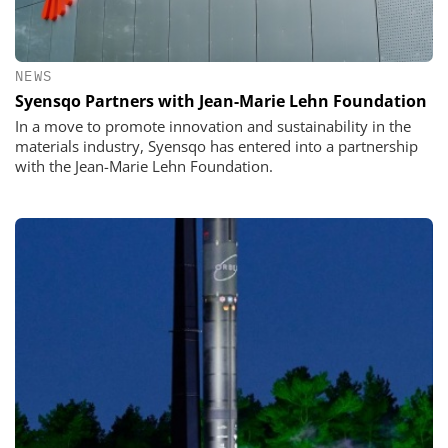
NEWS
Syensqo Partners with Jean-Marie Lehn Foundation
In a move to promote innovation and sustainability in the
materials industry, Syensqo has entered into a partnership
with the Jean-Marie Lehn Foundation.