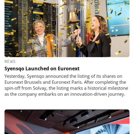
NEWS
Syensqo Launched on Euronext
Yesterday, Syensqo announced the listing of its shares on
Euronext Brussels and Euronext Paris. After completing the
spin-off from Solvay, the listing marks a historical milestone
as the company embarks on an innovation-driven journey.