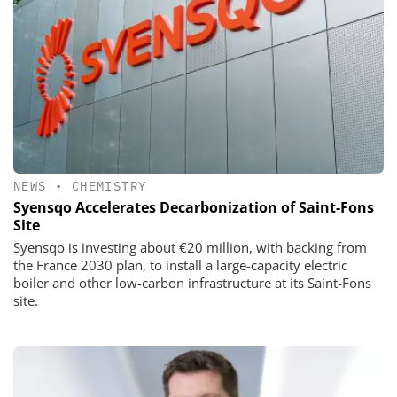
NEWS
•
CHEMISTRY
Syensqo Accelerates Decarbonization of Saint-Fons
Site
Syensqo is investing about €20 million, with backing from
the France 2030 plan, to install a large-capacity electric
boiler and other low-carbon infrastructure at its Saint-Fons
site.