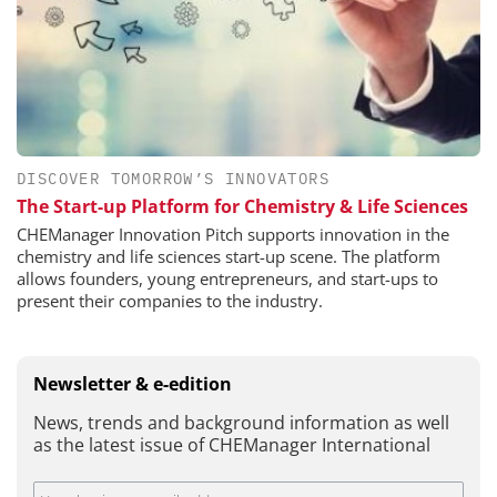
DISCOVER TOMORROW’S INNOVATORS
The Start-up Platform for Chemistry & Life Sciences
CHEManager Innovation Pitch supports innovation in the
chemistry and life sciences start-up scene. The platform
allows founders, young entrepreneurs, and start-ups to
present their companies to the industry.
Newsletter & e-edition
News, trends and background information as well
as the latest issue of CHEManager International