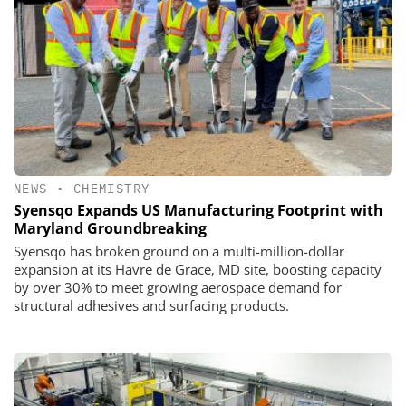
NEWS
•
CHEMISTRY
Syensqo Expands US Manufacturing Footprint with
Maryland Groundbreaking
Syensqo has broken ground on a multi-million-dollar
expansion at its Havre de Grace, MD site, boosting capacity
by over 30% to meet growing aerospace demand for
structural adhesives and surfacing products.