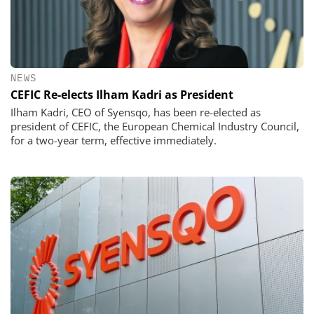
NEWS
CEFIC Re-elects Ilham Kadri as President
Ilham Kadri, CEO of Syensqo, has been re-elected as
president of CEFIC, the European Chemical Industry Council,
for a two-year term, effective immediately.