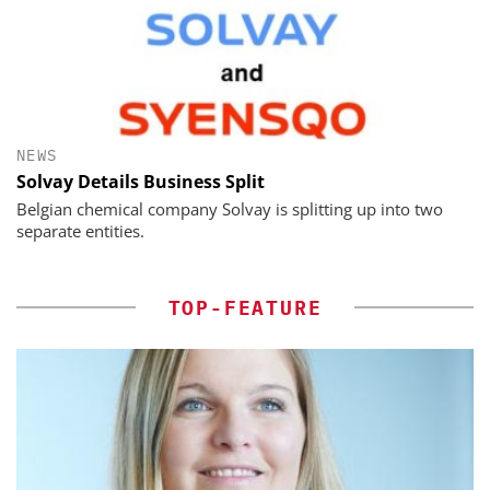
NEWS
Solvay Details Business Split
Belgian chemical company Solvay is splitting up into two
separate entities.
TOP-FEATURE