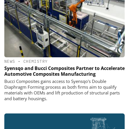
NEWS
•
CHEMISTRY
Syensqo and Bucci Composites Partner to Accelerate
Automotive Composites Manufacturing
Bucci Composites gains access to Syensqo's Double
Diaphragm Forming process as both firms aim to qualify
materials with OEMs and lift production of structural parts
and battery housings.