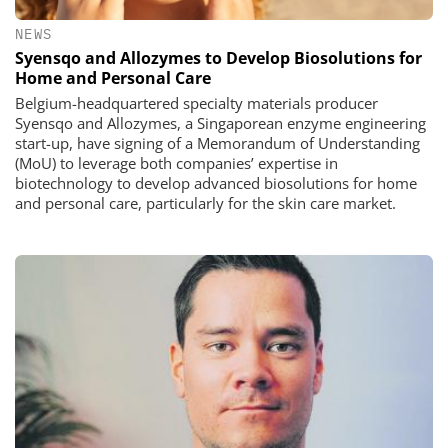
NEWS
Syensqo and Allozymes to Develop Biosolutions for
Home and Personal Care
Belgium-headquartered specialty materials producer
Syensqo and Allozymes, a Singaporean enzyme engineering
start-up, have signing of a Memorandum of Understanding
(MoU) to leverage both companies’ expertise in
biotechnology to develop advanced biosolutions for home
and personal care, particularly for the skin care market.