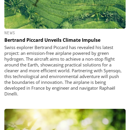
NEWS
Bertrand Piccard Unveils Climate Impulse
Swiss explorer Bertrand Piccard has revealed his latest
project: an emission-free airplane powered by green
hydrogen. The aircraft aims to achieve a non-stop flight
around the Earth, showcasing practical solutions for a
cleaner and more efficient world. Partnering with Syensqo,
this technological and environmental adventure will push
the boundaries of innovation. The airplane is being
developed in France by engineer and navigator Raphaël
Dinelli.