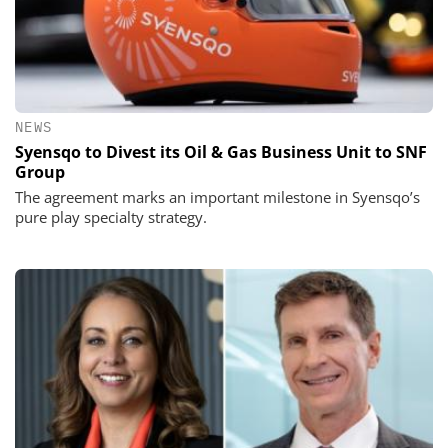
NEWS
Syensqo to Divest its Oil & Gas Business Unit to SNF
Group
The agreement marks an important milestone in Syensqo’s
pure play specialty strategy.