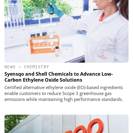
NEWS
•
CHEMISTRY
Syensqo and Shell Chemicals to Advance Low-
Carbon Ethylene Oxide Solutions
Certified alternative ethylene oxide (EO)-based ingredients
enable customers to reduce Scope 3 greenhouse gas
emissions while maintaining high performance standards.