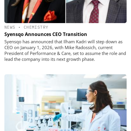
NEWS
•
CHEMISTRY
Syensqo Announces CEO Transition
Syensqo has announced that Ilham Kadri will step down as
CEO on January 1, 2026, with Mike Radossich, current
President of Performance & Care, set to assume the role and
lead the company into its next growth phase.