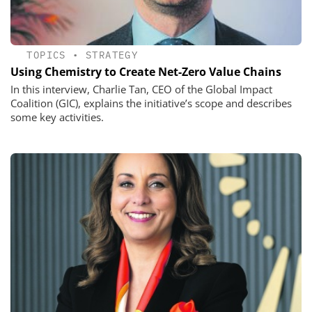
TOPICS
•
STRATEGY
Using Chemistry to Create Net-Zero Value Chains
In this interview, Charlie Tan, CEO of the Global Impact
Coalition (GIC), explains the initiative’s scope and describes
some key activities.