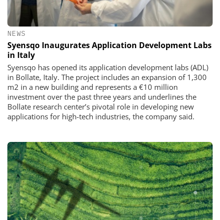
NEWS
Syensqo Inaugurates Application Development Labs
in Italy
Syensqo has opened its application development labs (ADL)
in Bollate, Italy. The project includes an expansion of 1,300
m2 in a new building and represents a €10 million
investment over the past three years and underlines the
Bollate research center’s pivotal role in developing new
applications for high-tech industries, the company said.