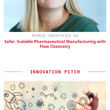
H
EVONIK INDUSTRIES AG
d
Safer, Scalable Pharmaceutical Manufacturing with
Flow Chemistry
INNOVATION PITCH