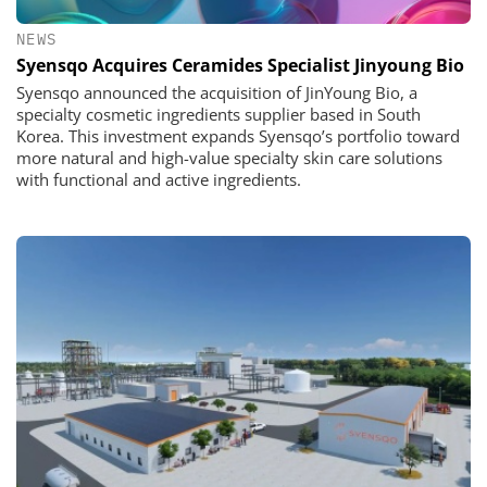
NEWS
Syensqo Acquires Ceramides Specialist Jinyoung Bio
Syensqo announced the acquisition of JinYoung Bio, a
specialty cosmetic ingredients supplier based in South
Korea. This investment expands Syensqo’s portfolio toward
more natural and high-value specialty skin care solutions
with functional and active ingredients.