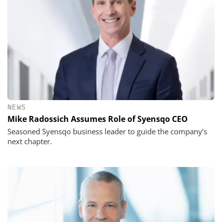
NEWS
Mike Radossich Assumes Role of Syensqo CEO
Seasoned Syensqo business leader to guide the company’s
next chapter.