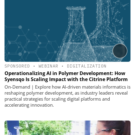
SPONSORED
•
WEBINAR
•
DIGITALIZATION
Operationalizing AI in Polymer Development: How
Syensqo Is Scaling Impact with the Citrine Platform
On-Demand | Explore how AI-driven materials informatics is
reshaping polymer development, as industry leaders reveal
practical strategies for scaling digital platforms and
accelerating innovation.