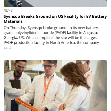
NEWS
Syensqo Breaks Ground on US Facility for EV Battery
Materials
On Thursday, Syensqo broke ground on its new battery-
grade polyvinylidene fluoride (PVDF) facility in Augusta,
Georgia, US. When complete, the site will be the largest
PVDF production facility in North America, the company
said.