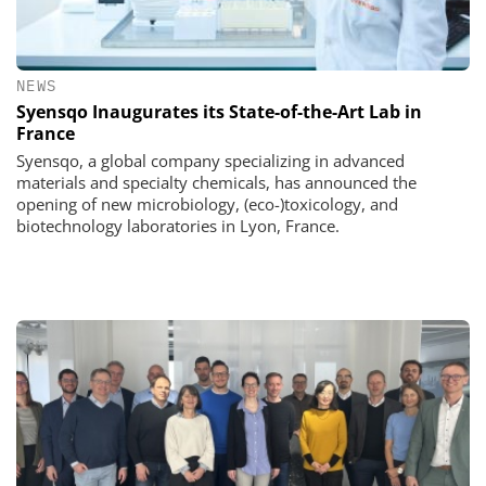
NEWS
Syensqo Inaugurates its State-of-the-Art Lab in
France
Syensqo, a global company specializing in advanced
materials and specialty chemicals, has announced the
opening of new microbiology, (eco-)toxicology, and
biotechnology laboratories in Lyon, France.