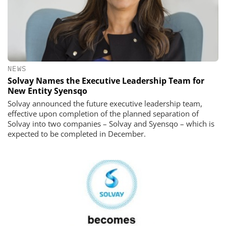
NEWS
Solvay Names the Executive Leadership Team for
New Entity Syensqo
Solvay announced the future executive leadership team,
effective upon completion of the planned separation of
Solvay into two companies – Solvay and Syensqo – which is
expected to be completed in December.