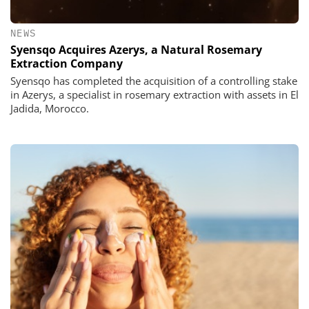
NEWS
Syensqo Acquires Azerys, a Natural Rosemary
Extraction Company
Syensqo has completed the acquisition of a controlling stake
in Azerys, a specialist in rosemary extraction with assets in El
Jadida, Morocco.