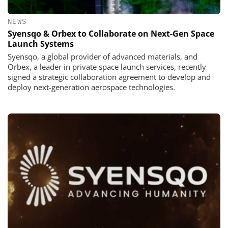
NEWS
Syensqo & Orbex to Collaborate on Next-Gen Space
Launch Systems
Syensqo, a global provider of advanced materials, and
Orbex, a leader in private space launch services, recently
signed a strategic collaboration agreement to develop and
deploy next-generation aerospace technologies.