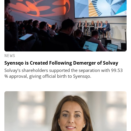
NEWS
Syensqo is Created Following Demerger of Solvay
Solvay’s shareholders supported the separation with 99.53
% approval, giving official birth to Syensqo.