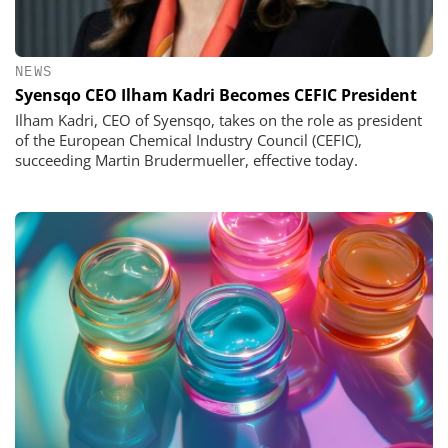
NEWS
Syensqo CEO Ilham Kadri Becomes CEFIC President
Ilham Kadri, CEO of Syensqo, takes on the role as president
of the European Chemical Industry Council (CEFIC),
succeeding Martin Brudermueller, effective today.