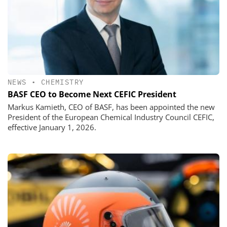
NEWS
•
CHEMISTRY
BASF CEO to Become Next CEFIC President
Markus Kamieth, CEO of BASF, has been appointed the new
President of the European Chemical Industry Council CEFIC,
effective January 1, 2026.