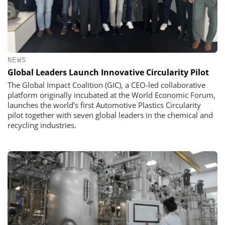
NEWS
Global Leaders Launch Innovative Circularity Pilot
The Global Impact Coalition (GIC), a CEO-led collaborative
platform originally incubated at the World Economic Forum,
launches the world’s first Automotive Plastics Circularity
pilot together with seven global leaders in the chemical and
recycling industries.