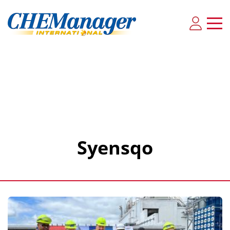
Syensqo