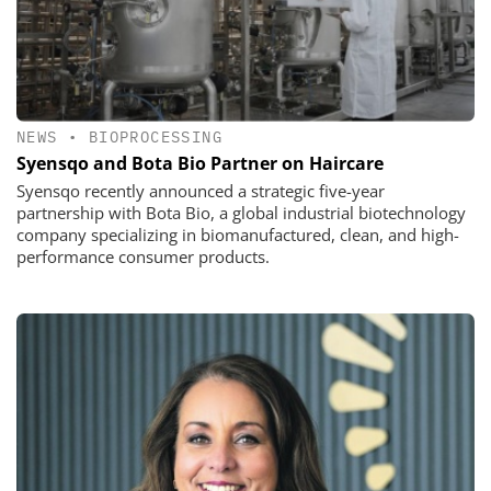
NEWS
•
BIOPROCESSING
Syensqo and Bota Bio Partner on Haircare
Syensqo recently announced a strategic five-year
partnership with Bota Bio, a global industrial biotechnology
company specializing in biomanufactured, clean, and high-
performance consumer products.