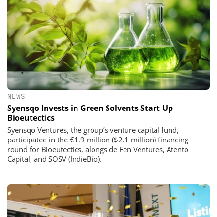
NEWS
Syensqo Invests in Green Solvents Start-Up
Bioeutectics
Syensqo Ventures, the group’s venture capital fund,
participated in the €1.9 million ($2.1 million) financing
round for Bioeutectics, alongside Fen Ventures, Atento
Capital, and SOSV (IndieBio).