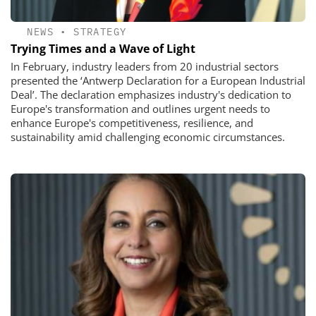
NEWS
•
STRATEGY
Trying Times and a Wave of Light
In February, industry leaders from 20 industrial sectors
presented the ‘Antwerp Declaration for a European Industrial
Deal’. The declaration emphasizes industry's dedication to
Europe's transformation and outlines urgent needs to
enhance Europe's competitiveness, resilience, and
sustainability amid challenging economic circumstances.