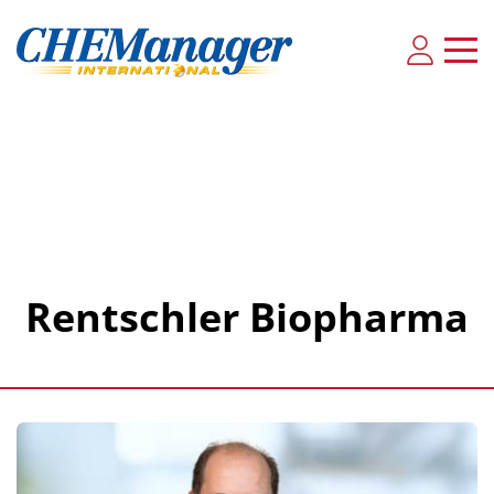
Rentschler Biopharma