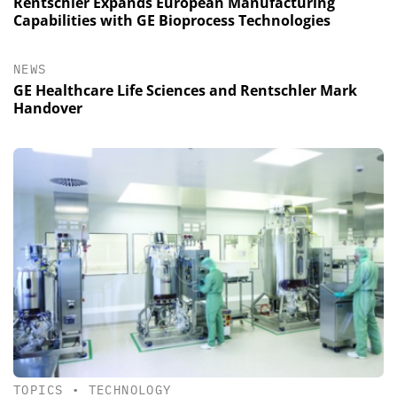
Rentschler Expands European Manufacturing
Capabilities with GE Bioprocess Technologies
NEWS
GE Healthcare Life Sciences and Rentschler Mark
Handover
TOPICS
•
TECHNOLOGY