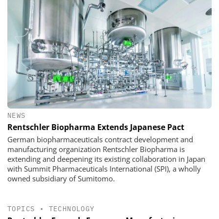
NEWS
Rentschler Biopharma Extends Japanese Pact
German biopharmaceuticals contract development and
manufacturing organization Rentschler Biopharma is
extending and deepening its existing collaboration in Japan
with Summit Pharmaceuticals International (SPI), a wholly
owned subsidiary of Sumitomo.
TOPICS
•
TECHNOLOGY