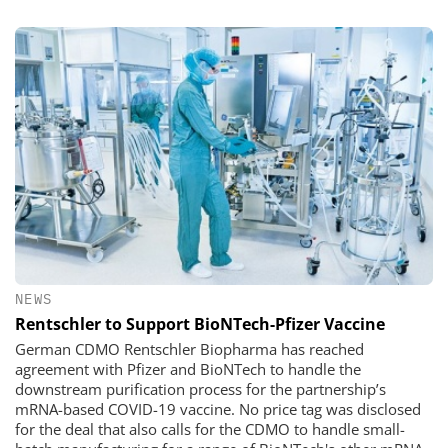
NEWS
Rentschler to Support BioNTech-Pfizer Vaccine
German CDMO Rentschler Biopharma has reached
agreement with Pfizer and BioNTech to handle the
downstream purification process for the partnership’s
mRNA-based COVID-19 vaccine. No price tag was disclosed
for the deal that also calls for the CDMO to handle small-