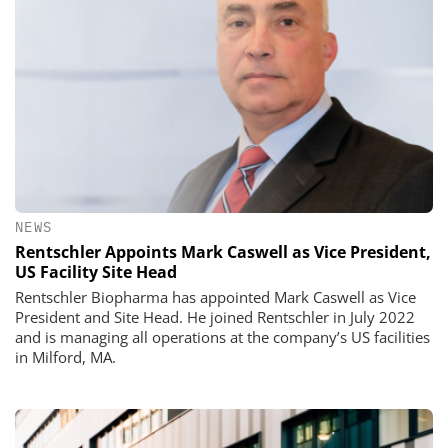
NEWS
Rentschler Appoints Mark Caswell as Vice President,
US Facility Site Head
Rentschler Biopharma has appointed Mark Caswell as Vice
President and Site Head. He joined Rentschler in July 2022
and is managing all operations at the company’s US facilities
in Milford, MA.