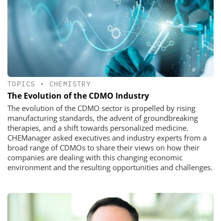
TOPICS
•
CHEMISTRY
The Evolution of the CDMO Industry
The evolution of the CDMO sector is propelled by rising
manufacturing standards, the advent of groundbreaking
therapies, and a shift towards personalized medicine.
CHEManager asked executives and industry experts from a
broad range of CDMOs to share their views on how their
companies are dealing with this changing economic
environment and the resulting opportunities and challenges.