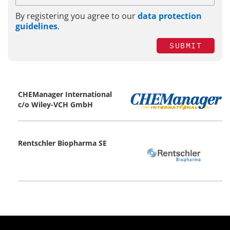
By registering you agree to our
data protection
guidelines
.
SUBMIT
CHEManager International
c/o Wiley-VCH GmbH
Rentschler Biopharma SE