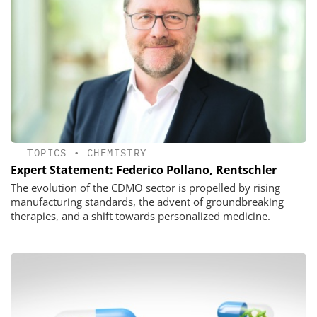
TOPICS
•
CHEMISTRY
Expert Statement: Federico Pollano, Rentschler
The evolution of the CDMO sector is propelled by rising
manufacturing standards, the advent of groundbreaking
therapies, and a shift towards personalized medicine.