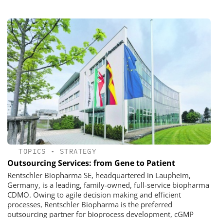
TOPICS
•
STRATEGY
Outsourcing Services: from Gene to Patient
Rentschler Biopharma SE, headquartered in Laupheim,
Germany, is a leading, family-owned, full-service biopharma
CDMO. Owing to agile decision making and efficient
processes, Rentschler Biopharma is the preferred
outsourcing partner for bioprocess development, cGMP