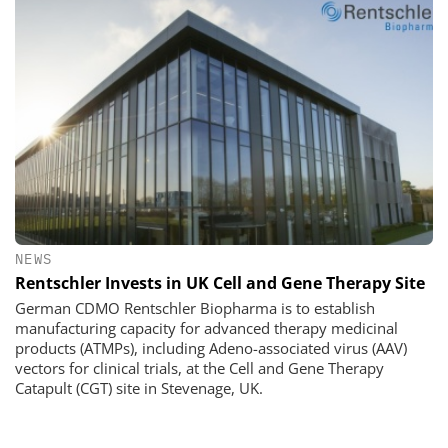
NEWS
Rentschler Invests in UK Cell and Gene Therapy Site
German CDMO Rentschler Biopharma is to establish
manufacturing capacity for advanced therapy medicinal
products (ATMPs), including Adeno-associated virus (AAV)
vectors for clinical trials, at the Cell and Gene Therapy
Catapult (CGT) site in Stevenage, UK.