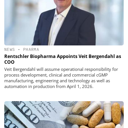
NEWS
•
PHARMA
Rentschler Biopharma Appoints Veit Bergendahl as
COO
Veit Bergendahl will assume operational responsibility for
process development, clinical and commercial cGMP
manufacturing, engineering and technology as well as
automation in production from April 1, 2026.