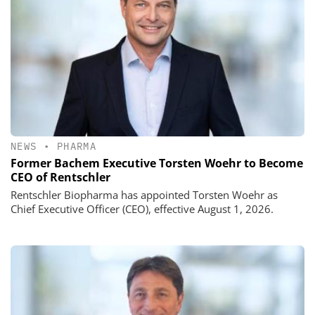
NEWS
•
PHARMA
Former Bachem Executive Torsten Woehr to Become
CEO of Rentschler
Rentschler Biopharma has appointed Torsten Woehr as
Chief Executive Officer (CEO), effective August 1, 2026.