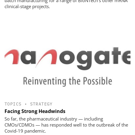
batch manufacturing for a range of BioNTech's other mRNA
clinical-stage projects.
TOPICS
•
STRATEGY
Facing Strong Headwinds
So far, the pharmaceutical industry — including
CMOs/CDMOs — has responded well to the outbreak of the
Covid-19 pandemic.