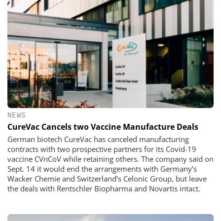
NEWS
CureVac Cancels two Vaccine Manufacture Deals
German biotech CureVac has canceled manufacturing
contracts with two prospective partners for its Covid-19
vaccine CVnCoV while retaining others. The company said on
Sept. 14 it would end the arrangements with Germany’s
Wacker Chemie and Switzerland’s Celonic Group, but leave
the deals with Rentschler Biopharma and Novartis intact.