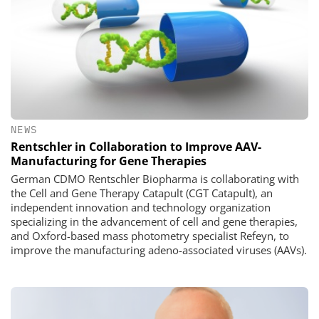
NEWS
Rentschler in Collaboration to Improve AAV-
Manufacturing for Gene Therapies
German CDMO Rentschler Biopharma is collaborating with
the Cell and Gene Therapy Catapult (CGT Catapult), an
independent innovation and technology organization
specializing in the advancement of cell and gene therapies,
and Oxford-based mass photometry specialist Refeyn, to
improve the manufacturing adeno-associated viruses (AAVs).