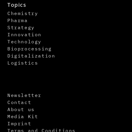
Topics
Chemistry
Pharma
Strategy
Innovation
Technology
Bioprocessing
Digitalization
Logistics
Newsletter
Contact
About us
Media Kit
Imprint
Terms and Conditions