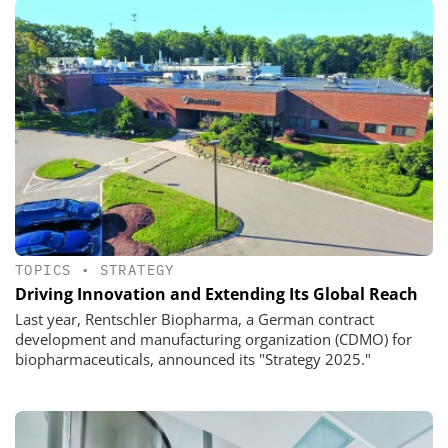
TOPICS
•
STRATEGY
Driving Innovation and Extending Its Global Reach
Last year, Rentschler Biopharma, a German contract
development and manufacturing organization (CDMO) for
biopharmaceuticals, announced its "Strategy 2025."