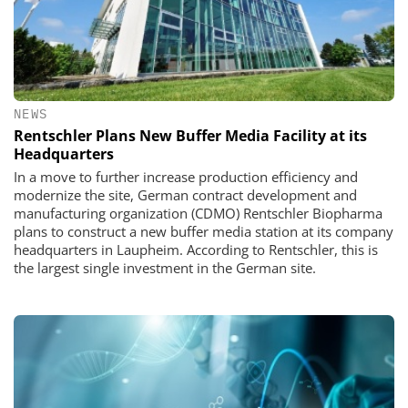
NEWS
Rentschler Plans New Buffer Media Facility at its
Headquarters
In a move to further increase production efficiency and
modernize the site, German contract development and
manufacturing organization (CDMO) Rentschler Biopharma
plans to construct a new buffer media station at its company
headquarters in Laupheim. According to Rentschler, this is
the largest single investment in the German site.