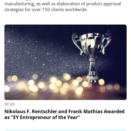
manufacturing, as well as elaboration of product approval
strategies for over 150 clients worldwide.
NEWS
Nikolaus F. Rentschler and Frank Mathias Awarded
as "EY Entrepreneur of the Year"