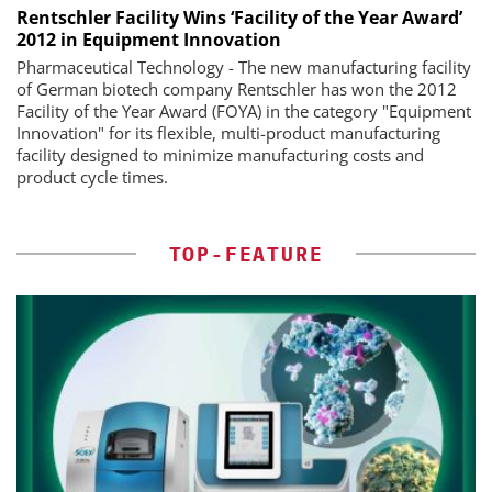
Rentschler Facility Wins ‘Facility of the Year Award’
2012 in Equipment Innovation
Pharmaceutical Technology - The new manufacturing facility
of German biotech company Rentschler has won the 2012
Facility of the Year Award (FOYA) in the category "Equipment
Innovation" for its flexible, multi-product manufacturing
facility designed to minimize manufacturing costs and
product cycle times.
TOP-FEATURE