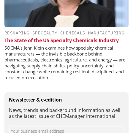
RESHAPING SPECIALTY CHEMICALS MANUFACTURING
The State of the US Specialty Chemicals Industry
SOCMA's Jenn Klein examines how specialty chemical
manufacturers — the invisible backbone behind
pharmaceuticals, electronics, agriculture, and energy — are
navigating supply chain shifts, policy uncertainty, and
constant change while remaining resilient, disciplined, and
focused on execution.
Newsletter & e-edition
News, trends and background information as well
as the latest issue of CHEManager International