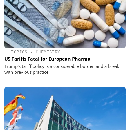
TOPICS
•
CHEMISTRY
US Tariffs Fatal for European Pharma
Trump's tariff policy is a considerable burden and a break
with previous practice.