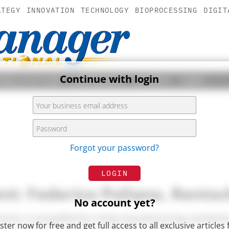
ATEGY
INNOVATION
TECHNOLOGY
BIOPROCESSING
DIGIT
Continue with login
PUBLICATION
COMPANIES
EVENTS
JOBS
Forgot your password?
LOGIN
t: Federico Pollano, Rentsc
No account yet?
ctor is propelled by rising manufacturing standards
ster now for free and get full access to all exclusive articles