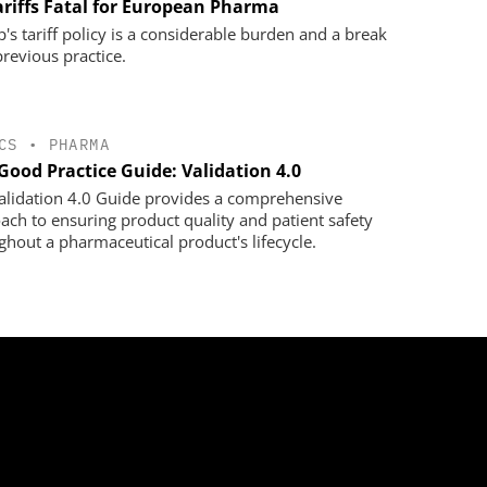
ariffs Fatal for European Pharma
's tariff policy is a considerable burden and a break
previous practice.
CS
•
PHARMA
Good Practice Guide: Validation 4.0
alidation 4.0 Guide provides a comprehensive
ach to ensuring product quality and patient safety
ghout a pharmaceutical product's lifecycle.