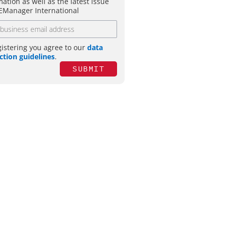
mation as well as the latest issue
EManager International
gistering you agree to our
data
ction guidelines
.
SUBMIT