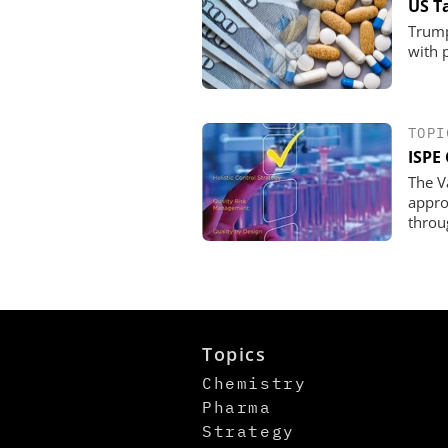
US T
Trump
with 
TOPI
ISPE 
The V
appro
throu
Topics
Chemistry
Pharma
Strategy