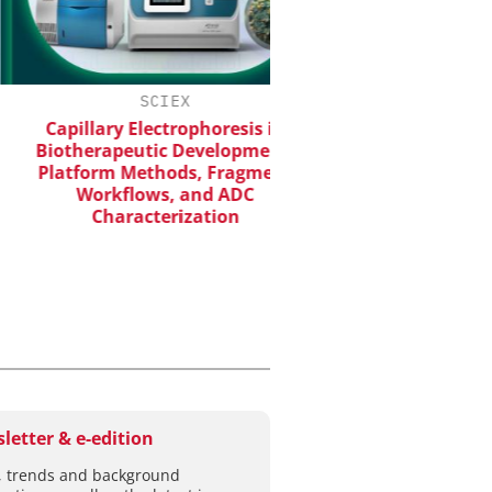
SCIEX
CHEMANAGER INTERNA
WILEY-VCH G
Capillary Electrophoresis in
iotherapeutic Development:
Event Sponsorship: Nex
latform Methods, Fragment
Batteries and Hy
Workflows, and ADC
Characterization
letter & e-edition
 trends and background