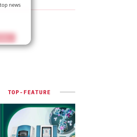
 top news
IEW
TOP-FEATURE