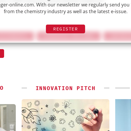
nd a shift towards personalized medicine.
er-online.com. With our newsletter we regularly send you
from the chemistry industry as well as the latest e-issue.
REGISTER
TATEMENTS
FEDERICO POLLANO
INTERV
O
INNOVATION PITCH