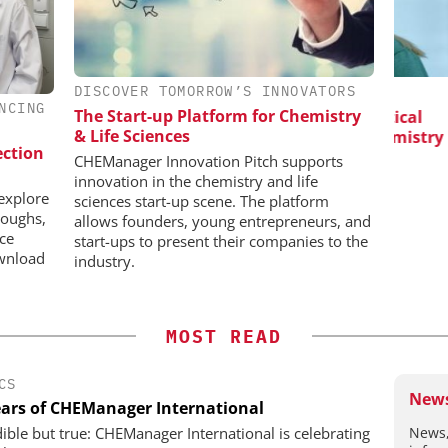
DISCOVER TOMORROW’S INNOVATORS
H
EVONIK INDUSTRIES AG
NCING
The Start-up Platform for Chemistry
 in Pharma
Safer, Scalable Pharmaceutical
& Life Sciences
Manufacturing with Flow Chemistry
B
ection
P
CHEManager Innovation Pitch supports
innovation in the chemistry and life
explore
sciences start-up scene. The platform
roughs,
allows founders, young entrepreneurs, and
nce
start-ups to present their companies to the
wnload
industry.
MOST READ
CS
News
ears of CHEManager International
News,
dible but true: CHEManager International is celebrating