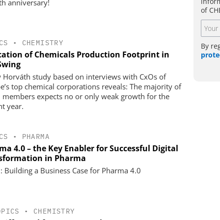
infor
0th anniversary!
of CH
CS
•
CHEMISTRY
By re
cation of Chemicals Production Footprint in
prote
 Swing
 Horváth study based on interviews with CxOs of
e’s top chemical corporations reveals: The majority of
 members expects no or only weak growth for the
nt year.
CS
•
PHARMA
a 4.0 – the Key Enabler for Successful Digital
sformation in Pharma
1: Building a Business Case for Pharma 4.0
OPICS
•
CHEMISTRY