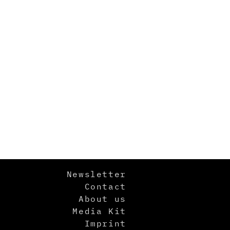
Newsletter
Contact
About us
Media Kit
Imprint