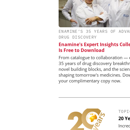
INOSIM GMB
ENAMINE’S 35 YEARS OF ADVA
Predictive Simulation
DRUG DISCOVERY
Production
Enamine's Expert Insights Coll
Is Free to Download
From catalogue to collaboration — 
35 years of drug discovery breakth
novel building blocks, and the scie
shaping tomorrow's medicines. Do
your complimentary copy now.
TOPI
20 Y
Incre