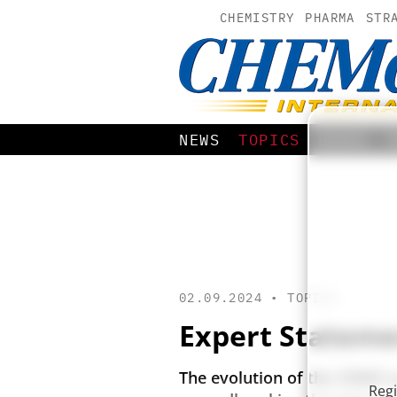
CHEMISTRY
PHARMA
STR
NEWS
TOPICS
BOOKS
02.09.2024 •
TOPICS
Expert Statemen
The evolution of the CDMO se
Regi