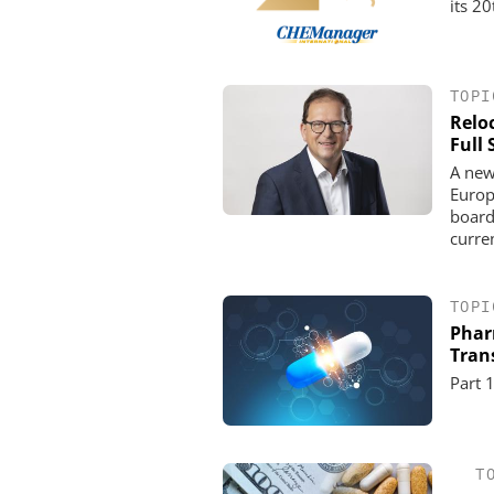
its 2
TOPI
Relo
Full
A new
Europ
board
curre
TOPI
Pharm
Tran
Part 
T