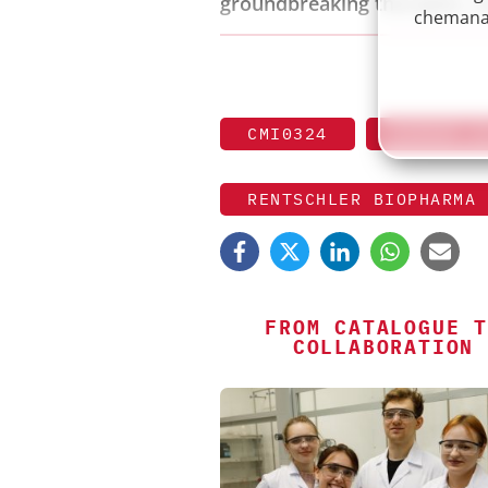
groundbreaking therapies, a
chemanag
CMI0324
EXPERT S
RENTSCHLER BIOPHARMA
FROM CATALOGUE T
COLLABORATION