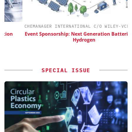
CHEMANAGER INTERNATIONAL C/O WILEY-VCH GMBH
Event Sponsorship: Next Generation Batteries and
Hydrogen
SPECIAL ISSUE