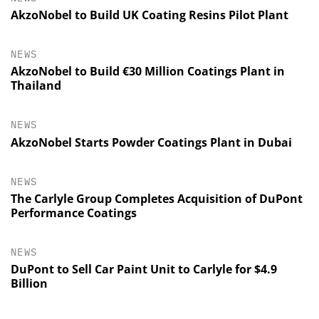
AkzoNobel to Build UK Coating Resins Pilot Plant
NEWS
AkzoNobel to Build €30 Million Coatings Plant in
Thailand
NEWS
AkzoNobel Starts Powder Coatings Plant in Dubai
NEWS
The Carlyle Group Completes Acquisition of DuPont
Performance Coatings
NEWS
DuPont to Sell Car Paint Unit to Carlyle for $4.9
Billion