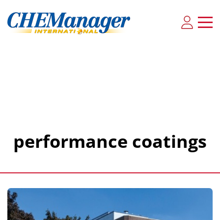
performance coatings