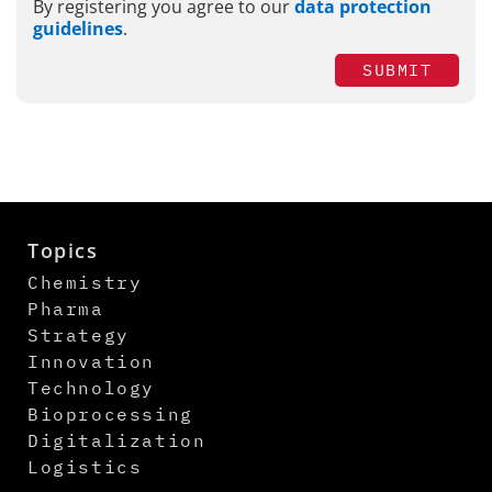
By registering you agree to our
data protection
guidelines
.
SUBMIT
Topics
Chemistry
Pharma
Strategy
Innovation
Technology
Bioprocessing
Digitalization
Logistics