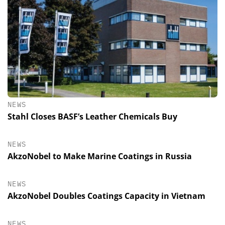
NEWS
Stahl Closes BASF’s Leather Chemicals Buy
NEWS
AkzoNobel to Make Marine Coatings in Russia
NEWS
AkzoNobel Doubles Coatings Capacity in Vietnam
NEWS