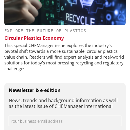
EXPLORE THE FUTURE OF PLASTICS
Circular Plastics Economy
This special CHEManager issue explores the industry’s
pivotal shift towards a more sustainable, circular plastics
value chain. Readers will find expert analysis and real-world
solutions for today’s most pressing recycling and regulatory
challenges.
Newsletter & e-edition
News, trends and background information as well
as the latest issue of CHEManager International