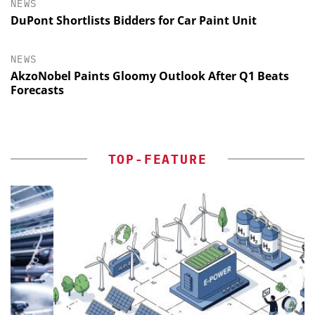
NEWS
DuPont Shortlists Bidders for Car Paint Unit
NEWS
AkzoNobel Paints Gloomy Outlook After Q1 Beats
Forecasts
TOP-FEATURE