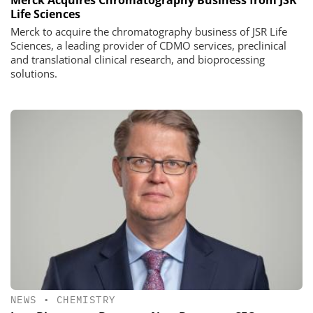
Life Sciences
Merck to acquire the chromatography business of JSR Life
Sciences, a leading provider of CDMO services, preclinical
and translational clinical research, and bioprocessing
solutions.
NEWS
•
CHEMISTRY