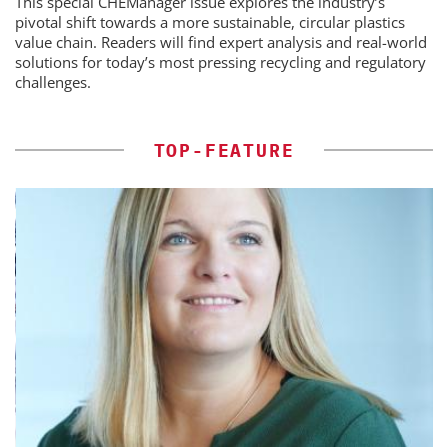
This special CHEManager issue explores the industry’s
pivotal shift towards a more sustainable, circular plastics
value chain. Readers will find expert analysis and real-world
solutions for today’s most pressing recycling and regulatory
challenges.
TOP-FEATURE