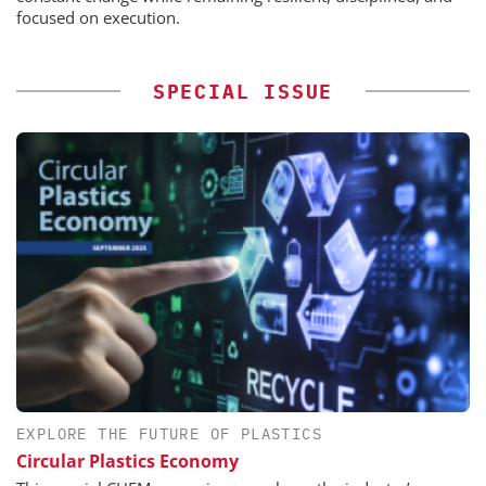
focused on execution.
SPECIAL ISSUE
EXPLORE THE FUTURE OF PLASTICS
Circular Plastics Economy