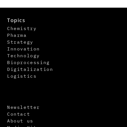
Topics
Chemistry
Pharma
Strategy
Innovation
Technology
Bioprocessing
Digitalization
Logistics
Newsletter
Contact
About us