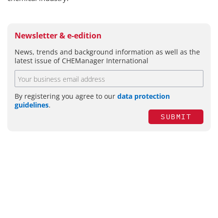
Newsletter & e-edition
News, trends and background information as well as the
latest issue of CHEManager International
By registering you agree to our
data protection
guidelines
.
SUBMIT