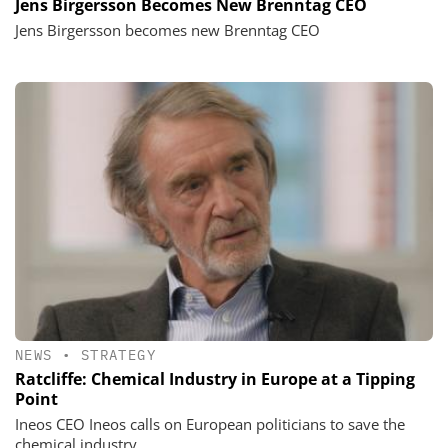
Jens Birgersson Becomes New Brenntag CEO
Jens Birgersson becomes new Brenntag CEO
NEWS
•
STRATEGY
Ratcliffe: Chemical Industry in Europe at a Tipping
Point
Ineos CEO Ineos calls on European politicians to save the
chemical industry.