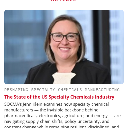
RESHAPING SPECIALTY CHEMICALS MANUFACTURING
The State of the US Specialty Chemicals Industry
SOCMA's Jenn Klein examines how specialty chemical
manufacturers — the invisible backbone behind
pharmaceuticals, electronics, agriculture, and energy — are
navigating supply chain shifts, policy uncertainty, and
constant change while remaining resilient, disciplined, and