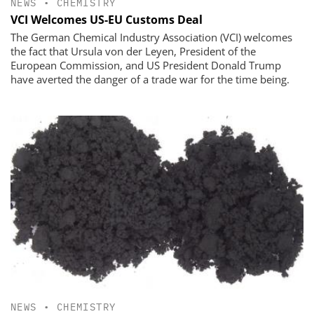
NEWS
•
CHEMISTRY
VCI Welcomes US-EU Customs Deal
The German Chemical Industry Association (VCI) welcomes
the fact that Ursula von der Leyen, President of the
European Commission, and US President Donald Trump
have averted the danger of a trade war for the time being.
NEWS
•
CHEMISTRY