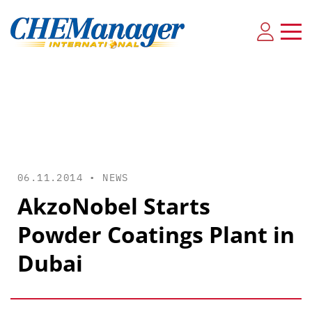
06.11.2014 •
NEWS
AkzoNobel Starts
Powder Coatings Plant in
Dubai