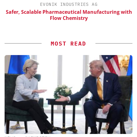
EVONIK INDUSTRIES AG
Safer, Scalable Pharmaceutical Manufacturing with
Flow Chemistry
MOST READ