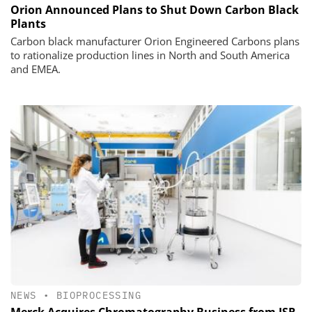
Orion Announced Plans to Shut Down Carbon Black
Plants
Carbon black manufacturer Orion Engineered Carbons plans
to rationalize production lines in North and South America
and EMEA.
NEWS
•
BIOPROCESSING
Merck Acquires Chromatography Business from JSR