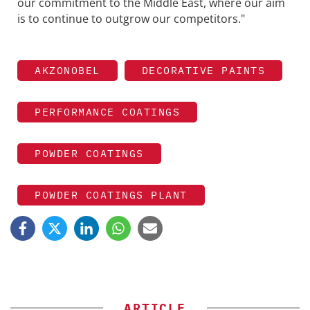
our commitment to the Middle East, where our aim
is to continue to outgrow our competitors."
AKZONOBEL
DECORATIVE PAINTS
PERFORMANCE COATINGS
POWDER COATINGS
POWDER COATINGS PLANT
ARTICLE