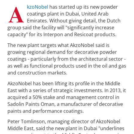
A
kzoNobel
has started up its new powder
coatings plant in Dubai, United Arab
Emirates. Without giving detail, the Dutch
group said the facility will "significantly increase
capacity" for its Interpon and Resicoat products.
The new plant targets what AkzoNobel said is
growing regional demand for decorative powder
coatings - particularly from the architectural sector -
as well as functional products used in the oil and gas
and construction markets.
AkzoNobel has been lifting its profile in the Middle
East with a series of strategic investments. In 2013, it
acquired a 50% stake and management control in
Sadolin Paints Oman, a manufacturer of decorative
paints and performance coatings.
Peter Tomlinson, managing director of AkzoNobel
Middle East, said the new plant in Dubai "underlines