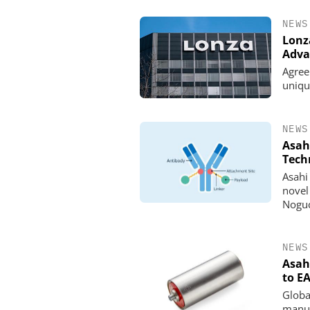
NEWS
Lonz
Adva
Agree
uniqu
NEWS
Asah
Tech
Asahi 
novel
INOSIM GMBH
Noguc
Predictive Simulation 
Production
NEWS
Asah
to EA
Globa
manuf