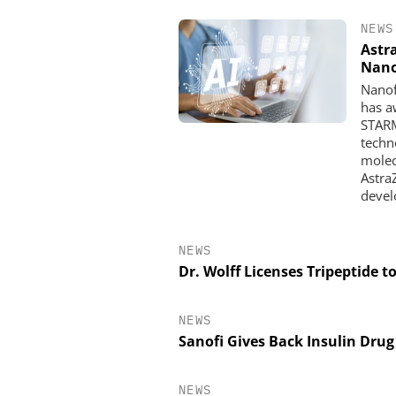
NEWS
Astr
Nan
Nanof
has a
STARM
techno
molec
Astra
devel
NEWS
Dr. Wolff Licenses Tripeptide t
NEWS
Sanofi Gives Back Insulin Dru
NEWS