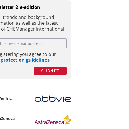
letter & e-edition
, trends and background
mation as well as the latest
e of CHEManager International
gistering you agree to our
 protection guidelines
.
SUBMIT
ie Inc.
aZeneca