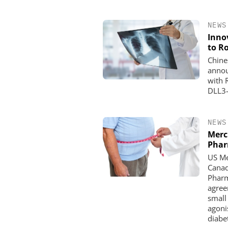
NEWS
Inno
to R
Chine
annou
with 
DLL3-
NEWS
Merc
Pha
US Me
Canad
Pharm
agree
small
agoni
diabe