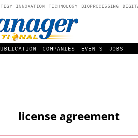
ATEGY
INNOVATION
TECHNOLOGY
BIOPROCESSING
DIGIT
PUBLICATION
COMPANIES
EVENTS
JOBS
license agreement