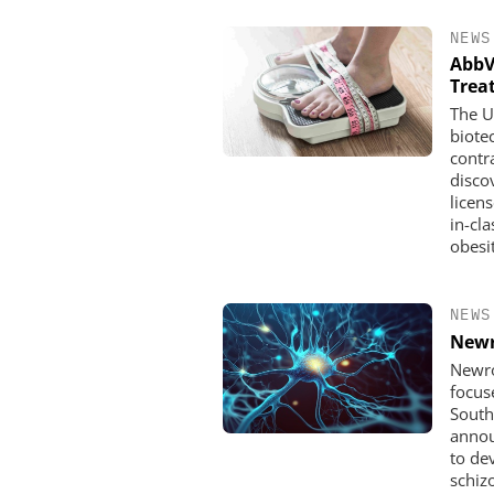
NEWS
AbbV
Trea
The U
biote
contr
disco
licen
in-cl
obesi
NEWS
Newr
Newro
focus
South
annou
to de
schiz