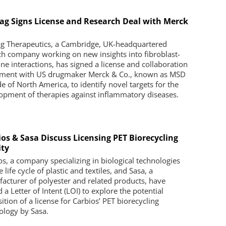
ag Signs License and Research Deal with Merck
.
g Therapeutics, a Cambridge, UK-headquartered
ch company working on new insights into fibroblast-
e interactions, has signed a license and collaboration
ment with US drugmaker Merck & Co., known as MSD
de of North America, to identify novel targets for the
opment of therapies against inflammatory diseases.
ios & Sasa Discuss Licensing PET Biorecycling
ity
os, a company specializing in biological technologies
e life cycle of plastic and textiles, and Sasa, a
acturer of polyester and related products, have
 a Letter of Intent (LOI) to explore the potential
ition of a license for Carbios’ PET biorecycling
ology by Sasa.