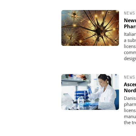
NEWS
Newr
Pha
Itali
a subs
licen
comme
design
NEWS
Asce
Nord
Danis
pharm
licen
manuf
the t