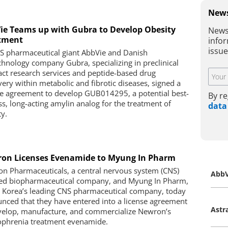
News
ie Teams up with Gubra to Develop Obesity
News
tment
infor
issu
S pharmaceutical giant AbbVie and Danish
chnology company Gubra, specializing in preclinical
act research services and peptide-based drug
very within metabolic and fibrotic diseases, signed a
se agreement to develop GUB014295, a potential best-
By re
ass, long-acting amylin analog for the treatment of
data
ty.
on Licenses Evenamide to Myung In Pharm
n Pharmaceuticals, a central nervous system (CNS)
AbbV
ed biopharmaceutical company, and Myung In Pharm,
 Korea’s leading CNS pharmaceutical company, today
nced that they have entered into a license agreement
Astr
velop, manufacture, and commercialize Newron’s
ophrenia treatment evenamide.