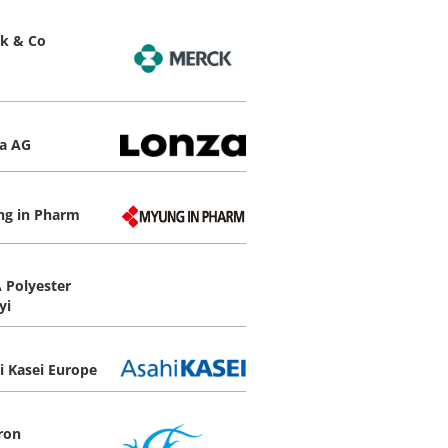
k & Co
a AG
g in Pharm
 Polyester
yi
i Kasei Europe
ron