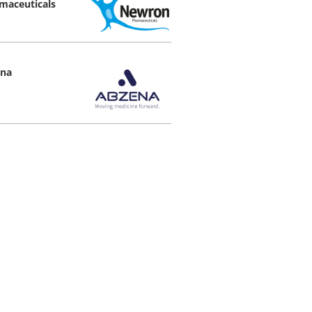
maceuticals
na