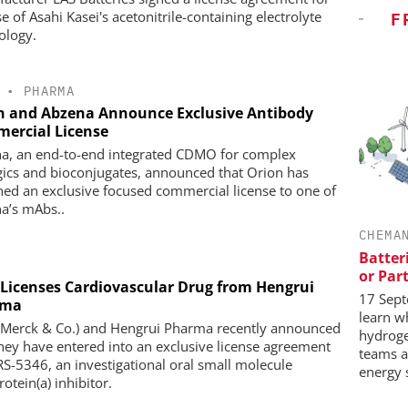
e of Asahi Kasei's acetonitrile-containing electrolyte
F
ology.
•
PHARMA
n and Abzena Announce Exclusive Antibody
ercial License
a, an end-to-end integrated CDMO for complex
gics and bioconjugates, announced that Orion has
ned an exclusive focused commercial license to one of
a’s mAbs..
CHEMA
Batter
or Par
Licenses Cardiovascular Drug from Hengrui
17 Sept
rma
learn w
Merck & Co.) and Hengrui Pharma recently announced
hydrog
they have entered into an exclusive license agreement
teams a
RS-5346, an investigational oral small molecule
energy 
otein(a) inhibitor.