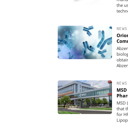
the us
techn
NEWS
Orio
Comm
Abzen
biolo
obtai
Abzen
NEWS
MSD 
Pha
MSD (
that 
for H
Lipopr