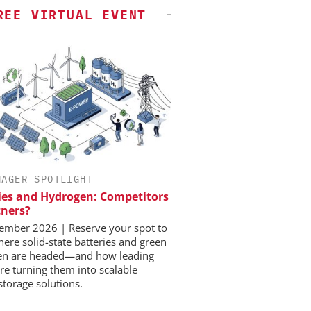
REE VIRTUAL EVENT
NAGER SPOTLIGHT
ies and Hydrogen: Competitors
tners?
ember 2026 | Reserve your spot to
here solid-state batteries and green
en are headed—and how leading
re turning them into scalable
storage solutions.