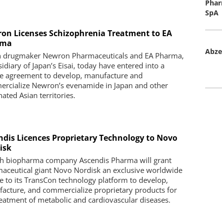
Phar
SpA
on Licenses Schizophrenia Treatment to EA
rma
Abze
an drugmaker Newron Pharmaceuticals and EA Pharma,
idiary of Japan’s Eisai, today have entered into a
se agreement to develop, manufacture and
rcialize Newron’s evenamide in Japan and other
ated Asian territories.
ndis Licences Proprietary Technology to Novo
isk
h biopharma company Ascendis Pharma will grant
aceutical giant Novo Nordisk an exclusive worldwide
se to its TransCon technology platform to develop,
acture, and commercialize proprietary products for
reatment of metabolic and cardiovascular diseases.