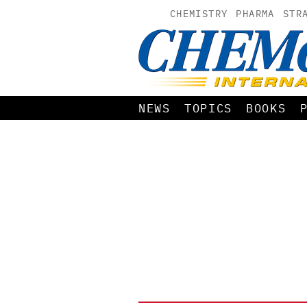
CHEMISTRY
PHARMA
STR
NEWS
TOPICS
BOOKS