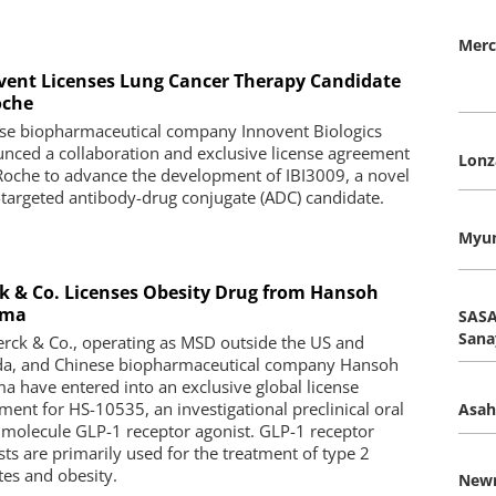
Merc
vent Licenses Lung Cancer Therapy Candidate
oche
se biopharmaceutical company Innovent Biologics
nced a collaboration and exclusive license agreement
Lonz
Roche to advance the development of IBI3009, a novel
targeted antibody-drug conjugate (ADC) candidate.
Myun
k & Co. Licenses Obesity Drug from Hansoh
rma
SASA
Sana
rck & Co., operating as MSD outside the US and
a, and Chinese biopharmaceutical company Hansoh
a have entered into an exclusive global license
ment for HS-10535, an investigational preclinical oral
Asah
 molecule GLP-1 receptor agonist. GLP-1 receptor
sts are primarily used for the treatment of type 2
tes and obesity.
New