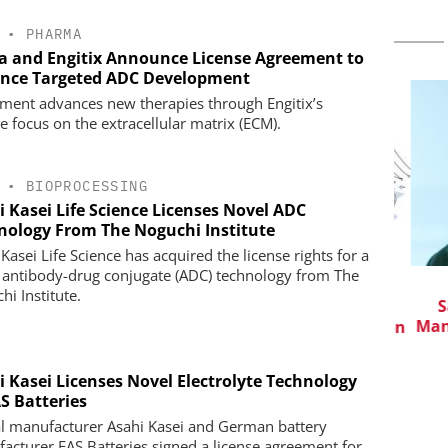
•
PHARMA
a and Engitix Announce License Agreement to
nce Targeted ADC Development
ment advances new therapies through Engitix’s
e focus on the extracellular matrix (ECM).
•
BIOPROCESSING
i Kasei Life Science Licenses Novel ADC
nology From The Noguchi Institute
Kasei Life Science has acquired the license rights for a
 antibody-drug conjugate (ADC) technology from The
CHEMANAGER INTERNATIONAL C/O
hi Institute.
WILEY-VCH GMBH
in Pharma
Saf
Manuf
Event Sponsorship: Next Generation
Batteries and Hydrogen
i Kasei Licenses Novel Electrolyte Technology
S Batteries
l manufacturer Asahi Kasei and German battery
acturer EAS Batteries signed a license agreement for