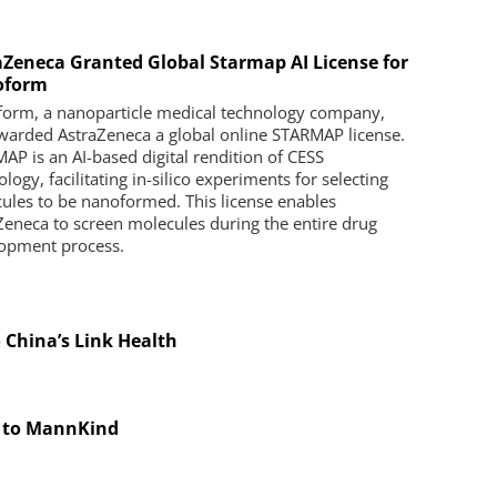
aZeneca Granted Global Starmap AI License for
oform
orm, a nanoparticle medical technology company,
warded AstraZeneca a global online STARMAP license.
AP is an AI-based digital rendition of CESS
logy, facilitating in-silico experiments for selecting
ules to be nanoformed. This license enables
Zeneca to screen molecules during the entire drug
opment process.
o China’s Link Health
g to MannKind