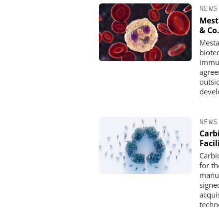
NEWS
Mest
& Co
Mesta
biote
immun
agree
outsi
devel
NEWS
Carb
Facil
Carbi
for th
manuf
signed
acquis
techn