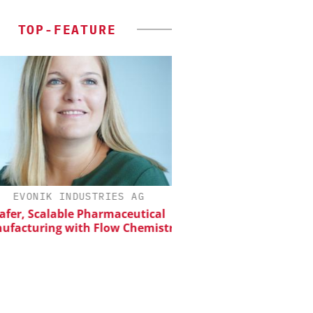
TOP-FEATURE
EVONIK INDUSTRIES AG
SCIEX
er, Scalable Pharmaceutical
Capillary Electropho
acturing with Flow Chemistry
Biotherapeutic Deve
Platform Methods, 
Workflows, and
Characterizati