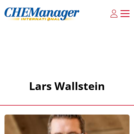
Lars Wallstein