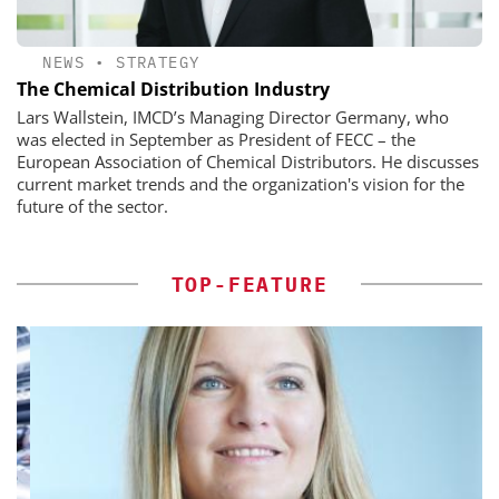
NEWS
•
STRATEGY
The Chemical Distribution Industry
Lars Wallstein, IMCD’s Managing Director Germany, who
was elected in September as President of FECC – the
European Association of Chemical Distributors. He discusses
current market trends and the organization's vision for the
future of the sector.
TOP-FEATURE