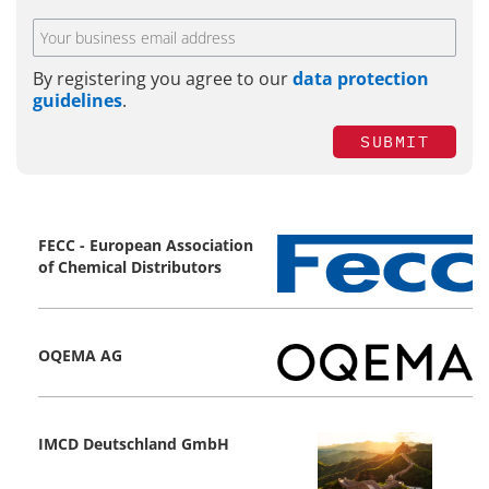
By registering you agree to our
data protection
guidelines
.
SUBMIT
FECC - European Association
of Chemical Distributors
OQEMA AG
IMCD Deutschland GmbH