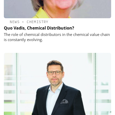
NEWS
•
CHEMISTRY
Quo Vadis, Chemical Distribution?
The role of chemical distributors in the chemical value chain
is constantly evolving.