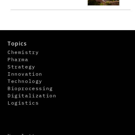
Topics
Chemistry
Pharma
Strategy
Innovation
Technology
Bioprocessing
Digitalization
Logistics