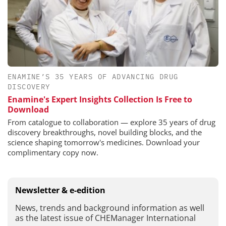
ENAMINE’S 35 YEARS OF ADVANCING DRUG
DISCOVERY
Enamine's Expert Insights Collection Is Free to
Download
From catalogue to collaboration — explore 35 years of drug
discovery breakthroughs, novel building blocks, and the
science shaping tomorrow's medicines. Download your
complimentary copy now.
Newsletter & e-edition
News, trends and background information as well
as the latest issue of CHEManager International