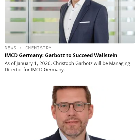
NEWS
•
CHEMISTRY
IMCD Germany: Garbotz to Succeed Wallstein
As of January 1, 2026, Christoph Garbotz will be Managing
Director for IMCD Germany.