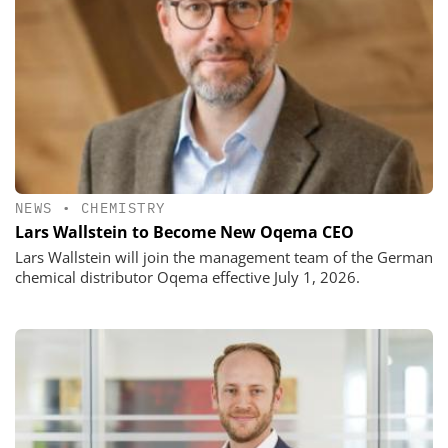
NEWS
•
CHEMISTRY
Lars Wallstein to Become New Oqema CEO
Lars Wallstein will join the management team of the German
chemical distributor Oqema effective July 1, 2026.