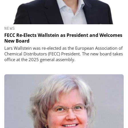
NEWS
FECC Re-Elects Wallstein as President and Welcomes
New Board
Lars Wallstein was re-elected as the European Association of
Chemical Distributors (FECC) President. The new board takes
office at the 2025 general assembly.