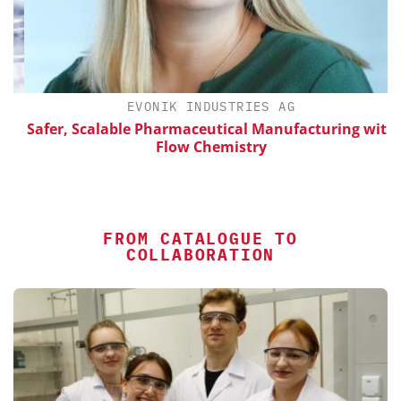
EVONIK INDUSTRIES AG
Safer, Scalable Pharmaceutical Manufacturing with
Flow Chemistry
FROM CATALOGUE TO
COLLABORATION