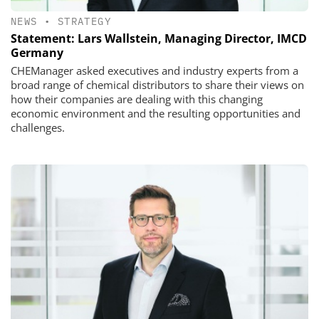
NEWS
•
STRATEGY
Statement: Lars Wallstein, Managing Director, IMCD
Germany
CHEManager asked executives and industry experts from a
broad range of chemical distributors to share their views on
how their companies are dealing with this changing
economic environment and the resulting opportunities and
challenges.