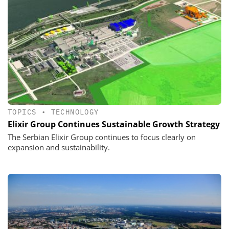
TOPICS
•
TECHNOLOGY
Elixir Group Continues Sustainable Growth Strategy
The Serbian Elixir Group continues to focus clearly on
expansion and sustainability.