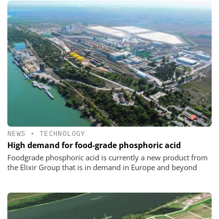
NEWS
•
TECHNOLOGY
High demand for food-grade phosphoric acid
Foodgrade phosphoric acid is currently a new product from
the Elixir Group that is in demand in Europe and beyond