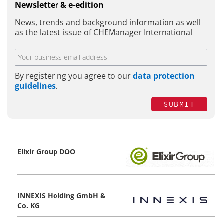
Newsletter & e-edition
News, trends and background information as well
as the latest issue of CHEManager International
By registering you agree to our
data protection
guidelines
.
SUBMIT
Elixir Group DOO
INNEXIS Holding GmbH &
Co. KG