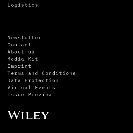
Logistics
Newsletter
Contact
About us
Media Kit
Imprint
Terms and Conditions
Data Protection
Virtual Events
Issue Preview