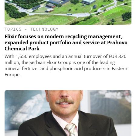
TOPICS
•
TECHNOLOGY
Elixir focuses on modern recycling management,
expanded product portfolio and service at Prahovo
Chemical Park
With 1,650 employees and an annual turnover of EUR 320
million, the Serbian Elixir Group is one of the leading
mineral fertilizer and phosphoric acid producers in Eastern
Europe.