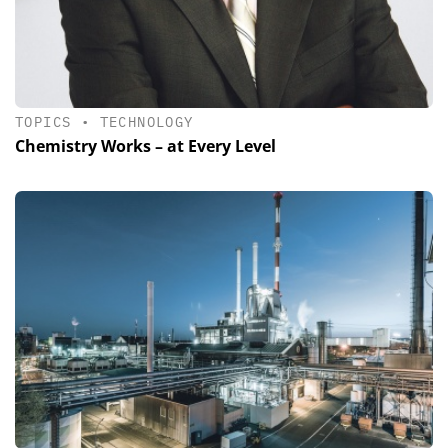
TOPICS
•
TECHNOLOGY
Chemistry Works – at Every Level