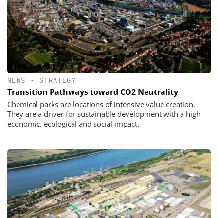
NEWS
•
STRATEGY
Transition Pathways toward CO2 Neutrality
Chemical parks are locations of intensive value creation.
They are a driver for sustainable development with a high
economic, ecological and social impact.