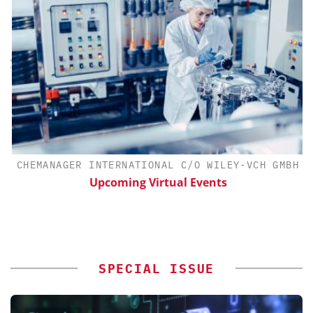
H
CHEMANAGER INTERNATIONAL C/O WILEY-VCH GMBH
d
Upcoming Virtual Events
SPECIAL ISSUE