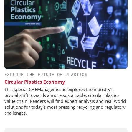
EXPLORE THE FUTURE OF PLASTICS
Circular Plastics Economy
This special CHEManager issue explores the industry’s
pivotal shift towards a more sustainable, circular plastics
value chain. Readers will find expert analysis and real-world
solutions for today’s most pressing recycling and regulatory
challenges.