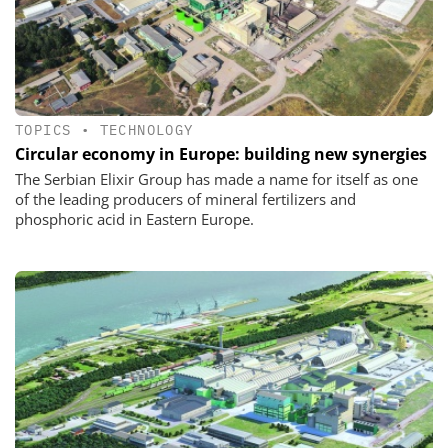
TOPICS
•
TECHNOLOGY
Circular economy in Europe: building new synergies
The Serbian Elixir Group has made a name for itself as one
of the leading producers of mineral fertilizers and
phosphoric acid in Eastern Europe.