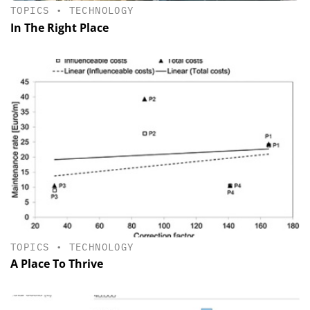
TOPICS
•
TECHNOLOGY
In The Right Place
TOPICS
•
TECHNOLOGY
A Place To Thrive