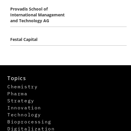
Provadis School of
International Management
and Technology AG
Festal Capital
Topics
Chemistry
Pharma
Strategy
Innovation
Technology
Bioprocessing
Digitalization