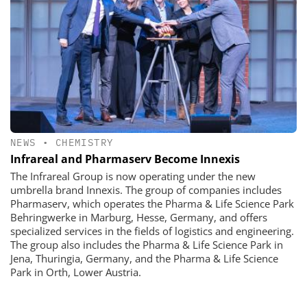
NEWS
•
CHEMISTRY
Infrareal and Pharmaserv Become Innexis
The Infrareal Group is now operating under the new
umbrella brand Innexis. The group of companies includes
Pharmaserv, which operates the Pharma & Life Science Park
Behringwerke in Marburg, Hesse, Germany, and offers
specialized services in the fields of logistics and engineering.
The group also includes the Pharma & Life Science Park in
Jena, Thuringia, Germany, and the Pharma & Life Science
Park in Orth, Lower Austria.