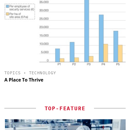
TOPICS
•
TECHNOLOGY
A Place To Thrive
TOP-FEATURE