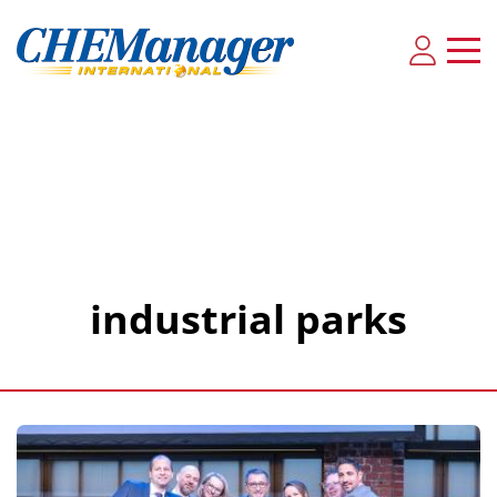
industrial parks