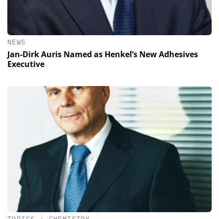
NEWS
Jan-Dirk Auris Named as Henkel’s New Adhesives
Executive