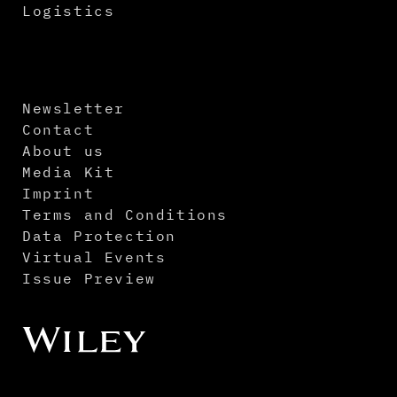
Logistics
Newsletter
Contact
About us
Media Kit
Imprint
Terms and Conditions
Data Protection
Virtual Events
Issue Preview