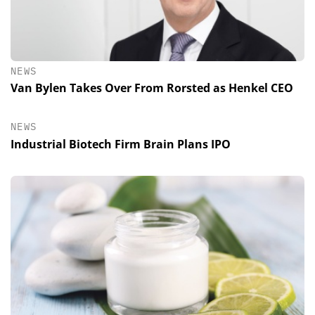
NEWS
Van Bylen Takes Over From Rorsted as Henkel CEO
NEWS
Industrial Biotech Firm Brain Plans IPO