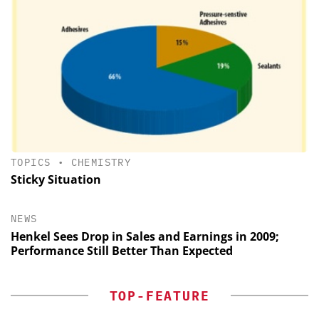
TOPICS
•
CHEMISTRY
Sticky Situation
NEWS
Henkel Sees Drop in Sales and Earnings in 2009;
Performance Still Better Than Expected
TOP-FEATURE