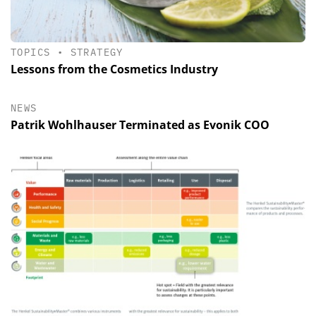
TOPICS
•
STRATEGY
Lessons from the Cosmetics Industry
NEWS
Patrik Wohlhauser Terminated as Evonik COO