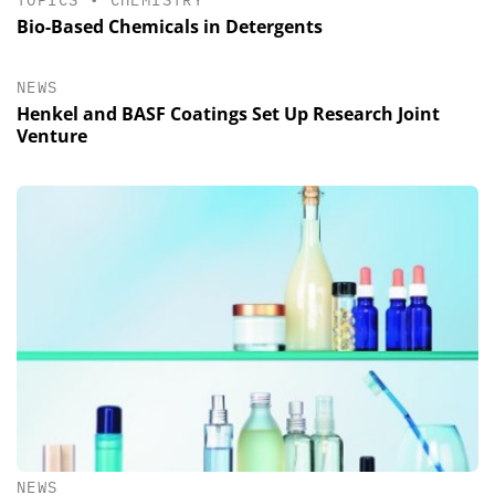
TOPICS
•
CHEMISTRY
Bio-Based Chemicals in Detergents
NEWS
Henkel and BASF Coatings Set Up Research Joint
Venture
NEWS