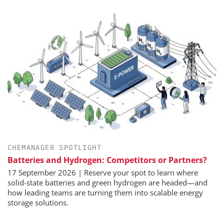
CHEMANAGER SPOTLIGHT
Batteries and Hydrogen: Competitors or Partners?
17 September 2026 | Reserve your spot to learn where
solid-state batteries and green hydrogen are headed—and
how leading teams are turning them into scalable energy
storage solutions.