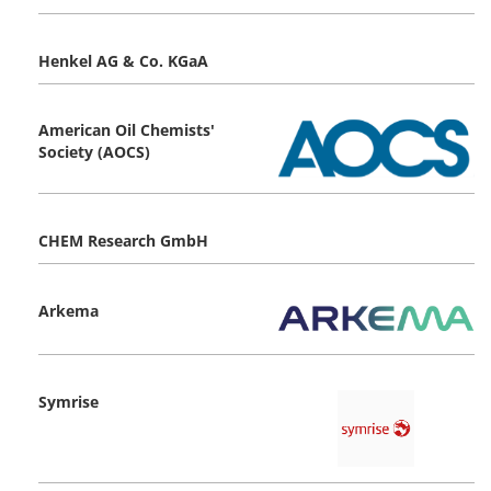
Henkel AG & Co. KGaA
American Oil Chemists'
Society (AOCS)
CHEM Research GmbH
Arkema
Symrise