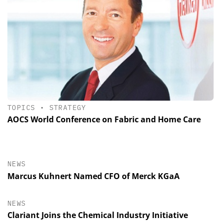
TOPICS
•
STRATEGY
AOCS World Conference on Fabric and Home Care
NEWS
Marcus Kuhnert Named CFO of Merck KGaA
NEWS
Clariant Joins the Chemical Industry Initiative