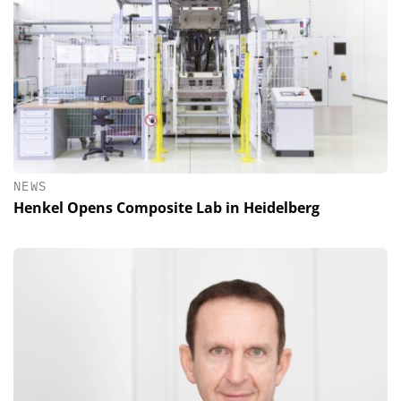
NEWS
Henkel Opens Composite Lab in Heidelberg