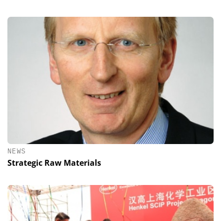
NEWS
Strategic Raw Materials