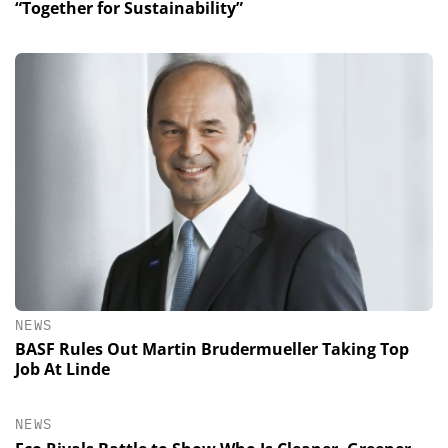
“Together for Sustainability”
NEWS
BASF Rules Out Martin Brudermueller Taking Top
Job At Linde
NEWS