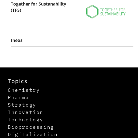
Together for Sustanability
(TFS)
Ineos
Topics
Chemistry
Pharma
Strategy
Innovation
Technology
Bioprocessing
Digitalization