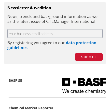
Newsletter & e-edition
News, trends and background information as well
as the latest issue of CHEManager International
By registering you agree to our
data protection
guidelines
.
SUBMIT
BASF SE
Chemical Market Reporter