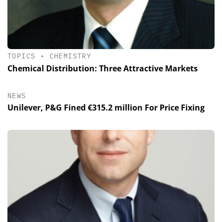
TOPICS
•
CHEMISTRY
Chemical Distribution: Three Attractive Markets
NEWS
Unilever, P&G Fined €315.2 million For Price Fixing