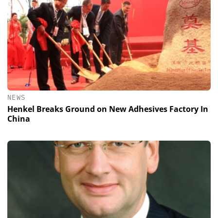
NEWS
Henkel Breaks Ground on New Adhesives Factory In
China