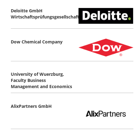
Deloitte GmbH
Wirtschaftsprüfungsgesellschaft
Dow Chemical Company
University of Wuerzburg,
Faculty Business
Management and Economics
AlixPartners GmbH