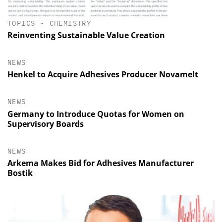
TOPICS
•
CHEMISTRY
Reinventing Sustainable Value Creation
NEWS
Henkel to Acquire Adhesives Producer Novamelt
NEWS
Germany to Introduce Quotas for Women on
Supervisory Boards
NEWS
Arkema Makes Bid for Adhesives Manufacturer
Bostik