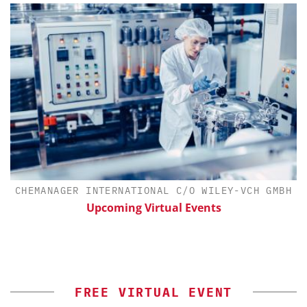
CHEMANAGER INTERNATIONAL C/O WILEY-VCH GMBH
Upcoming Virtual Events
FREE VIRTUAL EVENT