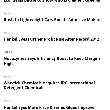
Eco Rivals Battle to Show Who Is Cleaner, Greener
NEWS
Rush to Lightweight Cars Boosts Adhesive Makers
NEWS
Henkel Eyes Further Profit Rise After Record 2012
NEWS
Novozymes Says Efficiency Boost to Keep Margins
High
NEWS
Warwick Chemicals Acquires IDC International
Detergent Chemicals
NEWS
Henkel Eyes More Price Rises as Glues Improve