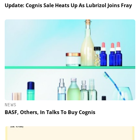
Update: Cognis Sale Heats Up As Lubrizol Joins Fray
NEWS
BASF, Others, In Talks To Buy Cognis