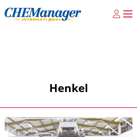
Henkel