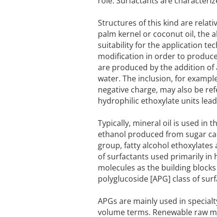
role. Surfactants are character
Structures of this kind are relati
palm kernel or coconut oil, the a
suitability for the application t
modification in order to produce
are produced by the addition of 
water. The inclusion, for example
negative charge, may also be refe
hydrophilic ethoxylate units lead
Typically, mineral oil is used in
ethanol produced from sugar can
group, fatty alcohol ethoxylates 
of surfactants used primarily i
molecules as the building block
polyglucoside [APG] class of sur
APGs are mainly used in specialt
volume terms. Renewable raw mat