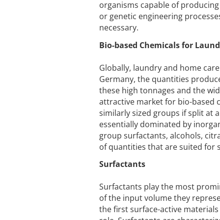
organisms capable of producing 
or genetic engineering processes.
necessary.
Bio-based Chemicals for Laun
Globally, laundry and home care
Germany, the quantities produce
these high tonnages and the wid
attractive market for bio-based 
similarly sized groups if split at
essentially dominated by inorgan
group surfactants, alcohols, cit
of quantities that are suited for
Surfactants
Surfactants play the most promin
of the input volume they represe
the first surface-active materia