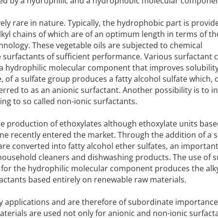
ized by a hydrophilic and a hydrophobic molecular componen
vely rare in nature. Typically, the hydrophobic part is provid
lkyl chains of which are of an optimum length in terms of th
echnology. These vegetable oils are subjected to chemical
 surfactants of sufficient performance. Various surfactant 
a hydrophilic molecular component that improves solubility
, of a sulfate group produces a fatty alcohol sulfate which, d
rred to as an anionic surfactant. Another possibility is to 
ing to so called non-ionic surfactants.
 the production of ethoxylates although ethoxylate units base
e recently entered the market. Through the addition of a s
are converted into fatty alcohol ether sulfates, an importan
n household cleaners and dishwashing products. The use of 
s for the hydrophilic molecular component produces the alk
factants based entirely on renewable raw materials.
y applications and are therefore of subordinate importance
erials are used not only for anionic and non-ionic surfact