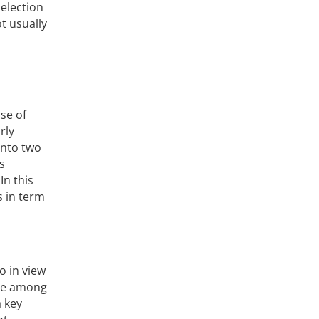
election
t usually
se of
rly
into two
s
In this
s in term
o in view
ere among
a key