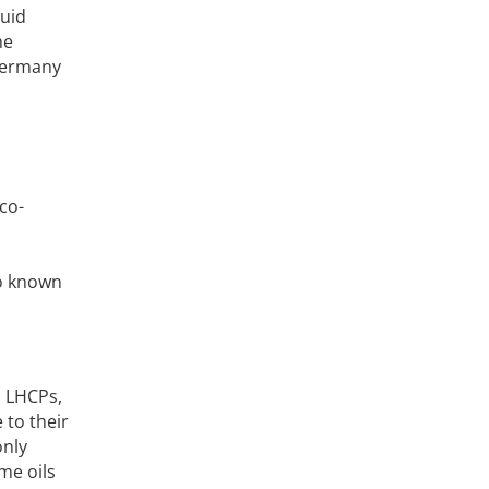
quid
he
 Germany
co-
no known
n LHCPs,
 to their
only
me oils