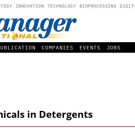
ATEGY
INNOVATION
TECHNOLOGY
BIOPROCESSING
DIGIT
PUBLICATION
COMPANIES
EVENTS
JOBS
icals in Detergents