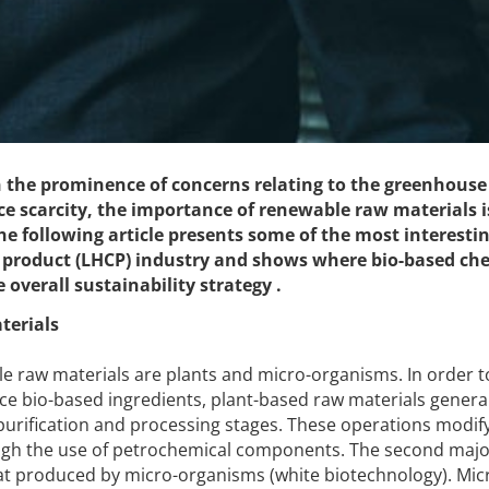
n the prominence of concerns relating to the greenhouse 
ce scarcity, the importance of renewable raw materials i
e following article presents some of the most interesti
 product (LHCP) industry and shows where bio-based ch
 overall sustainability strategy .
terials
e raw materials are plants and micro-organisms. In order t
e bio-based ingredients, plant-based raw materials genera
purification and processing stages. These operations modif
rough the use of petrochemical components. The second maj
hat produced by micro-organisms (white biotechnology). Mic