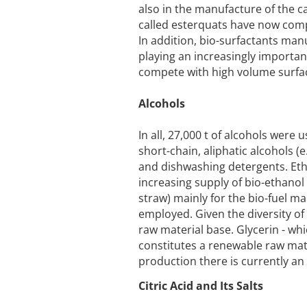
also in the manufacture of the cat
called esterquats have now comp
In addition, bio-surfactants ma
playing an increasingly important
compete with high volume surfac
Alcohols
In all, 27,000 t of alcohols wer
short-chain, aliphatic alcohols (
and dishwashing detergents. Eth
increasing supply of bio-ethanol 
straw) mainly for the bio-fuel ma
employed. Given the diversity of t
raw material base. Glycerin - whi
constitutes a renewable raw mater
production there is currently an
Citric Acid and Its Salts