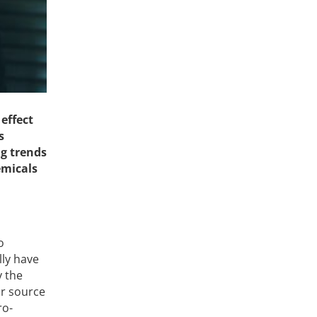
effect
s
ng trends
emicals
o
lly have
y the
or source
ro-