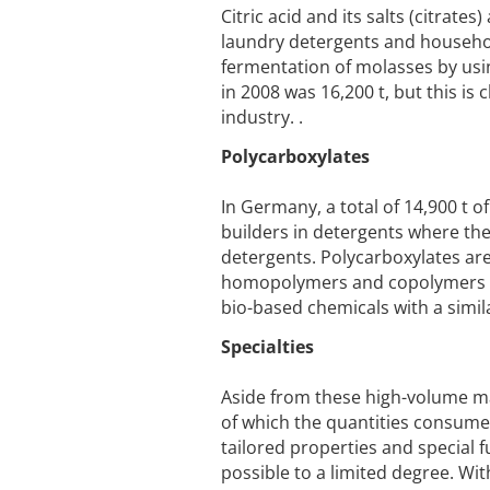
Citric acid and its salts (citrat
laundry detergents and househol
fermentation of molasses by usi
in 2008 was 16,200 t, but this i
industry. .
Polycarboxylates
In Germany, a total of 14,900 t
builders in detergents where the
detergents. Polycarboxylates are
homopolymers and copolymers be
bio-based chemicals with a simi
Specialties
Aside from these high-volume mat
of which the quantities consumed
tailored properties and special f
possible to a limited degree. Wi