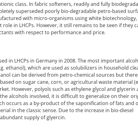
ionic class. In fabric softeners, readily and fully biodegrad
letely superseded poorly bio-degradable petro-based surf
nufactured with micro-organisms using white biotechnology, 
 role in LHCPs. However, it still remains to be seen if they 
tants with respect to performance and price.
e used in LHCPs in Germany in 2008. The most important alcoh
e.g. ethanol), which are used as solubilizers in household cl
anol can be derived from petro-chemical sources but there 
based on sugar cane, corn, or agricultural waste material (e
rket. However, polyols such as ethylene glycol and glycerin 
he alcohols involved, it is difficult to generalize on their or
ch occurs as a by-product of the saponification of fats and oi
ial in the classic sense. Due to the increase in bio-diesel
 abundant supply of glyercin.