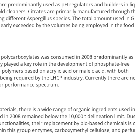
es) are predominantly used as pH regulators and builders in li
d cleaners. Citrates are primarily manufactured through t
ng different Aspergillus species. The total amount used in
s clearly exceeded by the volumes being employed in the food
 of polycarboxylates was consumed in 2008 predominantly as 
y played a key role in the development of phosphate-free
 polymers based on acrylic acid or maleic acid, with both
ing required by the LHCP industry. Currently there are 
lar performance spectrum.
erials, there is a wide range of organic ingredients used i
 in 2008 remained below the 10,000 t delineation limit. Due
unctionalities, their replacement by bio-based chemicals is 
thin this group enzymes, carboxymethyl cellulose, and perfu