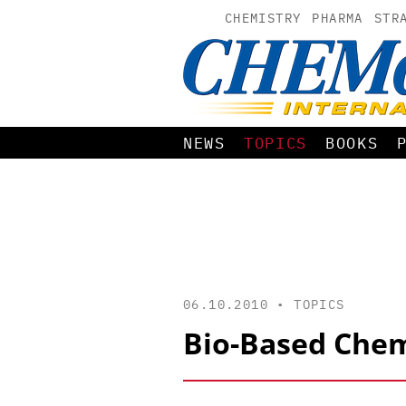
CHEMISTRY
PHARMA
STR
NEWS
TOPICS
BOOKS
06.10.2010 •
TOPICS
Bio-Based Chem