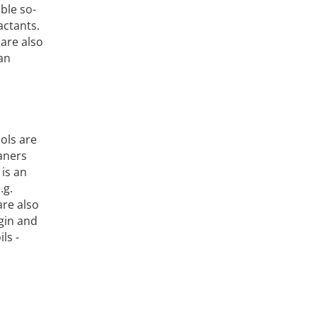
able so-
actants.
are also
can
ols are
eaners
is an
.g.
are also
igin and
ls -