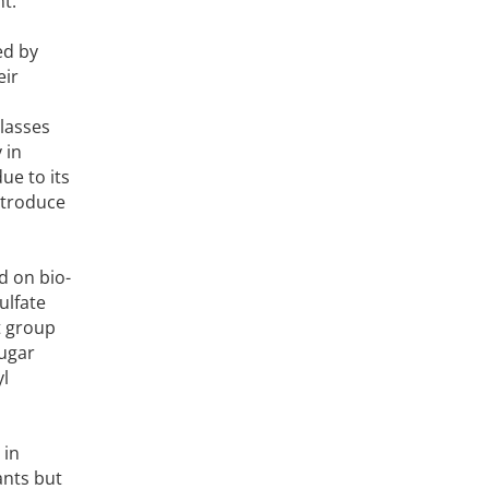
t.
ed by
eir
classes
 in
ue to its
introduce
d on bio-
ulfate
t group
sugar
yl
 in
ants but