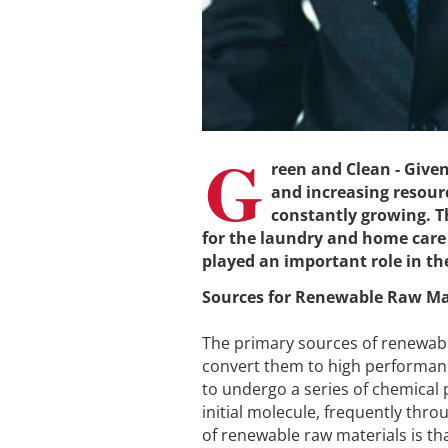
G
reen and Clean - Give
and increasing resour
constantly growing. Th
for the laundry and home care
played an important role in the
Sources for Renewable Raw Ma
The primary sources of renewabl
convert them to high performanc
to undergo a series of chemical 
initial molecule, frequently th
of renewable raw materials is t