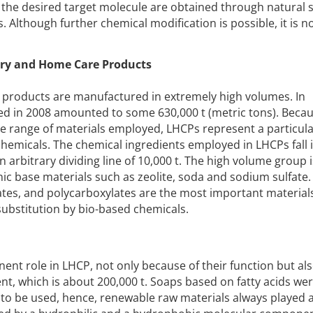
the desired target molecule are obtained through natural s
 Although further chemical modification is possible, it is no
dry and Home Care Products
 products are manufactured in extremely high volumes. In
d in 2008 amounted to some 630,000 t (metric tons). Becau
e range of materials employed, LHCPs represent a particula
chemicals. The chemical ingredients employed in LHCPs fall 
 an arbitrary dividing line of 10,000 t. The high volume group i
ic base materials such as zeolite, soda and sodium sulfate. 
rates, and polycarboxylates are the most important material
 substitution by bio-based chemicals.
ent role in LHCP, not only because of their function but als
nt, which is about 200,000 t. Soaps based on fatty acids w
ls to be used, hence, renewable raw materials always played 