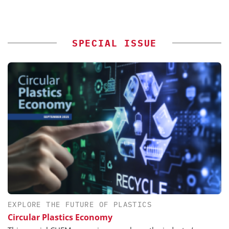
SPECIAL ISSUE
EXPLORE THE FUTURE OF PLASTICS
Circular Plastics Economy