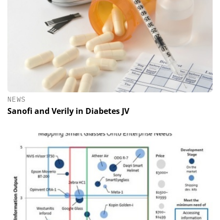
NEWS
Sanofi and Verily in Diabetes JV