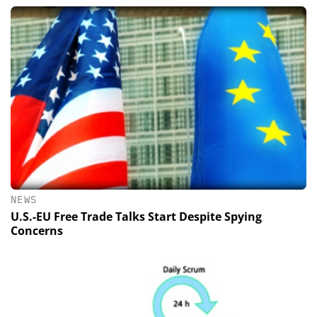
NEWS
U.S.-EU Free Trade Talks Start Despite Spying
Concerns