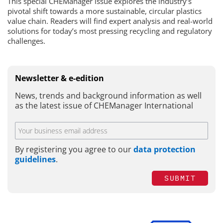
This special CHEManager issue explores the industry’s
pivotal shift towards a more sustainable, circular plastics
value chain. Readers will find expert analysis and real-world
solutions for today’s most pressing recycling and regulatory
challenges.
Newsletter & e-edition
News, trends and background information as well
as the latest issue of CHEManager International
By registering you agree to our
data protection
guidelines
.
SUBMIT