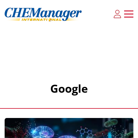
Google