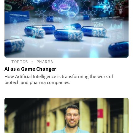
TOPICS
•
PHARMA
AI as a Game Changer
How Artificial Intelligence is transforming the work of
biotech and pharma companies.