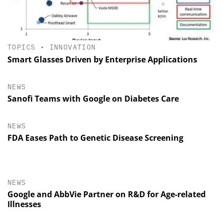
TOPICS
•
INNOVATION
Smart Glasses Driven by Enterprise Applications
NEWS
Sanofi Teams with Google on Diabetes Care
NEWS
FDA Eases Path to Genetic Disease Screening
NEWS
Google and AbbVie Partner on R&D for Age-related
Illnesses