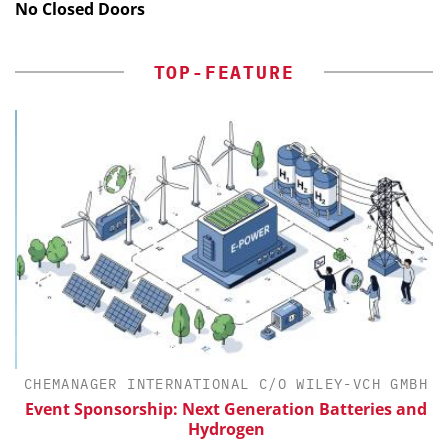
No Closed Doors
TOP-FEATURE
CHEMANAGER INTERNATIONAL C/O WILEY-VCH GMBH
th
Event Sponsorship: Next Generation Batteries and
Hydrogen