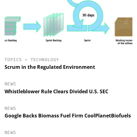
TOPICS
•
TECHNOLOGY
Scrum in the Regulated Environment
NEWS
Whistleblower Rule Clears Divided U.S. SEC
NEWS
Google Backs Biomass Fuel Firm CoolPlanetBiofuels
NEWS