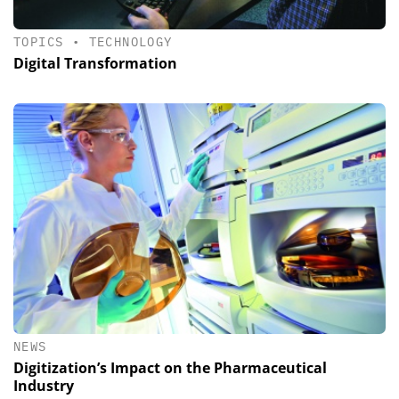
TOPICS
•
TECHNOLOGY
Digital Transformation
NEWS
Digitization’s Impact on the Pharmaceutical
Industry