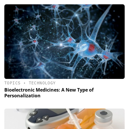
TOPICS
•
TECHNOLOGY
Bioelectronic Medicines: A New Type of
Personalization