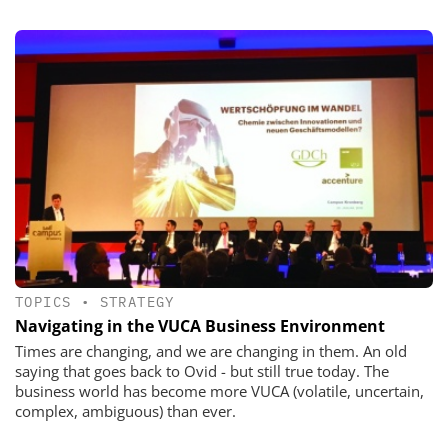
TOPICS
•
STRATEGY
Navigating in the VUCA Business Environment
Times are changing, and we are changing in them. An old
saying that goes back to Ovid - but still true today. The
business world has become more VUCA (volatile, uncertain,
complex, ambiguous) than ever.