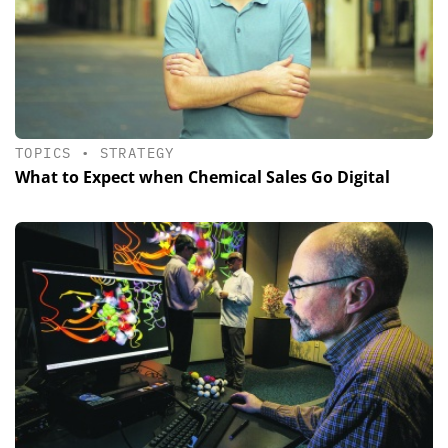
TOPICS
•
STRATEGY
What to Expect when Chemical Sales Go Digital