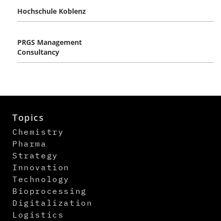
Hochschule Koblenz
PRGS Management
Consultancy
Topics
Chemistry
Pharma
Strategy
Innovation
Technology
Bioprocessing
Digitalization
Logistics