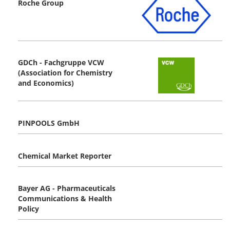
Roche Group
GDCh - Fachgruppe VCW
(Association for Chemistry
and Economics)
PINPOOLS GmbH
Chemical Market Reporter
Bayer AG - Pharmaceuticals
Communications & Health
Policy