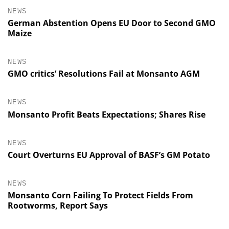
NEWS
German Abstention Opens EU Door to Second GMO
Maize
NEWS
GMO critics’ Resolutions Fail at Monsanto AGM
NEWS
Monsanto Profit Beats Expectations; Shares Rise
NEWS
Court Overturns EU Approval of BASF’s GM Potato
NEWS
Monsanto Corn Failing To Protect Fields From
Rootworms, Report Says