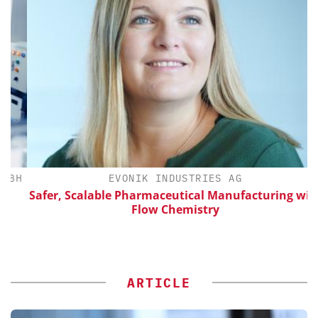
BH
EVONIK INDUSTRIES AG
Safer, Scalable Pharmaceutical Manufacturing with
Flow Chemistry
ARTICLE