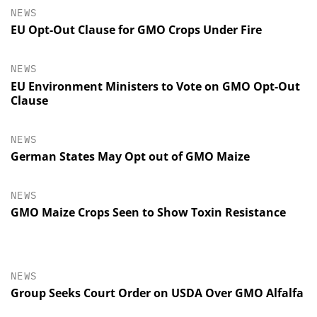
NEWS
EU Opt-Out Clause for GMO Crops Under Fire
NEWS
EU Environment Ministers to Vote on GMO Opt-Out
Clause
NEWS
German States May Opt out of GMO Maize
NEWS
GMO Maize Crops Seen to Show Toxin Resistance
NEWS
Group Seeks Court Order on USDA Over GMO Alfalfa