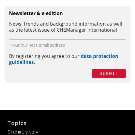
Newsletter & e-edition
News, trends and background information as well
as the latest issue of CHEManager International
By registering you agree to our
data protection
guidelines
.
SUBMIT
Topics
Chemistry