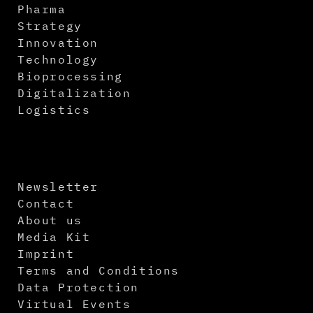
Pharma
Strategy
Innovation
Technology
Bioprocessing
Digitalization
Logistics
Newsletter
Contact
About us
Media Kit
Imprint
Terms and Conditions
Data Protection
Virtual Events