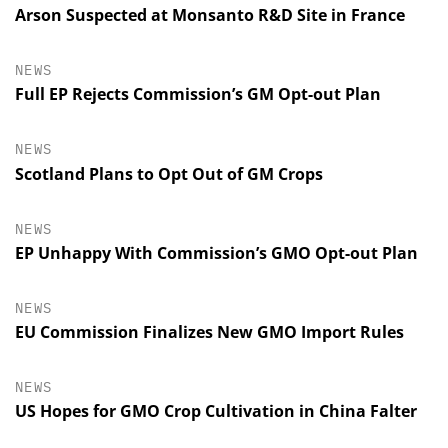
Arson Suspected at Monsanto R&D Site in France
NEWS
Full EP Rejects Commission’s GM Opt-out Plan
NEWS
Scotland Plans to Opt Out of GM Crops
NEWS
EP Unhappy With Commission’s GMO Opt-out Plan
NEWS
EU Commission Finalizes New GMO Import Rules
NEWS
US Hopes for GMO Crop Cultivation in China Falter