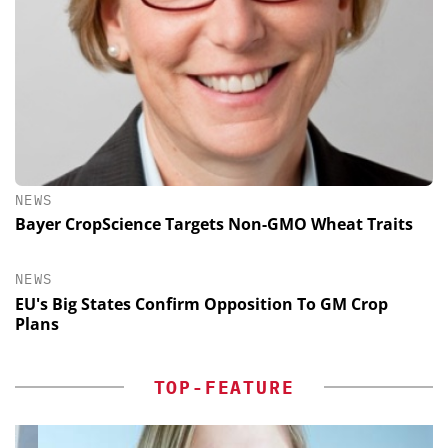
NEWS
Bayer CropScience Targets Non-GMO Wheat Traits
NEWS
EU's Big States Confirm Opposition To GM Crop
Plans
TOP-FEATURE