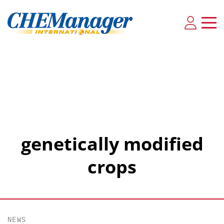
genetically modified
crops
NEWS