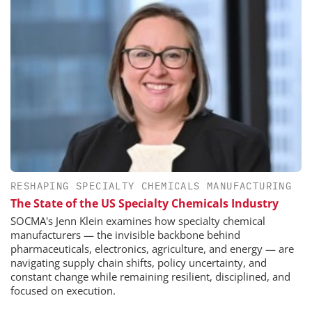
RESHAPING SPECIALTY CHEMICALS MANUFACTURING
The State of the US Specialty Chemicals Industry
SOCMA's Jenn Klein examines how specialty chemical
manufacturers — the invisible backbone behind
pharmaceuticals, electronics, agriculture, and energy — are
navigating supply chain shifts, policy uncertainty, and
constant change while remaining resilient, disciplined, and
focused on execution.