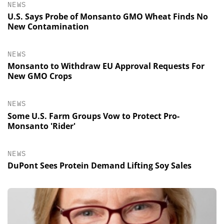
NEWS
U.S. Says Probe of Monsanto GMO Wheat Finds No
New Contamination
NEWS
Monsanto to Withdraw EU Approval Requests For
New GMO Crops
NEWS
Some U.S. Farm Groups Vow to Protect Pro-
Monsanto 'Rider'
NEWS
DuPont Sees Protein Demand Lifting Soy Sales