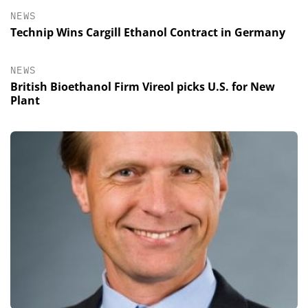
NEWS
Technip Wins Cargill Ethanol Contract in Germany
NEWS
British Bioethanol Firm Vireol picks U.S. for New
Plant