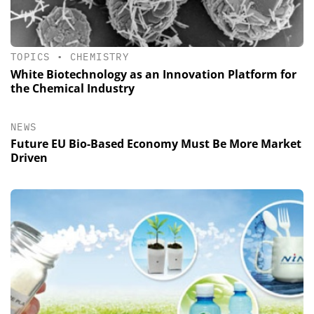
TOPICS
•
CHEMISTRY
White Biotechnology as an Innovation Platform for
the Chemical Industry
NEWS
Future EU Bio-Based Economy Must Be More Market
Driven