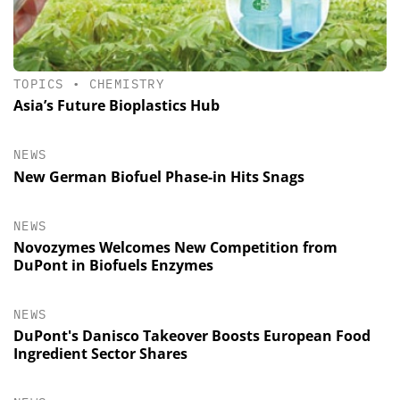
TOPICS
•
CHEMISTRY
Asia’s Future Bioplastics Hub
NEWS
New German Biofuel Phase-in Hits Snags
NEWS
Novozymes Welcomes New Competition from
DuPont in Biofuels Enzymes
NEWS
DuPont's Danisco Takeover Boosts European Food
Ingredient Sector Shares