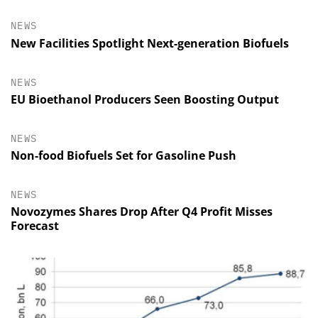
NEWS
New Facilities Spotlight Next-generation Biofuels
NEWS
EU Bioethanol Producers Seen Boosting Output
NEWS
Non-food Biofuels Set for Gasoline Push
NEWS
Novozymes Shares Drop After Q4 Profit Misses
Forecast