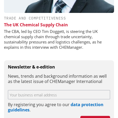
TRADE AND COMPETITIVENESS
The UK Chemical Supply Chain
The CBA, led by CEO Tim Doggett, is steering the UK
chemical supply chain through trade uncertainty,
sustainability pressures and logistics challenges, as he
explains in this interview with CHEManager.
Newsletter & e-edition
News, trends and background information as well
as the latest issue of CHEManager International
By registering you agree to our
data protection
guidelines
.