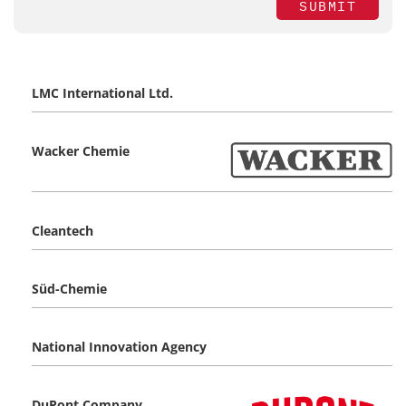
SUBMIT
LMC International Ltd.
Wacker Chemie
Cleantech
Süd-Chemie
National Innovation Agency
DuPont Company