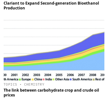
Clariant to Expand Second-generation Bioethanol
Production
TOPICS
•
CHEMISTRY
The link between carbohydrate crop and crude oil
prices