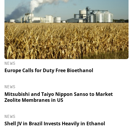
NEWS
Europe Calls for Duty Free Bioethanol
NEWS
Mitsubishi and Taiyo Nippon Sanso to Market
Zeolite Membranes in US
NEWS
Shell JV in Brazil Invests Heavily in Ethanol