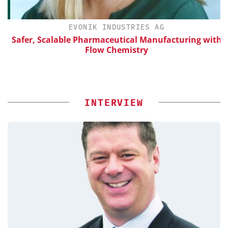
EVONIK INDUSTRIES AG
Safer, Scalable Pharmaceutical Manufacturing with
Flow Chemistry
INTERVIEW