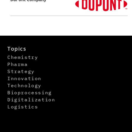
Topics
Chemistry
Pharma
Strategy
Innovation
Technology
Bioprocessing
Digitalization
Logistics