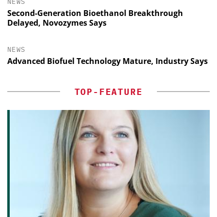
NEWS
Second-Generation Bioethanol Breakthrough
Delayed, Novozymes Says
NEWS
Advanced Biofuel Technology Mature, Industry Says
TOP-FEATURE