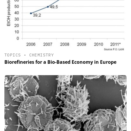
TOPICS
•
CHEMISTRY
Biorefineries for a Bio-Based Economy in Europe