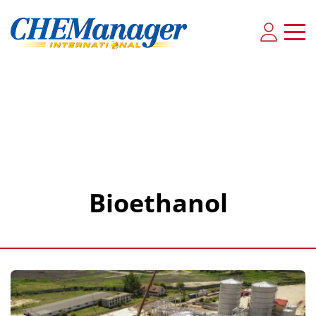
Bioethanol