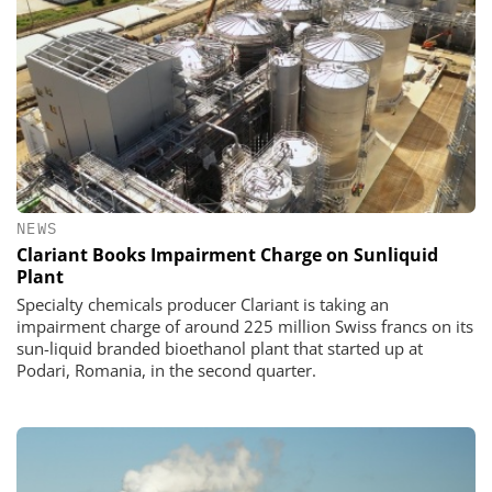
NEWS
Clariant Books Impairment Charge on Sunliquid
Plant
Specialty chemicals producer Clariant is taking an
impairment charge of around 225 million Swiss francs on its
sun-liquid branded bioethanol plant that started up at
Podari, Romania, in the second quarter.