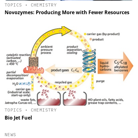
TOPICS
•
CHEMISTRY
Novozymes: Producing More with Fewer Resources
TOPICS
•
CHEMISTRY
Bio Jet Fuel
NEWS