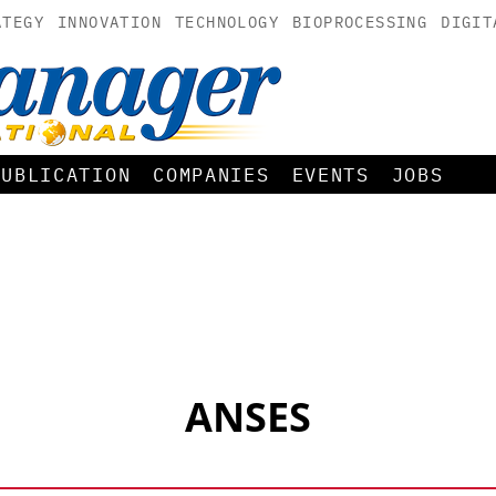
ATEGY
INNOVATION
TECHNOLOGY
BIOPROCESSING
DIGIT
PUBLICATION
COMPANIES
EVENTS
JOBS
ANSES