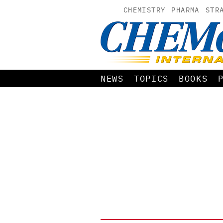
CHEMISTRY
PHARMA
STR
NEWS
TOPICS
BOOKS