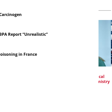
 Carcinogen
 BPA Report “Unrealistic”
oisoning in France
TIONAL C/O
EVONIK INDUSTRIES AG
CH
MBH
Safer, Scalable Pharmaceutical
Manufacturing with Flow Chemistry
t Generation
drogen