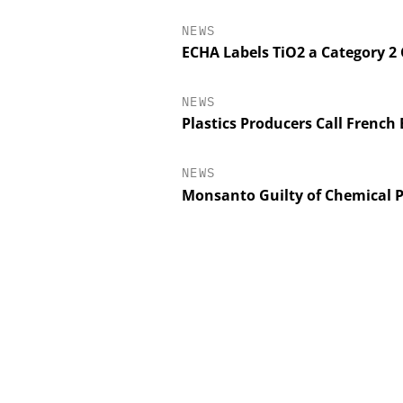
NEWS
ECHA Labels TiO2 a Category 2
NEWS
Plastics Producers Call French
NEWS
Monsanto Guilty of Chemical P
CHEMANAGER INTERNA
WILEY-VCH G
Event Sponsorship: Nex
Batteries and Hy