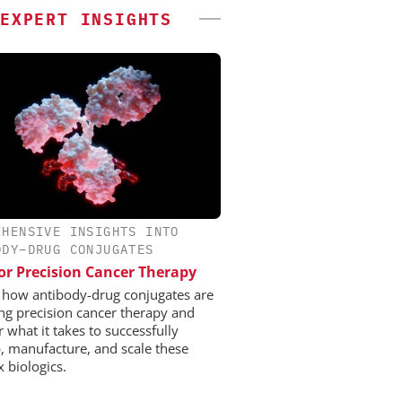
EXPERT INSIGHTS
EHENSIVE INSIGHTS INTO
ODY–DRUG CONJUGATES
or Precision Cancer Therapy
 how antibody-drug conjugates are
ng precision cancer therapy and
 what it takes to successfully
, manufacture, and scale these
 biologics.