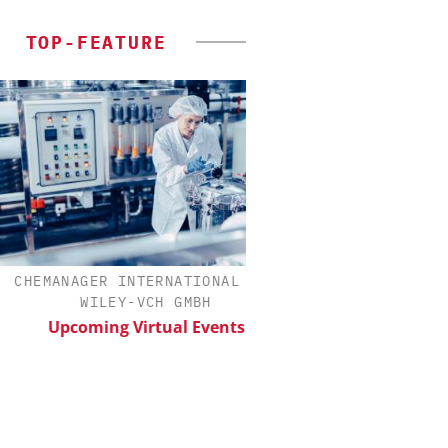
TOP-FEATURE
EMANAGER INTERNATIONAL C/O
SCIEX
WILEY-VCH GMBH
Capillary Electroph
Biotherapeutic De
Upcoming Virtual Events
Platform Methods,
Workflows, an
Characteriza