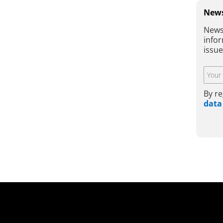
News
News
infor
issu
By re
data