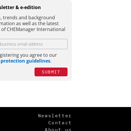
letter & e-edition
, trends and background
mation as well as the latest
e of CHEManager International
gistering you agree to our
 protection guidelines
.
SUBMIT
Newsletter
Contact
About us