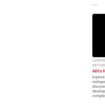
COMPR
ANTIB
ADCs f
Explore
reshapi
discover
develop
complex