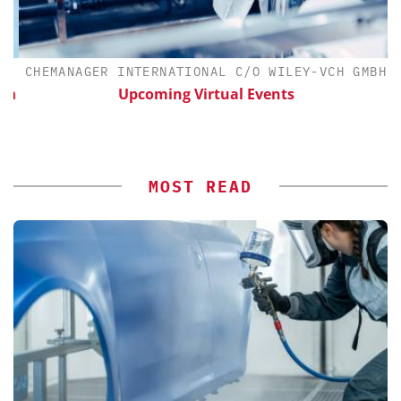
CHEMANAGER INTERNATIONAL C/O WILEY-VCH GMBH
th
Upcoming Virtual Events
MOST READ