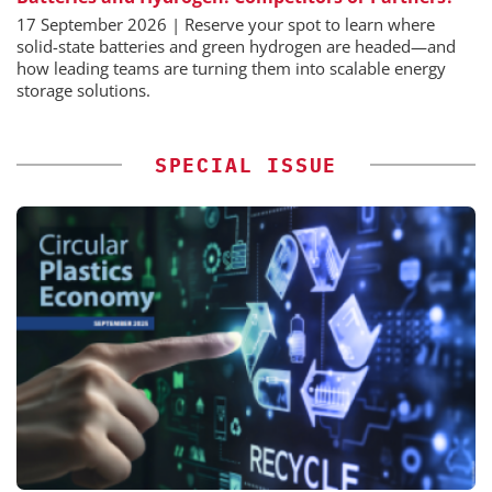
17 September 2026 | Reserve your spot to learn where
solid-state batteries and green hydrogen are headed—and
how leading teams are turning them into scalable energy
storage solutions.
SPECIAL ISSUE