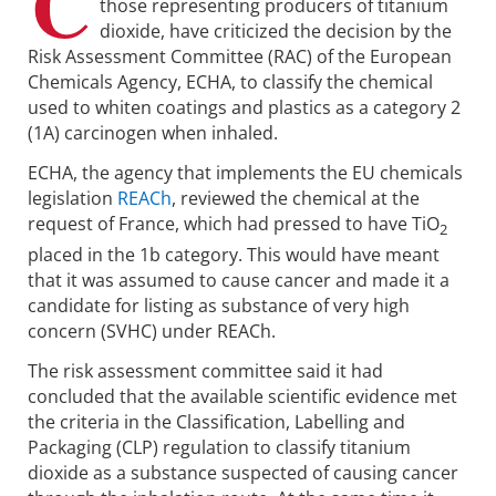
C
those representing producers of titanium
dioxide, have criticized the decision by the
Risk Assessment Committee (RAC) of the European
Chemicals Agency, ECHA, to classify the chemical
used to whiten coatings and plastics as a category 2
(1A) carcinogen when inhaled.
ECHA, the agency that implements the EU chemicals
legislation
REACh
, reviewed the chemical at the
request of France, which had pressed to have TiO
2
placed in the 1b category. This would have meant
that it was assumed to cause cancer and made it a
candidate for listing as substance of very high
concern (SVHC) under REACh.
The risk assessment committee said it had
concluded that the available scientific evidence met
the criteria in the Classification, Labelling and
Packaging (CLP) regulation to classify titanium
dioxide as a substance suspected of causing cancer