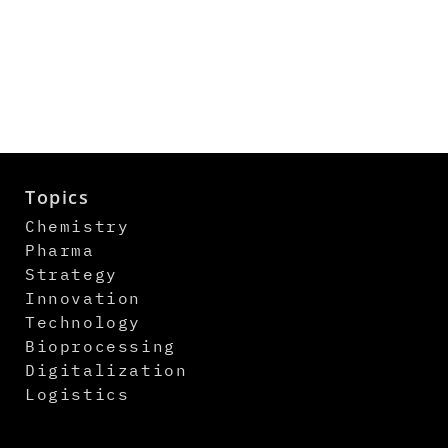
Topics
Chemistry
Pharma
Strategy
Innovation
Technology
Bioprocessing
Digitalization
Logistics