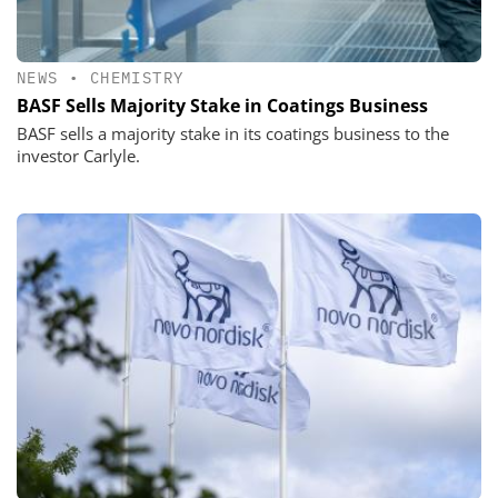
NEWS
•
CHEMISTRY
BASF Sells Majority Stake in Coatings Business
BASF sells a majority stake in its coatings business to the
investor Carlyle.