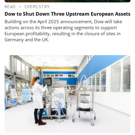
NEWS
•
CHEMISTRY
Dow to Shut Down Three Upstream European Assets
Building on the April 2025 announcement, Dow will take
actions across its three operating segments to support
European profitability, resulting in the closure of sites in
Germany and the UK.