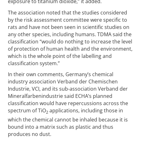
exposure to titanium dioxide,” it added.
The association noted that the studies considered
by the risk assessment committee were specific to
rats and have not been seen in scientific studies on
any other species, including humans. TDMA said the
classification “would do nothing to increase the level
of protection of human health and the environment,
which is the whole point of the labelling and
classification system.”
In their own comments, Germany’s chemical
industry association Verband der Chemischen
Industrie, VCI, and its sub-association Verband der
Mineralfarbenindustrie said ECHA’s planned
classification would have repercussions across the
spectrum of TiO
applications, including those in
2
which the chemical cannot be inhaled because it is
bound into a matrix such as plastic and thus
produces no dust.