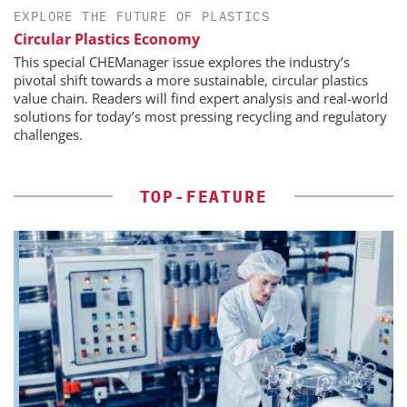
EXPLORE THE FUTURE OF PLASTICS
Circular Plastics Economy
This special CHEManager issue explores the industry’s
pivotal shift towards a more sustainable, circular plastics
value chain. Readers will find expert analysis and real-world
solutions for today’s most pressing recycling and regulatory
challenges.
TOP-FEATURE