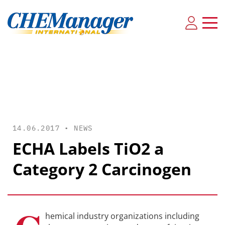
14.06.2017 •
NEWS
ECHA Labels TiO2 a
Category 2 Carcinogen
hemical industry organizations including