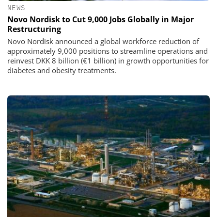
NEWS
Novo Nordisk to Cut 9,000 Jobs Globally in Major
Restructuring
Novo Nordisk announced a global workforce reduction of
approximately 9,000 positions to streamline operations and
reinvest DKK 8 billion (€1 billion) in growth opportunities for
diabetes and obesity treatments.