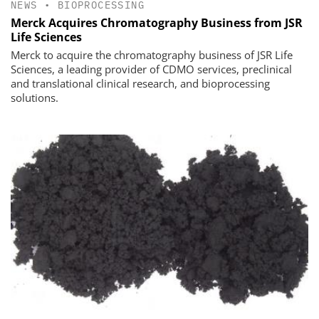
NEWS
•
BIOPROCESSING
Merck Acquires Chromatography Business from JSR
Life Sciences
Merck to acquire the chromatography business of JSR Life
Sciences, a leading provider of CDMO services, preclinical
and translational clinical research, and bioprocessing
solutions.