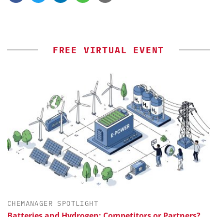
FREE VIRTUAL EVENT
CHEMANAGER SPOTLIGHT
Batteries and Hydrogen: Competitors or Partners?