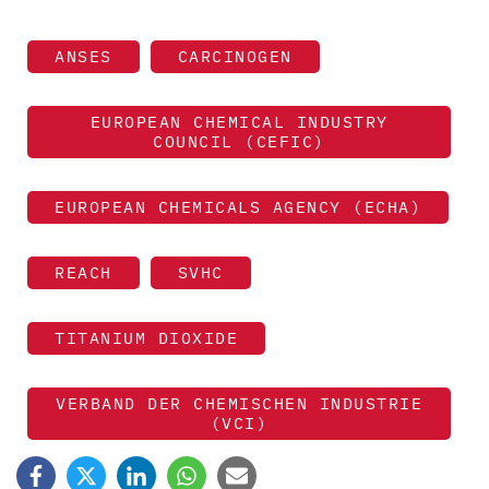
ANSES
CARCINOGEN
EUROPEAN CHEMICAL INDUSTRY
COUNCIL (CEFIC)
EUROPEAN CHEMICALS AGENCY (ECHA)
REACH
SVHC
TITANIUM DIOXIDE
VERBAND DER CHEMISCHEN INDUSTRIE
(VCI)