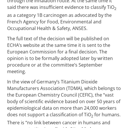
through the inhalation route. At the same time it
said there was insufficient evidence to classify TiO
2
as a category 1B carcinogen as advocated by the
French Agency for Food, Environmental and
Occupational Health & Safety, ANSES.
The full text of the decision will be published on
ECHA’s website at the same time it is sent to the
European Commission for a final decision. The
opinion is to be formally adopted later by written
procedure or at the committee’s September
meeting.
In the view of Germany’s Titanium Dioxide
Manufacturers Association (TDMA), which belongs to
the European Chemistry Council (CEFIC), the “vast
body of scientific evidence based on over 50 years of
epidemiological data on more than 24,000 workers
does not support a classification of TiO
for humans.
2
There is “no link between cancer in humans and