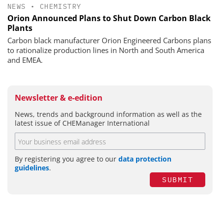
NEWS
•
CHEMISTRY
Orion Announced Plans to Shut Down Carbon Black
Plants
Carbon black manufacturer Orion Engineered Carbons plans
to rationalize production lines in North and South America
and EMEA.
Newsletter & e-edition
News, trends and background information as well as the
latest issue of CHEManager International
By registering you agree to our
data protection
guidelines
.
SUBMIT