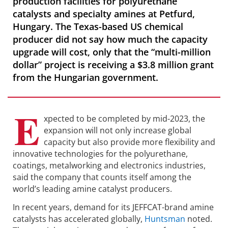
production facilities for polyurethane
catalysts and specialty amines at Petfurd,
Hungary. The Texas-based US chemical
producer did not say how much the capacity
upgrade will cost, only that the “multi-million
dollar” project is receiving a $3.8 million grant
from the Hungarian government.
E
xpected to be completed by mid-2023, the
expansion will not only increase global
capacity but also provide more flexibility and
innovative technologies for the polyurethane,
coatings, metalworking and electronics industries,
said the company that counts itself among the
world’s leading amine catalyst producers.
In recent years, demand for its JEFFCAT-brand amine
catalysts has accelerated globally,
Huntsman
noted.