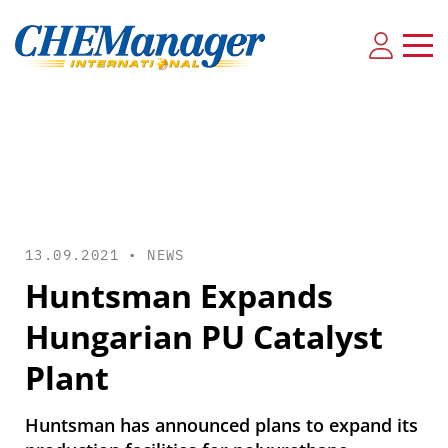
13.09.2021 •
NEWS
Huntsman Expands
Hungarian PU Catalyst
Plant
Huntsman has announced plans to expand its