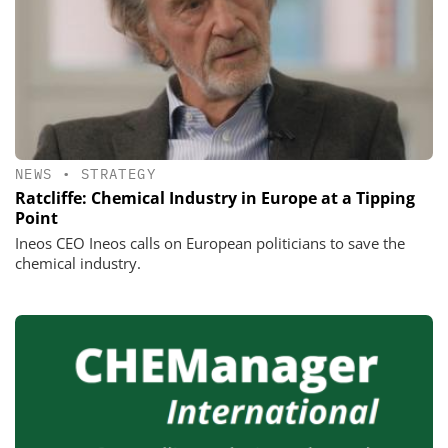
NEWS
•
STRATEGY
Ratcliffe: Chemical Industry in Europe at a Tipping
Point
Ineos CEO Ineos calls on European politicians to save the
chemical industry.