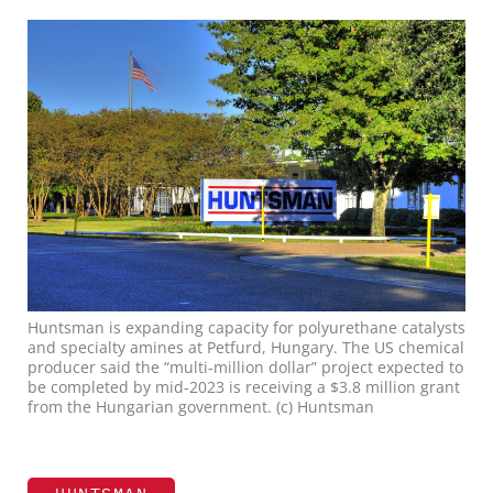
Huntsman is expanding capacity for polyurethane catalysts
and specialty amines at Petfurd, Hungary. The US chemical
producer said the “multi-million dollar” project expected to
be completed by mid-2023 is receiving a $3.8 million grant
from the Hungarian government. (c) Huntsman