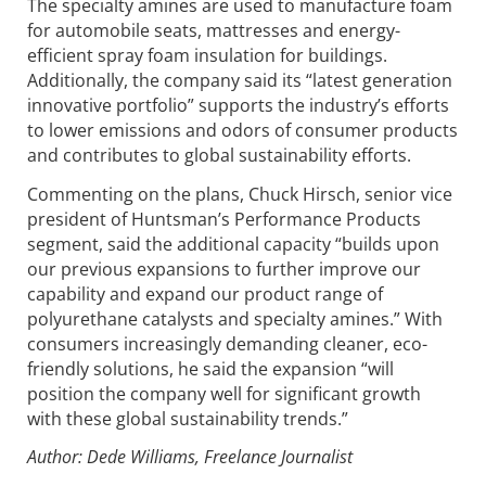
The specialty amines are used to manufacture foam
for automobile seats, mattresses and energy-
efficient spray foam insulation for buildings.
Additionally, the company said its “latest generation
innovative portfolio” supports the industry’s efforts
to lower emissions and odors of consumer products
and contributes to global sustainability efforts.
Commenting on the plans, Chuck Hirsch, senior vice
president of Huntsman’s Performance Products
segment, said the additional capacity “builds upon
our previous expansions to further improve our
capability and expand our product range of
polyurethane catalysts and specialty amines.” With
consumers increasingly demanding cleaner, eco-
friendly solutions, he said the expansion “will
position the company well for significant growth
with these global sustainability trends.”
Author: Dede Williams, Freelance Journalist