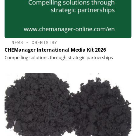
NEWS
•
CHEMISTRY
CHEManager International Media Kit 2026
Compelling solutions through strategic partnerships