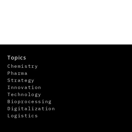
Topics
Chemistry
Pharma
Strategy
Innovation
Technology
Bioprocessing
Digitalization
Logistics