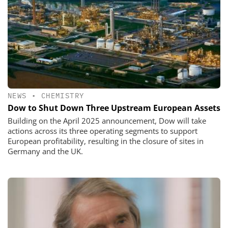
NEWS
•
CHEMISTRY
Dow to Shut Down Three Upstream European Assets
Building on the April 2025 announcement, Dow will take
actions across its three operating segments to support
European profitability, resulting in the closure of sites in
Germany and the UK.