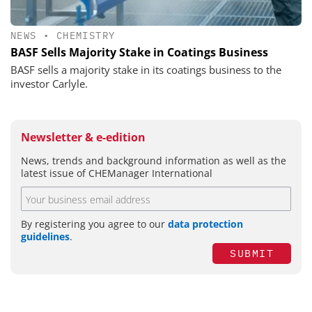
NEWS
•
CHEMISTRY
BASF Sells Majority Stake in Coatings Business
BASF sells a majority stake in its coatings business to the
investor Carlyle.
Newsletter & e-edition
News, trends and background information as well as the
latest issue of CHEManager International
By registering you agree to our
data protection
guidelines
.
SUBMIT