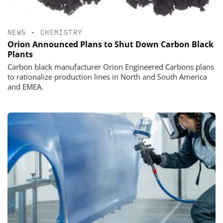
NEWS
•
CHEMISTRY
Orion Announced Plans to Shut Down Carbon Black
Plants
Carbon black manufacturer Orion Engineered Carbons plans
to rationalize production lines in North and South America
and EMEA.