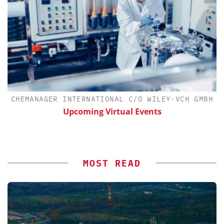
H
CHEMANAGER INTERNATIONAL C/O WILEY-VCH GMBH
d
Upcoming Virtual Events
MOST READ