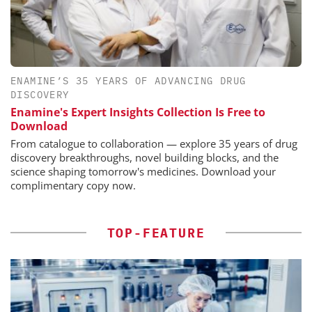
ENAMINE’S 35 YEARS OF ADVANCING DRUG
DISCOVERY
Enamine's Expert Insights Collection Is Free to
Download
From catalogue to collaboration — explore 35 years of drug
discovery breakthroughs, novel building blocks, and the
science shaping tomorrow's medicines. Download your
complimentary copy now.
TOP-FEATURE