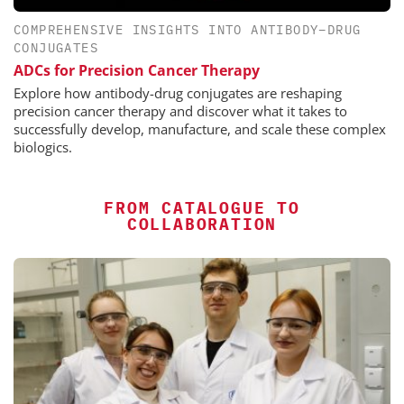
COMPREHENSIVE INSIGHTS INTO ANTIBODY–DRUG
CONJUGATES
ADCs for Precision Cancer Therapy
Explore how antibody-drug conjugates are reshaping
precision cancer therapy and discover what it takes to
successfully develop, manufacture, and scale these complex
biologics.
FROM CATALOGUE TO
COLLABORATION