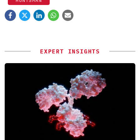
HUNTSMAN
EXPERT INSIGHTS