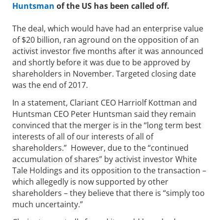
Huntsman
of the US has been called off.
The deal, which would have had an enterprise value
of $20 billion, ran aground on the opposition of an
activist investor five months after it was announced
and shortly before it was due to be approved by
shareholders in November. Targeted closing date
was the end of 2017.
In a statement, Clariant CEO Harriolf Kottman and
Huntsman CEO Peter Huntsman said they remain
convinced that the merger is in the “long term best
interests of all of our interests of all of
shareholders.” However, due to the “continued
accumulation of shares” by activist investor White
Tale Holdings and its opposition to the transaction –
which allegedly is now supported by other
shareholders – they believe that there is “simply too
much uncertainty.”