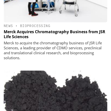
NEWS
•
BIOPROCESSING
Merck Acquires Chromatography Business from JSR
Life Sciences
Merck to acquire the chromatography business of JSR Life
Sciences, a leading provider of CDMO services, preclinical
and translational clinical research, and bioprocessing
solutions.