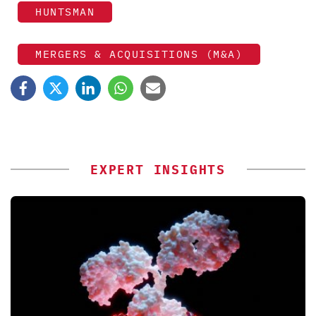
HUNTSMAN
MERGERS & ACQUISITIONS (M&A)
EXPERT INSIGHTS