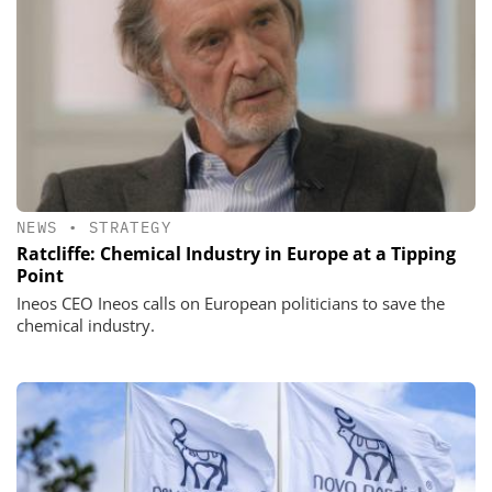
NEWS
•
STRATEGY
Ratcliffe: Chemical Industry in Europe at a Tipping
Point
Ineos CEO Ineos calls on European politicians to save the
chemical industry.