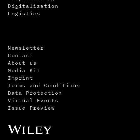
Digitalization
Logistics
Newsletter
Contact
About us
Media Kit
Imprint
Terms and Conditions
Data Protection
Virtual Events
Issue Preview