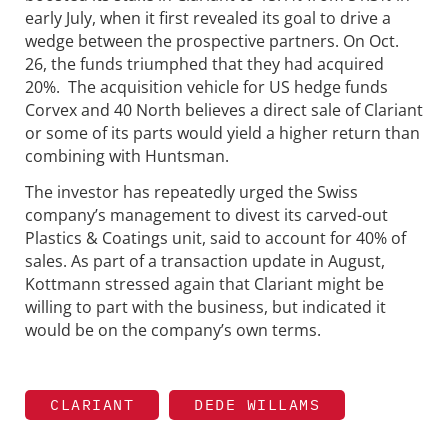
early July, when it first revealed its goal to drive a
wedge between the prospective partners. On Oct.
26, the funds triumphed that they had acquired
20%. The acquisition vehicle for US hedge funds
Corvex and 40 North believes a direct sale of Clariant
or some of its parts would yield a higher return than
combining with Huntsman.
The investor has repeatedly urged the Swiss
company’s management to divest its carved-out
Plastics & Coatings unit, said to account for 40% of
sales. As part of a transaction update in August,
Kottmann stressed again that Clariant might be
willing to part with the business, but indicated it
would be on the company’s own terms.
CLARIANT
DEDE WILLAMS