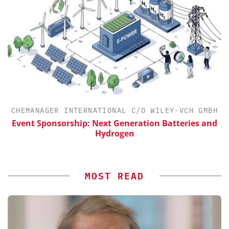
CHEMANAGER INTERNATIONAL C/O WILEY-VCH GMBH
Event Sponsorship: Next Generation Batteries and
Hydrogen
MOST READ