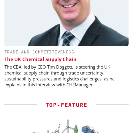
TRADE AND COMPETITIVENESS
The UK Chemical Supply Chain
The CBA, led by CEO Tim Doggett, is steering the UK
chemical supply chain through trade uncertainty,
sustainability pressures and logistics challenges, as he
explains in this interview with CHEManager.
TOP-FEATURE