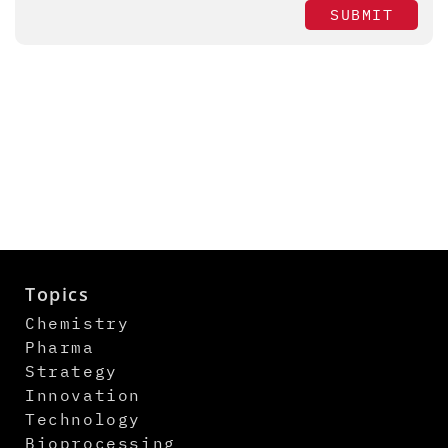
SUBMIT
Topics
Chemistry
Pharma
Strategy
Innovation
Technology
Bioprocessing