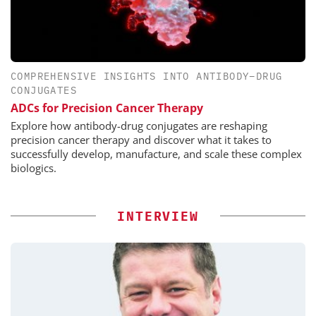
COMPREHENSIVE INSIGHTS INTO ANTIBODY–DRUG
CONJUGATES
ADCs for Precision Cancer Therapy
Explore how antibody-drug conjugates are reshaping
precision cancer therapy and discover what it takes to
successfully develop, manufacture, and scale these complex
biologics.
INTERVIEW