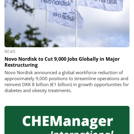
NEWS
Novo Nordisk to Cut 9,000 Jobs Globally in Major
Restructuring
Novo Nordisk announced a global workforce reduction of
approximately 9,000 positions to streamline operations and
reinvest DKK 8 billion (€1 billion) in growth opportunities for
diabetes and obesity treatments.