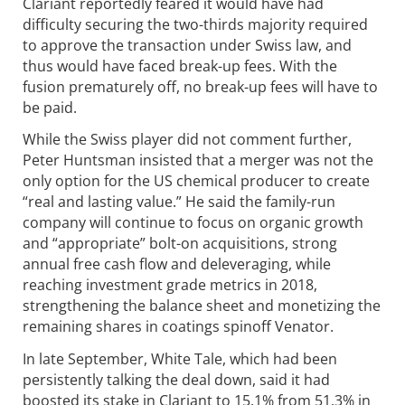
Clariant reportedly feared it would have had
difficulty securing the two-thirds majority required
to approve the transaction under Swiss law, and
thus would have faced break-up fees. With the
fusion prematurely off, no break-up fees will have to
be paid.
While the Swiss player did not comment further,
Peter Huntsman insisted that a merger was not the
only option for the US chemical producer to create
“real and lasting value.” He said the family-run
company will continue to focus on organic growth
and “appropriate” bolt-on acquisitions, strong
annual free cash flow and deleveraging, while
reaching investment grade metrics in 2018,
strengthening the balance sheet and monetizing the
remaining shares in coatings spinoff Venator.
In late September, White Tale, which had been
persistently talking the deal down, said it had
boosted its stake in Clariant to 15.1% from 51.3% in