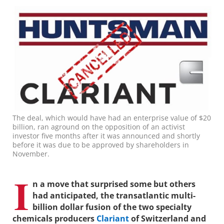
The deal, which would have had an enterprise value of $20
billion, ran aground on the opposition of an activist
investor five months after it was announced and shortly
before it was due to be approved by shareholders in
November.
I
n a move that surprised some but others
had anticipated, the transatlantic multi-
billion dollar fusion of the two specialty
chemicals producers
Clariant
of Switzerland and