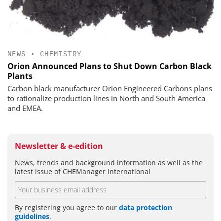
NEWS
•
CHEMISTRY
Orion Announced Plans to Shut Down Carbon Black
Plants
Carbon black manufacturer Orion Engineered Carbons plans
to rationalize production lines in North and South America
and EMEA.
Newsletter & e-edition
News, trends and background information as well as the
latest issue of CHEManager International
By registering you agree to our
data protection
guidelines
.