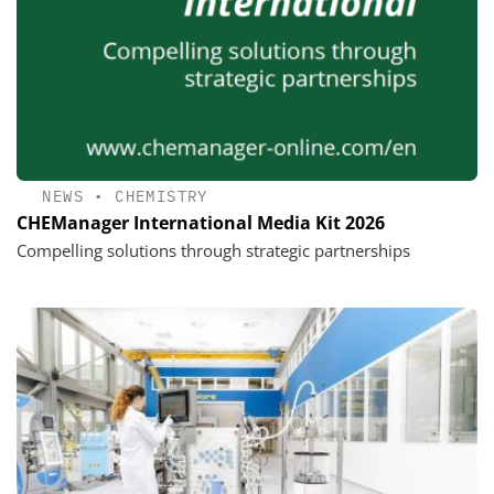
NEWS
•
CHEMISTRY
CHEManager International Media Kit 2026
Compelling solutions through strategic partnerships