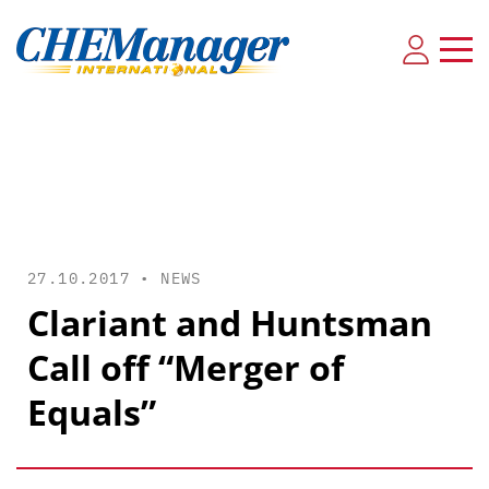
27.10.2017 •
NEWS
Clariant and Huntsman
Call off “Merger of
Equals”