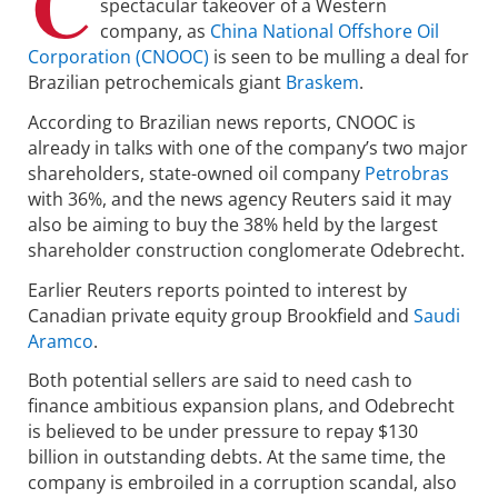
C
spectacular takeover of a Western
company, as
China National Offshore Oil
Corporation (CNOOC)
is seen to be mulling a deal for
Brazilian petrochemicals giant
Braskem
.
According to Brazilian news reports, CNOOC is
already in talks with one of the company’s two major
shareholders, state-owned oil company
Petrobras
with 36%, and the news agency Reuters said it may
also be aiming to buy the 38% held by the largest
shareholder construction conglomerate Odebrecht.
Earlier Reuters reports pointed to interest by
Canadian private equity group Brookfield and
Saudi
Aramco
.
Both potential sellers are said to need cash to
finance ambitious expansion plans, and Odebrecht
is believed to be under pressure to repay $130
billion in outstanding debts. At the same time, the
company is embroiled in a corruption scandal, also