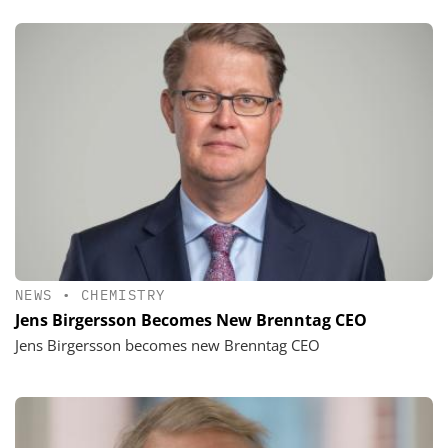
NEWS
•
CHEMISTRY
Jens Birgersson Becomes New Brenntag CEO
Jens Birgersson becomes new Brenntag CEO