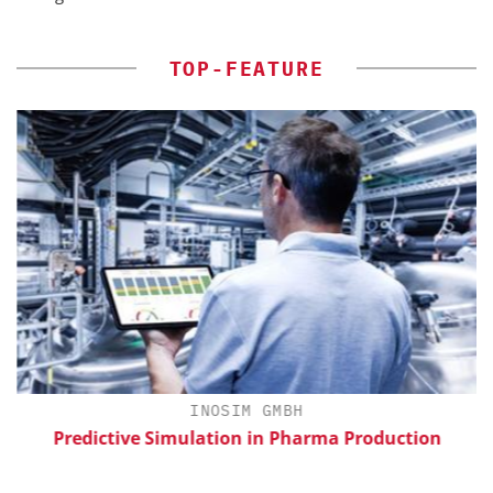
TOP-FEATURE
H
INOSIM GMBH
Predictive Simulation in Pharma Production