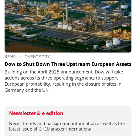
NEWS
•
CHEMISTRY
Dow to Shut Down Three Upstream European Assets
Building on the April 2025 announcement, Dow will take
actions across its three operating segments to support
European profitability, resulting in the closure of sites in
Germany and the UK.
Newsletter & e-edition
News, trends and background information as well as the
latest issue of CHEManager International