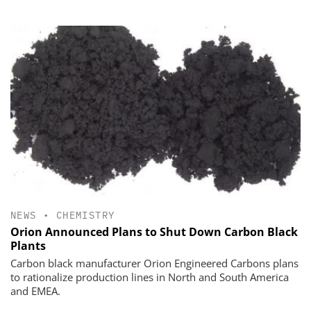
NEWS
•
CHEMISTRY
Orion Announced Plans to Shut Down Carbon Black
Plants
Carbon black manufacturer Orion Engineered Carbons plans
to rationalize production lines in North and South America
and EMEA.