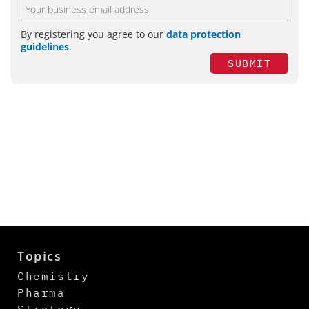
By registering you agree to our
data protection
guidelines
.
SUBMIT
Topics
Chemistry
Pharma
Strategy