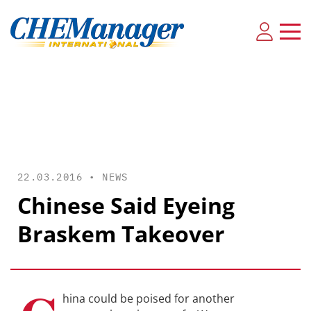
22.03.2016 •
NEWS
Chinese Said Eyeing
Braskem Takeover
hina could be poised for another