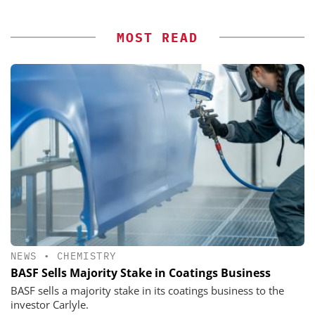
MOST READ
NEWS
•
CHEMISTRY
BASF Sells Majority Stake in Coatings Business
BASF sells a majority stake in its coatings business to the
investor Carlyle.