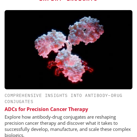
COMPREHENSIVE INSIGHTS INTO ANTIBODY–DRUG
CONJUGATES
ADCs for Precision Cancer Therapy
Explore how antibody-drug conjugates are reshaping
precision cancer therapy and discover what it takes to
successfully develop, manufacture, and scale these complex
biologics.