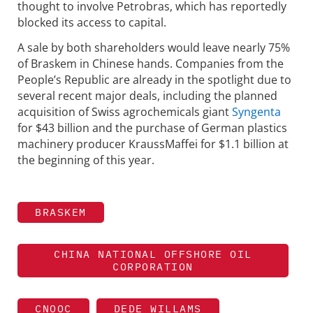
thought to involve Petrobras, which has reportedly
blocked its access to capital.
A sale by both shareholders would leave nearly 75%
of Braskem in Chinese hands. Companies from the
People’s Republic are already in the spotlight due to
several recent major deals, including the planned
acquisition of Swiss agrochemicals giant
Syngenta
for $43 billion and the purchase of German plastics
machinery producer KraussMaffei for $1.1 billion at
the beginning of this year.
BRASKEM
CHINA NATIONAL OFFSHORE OIL
CORPORATION
CNOOC
DEDE WILLAMS