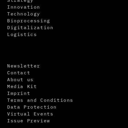
Innovation
Technology
Bioprocessing
Digitalization
Logistics
Newsletter
Contact
About us
Media Kit
Imprint
Terms and Conditions
Data Protection
Virtual Events
Issue Preview