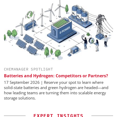
CHEMANAGER SPOTLIGHT
Batteries and Hydrogen: Competitors or Partners?
17 September 2026 | Reserve your spot to learn where
solid-state batteries and green hydrogen are headed—and
how leading teams are turning them into scalable energy
storage solutions.
EXPERT INSIGHTS