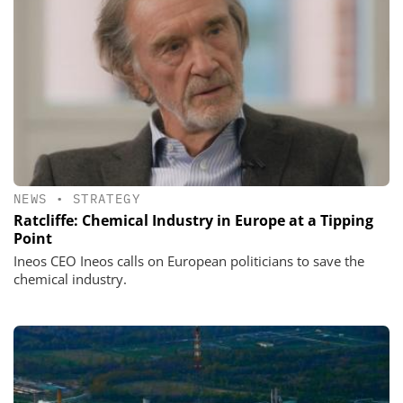
NEWS
•
STRATEGY
Ratcliffe: Chemical Industry in Europe at a Tipping
Point
Ineos CEO Ineos calls on European politicians to save the
chemical industry.