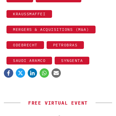
KRAUSSMAFFEI
MERGERS & ACQUISITIONS (M&A)
ODEBRECHT
PETROBRAS
SAUDI ARAMCO
SYNGENTA
FREE VIRTUAL EVENT