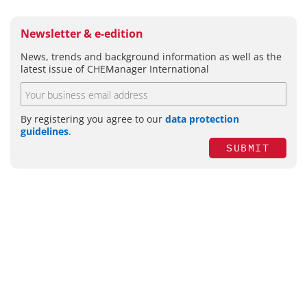
Newsletter & e-edition
News, trends and background information as well as the
latest issue of CHEManager International
By registering you agree to our
data protection
guidelines
.
SUBMIT