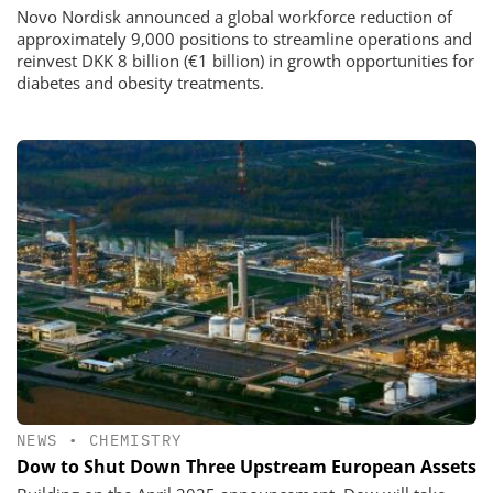
Novo Nordisk announced a global workforce reduction of
approximately 9,000 positions to streamline operations and
reinvest DKK 8 billion (€1 billion) in growth opportunities for
diabetes and obesity treatments.
NEWS
•
CHEMISTRY
Dow to Shut Down Three Upstream European Assets