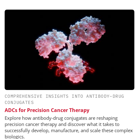
COMPREHENSIVE INSIGHTS INTO ANTIBODY–DRUG
CONJUGATES
ADCs for Precision Cancer Therapy
Explore how antibody-drug conjugates are reshaping
precision cancer therapy and discover what it takes to
successfully develop, manufacture, and scale these complex
biologics.