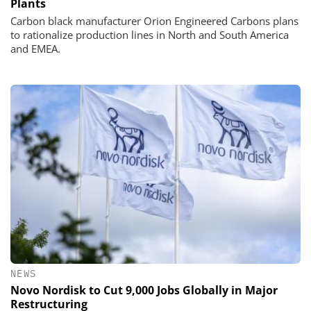
Plants
Carbon black manufacturer Orion Engineered Carbons plans
to rationalize production lines in North and South America
and EMEA.
NEWS
Novo Nordisk to Cut 9,000 Jobs Globally in Major
Restructuring