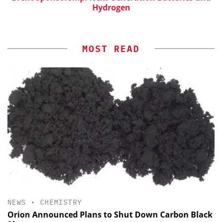
Hydrogen
MOST READ
NEWS
•
CHEMISTRY
Orion Announced Plans to Shut Down Carbon Black