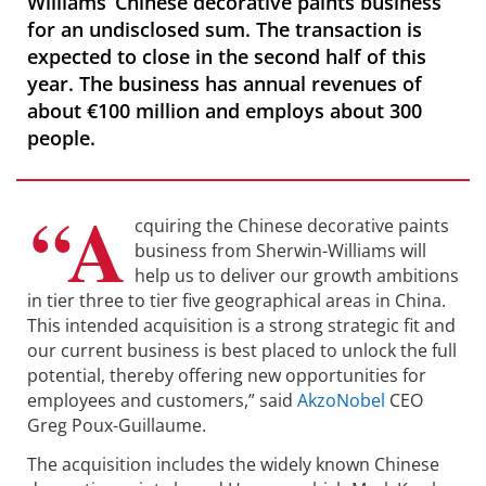
Williams’ Chinese decorative paints business
for an undisclosed sum. The transaction is
expected to close in the second half of this
year. The business has annual revenues of
about €100 million and employs about 300
people.
“A
cquiring the Chinese decorative paints
business from Sherwin-Williams will
help us to deliver our growth ambitions
in tier three to tier five geographical areas in China.
This intended acquisition is a strong strategic fit and
our current business is best placed to unlock the full
potential, thereby offering new opportunities for
employees and customers,” said
AkzoNobel
CEO
Greg Poux-Guillaume.
The acquisition includes the widely known Chinese