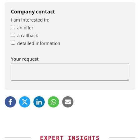
Company contact
I am interested in:
an offer
a callback
detailed information
Your request
EXPERT INSIGHTS