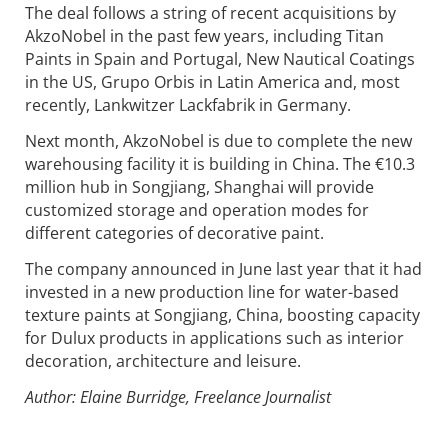
The deal follows a string of recent acquisitions by
AkzoNobel in the past few years, including Titan
Paints in Spain and Portugal, New Nautical Coatings
in the US, Grupo Orbis in Latin America and, most
recently, Lankwitzer Lackfabrik in Germany.
Next month, AkzoNobel is due to complete the new
warehousing facility it is building in China. The €10.3
million hub in Songjiang, Shanghai will provide
customized storage and operation modes for
different categories of decorative paint.
The company announced in June last year that it had
invested in a new production line for water-based
texture paints at Songjiang, China, boosting capacity
for Dulux products in applications such as interior
decoration, architecture and leisure.
Author: Elaine Burridge, Freelance Journalist