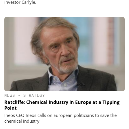
investor Carlyle.
NEWS
•
STRATEGY
Ratcliffe: Chemical Industry in Europe at a Tipping
Point
Ineos CEO Ineos calls on European politicians to save the
chemical industry.