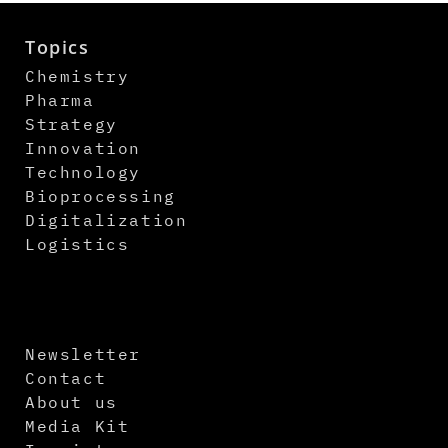
Topics
Chemistry
Pharma
Strategy
Innovation
Technology
Bioprocessing
Digitalization
Logistics
Newsletter
Contact
About us
Media Kit