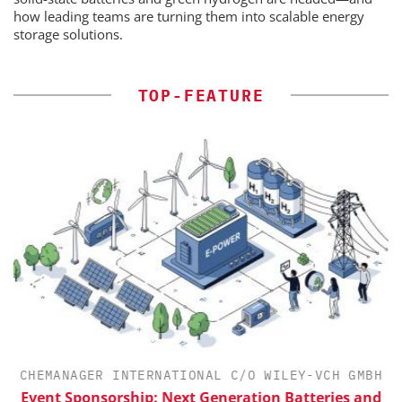
how leading teams are turning them into scalable energy
storage solutions.
TOP-FEATURE
CHEMANAGER INTERNATIONAL C/O WILEY-VCH GMBH
Event Sponsorship: Next Generation Batteries and
S