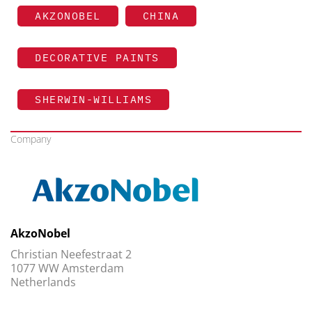
AKZONOBEL
CHINA
DECORATIVE PAINTS
SHERWIN-WILLIAMS
Company
AkzoNobel
Christian Neefestraat 2
1077 WW Amsterdam
Netherlands