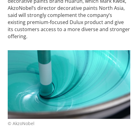
decorative paints brand Huarun, which Mark Kwok,
AkzoNobel’s director decorative paints North Asia,
said will strongly complement the company’s
existing premium-focused Dulux product and give
its customers access to a more diverse and stronger
offering.
© AkzoNobel