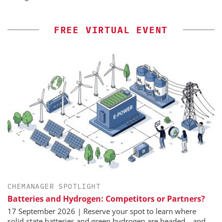
FREE VIRTUAL EVENT
CHEMANAGER SPOTLIGHT
Batteries and Hydrogen: Competitors or Partners?
17 September 2026 | Reserve your spot to learn where
solid-state batteries and green hydrogen are headed—and