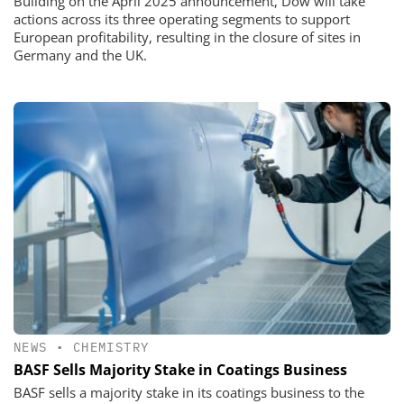
Building on the April 2025 announcement, Dow will take
actions across its three operating segments to support
European profitability, resulting in the closure of sites in
Germany and the UK.
NEWS
•
CHEMISTRY
BASF Sells Majority Stake in Coatings Business
BASF sells a majority stake in its coatings business to the