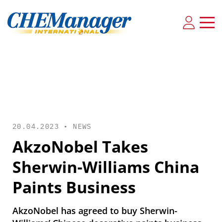
20.04.2023 •
NEWS
AkzoNobel Takes
Sherwin-Williams China
Paints Business
AkzoNobel has agreed to buy Sherwin-