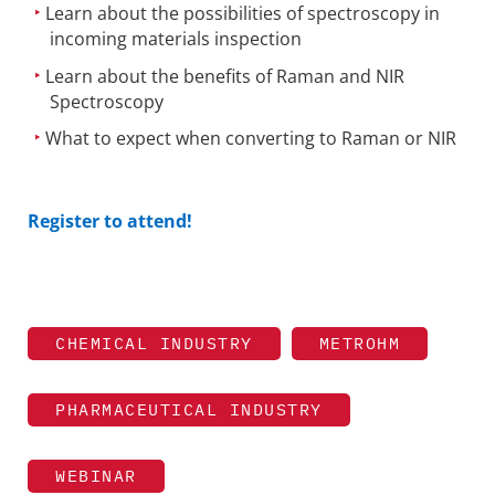
Learn about the possibilities of spectroscopy in
incoming materials inspection
Learn about the benefits of Raman and NIR
Spectroscopy
What to expect when converting to Raman or NIR
Register to attend!
CHEMICAL INDUSTRY
METROHM
PHARMACEUTICAL INDUSTRY
WEBINAR