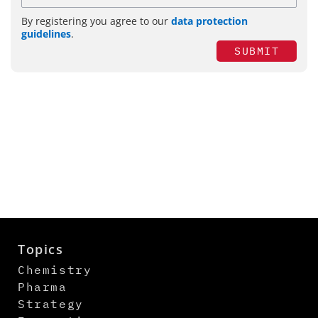
By registering you agree to our
data protection
guidelines
.
SUBMIT
Topics
Chemistry
Pharma
Strategy