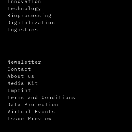
Innovation
Technology
Bioprocessing
Digitalization
Logistics
Newsletter
Contact
About us
Media Kit
Imprint
Terms and Conditions
Data Protection
Virtual Events
Issue Preview