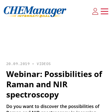
20.09.2019 •
VIDEOS
Webinar: Possibilities of
Raman and NIR
spectroscopy
Do you want to discover the possibilities of