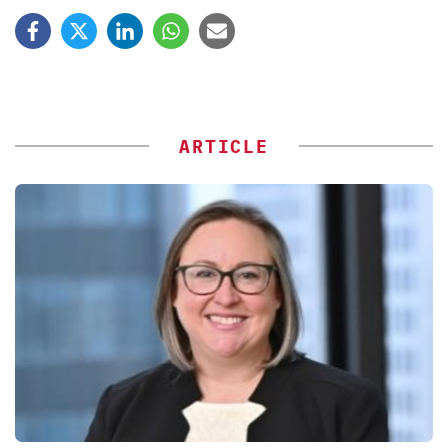
ARTICLE