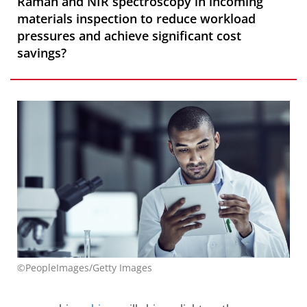
Raman and NIR spectroscopy in incoming
materials inspection to reduce workload
pressures and achieve significant cost
savings?
©PeopleImages/Getty Images