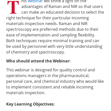
T
his
webinar
will shine a light on the
advantages of Raman and NIR so that users
can make an educated decision to select the
right technique for their particular incoming
materials inspection needs. Raman and NIR
spectroscopy are preferred methods due to their
ease of implementation and sampling flexibility.
Both techniques require minimal training and can
be used by personnel with very little understanding
of chemistry and spectroscopy.
Who should attend the Webinar:
This webinar is designed for quality control and
operations managers in the pharmaceutical,
personal care, and chemical industry who would like
to implement consistent and reliable incoming
materials inspection.
Key Learning Objectives: