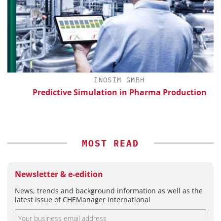
INOSIM GMBH
Predictive Simulation in Pharma Production
S
MOST READ
Newsletter & e-edition
News, trends and background information as well as the
latest issue of CHEManager International