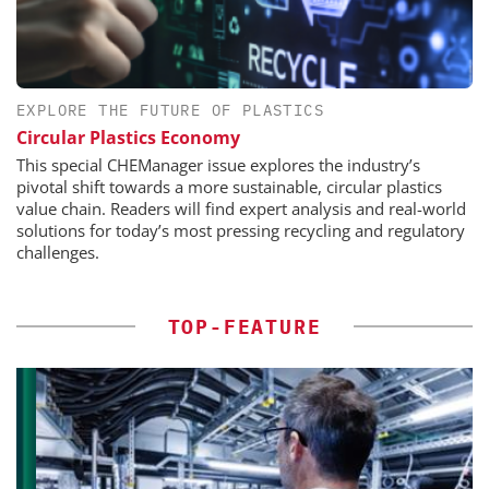
EXPLORE THE FUTURE OF PLASTICS
Circular Plastics Economy
This special CHEManager issue explores the industry’s
pivotal shift towards a more sustainable, circular plastics
value chain. Readers will find expert analysis and real-world
solutions for today’s most pressing recycling and regulatory
challenges.
TOP-FEATURE