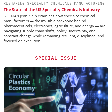
RESHAPING SPECIALTY CHEMICALS MANUFACTURING
The State of the US Specialty Chemicals Industry
SOCMA's Jenn Klein examines how specialty chemical
manufacturers — the invisible backbone behind
pharmaceuticals, electronics, agriculture, and energy — are
navigating supply chain shifts, policy uncertainty, and
constant change while remaining resilient, disciplined, and
focused on execution.
SPECIAL ISSUE