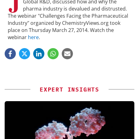
J
Global R&D, discussed how and why the
pharma industry is devalued and distrusted.
The webinar "Challenges Facing the Pharmaceutical
Industry" organized by ChemistryViews.org took
place on Thursday March 27, 2014. Watch the
webinar
here
.
EXPERT INSIGHTS