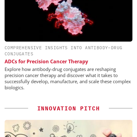
COMPREHENSIVE INSIGHTS INTO ANTIBODY–DRUG
CONJUGATES
ADCs for Precision Cancer Therapy
Explore how antibody-drug conjugates are reshaping
precision cancer therapy and discover what it takes to
successfully develop, manufacture, and scale these complex
biologics.
INNOVATION PITCH