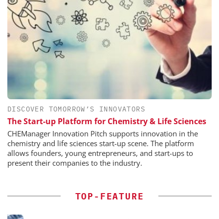
DISCOVER TOMORROW’S INNOVATORS
The Start-up Platform for Chemistry & Life Sciences
CHEManager Innovation Pitch supports innovation in the
chemistry and life sciences start-up scene. The platform
allows founders, young entrepreneurs, and start-ups to
present their companies to the industry.
TOP-FEATURE