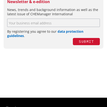
Newsletter & e-edition
News, trends and background information as well as the
latest issue of CHEManager International
By registering you agree to our
data protection
guidelines
.
SUBMIT