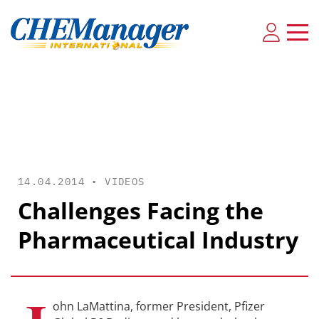
14.04.2014 •
VIDEOS
Challenges Facing the
Pharmaceutical Industry
ohn LaMattina, former President, Pfizer