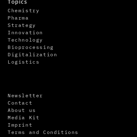
Topics
Chemistry
Pharma
Strategy
Innovation
Technology
Bioprocessing
Digitalization
Logistics
Newsletter
Contact
About us
Media Kit
Imprint
Terms and Conditions