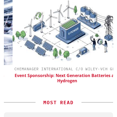
CHEMANAGER INTERNATIONAL C/O WILEY-VCH GMBH
Event Sponsorship: Next Generation Batteries and
Hydrogen
MOST READ