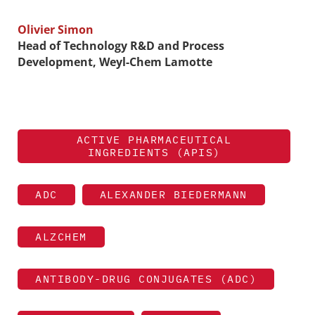
Olivier Simon
Head of Technology R&D and Process
Development, Weyl-Chem Lamotte
ACTIVE PHARMACEUTICAL
INGREDIENTS (APIS)
ADC
ALEXANDER BIEDERMANN
ALZCHEM
ANTIBODY-DRUG CONJUGATES (ADC)