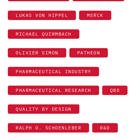
LUKAS VON HIPPEL
MERCK
MICHAEL QUIRMBACH
OLIVIER SIMON
PATHEON
PHARMACEUTICAL INDUSTRY
PHARMACEUTICAL RESEARCH
QBD
QUALITY BY DESIGN
RALPH O. SCHOENLEBER
R&D