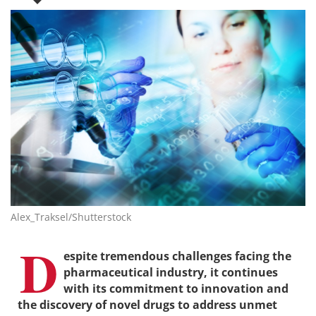
Alex_Traksel/Shutterstock
D
espite tremendous challenges facing the
pharmaceutical industry, it continues
with its commitment to innovation and
the discovery of novel drugs to address unmet