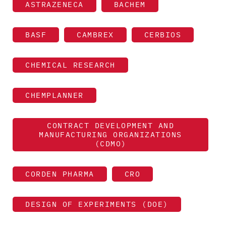
ASTRAZENECA
BACHEM
BASF
CAMBREX
CERBIOS
CHEMICAL RESEARCH
CHEMPLANNER
CONTRACT DEVELOPMENT AND
MANUFACTURING ORGANIZATIONS
(CDMO)
CORDEN PHARMA
CRO
DESIGN OF EXPERIMENTS (DOE)