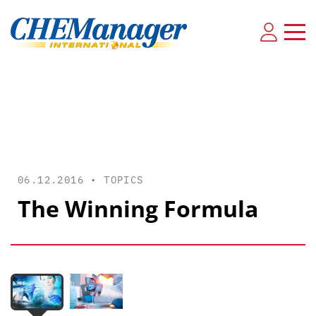
06.12.2016 •
TOPICS
The Winning Formula