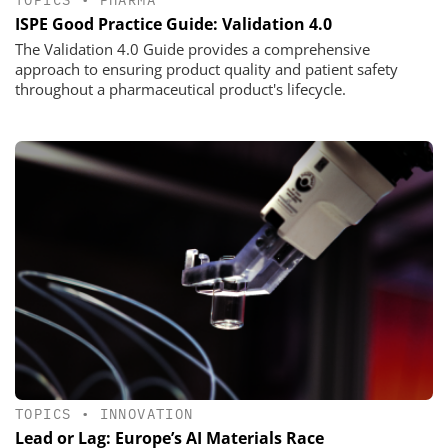
TOPICS
•
PHARMA
ISPE Good Practice Guide: Validation 4.0
The Validation 4.0 Guide provides a comprehensive
approach to ensuring product quality and patient safety
throughout a pharmaceutical product's lifecycle.
TOPICS
•
INNOVATION
Lead or Lag: Europe’s AI Materials Race