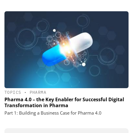
TOPICS
•
PHARMA
Pharma 4.0 – the Key Enabler for Successful Digital
Transformation in Pharma
Part 1: Building a Business Case for Pharma 4.0