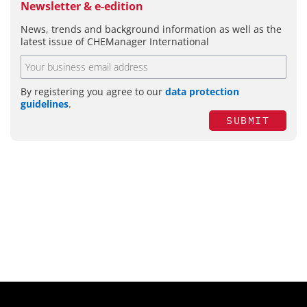
Newsletter & e-edition
News, trends and background information as well as the
latest issue of CHEManager International
By registering you agree to our
data protection
guidelines
.
SUBMIT