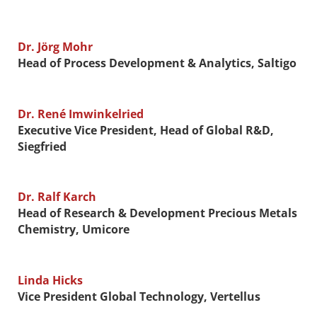
Dr. Jörg Mohr
Head of Process Development & Analytics, Saltigo
Dr. René Imwinkelried
Executive Vice President, Head of Global R&D,
Siegfried
Dr. Ralf Karch
Head of Research & Development Precious Metals
Chemistry, Umicore
Linda Hicks
Vice President Global Technology, Vertellus