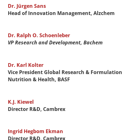
Dr. Jürgen Sans
Head of Innovation Management, Alzchem
Dr. Ralph O. Schoenleber
VP Research and Development, Bachem
Dr. Karl Kolter
Vice President Global Research & Formulation
Nutrition & Health, BASF
K.J. Kiewel
Director R&D, Cambrex
Ingrid Hegbom Ekman
Director R&D, Cambrex