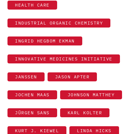
HEALTH CARE
INDUSTRIAL ORGANIC CHEMISTRY
INGRID HEGBOM EKMAN
INNOVATIVE MEDICINES INITIATIVE
JANSSEN
JASON APTER
JOCHEN MAAS
JOHNSON MATTHEY
JÜRGEN SANS
KARL KOLTER
KURT J. KIEWEL
LINDA HICKS