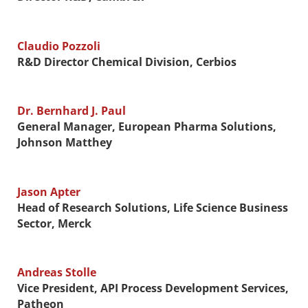
Claudio Pozzoli
R&D Director Chemical Division, Cerbios
Dr. Bernhard J. Paul
General Manager, European Pharma Solutions,
Johnson Matthey
Jason Apter
Head of Research Solutions, Life Science Business
Sector, Merck
Andreas Stolle
Vice President, API Process Development Services,
Patheon