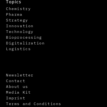
Topics
Chemistry
Pharma
Strategy
Innovation
Technology
Bioprocessing
Digitalization
Logistics
Newsletter
Contact
About us
Media Kit
Imprint
Terms and Conditions