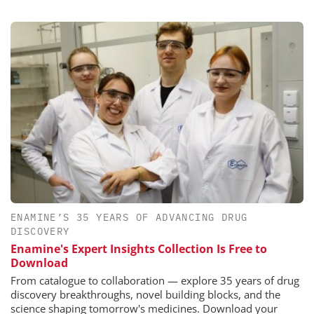
ENAMINE’S 35 YEARS OF ADVANCING DRUG
DISCOVERY
Enamine's Expert Insights Collection Is Free to
Download
From catalogue to collaboration — explore 35 years of drug
discovery breakthroughs, novel building blocks, and the
science shaping tomorrow's medicines. Download your