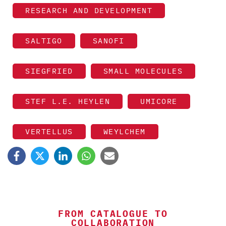
RESEARCH AND DEVELOPMENT
SALTIGO
SANOFI
SIEGFRIED
SMALL MOLECULES
STEF L.E. HEYLEN
UMICORE
VERTELLUS
WEYLCHEM
FROM CATALOGUE TO
COLLABORATION