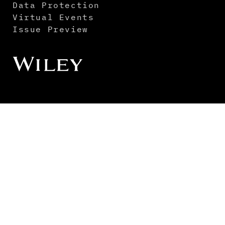
Data Protection
Virtual Events
Issue Preview