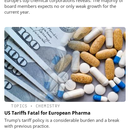
Europe’s top chemical corporations reveals: The majority of
board members expects no or only weak growth for the
current year.
TOPICS
•
CHEMISTRY
US Tariffs Fatal for European Pharma
Trump's tariff policy is a considerable burden and a break
with previous practice.