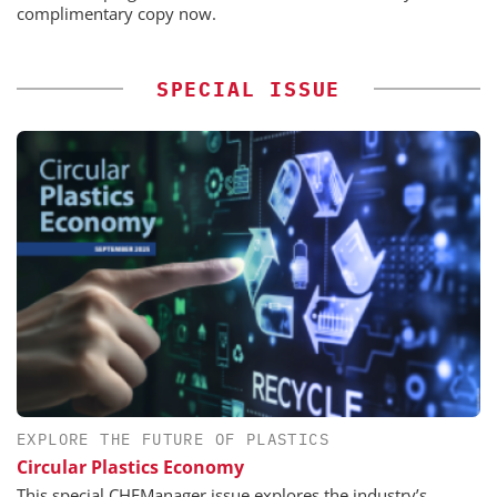
complimentary copy now.
SPECIAL ISSUE
EXPLORE THE FUTURE OF PLASTICS
Circular Plastics Economy
This special CHEManager issue explores the industry’s