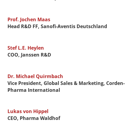
Prof. Jochen Maas
Head R&D FF, Sanofi-Aventis Deutschland
Stef L.E. Heylen
COO, Janssen R&D
Dr. Michael Quirmbach
Vice President, Global Sales & Marketing, Corden-
Pharma International
Lukas von Hippel
CEO, Pharma Waldhof