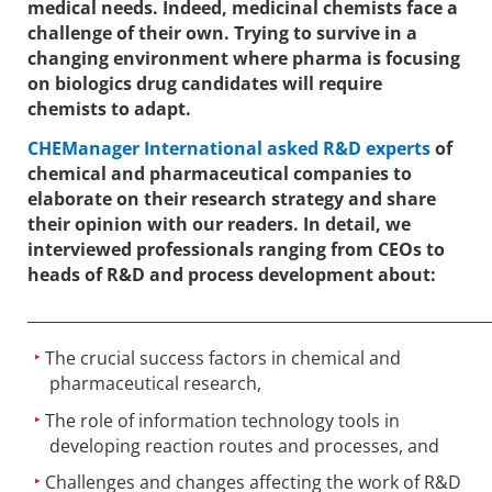
medical needs. Indeed, medicinal chemists face a
challenge of their own. Trying to survive in a
changing environment where pharma is focusing
on biologics drug candidates will require
chemists to adapt.
CHEManager International asked R&D experts
of
chemical and pharmaceutical companies to
elaborate on their research strategy and share
their opinion with our readers. In detail, we
interviewed professionals ranging from CEOs to
heads of R&D and process development about:
____________________________________________________________
The crucial success factors in chemical and
pharmaceutical research,
The role of information technology tools in
developing reaction routes and processes, and
Challenges and changes affecting the work of R&D