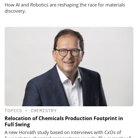
How AI and Robotics are reshaping the race for materials
discovery.
TOPICS
•
CHEMISTRY
Relocation of Chemicals Production Footprint in
Full Swing
A new Horváth study based on interviews with CxOs of