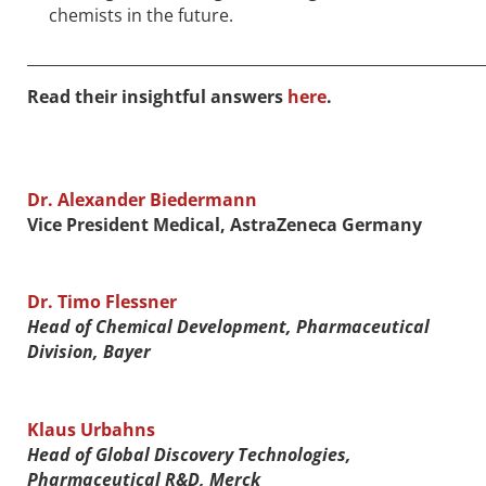
chemists in the future.
____________________________________________________________
Read their insightful answers
here
.
Dr. Alexander Biedermann
Vice President Medical, AstraZeneca Germany
Dr. Timo Flessner
Head of Chemical Development, Pharmaceutical
Division, Bayer
Klaus Urbahns
Head of Global Discovery Technologies,
Pharmaceutical R&D, Merck