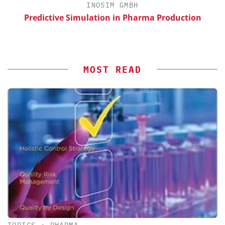
INOSIM GMBH
Predictive Simulation in Pharma Production
S
MOST READ