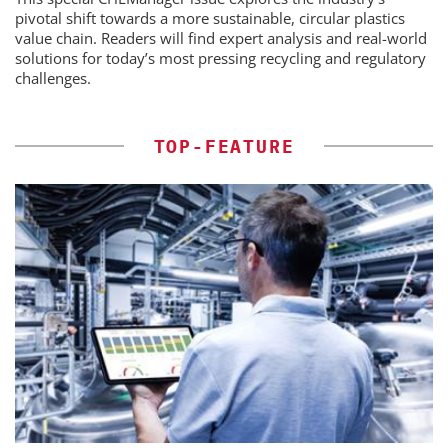
pivotal shift towards a more sustainable, circular plastics
value chain. Readers will find expert analysis and real-world
solutions for today’s most pressing recycling and regulatory
challenges.
TOP-FEATURE