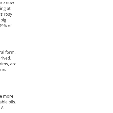
 are now
ing at
ss rosy
 big
 99% of
ral form.
rived.
aims, are
ional
re more
ble oils.
 A