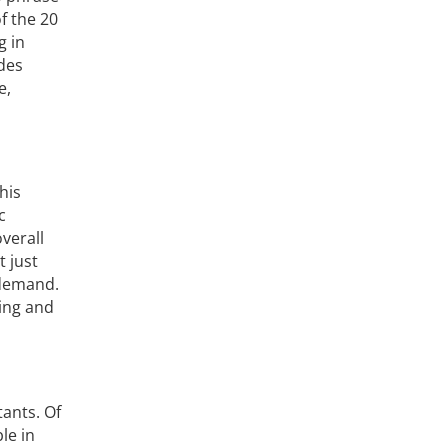
f the 20
g in
udes
e,
his
c
verall
t just
 demand.
ning and
tants. Of
le in