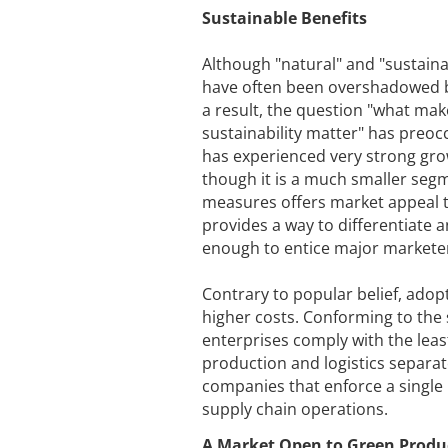
Sustainable Benefits
Although "natural" and "sustain
have often been overshadowed by
a result, the question "what ma
sustainability matter" has preoc
has experienced very strong gr
though it is a much smaller segm
measures offers market appeal 
provides a way to differentiate 
enough to entice major marketers
Contrary to popular belief, adop
higher costs. Conforming to the
enterprises comply with the lea
production and logistics separat
companies that enforce a single
supply chain operations.
A Market Open to Green Produ