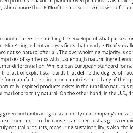
ed proteins in favor of plant-derived proteins is also taking
t, where more than 60% of the market now consists of plant
, manufacturers are pushing the envelope of what passes fo
 Kline's ingredient analysis finds that nearly 74% of so-cal
re not so natural after all. The overwhelming majority is c
omprises of synthetics with just enough natural ingredients
umer differentiation. While a pan-European standard for na
y the lack of explicit standards that define the degree of na
e for manufacturers in some countries to call any of their 
 naturally inspired products exists in the Brazilian naturals 
 market are truly natural. On the other hand, in the U.S., 4
g green and embracing sustainability in a company's missi
true commitment to the cause is another. Just as gaps remai
truly natural products, measuring sustainability is also chall