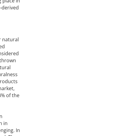
 place in
-derived
r natural
led
onsidered
 thrown
tural
turalness
products
market,
4% of the
on
n in
enging. In