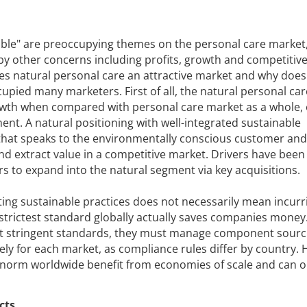
able" are preoccupying themes on the personal care market
 other concerns including profits, growth and competitive
kes natural personal care an attractive market and why does
cupied many marketers. First of all, the natural personal ca
owth when compared with personal care market as a whole,
ent. A natural positioning with well-integrated sustainable
that speaks to the environmentally conscious customer and
and extract value in a competitive market. Drivers have been
 to expand into the natural segment via key acquisitions.
ting sustainable practices does not necessarily mean incurr
 strictest standard globally actually saves companies mone
st stringent standards, they must manage component sourc
ely for each market, as compliance rules differ by country.
 norm worldwide benefit from economies of scale and can o
cts