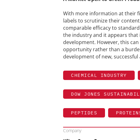
With more information at their 
labels to scrutinize their conte
comparable efficacy to standard
the industry and it appears that 
development. However, this can 
opportunity rather than a burden
development of new, successful 
CHEMICAL INDUSTRY
DOW JONES SUSTAINABIL
PEPTIDES
PROTEIN
Company