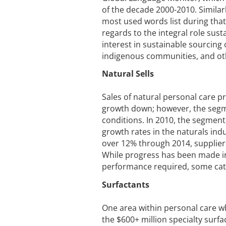
of the decade 2000-2010. Similarl
most used words list during that
regards to the integral role sust
interest in sustainable sourcing 
indigenous communities, and oth
Natural Sells
Sales of natural personal care p
growth down; however, the segme
conditions. In 2010, the segment
growth rates in the naturals ind
over 12% through 2014, supplier
While progress has been made in
performance required, some cat
Surfactants
One area within personal care wh
the $600+ million specialty surfa