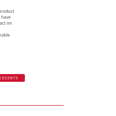
 product
h have
act on
rable
EDIENTS