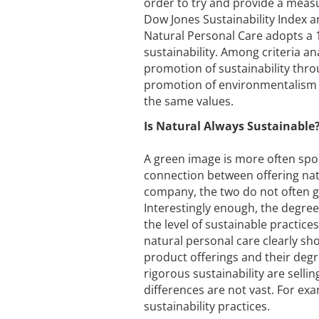
order to try and provide a measu
Dow Jones Sustainability Index a
Natural Personal Care adopts a 1
sustainability. Among criteria a
promotion of sustainability thro
promotion of environmentalism
the same values.
Is Natural Always Sustainable
A green image is more often spo
connection between offering nat
company, the two do not often g
Interestingly enough, the degree
the level of sustainable practice
natural personal care clearly s
product offerings and their degr
rigorous sustainability are selli
differences are not vast. For ex
sustainability practices.