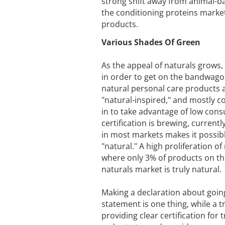
strong shift away from animal-bas
the conditioning proteins marke
products.
Various Shades Of Green
As the appeal of naturals grows
in order to get on the bandwagon.
natural personal care products a
"natural-inspired," and mostly c
in to take advantage of low cons
certification is brewing, currentl
in most markets makes it possibl
"natural." A high proliferation of
where only 3% of products on the
naturals market is truly natural.
Making a declaration about goin
statement is one thing, while a 
providing clear certification for 