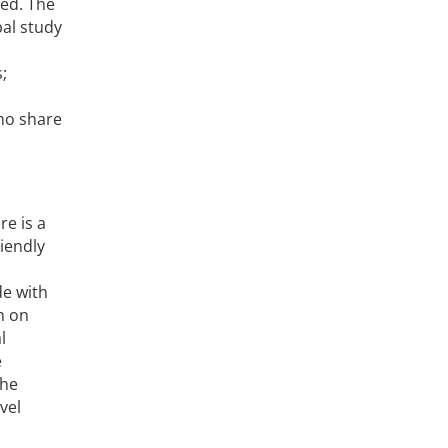
ped. The
bal study
;
ho share
e is a
iendly
de with
h on
l
e
the
vel