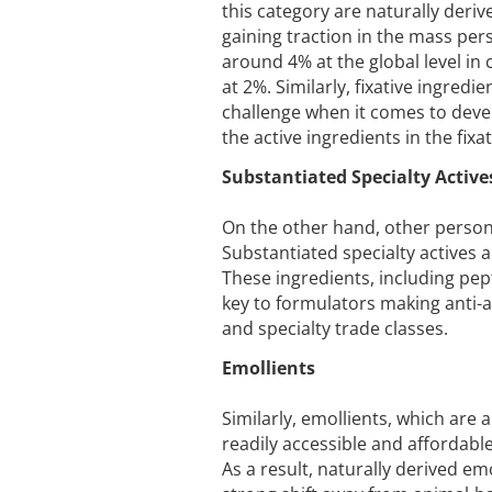
this category are naturally deri
gaining traction in the mass per
around 4% at the global level in 
at 2%. Similarly, fixative ingredi
challenge when it comes to devel
the active ingredients in the fixa
Substantiated Specialty Active
On the other hand, other persona
Substantiated specialty actives a
These ingredients, including pep
key to formulators making anti-a
and specialty trade classes.
Emollients
Similarly, emollients, which are
readily accessible and affordabl
As a result, naturally derived e