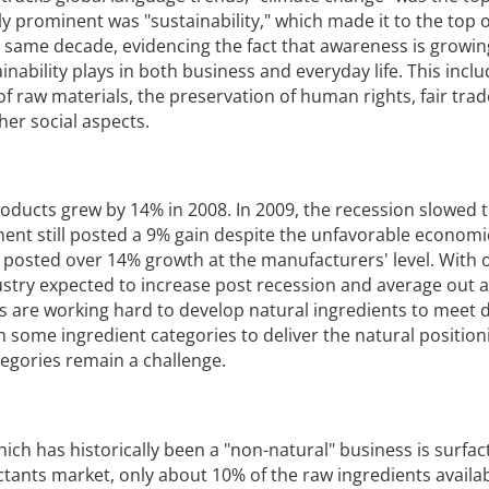
y prominent was "sustainability," which made it to the top o
 same decade, evidencing the fact that awareness is growin
ainability plays in both business and everyday life. This incl
of raw materials, the preservation of human rights, fair trad
er social aspects.
roducts grew by 14% in 2008. In 2009, the recession slowed t
nt still posted a 9% gain despite the unfavorable economi
 posted over 14% growth at the manufacturers' level. With o
ustry expected to increase post recession and average out a
s are working hard to develop natural ingredients to meet
 some ingredient categories to deliver the natural positio
egories remain a challenge.
ich has historically been a "non-natural" business is surfac
ctants market, only about 10% of the raw ingredients availab