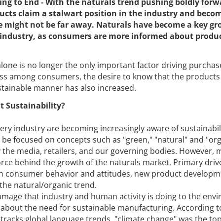
ng to End - With the naturals trend pushing boldly forw
cts claim a stalwart position in the industry and becom
fe might not be far away. Naturals have become a key g
e industry, as consumers are more informed about produ
one is no longer the only important factor driving purchas
s among consumers, the desire to know that the products
tainable manner has also increased.
t Sustainability?
y industry are becoming increasingly aware of sustainabil
be focused on concepts such as "green," "natural" and "orga
 the media, retailers, and our governing bodies. However, 
force behind the growth of the naturals market. Primary driv
 in consumer behavior and attitudes, new product developm
he natural/organic trend.
mage that industry and human activity is doing to the env
about the need for sustainable manufacturing. According t
tracks global language trends, "climate change" was the to