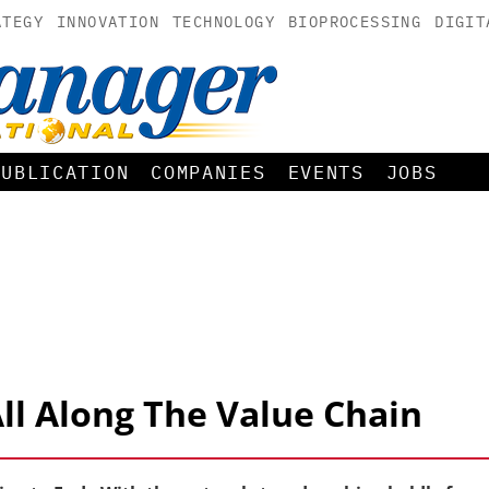
ATEGY
INNOVATION
TECHNOLOGY
BIOPROCESSING
DIGIT
PUBLICATION
COMPANIES
EVENTS
JOBS
All Along The Value Chain