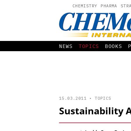
CHEMISTRY
PHARMA
STR
NEWS
TOPICS
BOOKS
15.03.2011 •
TOPICS
Sustainability 