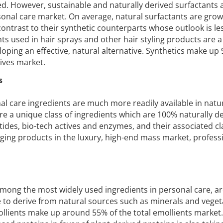
ved. However, sustainable and naturally derived surfactants
sonal care market. On average, natural surfactants are grow
contrast to their synthetic counterparts whose outlook is le
ents used in hair sprays and other hair styling products are a
oping an effective, natural alternative. Synthetics make up
tives market.
s
l care ingredients are much more readily available in natu
re a unique class of ingredients which are 100% naturally de
tides, bio-tech actives and enzymes, and their associated cl
ging products in the luxury, high-end mass market, profess
 among the most widely used ingredients in personal care, a
e to derive from natural sources such as minerals and vegeta
mollients make up around 55% of the total emollients market.