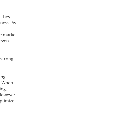
, they
ness. As
re market
 even
 strong
ing
y. When
ing,
 However,
ptimize