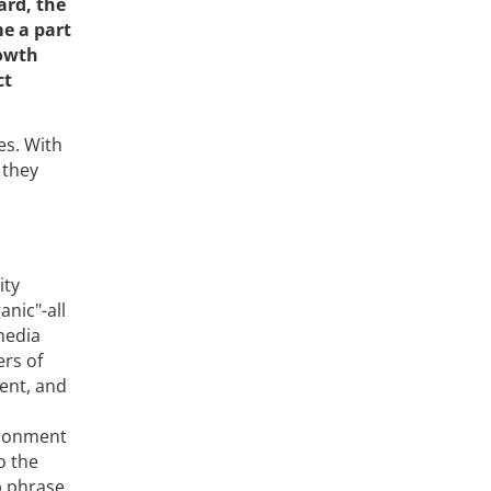
ard, the
e a part
rowth
ct
es. With
 they
ity
nic"-all
media
ers of
ent, and
ironment
o the
p phrase