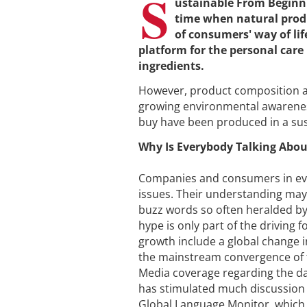
S
ustainable From Beginni
time when natural produ
of consumers' way of li
platform for the personal car
ingredients.
However, product composition al
growing environmental awarenes
buy have been produced in a sus
Why Is Everybody Talking Abou
Companies and consumers in ever
issues. Their understanding may 
buzz words so often heralded by
hype is only part of the driving 
growth include a global change
the mainstream convergence of t
Media coverage regarding the da
has stimulated much discussion 
Global Language Monitor, which 