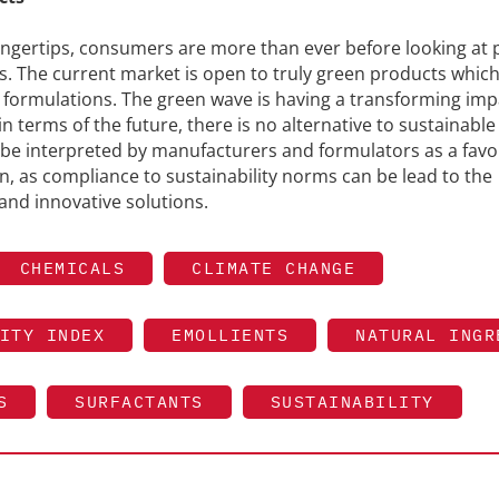
fingertips, consumers are more than ever before looking at
nts. The current market is open to truly green products whic
 formulations. The green wave is having a transforming imp
in terms of the future, there is no alternative to sustainable
be interpreted by manufacturers and formulators as a favo
, as compliance to sustainability norms can be lead to the
and innovative solutions.
CHEMICALS
CLIMATE CHANGE
ITY INDEX
EMOLLIENTS
NATURAL INGR
S
SURFACTANTS
SUSTAINABILITY