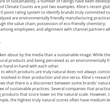
re of sustainability, a number of ratings have been develo
nd Climate Counts are just two examples. Kline's recent glo
0 point rating system to identify brands truly committed to
nalyzed are environmentally friendly manufacturing practices
ugh the value chain; possession of eco-friendly chemistry;
 among employees; and alignment with channel partners w
?
ken about by the media than a sustainable image. While ther
ural products and being perceived as an environmentally fr
o hand-in-hand with each other.
 to which products are truly natural does not always coinci
s involved in their production and vice versa. Kline's researc
hows that there is a disconnect between some brands' natura
ee of sustainable practices. Several companies that practic
ng products that score lower on the natural scale. However, 
ample, the highest truly natural scores often have medium-le