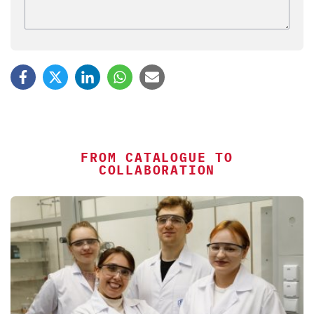
FROM CATALOGUE TO
COLLABORATION