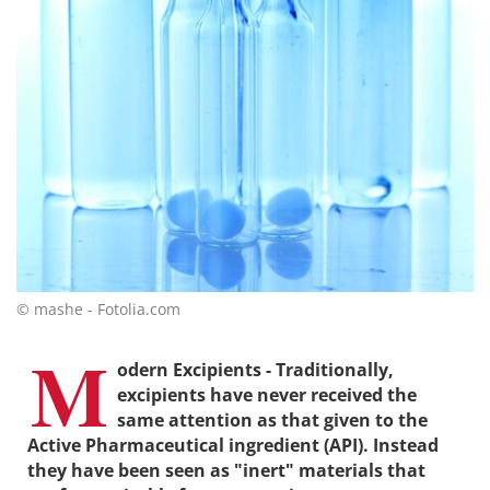
© mashe - Fotolia.com
M
odern Excipients - Traditionally,
excipients have never received the
same attention as that given to the
Active Pharmaceutical ingredient (API). Instead
they have been seen as "inert" materials that