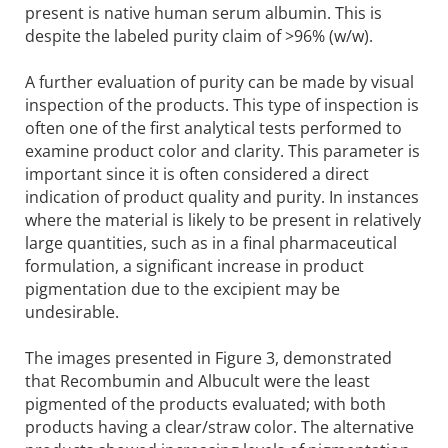
present is native human serum albumin. This is
despite the labeled purity claim of >96% (w/w).
A further evaluation of purity can be made by visual
inspection of the products. This type of inspection is
often one of the first analytical tests performed to
examine product color and clarity. This parameter is
important since it is often considered a direct
indication of product quality and purity. In instances
where the material is likely to be present in relatively
large quantities, such as in a final pharmaceutical
formulation, a significant increase in product
pigmentation due to the excipient may be
undesirable.
The images presented in Figure 3, demonstrated
that Recombumin and Albucult were the least
pigmented of the products evaluated; with both
products having a clear/straw color. The alternative