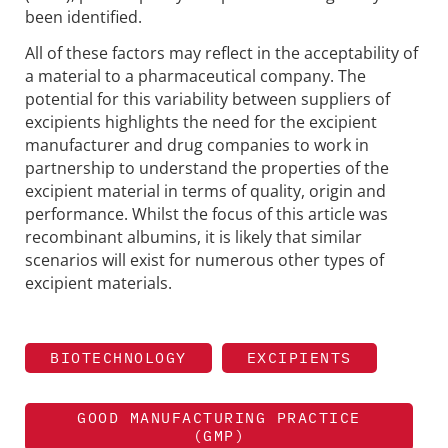
been identified.
All of these factors may reflect in the acceptability of
a material to a pharmaceutical company. The
potential for this variability between suppliers of
excipients highlights the need for the excipient
manufacturer and drug companies to work in
partnership to understand the properties of the
excipient material in terms of quality, origin and
performance. Whilst the focus of this article was
recombinant albumins, it is likely that similar
scenarios will exist for numerous other types of
excipient materials.
BIOTECHNOLOGY
EXCIPIENTS
GOOD MANUFACTURING PRACTICE
(GMP)