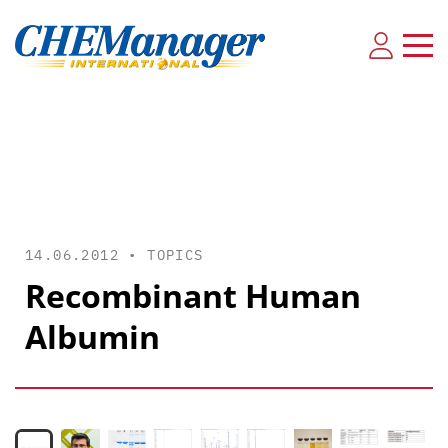
14.06.2012 •
TOPICS
Recombinant Human
Albumin