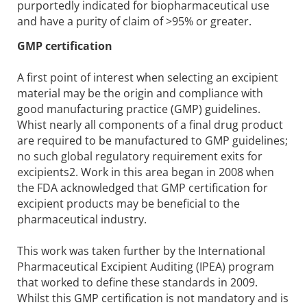
purportedly indicated for biopharmaceutical use
and have a purity of claim of >95% or greater.
GMP certification
A first point of interest when selecting an excipient
material may be the origin and compliance with
good manufacturing practice (GMP) guidelines.
Whist nearly all components of a final drug product
are required to be manufactured to GMP guidelines;
no such global regulatory requirement exits for
excipients2. Work in this area began in 2008 when
the FDA acknowledged that GMP certification for
excipient products may be beneficial to the
pharmaceutical industry.
This work was taken further by the International
Pharmaceutical Excipient Auditing (IPEA) program
that worked to define these standards in 2009.
Whilst this GMP certification is not mandatory and is