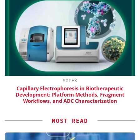
SCIEX
th
Capillary Electrophoresis in Biotherapeutic
Development: Platform Methods, Fragment
Workflows, and ADC Characterization
MOST READ