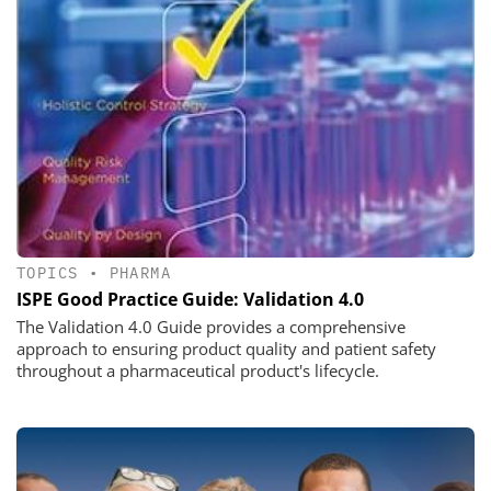
TOPICS
•
PHARMA
ISPE Good Practice Guide: Validation 4.0
The Validation 4.0 Guide provides a comprehensive
approach to ensuring product quality and patient safety
throughout a pharmaceutical product's lifecycle.