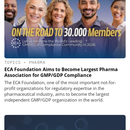
TOPICS
•
PHARMA
ECA Foundation Aims to Become Largest Pharma
Association for GMP/GDP Compliance
The ECA Foundation, one of the most important not-for-
profit organizations for regulatory expertise in the
pharmaceutical industry, aims to become the largest
independent GMP/GDP organization in the world.