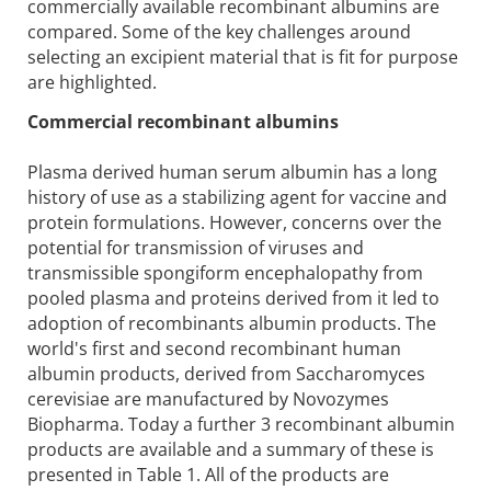
commercially available recombinant albumins are
compared. Some of the key challenges around
selecting an excipient material that is fit for purpose
are highlighted.
Commercial recombinant albumins
Plasma derived human serum albumin has a long
history of use as a stabilizing agent for vaccine and
protein formulations. However, concerns over the
potential for transmission of viruses and
transmissible spongiform encephalopathy from
pooled plasma and proteins derived from it led to
adoption of recombinants albumin products. The
world's first and second recombinant human
albumin products, derived from Saccharomyces
cerevisiae are manufactured by Novozymes
Biopharma. Today a further 3 recombinant albumin
products are available and a summary of these is
presented in Table 1. All of the products are