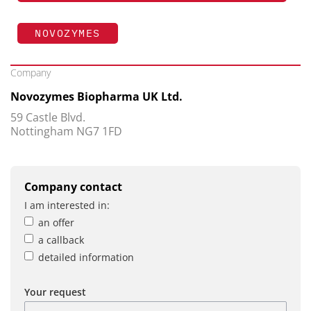
NOVOZYMES
Company
Novozymes Biopharma UK Ltd.
59 Castle Blvd.
Nottingham NG7 1FD
Company contact
I am interested in:
an offer
a callback
detailed information
Your request