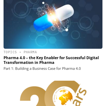
TOPICS
•
PHARMA
Pharma 4.0 – the Key Enabler for Successful Digital
Transformation in Pharma
Part 1: Building a Business Case for Pharma 4.0