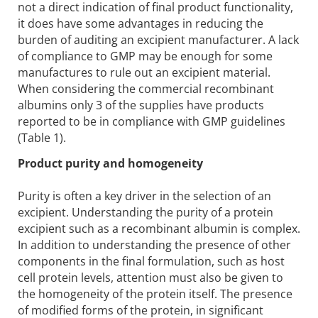
not a direct indication of final product functionality,
it does have some advantages in reducing the
burden of auditing an excipient manufacturer. A lack
of compliance to GMP may be enough for some
manufactures to rule out an excipient material.
When considering the commercial recombinant
albumins only 3 of the supplies have products
reported to be in compliance with GMP guidelines
(Table 1).
Product purity and homogeneity
Purity is often a key driver in the selection of an
excipient. Understanding the purity of a protein
excipient such as a recombinant albumin is complex.
In addition to understanding the presence of other
components in the final formulation, such as host
cell protein levels, attention must also be given to
the homogeneity of the protein itself. The presence
of modified forms of the protein, in significant