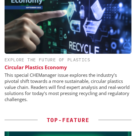
EXPLORE THE FUTURE OF PLASTICS
Circular Plastics Economy
This special CHEManager issue explores the industry’s
pivotal shift towards a more sustainable, circular plastics
value chain. Readers will find expert analysis and real-world
solutions for today’s most pressing recycling and regulatory
challenges.
TOP-FEATURE