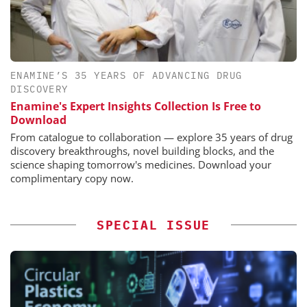
ENAMINE’S 35 YEARS OF ADVANCING DRUG
DISCOVERY
Enamine's Expert Insights Collection Is Free to
Download
From catalogue to collaboration — explore 35 years of drug
discovery breakthroughs, novel building blocks, and the
science shaping tomorrow's medicines. Download your
complimentary copy now.
SPECIAL ISSUE