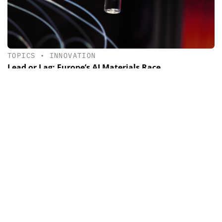
TOPICS
•
INNOVATION
Lead or Lag: Europe’s AI Materials Race
How AI and Robotics are reshaping the race for materials
discovery.
Newsletter & e-edition
News, trends and background information as well as the
latest issue of CHEManager International
By registering you agree to our
data protection
guidelines
.
SUBMIT