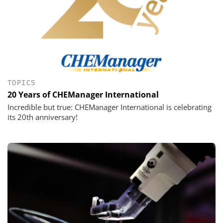
TOPICS
20 Years of CHEManager International
Incredible but true: CHEManager International is celebrating
its 20th anniversary!