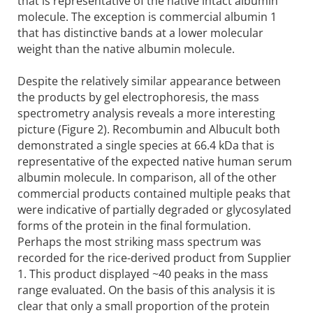
that is representative of the native intact albumin
molecule. The exception is commercial albumin 1
that has distinctive bands at a lower molecular
weight than the native albumin molecule.
Despite the relatively similar appearance between
the products by gel electrophoresis, the mass
spectrometry analysis reveals a more interesting
picture (Figure 2). Recombumin and Albucult both
demonstrated a single species at 66.4 kDa that is
representative of the expected native human serum
albumin molecule. In comparison, all of the other
commercial products contained multiple peaks that
were indicative of partially degraded or glycosylated
forms of the protein in the final formulation.
Perhaps the most striking mass spectrum was
recorded for the rice-derived product from Supplier
1. This product displayed ~40 peaks in the mass
range evaluated. On the basis of this analysis it is
clear that only a small proportion of the protein