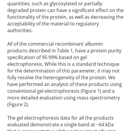
quantities, such as glycosylated or partially
degraded protein can have a significant effect on the
functionality of the protein, as well as decreasing the
acceptability of the material to regulatory
authorities.
All of the commercial recombinant albumin
products described in Table 1, have a protein purity
specification of 95-99% based on gel
electrophoresis. While this is a standard technique
for the determination of this parameter, it may not
fully resolve the heterogeneity of the protein. We
have performed an analysis of these products using
conventional gel electrophoresis (Figure 1) and a
more detailed evaluation using mass spectrometry
(Figure 2).
The gel electrophoresis data for all the products
evaluated demonstrate a single band at ~64 kDa