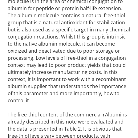
molecule is in the area of chemical conjugation to
albumin for peptide or protein half-life extension.
The albumin molecule contains a natural free-thiol
group that is a natural antioxidant for stabilization
but is also used as a specific target in many chemical
conjugation reactions. Whilst this group is intrinsic
to the native albumin molecule, it can become
oxidized and deactivated due to poor storage or
processing. Low levels of free-thiol in a conjugation
context may lead to poor product yields that could
ultimately increase manufacturing costs. In this
context, it is important to work with a recombinant
albumin supplier that understands the importance
of this parameter and more importantly, how to
control it.
The free-thiol content of the commercial rAlbumins
already described in this note were evaluated and
the data is presented in Table 2. It is obvious that
free-thiol levels vary between products, with