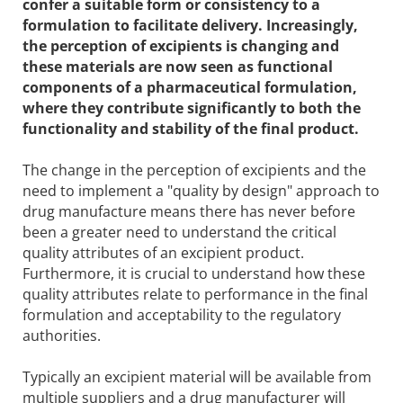
confer a suitable form or consistency to a
formulation to facilitate delivery. Increasingly,
the perception of excipients is changing and
these materials are now seen as functional
components of a pharmaceutical formulation,
where they contribute significantly to both the
functionality and stability of the final product.
The change in the perception of excipients and the
need to implement a "quality by design" approach to
drug manufacture means there has never before
been a greater need to understand the critical
quality attributes of an excipient product.
Furthermore, it is crucial to understand how these
quality attributes relate to performance in the final
formulation and acceptability to the regulatory
authorities.
Typically an excipient material will be available from
multiple suppliers and a drug manufacturer will