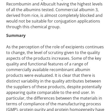
Recombumin and Albucult having the highest levels
of all the albumins tested. Commercial albumin 3,
derived from rice, is almost completely blocked and
would not be suitable for conjugation applications
through this chemical group.
Summary
As the perception of the role of excipients continues
to change, the level of scrutiny given to the quality
aspects of the products increases. Some of the key
quality and functional features of a range of
commercially available recombinant albumin
products were evaluated. It is clear that there is
distinct variability in the quality attributes between
the suppliers of these products, despite potentially
appearing quite comparable to the end user. In
particular, the differences between the materials in
terms of compliance of the manufacturing process
(GMP), protein purity and protein homogeneity have