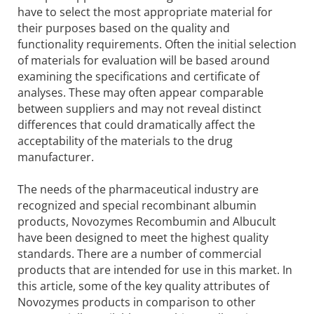
have to select the most appropriate material for
their purposes based on the quality and
functionality requirements. Often the initial selection
of materials for evaluation will be based around
examining the specifications and certificate of
analyses. These may often appear comparable
between suppliers and may not reveal distinct
differences that could dramatically affect the
acceptability of the materials to the drug
manufacturer.
The needs of the pharmaceutical industry are
recognized and special recombinant albumin
products, Novozymes Recombumin and Albucult
have been designed to meet the highest quality
standards. There are a number of commercial
products that are intended for use in this market. In
this article, some of the key quality attributes of
Novozymes products in comparison to other