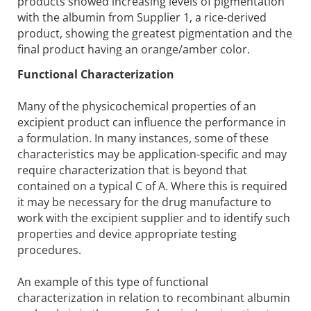
products showed increasing levels of pigmentation
with the albumin from Supplier 1, a rice-derived
product, showing the greatest pigmentation and the
final product having an orange/amber color.
Functional Characterization
Many of the physicochemical properties of an
excipient product can influence the performance in
a formulation. In many instances, some of these
characteristics may be application-specific and may
require characterization that is beyond that
contained on a typical C of A. Where this is required
it may be necessary for the drug manufacture to
work with the excipient supplier and to identify such
properties and device appropriate testing
procedures.
An example of this type of functional
characterization in relation to recombinant albumin