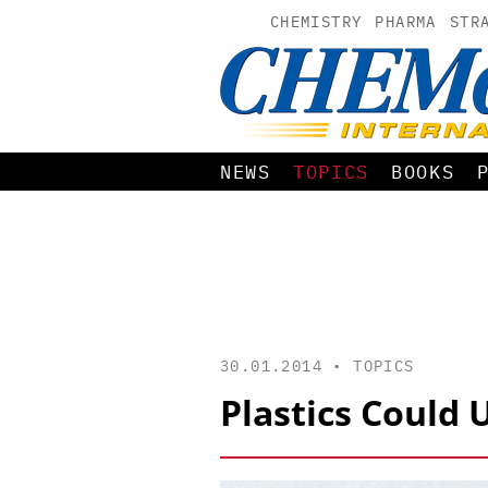
CHEMISTRY
PHARMA
STR
NEWS
TOPICS
BOOKS
30.01.2014 •
TOPICS
Plastics Could