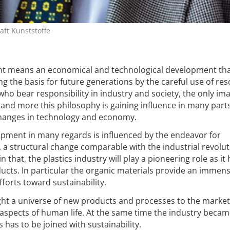
ft Kunststoffe
t means an economical and technological development tha
g the basis for future generations by the careful use of re
e who bear responsibility in industry and society, the only im
and more this philosophy is gaining influence in many parts 
 changes in technology and economy.
opment in many regards is influenced by the endeavor for
, a structural change comparable with the industrial revolut
in that, the plastics industry will play a pioneering role as it
oducts. In particular the organic materials provide an immen
forts toward sustainability.
ght a universe of new products and processes to the market
l aspects of human life. At the same time the industry beca
 has to be joined with sustainability.