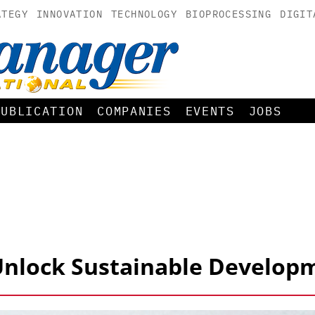
ATEGY
INNOVATION
TECHNOLOGY
BIOPROCESSING
DIGIT
PUBLICATION
COMPANIES
EVENTS
JOBS
 Unlock Sustainable Develop