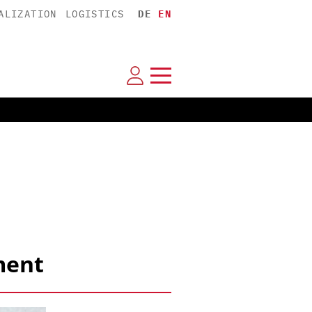
ALIZATION
LOGISTICS
DE
EN
ment