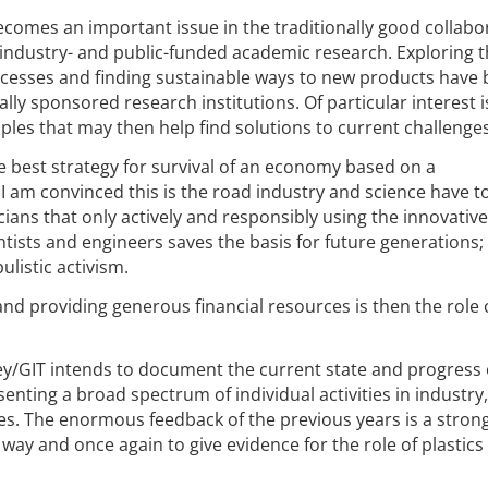
comes an important issue in the traditionally good collabo
 industry- and public-funded academic research. Exploring 
ocesses and finding sustainable ways to new products hav
ly sponsored research institutions. Of particular interest i
ples that may then help find solutions to current challenges
 best strategy for survival of an economy based on a
 I am convinced this is the road industry and science have t
cians that only actively and responsibly using the innovative
entists and engineers saves the basis for future generations;
listic activism.
 and providing generous financial resources is then the role 
iley/GIT intends to document the current state and progress 
senting a broad spectrum of individual activities in industry,
ies. The enormous feedback of the previous years is a stron
ay and once again to give evidence for the role of plastics