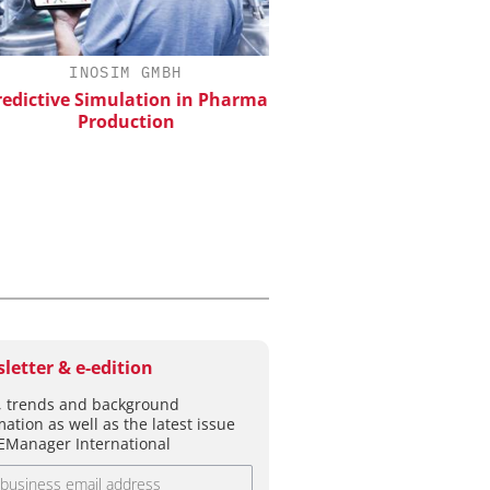
INOSIM GMBH
EVONIK INDUSTRI
ictive Simulation in Pharma
Safer, Scalable Pharm
Production
Manufacturing with Flo
letter & e-edition
 trends and background
mation as well as the latest issue
EManager International