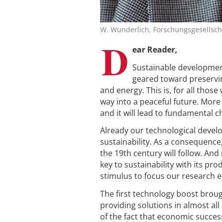
W. Wunderlich, Forschungsgesellscha
D
ear Reader,
Sustainable developmen
geared toward preservin
and energy. This is, for all thos
way into a peaceful future. More 
and it will lead to fundamental
Already our technological devel
sustainability. As a consequence
the 19th century will follow. And 
key to sustainability with its pr
stimulus to focus our research ef
The first technology boost brou
providing solutions in almost al
of the fact that economic success