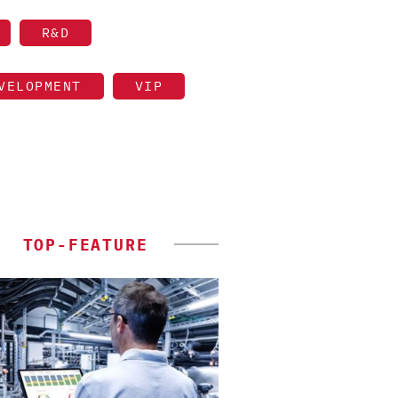
R&D
VELOPMENT
VIP
TOP-FEATURE