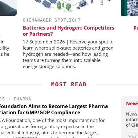
CHEMANAGER SPOTLIGHT
IONAL C/O
SCIEX
BH
Batteries and Hydrogen: Competitors
Capillary Electrophoresis in
Pred
or Partners?
Biotherapeutic Development:
vents
s
Platform Methods, Fragment
ain
17 September 2026 | Reserve your spot to
Workflows, and ADC
ility
learn where solid-state batteries and green
Characterization
as he
hydrogen are headed—and how leading
teams are turning them into scalable
energy storage solutions.
MOST READ
CS
•
PHARMA
News
Foundation Aims to Become Largest Pharma
ciation for GMP/GDP Compliance
News,
infor
CA Foundation, one of the most important not-for-
of CH
 organizations for regulatory expertise in the
aceutical industry, aims to become the largest