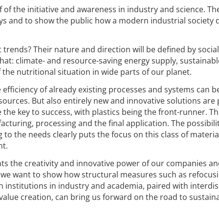
 of the initiative and awareness in industry and science. The
ys and to show the public how a modern industrial society 
.
 trends? Their nature and direction will be defined by socia
at: climate- and resource-saving energy supply, sustainabl
he nutritional situation in wide parts of our planet.
e efficiency of already existing processes and systems can b
urces. But also entirely new and innovative solutions are 
the key to success, with plastics being the front-runner. Th
turing, processing and the final application. The possibilit
g to the needs clearly puts the focus on this class of materia
nt.
nts the creativity and innovative power of our companies a
, we want to show how structural measures such as refocus
 institutions in industry and academia, paired with interdis
 value creation, can bring us forward on the road to sustain