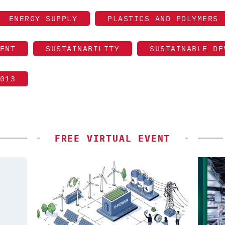
ENERGY SUPPLY
PLASTICS AND POLYMERS
ENT
SUSTAINABILITY
SUSTAINABLE DE
013
FREE VIRTUAL EVENT