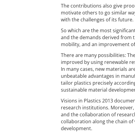
The contributions also give proof
motivate others to go similar wa
with the challenges of its future
So which are the most significant
and the demands derived from th
mobility, and an improvement of t
There are many possibilities: Th
improved by using renewable reso
In many cases, new materials are 
unbeatable advantages in manufac
tailor plastics precisely accordin
sustainable material developme
Visions in Plastics 2013 docume
research institutions. Moreover
and the collaboration of research
collaboration along the chain of
development.