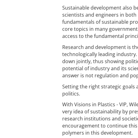
Sustainable development also be
scientists and engineers in both
fundamentals of sustainable pr
core topics in many governmental
access to the fundamental princi
Research and development is the
technologically leading industry.
down jointly, thus showing politi
potential of industry and its sci
answer is not regulation and popu
Setting the right strategic goals
politics.
With Visions in Plastics - VIP, W
very idea of sustainability by pre
research institutions and societ
encouragement to continue this w
polymers in this development.