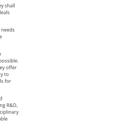
y shall
deals
l needs
e
e
possible.
ey offer
y to
ls for
nd
ing R&D,
ciplinary
able