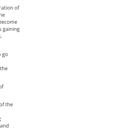
ration of
the
e become
s gaining
.
o go
 the
of
of the
g
 and