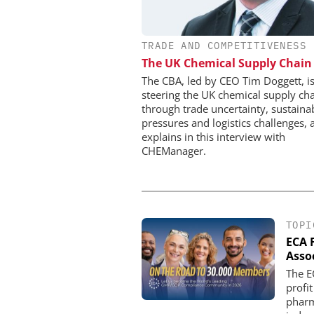
TRADE AND COMPETITIVENESS
CHEMANAGER INTERNAT
WILEY-VCH GM
The UK Chemical Supply Chain
Upcoming Virtual E
The CBA, led by CEO Tim Doggett, i
steering the UK chemical supply ch
through trade uncertainty, sustainab
pressures and logistics challenges, 
explains in this interview with
CHEManager.
TOPI
ECA 
Asso
The E
profit
pharm