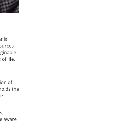
t is
sources
aginable
of life,
ion of
 holds the
se
s,
me aware