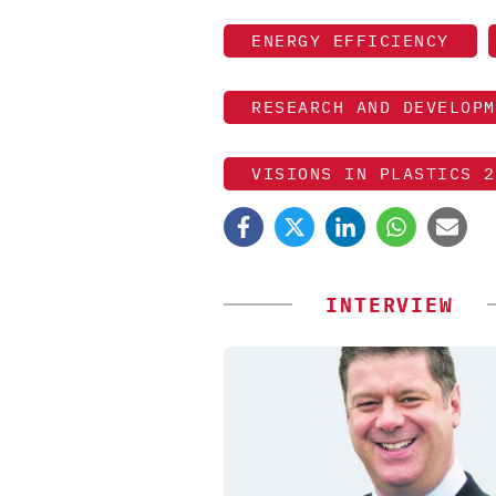
ENERGY EFFICIENCY
RESEARCH AND DEVELOPM
VISIONS IN PLASTICS 2
INTERVIEW