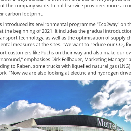
but the company wants to hold service providers more acco
ir carbon footprint.
has introduced its environmental programme "Eco2way" on t
at the beginning of 2021. It includes the gradual introductio
ansport technology, as well as the optimisation of supply c
ntal measures at the sites. "We want to reduce our CO
fo
2
pport customers like Fuchs on their way and also make our o
urnaround," emphasises Dirk Fellhauer, Marketing Manager 
ng to Raben, some trucks with liquefied natural gas (LNG)
rk. "Now we are also looking at electric and hydrogen drive