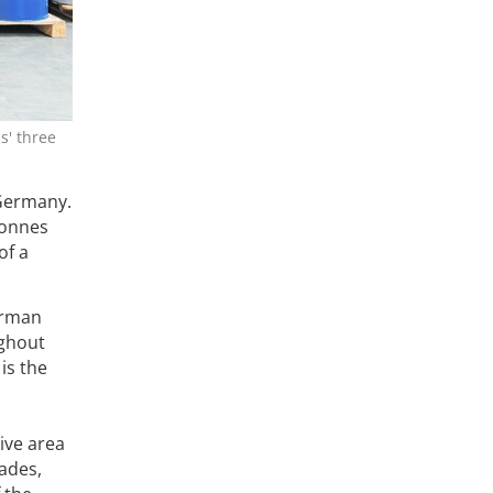
s' three
 Germany.
tonnes
of a
erman
ughout
is the
ive area
ades,