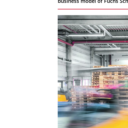
business model of Fuchs Sc