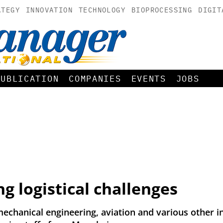
ATEGY
INNOVATION
TECHNOLOGY
BIOPROCESSING
DIGIT
PUBLICATION
COMPANIES
EVENTS
JOBS
ng logistical challenges
echanical engineering, aviation and various other ind