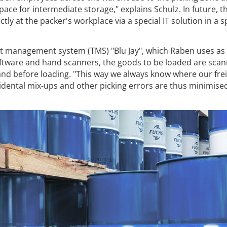
ace for intermediate storage," explains Schulz. In future, th
ctly at the packer's workplace via a special IT solution in a 
t management system (TMS) "Blu Jay", which Raben uses as 
software and hand scanners, the goods to be loaded are scan
and before loading. "This way we always know where our fre
idental mix-ups and other picking errors are thus minimised