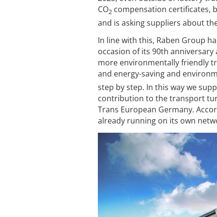
CO
compensation certificates, 
2
and is asking suppliers about the
In line with this, Raben Group 
occasion of its 90th anniversary 
more environmentally friendly tr
and energy-saving and environme
step by step. In this way we su
contribution to the transport t
Trans European Germany. Accordi
already running on its own netwo