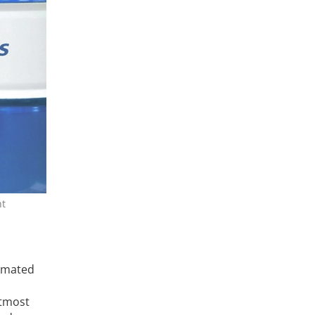
nt
timated
utmost