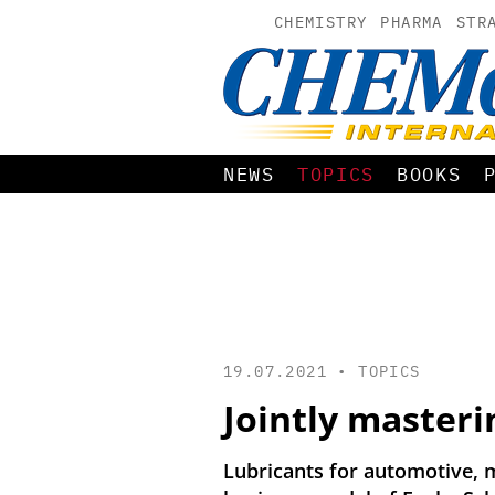
CHEMISTRY
PHARMA
STR
NEWS
TOPICS
BOOKS
19.07.2021 •
TOPICS
Jointly masteri
Lubricants for automotive, m