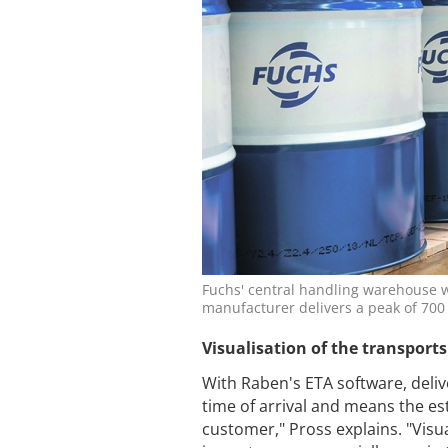
Fuchs' central handling warehouse wa
manufacturer delivers a peak of 70
Visualisation of the transports
With Raben's ETA software, deliv
time of arrival and means the est
customer," Pross explains. "Visu