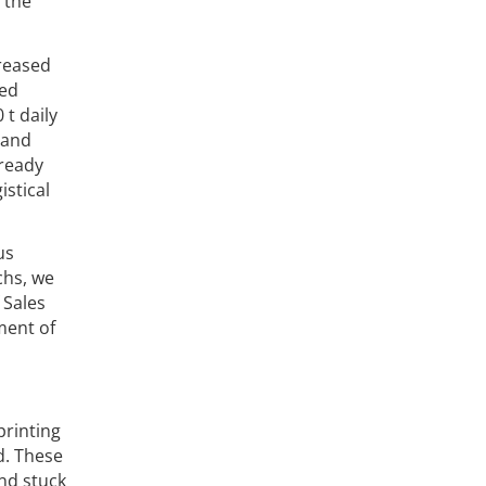
 the
reased
ced
t daily
 and
lready
istical
us
chs, we
 Sales
ment of
printing
d. These
nd stuck