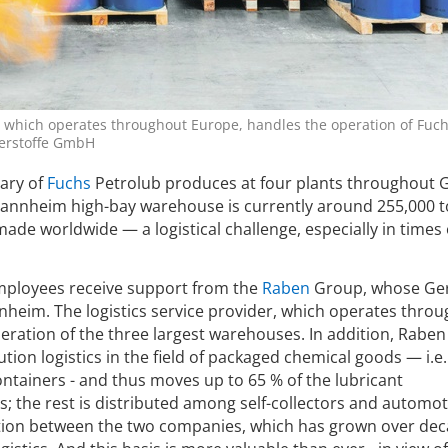
n, which operates throughout Europe, handles the operation of Fuch
erstoffe GmbH
ary of
Fuchs
Petrolub produces at four plants throughout
Mannheim high-bay warehouse is currently around 255,000 
made worldwide — a logistical challenge, especially in times 
employees receive support from the
Raben
Group, whose G
nnheim. The logistics service provider, which operates thro
eration of the three largest warehouses. In addition, Raben 
ution logistics in the field of packaged chemical goods — i.e.
ntainers - and thus moves up to 65 % of the lubricant
; the rest is distributed among self-collectors and automot
ation between the two companies, which has grown over dec