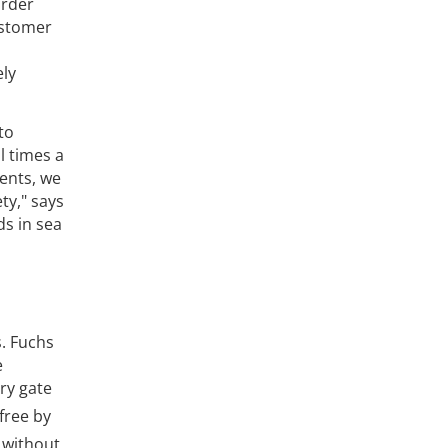
order
ustomer
ely
to
l times a
ments, we
ty," says
ds in sea
s. Fuchs
e
ory gate
-free by
e without