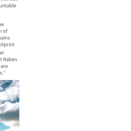
untable
he
n of
hains
otprint
wn
at Raben
 are
s."