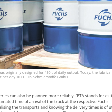
s originally designed for 450 t of daily output. Today, the lubrica
0 t per day. © FUCHS Schmierstoffe GmbH
eries can also be planned more reliably. "ETA stands for es
imated time of arrival of the truck at the respective Fuchs
alising the transports and knowing the delivery times is of 