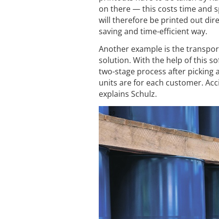
on there — this costs time and sp
will therefore be printed out dire
saving and time-efficient way.
Another example is the transpor
solution. With the help of this 
two-stage process after picking 
units are for each customer. Acc
explains Schulz.