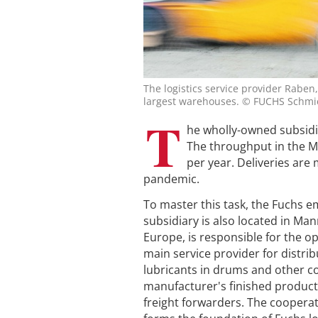
The logistics service provider Rabe
largest warehouses. © FUCHS Schmi
T
he wholly-owned subsidi
The throughput in the 
per year. Deliveries are 
pandemic.
To master this task, the Fuchs 
subsidiary is also located in Ma
Europe, is responsible for the op
main service provider for distrib
lubricants in drums and other co
manufacturer's finished products
freight forwarders. The cooper