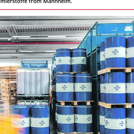
hmierstoffe from Mannheim.