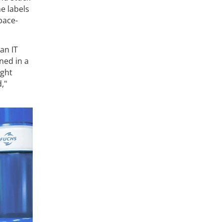
e labels
space-
an IT
ned in a
ight
,"