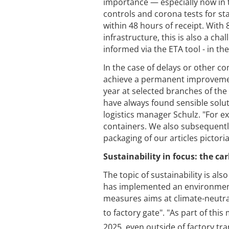
importance — especially now in t
controls and corona tests for s
within 48 hours of receipt. With
infrastructure, this is also a cha
informed via the ETA tool - in th
In the case of delays or other co
achieve a permanent improvement 
year at selected branches of the
have always found sensible solut
logistics manager Schulz. "For e
containers. We also subsequentl
packaging of our articles pictorial
Sustainability in focus: the ca
The topic of sustainability is al
has implemented an environment
measures aims at climate-neutra
to factory gate". "As part of thi
2025, even outside of factory tra