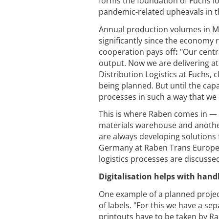
forms the foundation of Fuchs log
pandemic-related upheavals in t
Annual production volumes in M
significantly since the economy r
cooperation pays off
:
"Our centr
output. Now we are delivering at
Distribution Logistics at Fuchs, 
being planned. But until the capac
processes in such a way that we 
This is where Raben comes in — 
materials warehouse and another
are always developing solutions f
Germany at Raben Trans Europea
logistics processes are discussed
Digitalisation helps with hand
One example of a planned project 
of labels. "For this we have a s
printouts have to be taken by R