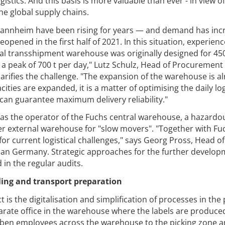
istics. And this basis is more valuable than ever - in view of
he global supply chains.
annheim have been rising for years — and demand has inc
eopened in the first half of 2021. In this situation, experien
al transshipment warehouse was originally designed for 450 
 a peak of 700 t per day," Lutz Schulz, Head of Procurement
clarifies the challenge. "The expansion of the warehouse is a
ities are expanded, it is a matter of optimising the daily log
can guarantee maximum delivery reliability."
as the operator of the Fuchs central warehouse, a hazardo
 external warehouse for "slow movers". "Together with Fu
or current logistical challenges," says Georg Pross, Head of
n Germany. Strategic approaches for the further develop
 in the regular audits.
ling and transport preparation
is the digitalisation and simplification of processes in the 
eparate office in the warehouse where the labels are produce
aben employees across the warehouse to the picking zone a