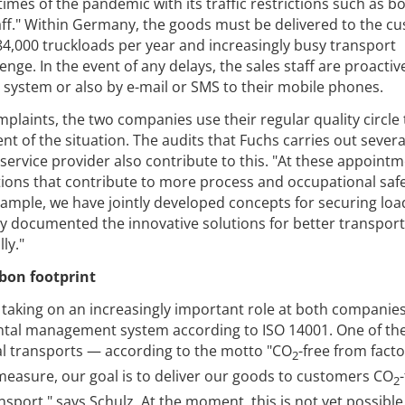
imes of the pandemic with its traffic restrictions such as b
taff." Within Germany, the goods must be delivered to the c
 84,000 truckloads per year and increasingly busy transport
llenge. In the event of any delays, the sales staff are proactiv
e system or also by e-mail or SMS to their mobile phones.
mplaints, the two companies use their regular quality circle 
of the situation. The audits that Fuchs carries out severa
 service provider also contribute to this. "At these appoint
ions that contribute to more process and occupational safe
xample, we have jointly developed concepts for securing loa
y documented the innovative solutions for better transport
ly."
rbon footprint
so taking on an increasingly important role at both companie
al management system according to ISO 14001. One of th
l transports — according to the motto "CO
-free from fact
2
s measure, our goal is to deliver our goods to customers CO
2
nsport," says Schulz. At the moment, this is not yet possibl