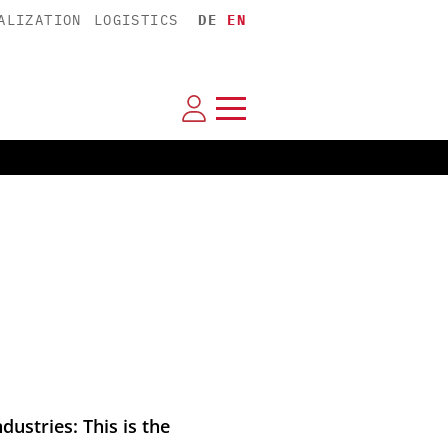
ALIZATION
LOGISTICS
DE
EN
ustries: This is the