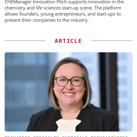
CHEManager Innovation Pitch supports innovation in the
chemistry and life sciences start-up scene. The platform
allows founders, young entrepreneurs, and start-ups to
present their companies to the industry.
ARTICLE