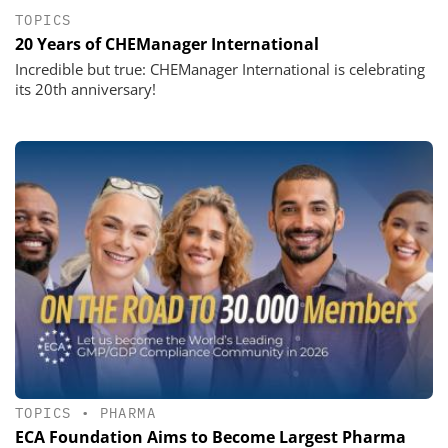
TOPICS
20 Years of CHEManager International
Incredible but true: CHEManager International is celebrating
its 20th anniversary!
TOPICS
•
PHARMA
ECA Foundation Aims to Become Largest Pharma