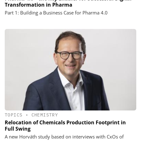
Transformation in Pharma
Part 1: Building a Business Case for Pharma 4.0
TOPICS
•
CHEMISTRY
Relocation of Chemicals Production Footprint in
Full Swing
A new Horváth study based on interviews with CxOs of