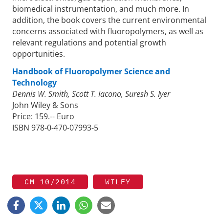
biomedical instrumentation, and much more. In
addition, the book covers the current environmental
concerns associated with fluoropolymers, as well as
relevant regulations and potential growth
opportunities.
Handbook of Fluoropolymer Science and
Technology
Dennis W. Smith, Scott T. Iacono, Suresh S. Iyer
John Wiley & Sons
Price: 159.-- Euro
ISBN 978-0-470-07993-5
CM 10/2014
WILEY