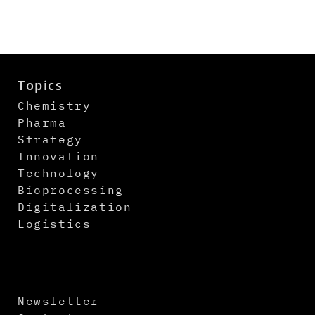
Topics
Chemistry
Pharma
Strategy
Innovation
Technology
Bioprocessing
Digitalization
Logistics
Newsletter