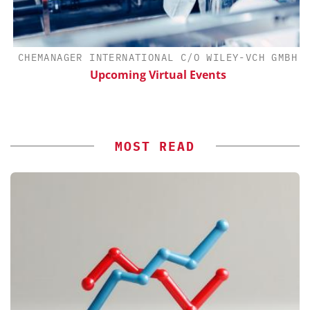
H
CHEMANAGER INTERNATIONAL C/O WILEY-VCH GMBH
d
Upcoming Virtual Events
MOST READ