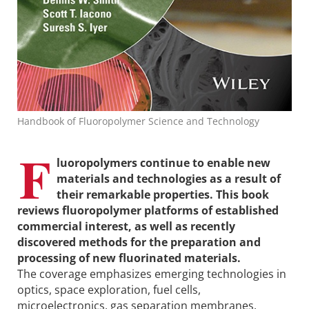
Handbook of Fluoropolymer Science and Technology
F
luoropolymers continue to enable new
materials and technologies as a result of
their remarkable properties. This book
reviews fluoropolymer platforms of established
commercial interest, as well as recently
discovered methods for the preparation and
processing of new fluorinated materials.
The coverage emphasizes emerging technologies in
optics, space exploration, fuel cells,
microelectronics, gas separation membranes,