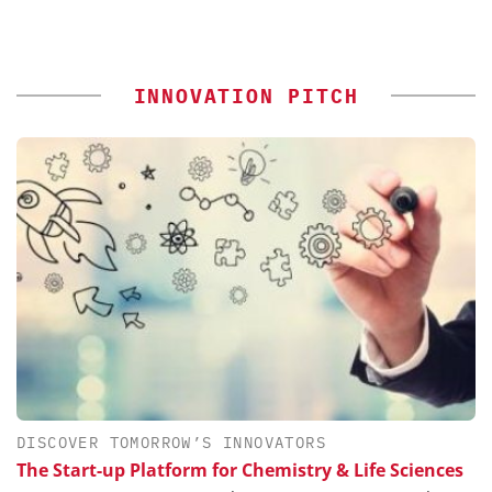
INNOVATION PITCH
DISCOVER TOMORROW’S INNOVATORS
The Start-up Platform for Chemistry & Life Sciences