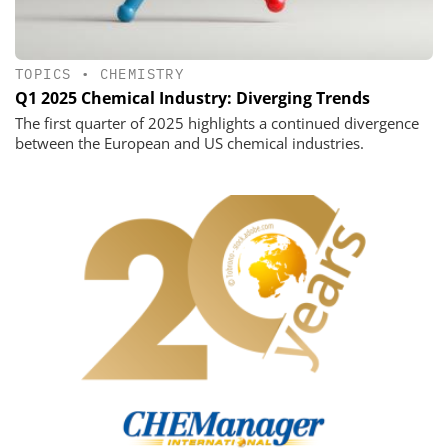
TOPICS
•
CHEMISTRY
Q1 2025 Chemical Industry: Diverging Trends
The first quarter of 2025 highlights a continued divergence
between the European and US chemical industries.