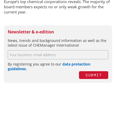
Europe’s top chemical corporations reveals: The majority of
board members expects no or only weak growth for the
current year.
Newsletter & e-edition
News, trends and background information as well as the
latest issue of CHEManager International
By registering you agree to our
data protection
guidelines
.
SUBMIT