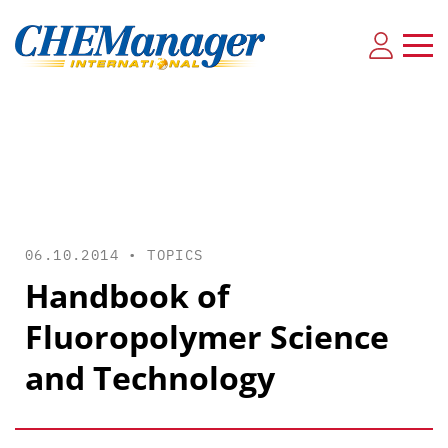
06.10.2014 •
TOPICS
Handbook of
Fluoropolymer Science
and Technology