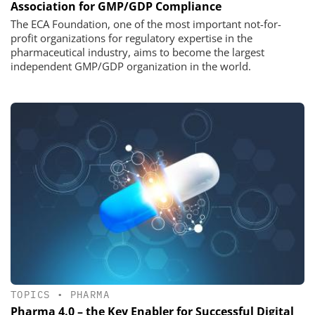
Association for GMP/GDP Compliance
The ECA Foundation, one of the most important not-for-
profit organizations for regulatory expertise in the
pharmaceutical industry, aims to become the largest
independent GMP/GDP organization in the world.
TOPICS
•
PHARMA
Pharma 4.0 – the Key Enabler for Successful Digital