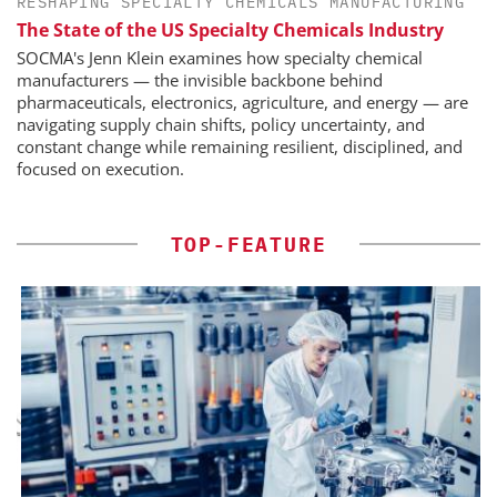
RESHAPING SPECIALTY CHEMICALS MANUFACTURING
The State of the US Specialty Chemicals Industry
SOCMA's Jenn Klein examines how specialty chemical
manufacturers — the invisible backbone behind
pharmaceuticals, electronics, agriculture, and energy — are
navigating supply chain shifts, policy uncertainty, and
constant change while remaining resilient, disciplined, and
focused on execution.
TOP-FEATURE